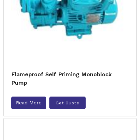
Flameproof Self Priming Monoblock
Pump
Read More
Get Quote