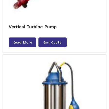
Vertical Turbine Pump
Read More
Get Quote