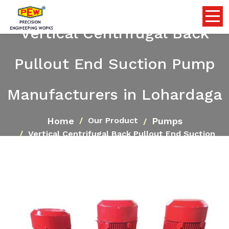
Vertical Centrifugal Back
Pullout End Suction Pump
Manufacturers in Lohardaga
Home
Pumps
Our Product
Vertical Centrifugal Back Pullout End Suction
Pump