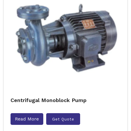
Centrifugal Monoblock Pump
Read More
Get Quote