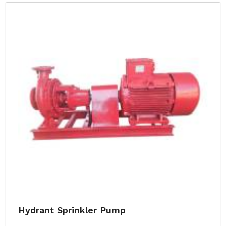
Hydrant Sprinkler Pump