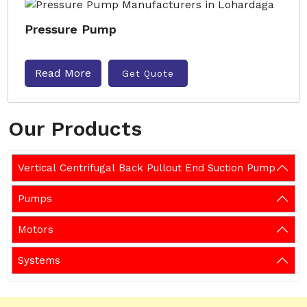
Pressure Pump
Read More
Get Quote
Our Products
Vertical Centrifugal Back Pullout End Suction Pump
Pumps
Motors
Systems