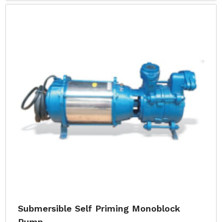
Submersible Self Priming Monoblock
Pump