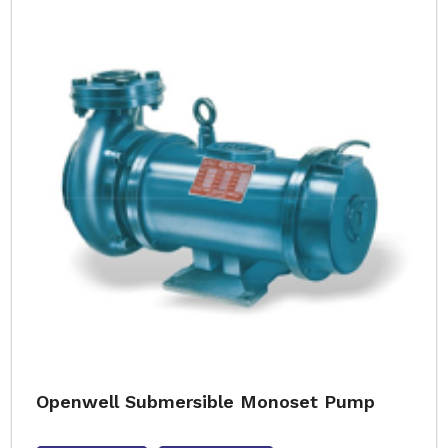
Openwell Submersible Monoset Pump