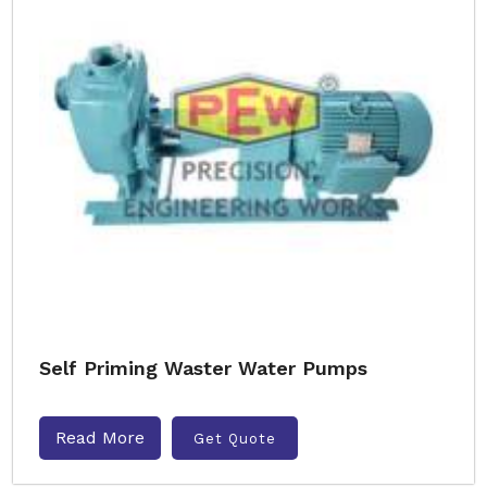
Self Priming Waster Water Pumps
Read More
Get Quote