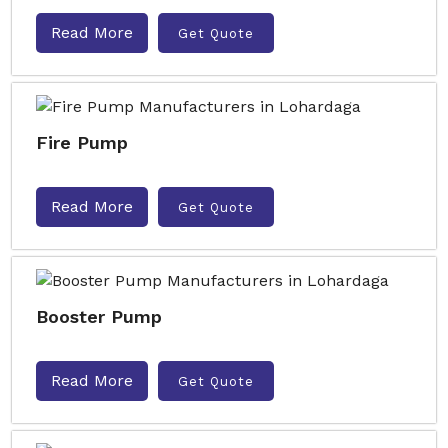
Read More
Get Quote
Fire Pump
Read More
Get Quote
Booster Pump
Read More
Get Quote