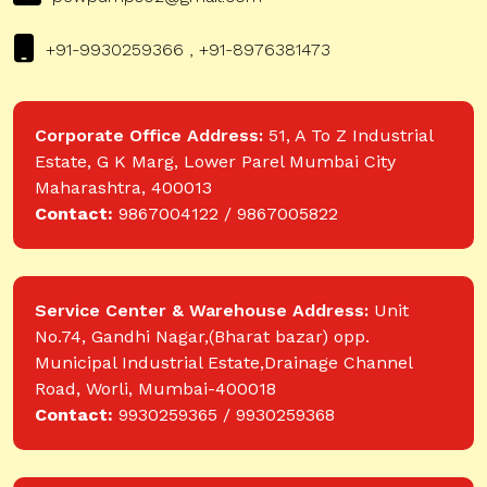
+91-9930259366 , +91-8976381473
Corporate Office Address:
51, A To Z Industrial
Estate, G K Marg, Lower Parel Mumbai City
Maharashtra, 400013
Contact:
9867004122 / 9867005822
Service Center & Warehouse Address:
Unit
No.74, Gandhi Nagar,(Bharat bazar) opp.
Municipal Industrial Estate,Drainage Channel
Road, Worli, Mumbai-400018
Contact:
9930259365 / 9930259368