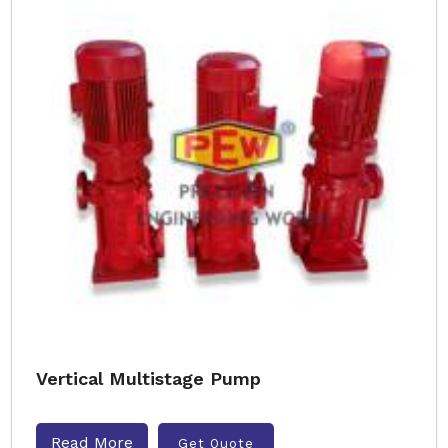
Vertical Multistage Pump
Read More
Get Quote