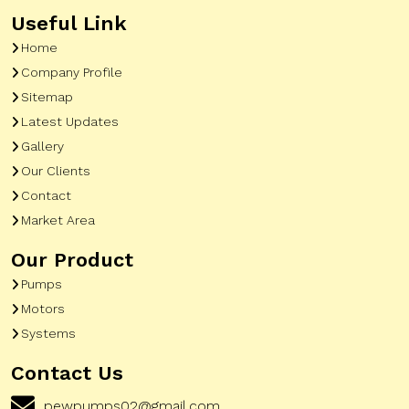
Useful Link
Home
Company Profile
Sitemap
Latest Updates
Gallery
Our Clients
Contact
Market Area
Our Product
Pumps
Motors
Systems
Contact Us
pewpumps02@gmail.com