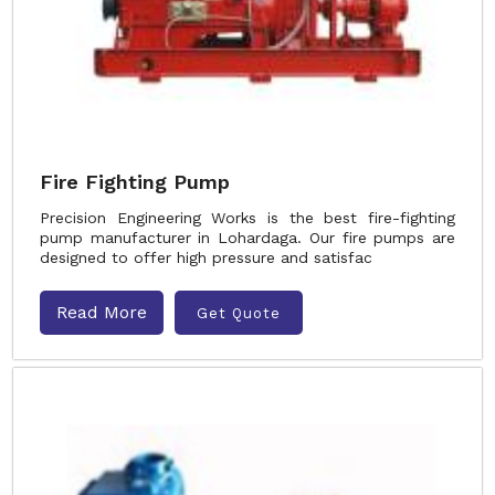
Fire Fighting Pump
Precision Engineering Works is the best fire-fighting
pump manufacturer in Lohardaga. Our fire pumps are
designed to offer high pressure and satisfac
Read More
Get Quote