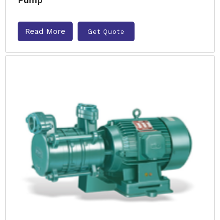
Read More
Get Quote