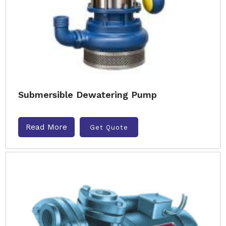
Submersible Dewatering Pump
Read More
Get Quote