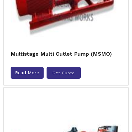
Multistage Multi Outlet Pump (MSMO)
Read More
Get Quote