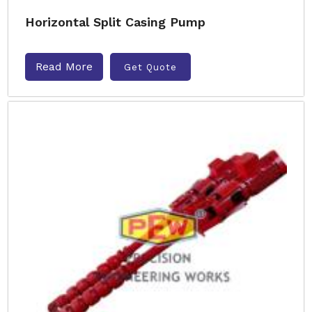
Horizontal Split Casing Pump
Read More
Get Quote