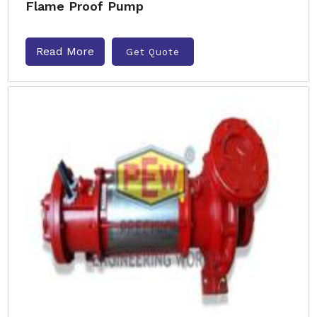
Flame Proof Pump
Read More
Get Quote