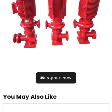
ENQUIRY NOW
You May Also Like