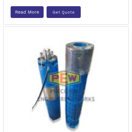
Read More
Get Quote