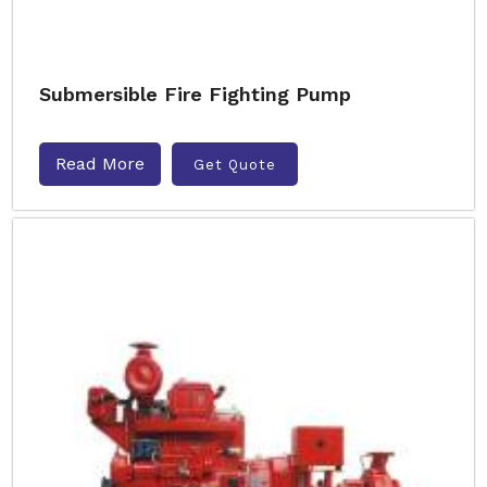
Submersible Fire Fighting Pump
Read More
Get Quote