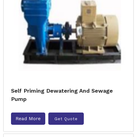
Self Priming Dewatering And Sewage
Pump
Read More
Get Quote