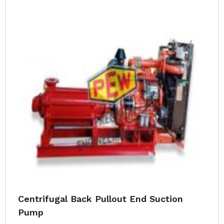
Centrifugal Back Pullout End Suction
Pump