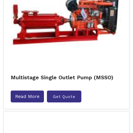
Multistage Single Outlet Pump (MSSO)
Read More
Get Quote