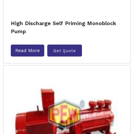
High Discharge Self Priming Monoblock
Pump
Read More
Get Quote