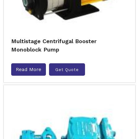
Multistage Centrifugal Booster
Monoblock Pump
Read More
Get Quote