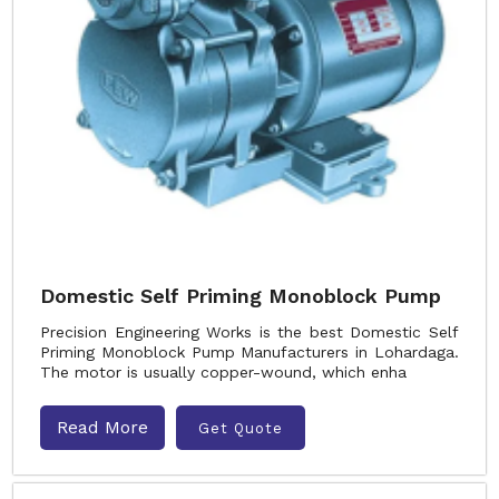
Domestic Self Priming Monoblock Pump
Precision Engineering Works is the best Domestic Self
Priming Monoblock Pump Manufacturers in Lohardaga.
The motor is usually copper-wound, which enha
Read More
Get Quote