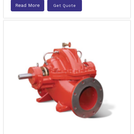
Read More
Get Quote