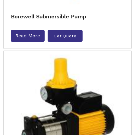
Borewell Submersible Pump
Read More
Get Quote