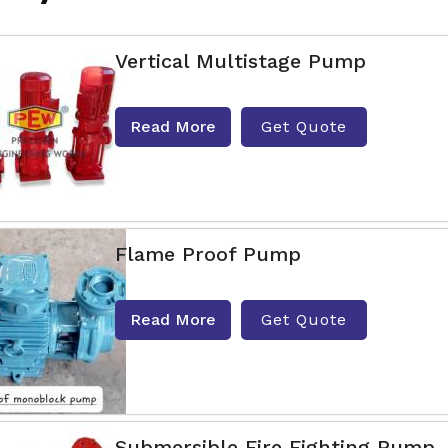
Vertical Multistage Pump
Read More
Get Quote
Flame Proof Pump
Read More
Get Quote
Submersible Fire Fighting Pump