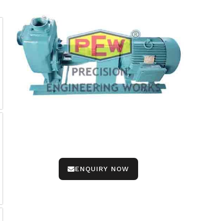
ENQUIRY NOW