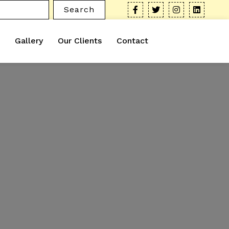
Search
Gallery
Our Clients
Contact