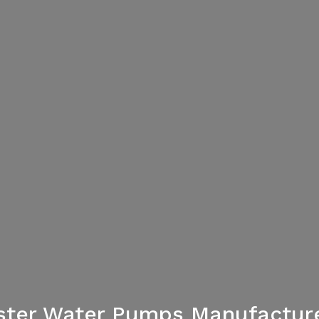
ster Water Pumps Manufactur