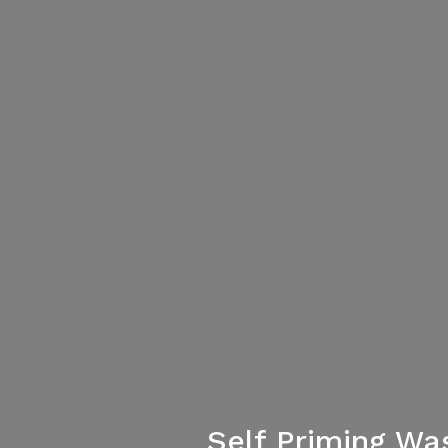
Self Priming Wa