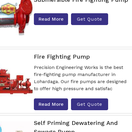
Read More
Get Quote
Fire Fighting Pump
Precision Engineering Works is the best
fire-fighting pump manufacturer in
Lohardaga. Our fire pumps are designed
to offer high pressure and satisfac
Read More
Get Quote
Self Priming Dewatering And
Sewage Pump