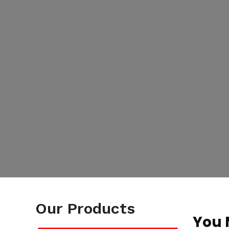
Our Products
You 