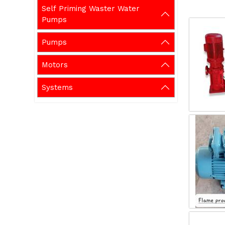
Self Priming Waster Water
Pumps
Pumps
Motors
Systems