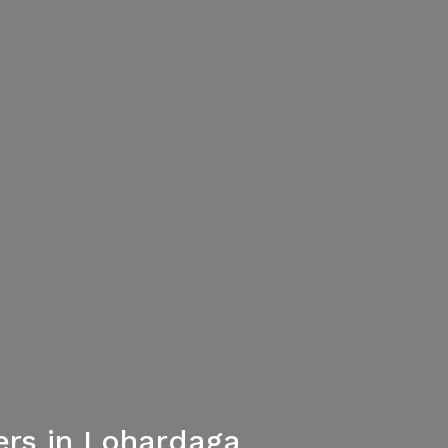
ers in Lohardaga