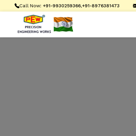
Call Now:
,
+91-9930259366
+91-8976381473