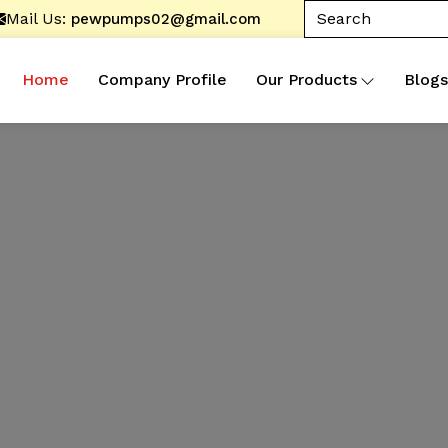
Mail Us:
pewpumps02@gmail.com
Home
Company Profile
Our Products
Blogs