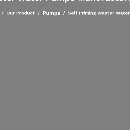
Pumps
Our Product
Self Priming Waster Wate