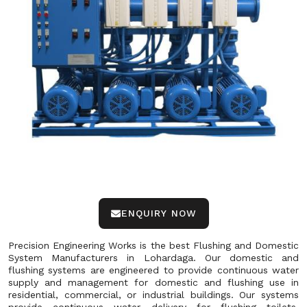
ENQUIRY NOW
Precision Engineering Works is the best Flushing and Domestic
System Manufacturers in Lohardaga. Our domestic and
flushing systems are engineered to provide continuous water
supply and management for domestic and flushing use in
residential, commercial, or industrial buildings. Our systems