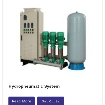
Hydropneumatic System
Read More
Get Quote