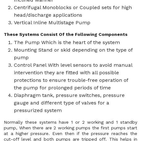
Centrifugal Monoblocks or Coupled sets for high
head/discharge applications
Vertical Inline Multistage Pump
These Systems Consist Of the Following Components
The Pump Which is the heart of the system
Mounting Stand or skid depending on the type of
pump
Control Panel With level sensors to avoid manual
intervention they are fitted with all possible
protections to ensure trouble-free operation of
the pump for prolonged periods of time
Diaphragm tank, pressure switches, pressure
gauge and different type of valves for a
pressurized system
Normally these systems have 1 or 2 working and 1 standby
pump, When there are 2 working pumps the first pumps start
at a higher pressure. Even then if the pressure reaches the
cut-off level and both pumps are tripped off. This helps in