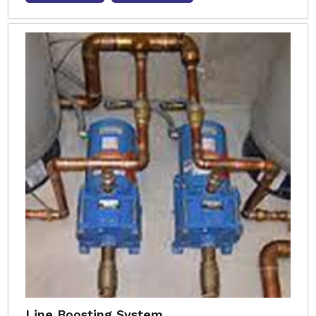
Line Boosting System