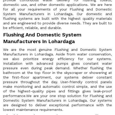
provide continuous water delivery for flushing toilets,
domestic use, and other domestic applications. We are here
for all your requirements of your Flushing and Domestic
System Manufacturers in Lohardaga. Our domestic and
flushing systems are built with the highest quality materials
and are engineered to provide diverse needs. They are built to
be efficient, reliable, and durable.
Flushing And Domestic System
Manufacturers In Lohardaga
We are the most genuine Flushing and Domestic System
Manufacturers in Lohardaga. Aside from water conservation,
we also prioritize energy efficiency for our systems.
Installation with advanced pumps gives constant water
pressure even during peak demand. Whether flushing the
bathroom at the top floor in the skyscraper or showering at
the first-floor apartment, our systems deliver constant
pressure throughout the day. User-friendly control panels
make monitoring and automatic control simple, and the use
of the highest-quality pipes and fittings gives leak-proof
performance.We are your one stop solution for Flushing and
Domestic System Manufacturers in Lohardaga. Our systems
are designed to deliver exceptional performance with the
lowest maintenance requirements.