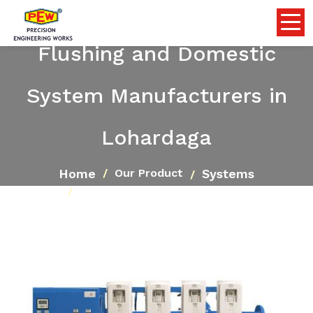
Flushing and Domestic
System Manufacturers in
Lohardaga
Home
Systems
Our Product
Flushing and Domestic System