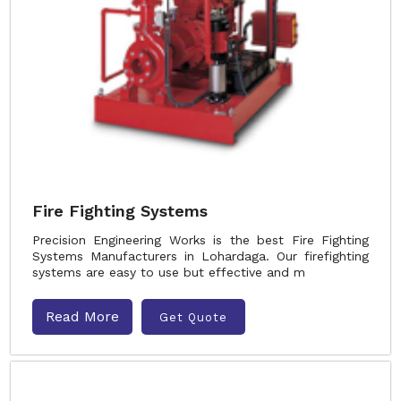
Fire Fighting Systems
Precision Engineering Works is the best Fire Fighting
Systems Manufacturers in Lohardaga. Our firefighting
systems are easy to use but effective and m
Read More
Get Quote