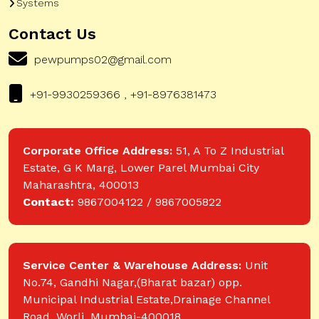
Systems
Contact Us
pewpumps02@gmail.com
+91-9930259366 , +91-8976381473
Corporate Office Address:
51, A To Z Industrial
Estate, G K Marg, Lower Parel Mumbai City
Maharashtra, 400013
Contact:
9867004122 / 9867005822
Service Center & Warehouse Address:
Unit
No.74, Gandhi Nagar,(Bharat bazar) opp.
Municipal Industrial Estate,Drainage Channel
Road, Worli, Mumbai-400018