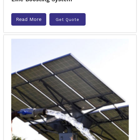
Read More
Get Quote