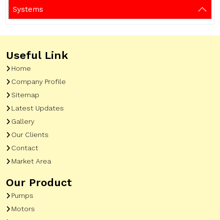
Systems
Useful Link
Home
Company Profile
Sitemap
Latest Updates
Gallery
Our Clients
Contact
Market Area
Our Product
Pumps
Motors