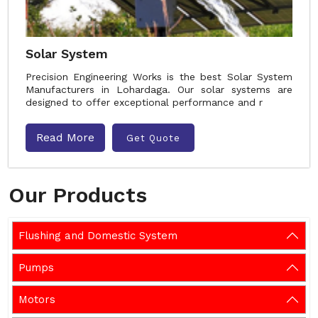
Solar System
Precision Engineering Works is the best Solar System
Manufacturers in Lohardaga. Our solar systems are
designed to offer exceptional performance and r
Read More
Get Quote
Our Products
Flushing and Domestic System
Pumps
Motors