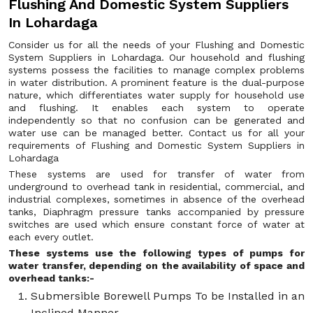
Flushing And Domestic System Suppliers
In Lohardaga
Consider us for all the needs of your Flushing and Domestic
System Suppliers in Lohardaga. Our household and flushing
systems possess the facilities to manage complex problems
in water distribution. A prominent feature is the dual-purpose
nature, which differentiates water supply for household use
and flushing. It enables each system to operate
independently so that no confusion can be generated and
water use can be managed better. Contact us for all your
requirements of Flushing and Domestic System Suppliers in
Lohardaga
These systems are used for transfer of water from
underground to overhead tank in residential, commercial, and
industrial complexes, sometimes in absence of the overhead
tanks, Diaphragm pressure tanks accompanied by pressure
switches are used which ensure constant force of water at
each every outlet.
These systems use the following types of pumps for
water transfer, depending on the availability of space and
overhead tanks:-
Submersible Borewell Pumps To be Installed in an
Inclined Manner