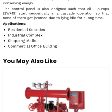
conserving energy.
The control panel is also designed such that all 3 pumps
(2W+1S) start sequentially in a cascade operation so that
none of them get jammed due to lying idle for a long time.
Applications:
Residential Societies
Industrial Complex
Shopping Malls
Commercial Office Building
You May Also Like