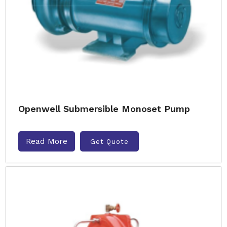
Openwell Submersible Monoset Pump
Read More
Get Quote