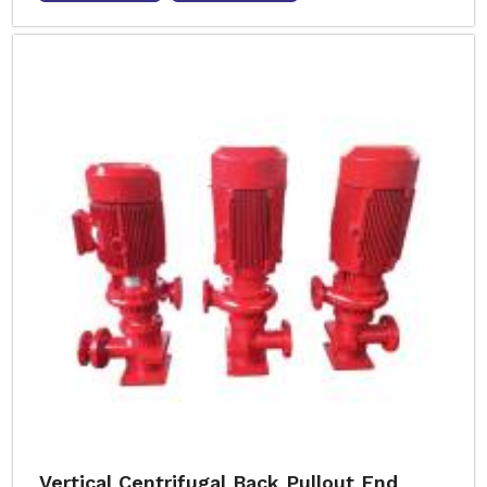
Vertical Centrifugal Back Pullout End