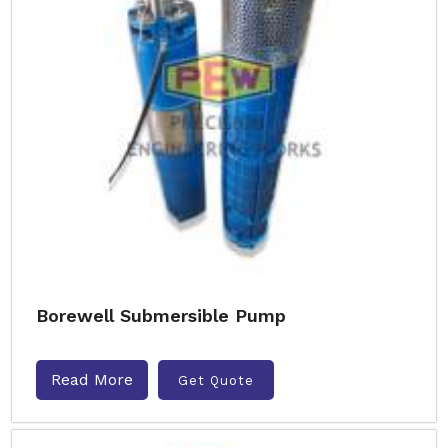
Borewell Submersible Pump
Read More
Get Quote