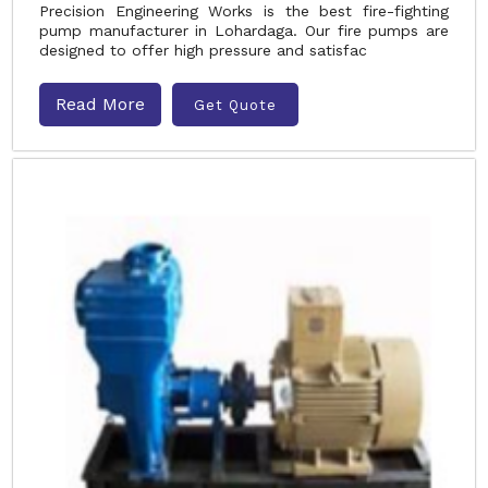
Precision Engineering Works is the best fire-fighting
pump manufacturer in Lohardaga. Our fire pumps are
designed to offer high pressure and satisfac
Read More
Get Quote