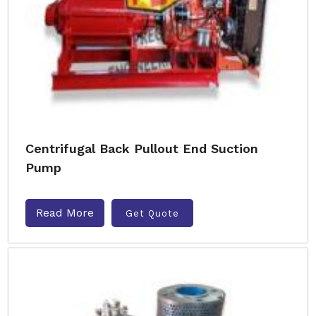
Centrifugal Back Pullout End Suction
Pump
Read More
Get Quote