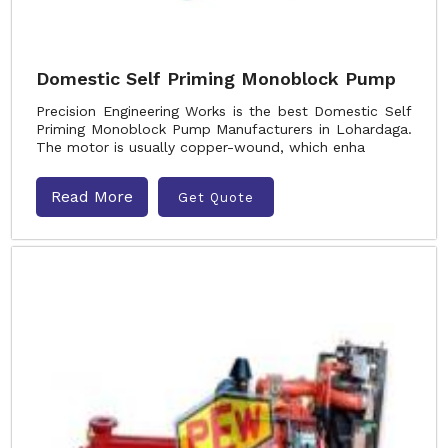
Domestic Self Priming Monoblock Pump
Precision Engineering Works is the best Domestic Self
Priming Monoblock Pump Manufacturers in Lohardaga.
The motor is usually copper-wound, which enha
Read More
Get Quote