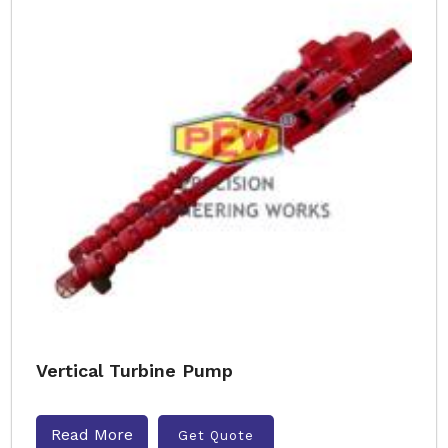
Vertical Turbine Pump
Read More
Get Quote