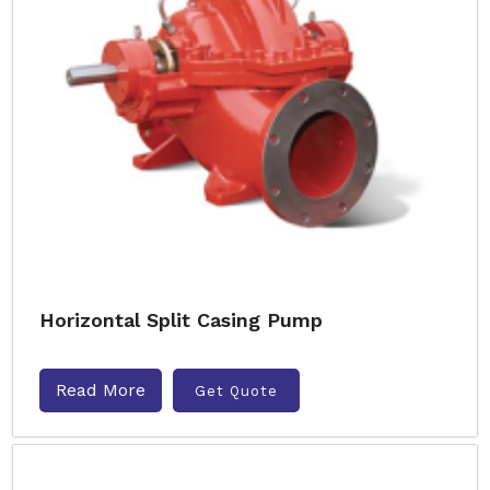
Horizontal Split Casing Pump
Read More
Get Quote