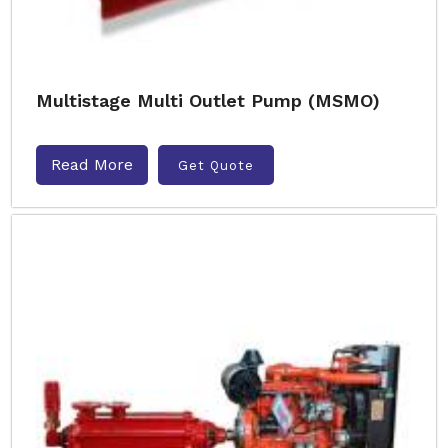
Multistage Multi Outlet Pump (MSMO)
Read More
Get Quote