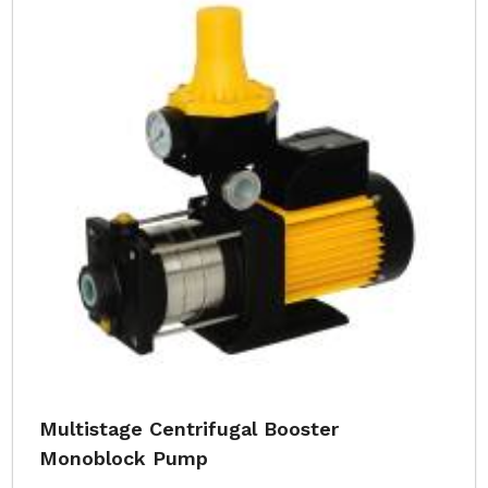
Multistage Centrifugal Booster
Monoblock Pump