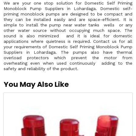
We are your one stop solution for Domestic Self Priming
Monoblock Pump Suppliers in Lohardaga. Domestic self-
priming monoblock pumps are designed to be compact and
they can be installed easily and are space-efficient. It is
simple to install the pump near water tanks wells or any
other water source without occupying much space. The
sound is also minimized and it is ideal for domestic
applications where quietness is required. Contact us for all
your requirements of Domestic Self Priming Monoblock Pump
Suppliers in Lohardaga. The pumps also have thermal
overload protectors which prevent the motor from
overheating even when used continuously adding to the
safety and reliability of the product.
You May Also Like