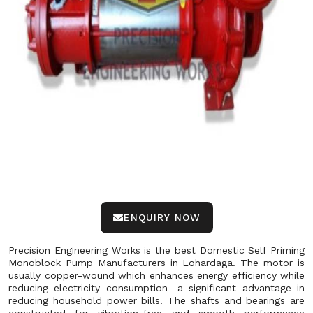
ENQUIRY NOW
Precision Engineering Works is the best Domestic Self Priming
Monoblock Pump Manufacturers in Lohardaga. The motor is
usually copper-wound which enhances energy efficiency while
reducing electricity consumption—a significant advantage in
reducing household power bills. The shafts and bearings are