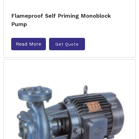
Flameproof Self Priming Monoblock
Pump
Read More
Get Quote