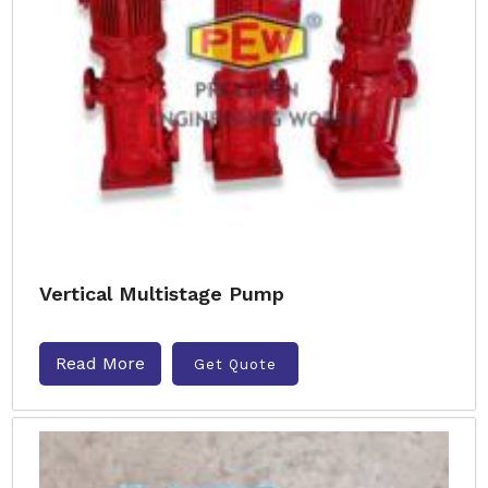
Vertical Multistage Pump
Read More
Get Quote