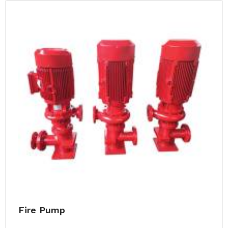
Fire Pump