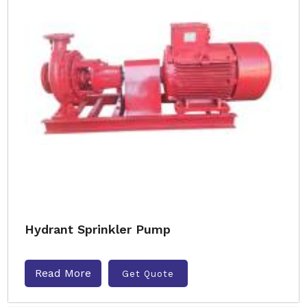
Hydrant Sprinkler Pump
Read More
Get Quote