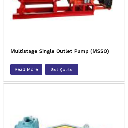
Multistage Single Outlet Pump (MSSO)
Read More
Get Quote