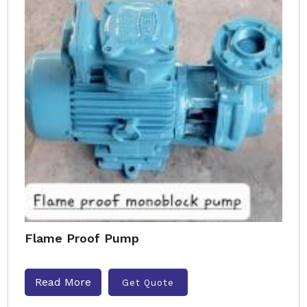
Flame Proof Pump
Read More
Get Quote