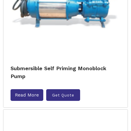
Submersible Self Priming Monoblock
Pump
Read More
Get Quote