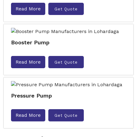
Read More
Get Quote
Booster Pump
Read More
Get Quote
Pressure Pump
Read More
Get Quote