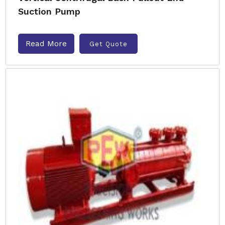
Suction Pump
Read More
Get Quote