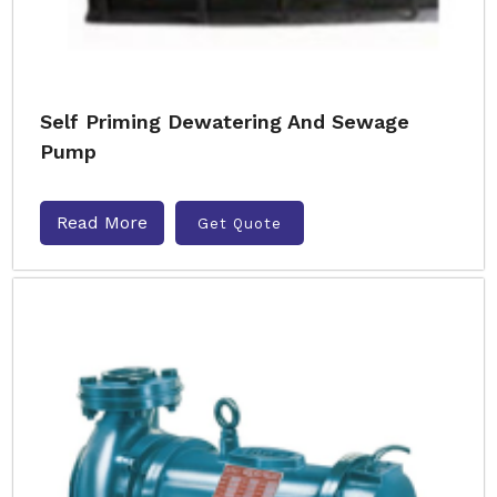
Self Priming Dewatering And Sewage
Pump
Read More
Get Quote