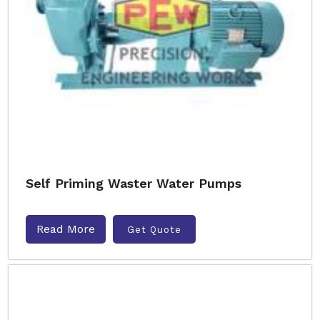
Self Priming Waster Water Pumps
Read More
Get Quote