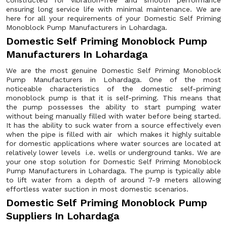
constructed for vibration-free and smooth performance
ensuring long service life with minimal maintenance. We are
here for all your requirements of your Domestic Self Priming
Monoblock Pump Manufacturers in Lohardaga.
Domestic Self Priming Monoblock Pump
Manufacturers In Lohardaga
We are the most genuine Domestic Self Priming Monoblock
Pump Manufacturers in Lohardaga. One of the most
noticeable characteristics of the domestic self-priming
monoblock pump is that it is self-priming. This means that
the pump possesses the ability to start pumping water
without being manually filled with water before being started.
It has the ability to suck water from a source effectively even
when the pipe is filled with air which makes it highly suitable
for domestic applications where water sources are located at
relatively lower levels i.e. wells or underground tanks. We are
your one stop solution for Domestic Self Priming Monoblock
Pump Manufacturers in Lohardaga. The pump is typically able
to lift water from a depth of around 7-9 meters allowing
effortless water suction in most domestic scenarios.
Domestic Self Priming Monoblock Pump
Suppliers In Lohardaga