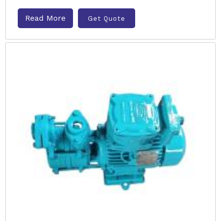
Read More
Get Quote