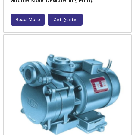
Submersible Dewatering Pump
Read More
Get Quote