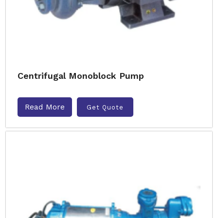
Centrifugal Monoblock Pump
Read More
Get Quote