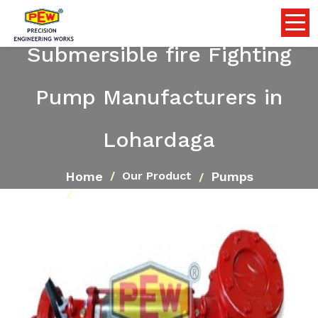
Submersible fire Fighting
Pump Manufacturers in
Lohardaga
Home
Pumps
Our Product
Submersible fire Fighting Pump