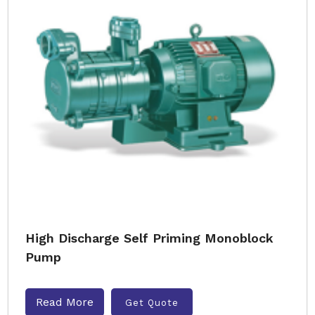
High Discharge Self Priming Monoblock
Pump
Read More
Get Quote