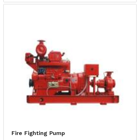
Fire Fighting Pump