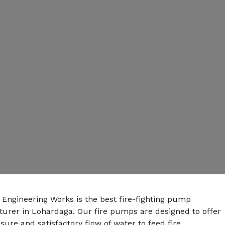
 Engineering Works is the best fire-fighting pump
urer in Lohardaga. Our fire pumps are designed to offer
sure and satisfactory flow of water to feed fire