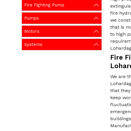
Fire Fighting Pump
extinguis
fire hydr
Pumps
we constr
that is m
Motors
to high p
requirem
Systems
Loharda
Fire 
Lohar
We are t
Lohardaga
that the
keep work
fluctuati
emergency
buildings
Manufactu