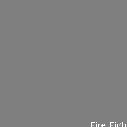
Fire Fig