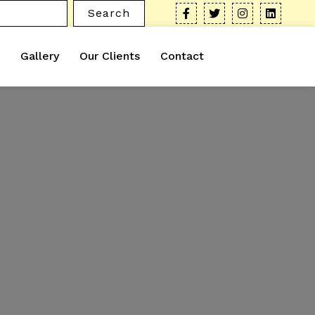
Search
Gallery
Our Clients
Contact