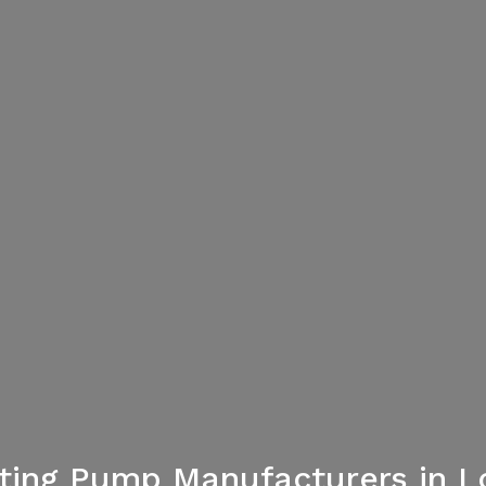
hting Pump Manufacturers in 