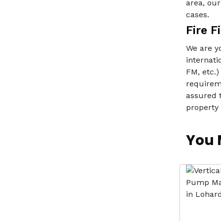
area, ou
cases.
Fire 
We are yo
internati
FM, etc.)
requireme
assured t
property
You 