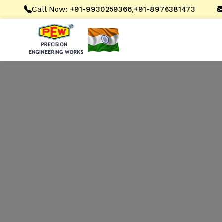
Call Now:
,
+91-9930259366
+91-8976381473