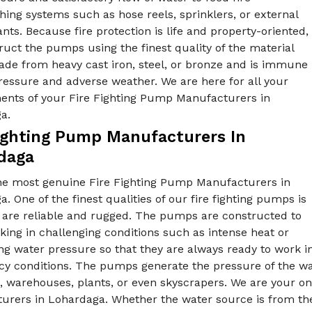
hing systems such as hose reels, sprinklers, or external
ants. Because fire protection is life and property-oriented,
uct the pumps using the finest quality of the material
ade from heavy cast iron, steel, or bronze and is immune
ressure and adverse weather. We are here for all your
ents of your Fire Fighting Pump Manufacturers in
ga.
Fighting Pump Manufacturers In
daga
he most genuine Fire Fighting Pump Manufacturers in
. One of the finest qualities of our fire fighting pumps is
y are reliable and rugged. The pumps are constructed to
ing in challenging conditions such as intense heat or
ng water pressure so that they are always ready to work i
 conditions. The pumps generate the pressure of the wate
, warehouses, plants, or even skyscrapers. We are your on
rers in Lohardaga. Whether the water source is from the t