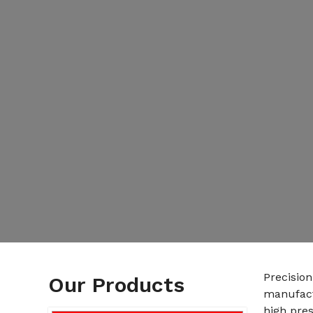
Precision
Our Products
manufact
high pres