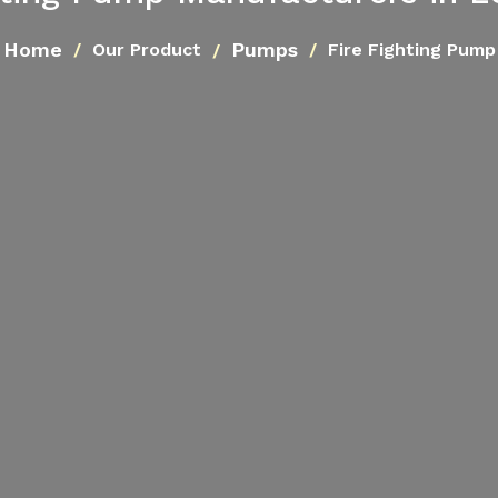
Home
Pumps
Our Product
Fire Fighting Pump