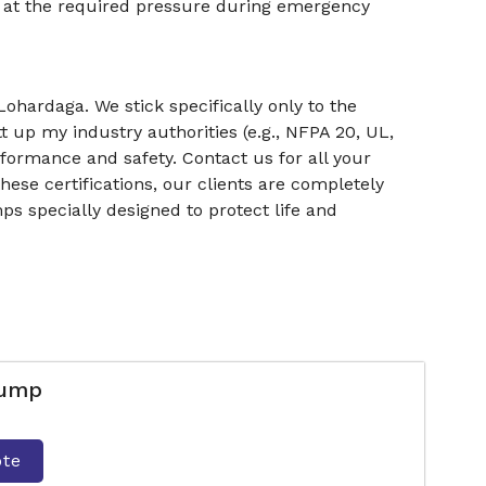
r at the required pressure during emergency
ohardaga. We stick specifically only to the
t up my industry authorities (e.g., NFPA 20, UL,
rformance and safety. Contact us for all your
ese certifications, our clients are completely
ps specially designed to protect life and
Pump
ote