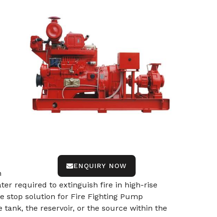
ENQUIRY NOW
n
r required to extinguish fire in high-rise
e stop solution for Fire Fighting Pump
ank, the reservoir, or the source within the