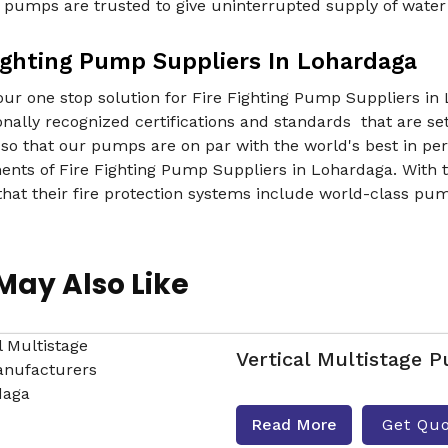
r pumps are trusted to give uninterrupted supply of wate
Fighting Pump Suppliers In Lohardaga
ur one stop solution for Fire Fighting Pump Suppliers in L
onally recognized certifications and standards that are set
 so that our pumps are on par with the world's best in pe
nts of Fire Fighting Pump Suppliers in Lohardaga. With th
hat their fire protection systems include world-class pum
May Also Like
Vertical Multistage 
Read More
Get Qu