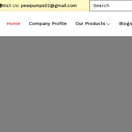
Mail Us:
pewpumps02@gmail.com
Home
Company Profile
Our Products
Blogs