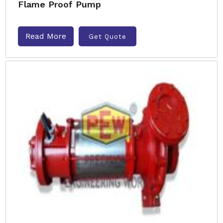
Flame Proof Pump
Read More
Get Quote