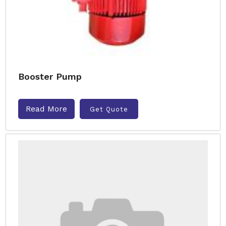
Booster Pump
Read More
Get Quote