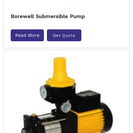
Borewell Submersible Pump
Read More
Get Quote