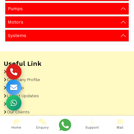
Pumps
Motors
Systems
Useful Link
Home
Company Profile
Sitemap
Latest Updates
Gallery
Our Clients
Contact
Home
Enquiry
Support
Mail
Market Area