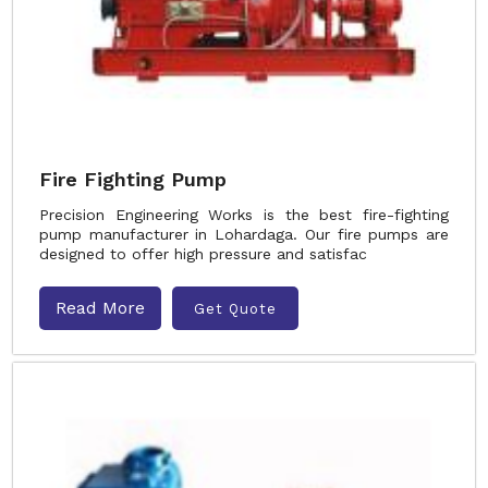
Fire Fighting Pump
Precision Engineering Works is the best fire-fighting
pump manufacturer in Lohardaga. Our fire pumps are
designed to offer high pressure and satisfac
Read More
Get Quote