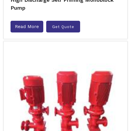
Pump
Read More
Get Quote