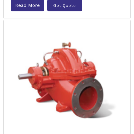
Read More
Get Quote