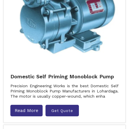
Domestic Self Priming Monoblock Pump
Precision Engineering Works is the best Domestic Self
Priming Monoblock Pump Manufacturers in Lohardaga.
The motor is usually copper-wound, which enha
Read More
Get Quote