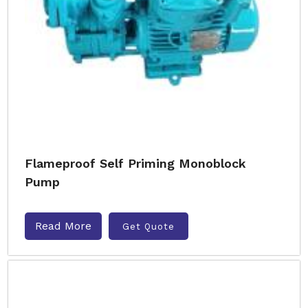
Flameproof Self Priming Monoblock
Pump
Read More
Get Quote