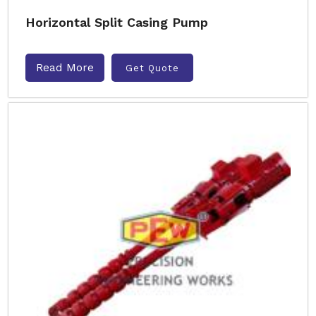
Horizontal Split Casing Pump
Read More
Get Quote