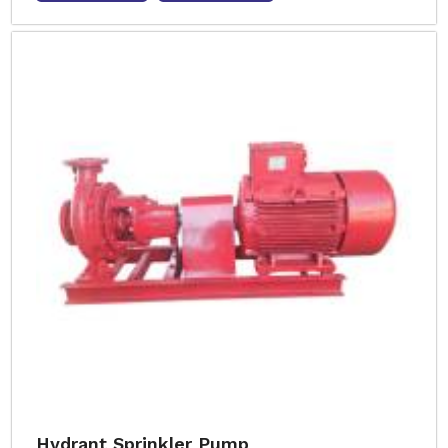
Hydrant Sprinkler Pump