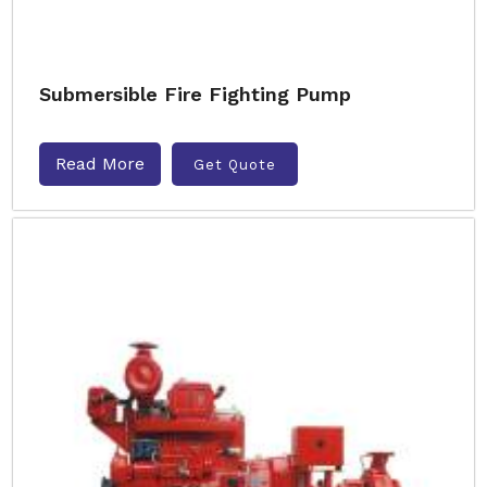
Submersible Fire Fighting Pump
Read More
Get Quote