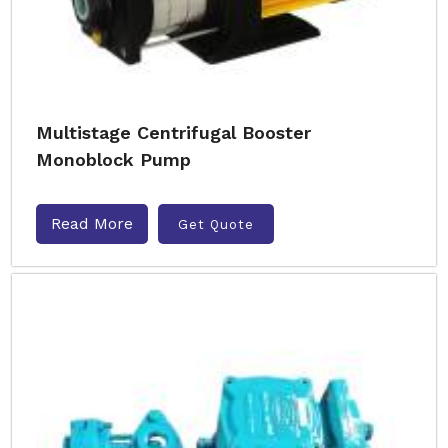
Multistage Centrifugal Booster
Monoblock Pump
Read More
Get Quote