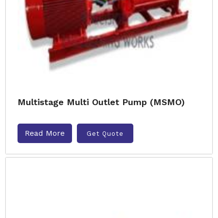
Multistage Multi Outlet Pump (MSMO)
Read More
Get Quote