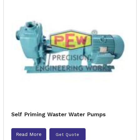
Self Priming Waster Water Pumps
Read More
Get Quote