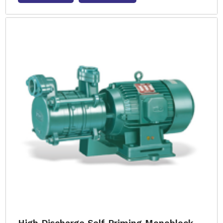
High Discharge Self Priming Monoblock