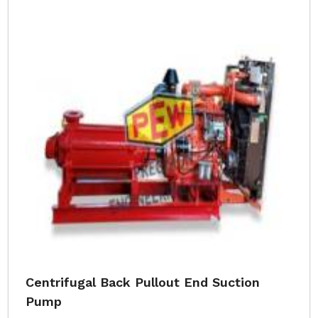
Centrifugal Back Pullout End Suction
Pump