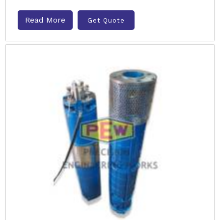
Read More
Get Quote