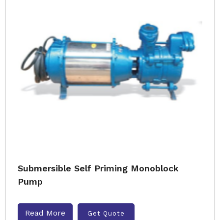
Submersible Self Priming Monoblock
Pump
Read More
Get Quote