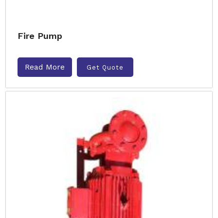
Fire Pump
Read More
Get Quote