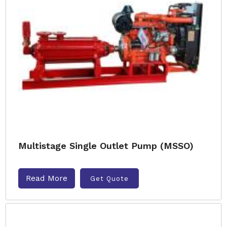
Multistage Single Outlet Pump (MSSO)
Read More
Get Quote