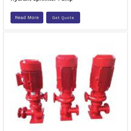
Read More
Get Quote