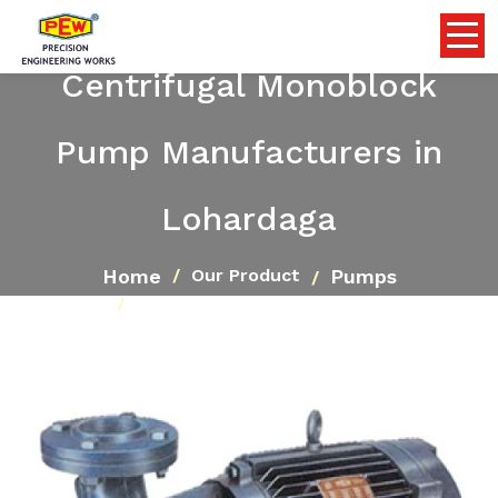
Centrifugal Monoblock
Pump Manufacturers in
Lohardaga
Home
Pumps
Our Product
Centrifugal Monoblock Pump