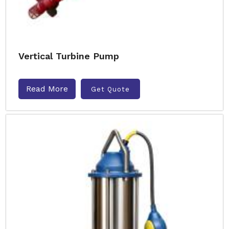
Vertical Turbine Pump
Read More
Get Quote