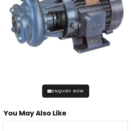
ENQUIRY NOW
You May Also Like