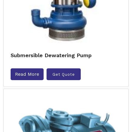
Submersible Dewatering Pump
Read More
Get Quote