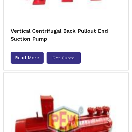
Vertical Centrifugal Back Pullout End
Suction Pump
Read More
Get Quote