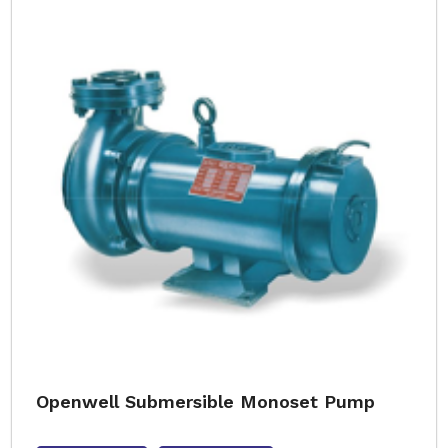
Openwell Submersible Monoset Pump