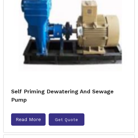
Self Priming Dewatering And Sewage
Pump
Read More
Get Quote