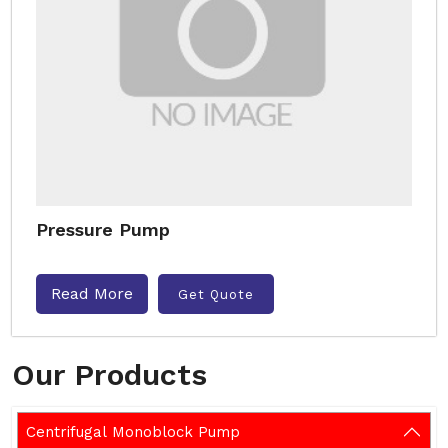
Pressure Pump
Read More
Get Quote
Our Products
Centrifugal Monoblock Pump