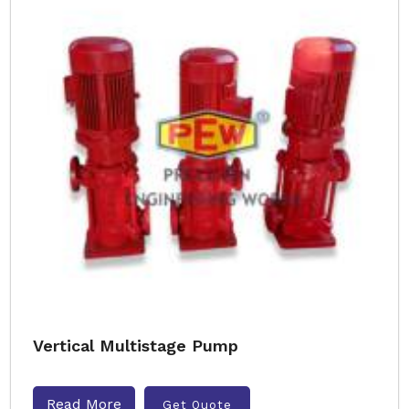
Vertical Multistage Pump
Read More
Get Quote