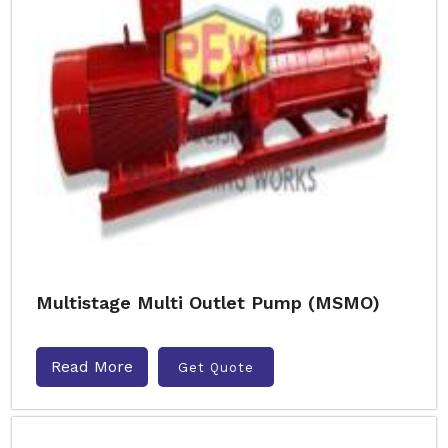
Multistage Multi Outlet Pump (MSMO)
Read More
Get Quote