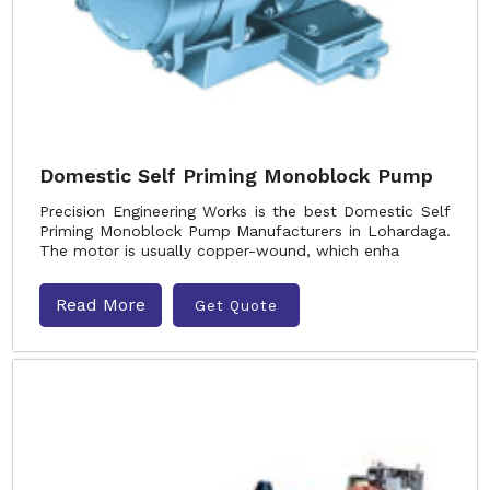
Domestic Self Priming Monoblock Pump
Precision Engineering Works is the best Domestic Self
Priming Monoblock Pump Manufacturers in Lohardaga.
The motor is usually copper-wound, which enha
Read More
Get Quote