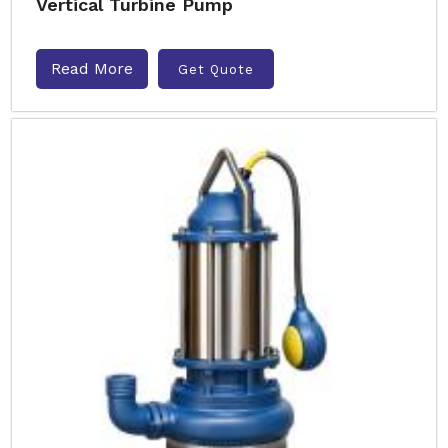
Vertical Turbine Pump
Read More
Get Quote