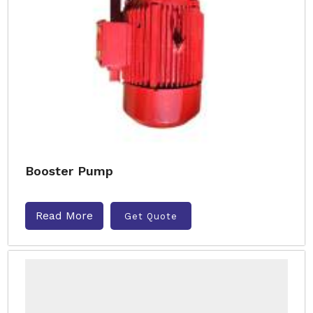
Booster Pump
Read More
Get Quote