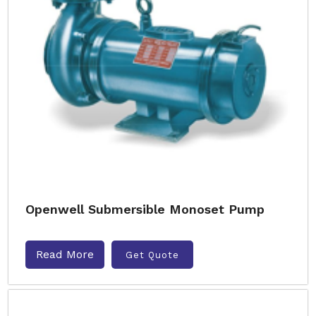
Openwell Submersible Monoset Pump
Read More
Get Quote