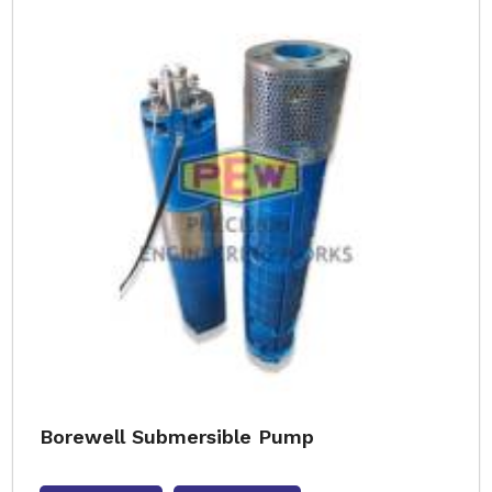
Borewell Submersible Pump