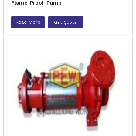
Flame Proof Pump
Read More
Get Quote