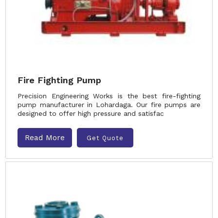
Fire Fighting Pump
Precision Engineering Works is the best fire-fighting
pump manufacturer in Lohardaga. Our fire pumps are
designed to offer high pressure and satisfac
Read More
Get Quote