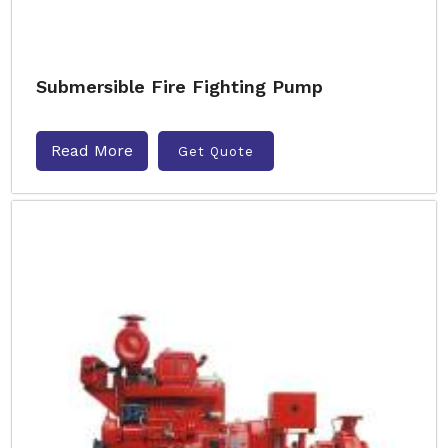
Submersible Fire Fighting Pump
Read More
Get Quote