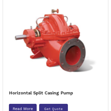
Horizontal Split Casing Pump
Read More
Get Quote