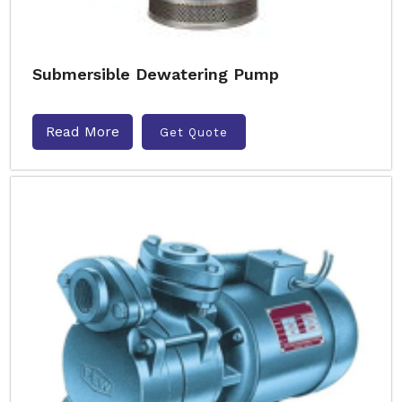
Submersible Dewatering Pump
Read More
Get Quote