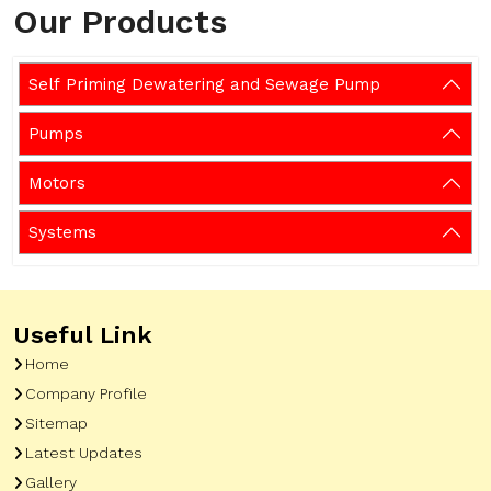
Our Products
Self Priming Dewatering and Sewage Pump
Pumps
Motors
Systems
Useful Link
Home
Company Profile
Sitemap
Latest Updates
Gallery