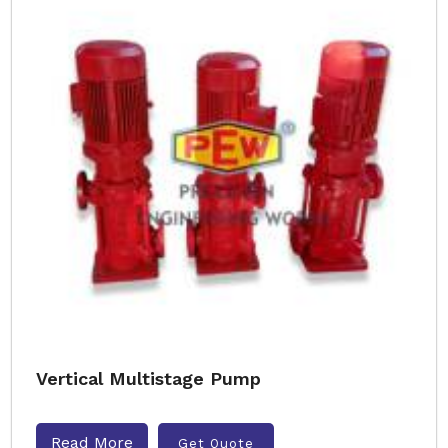
Vertical Multistage Pump
Read More
Get Quote