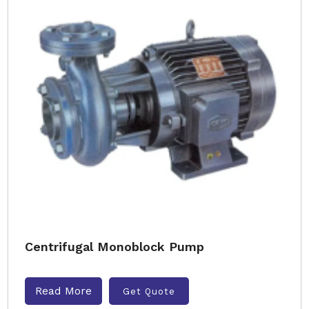
Centrifugal Monoblock Pump
Read More
Get Quote