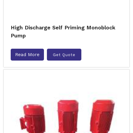
High Discharge Self Priming Monoblock
Pump
Read More
Get Quote