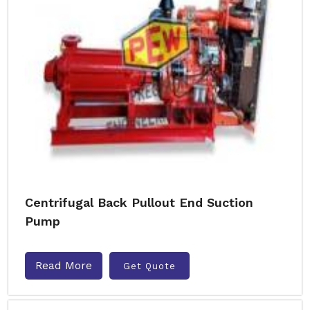
Centrifugal Back Pullout End Suction
Pump
Read More
Get Quote