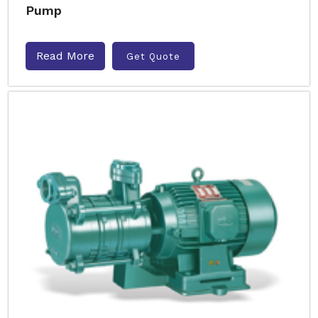
Pump
Read More
Get Quote