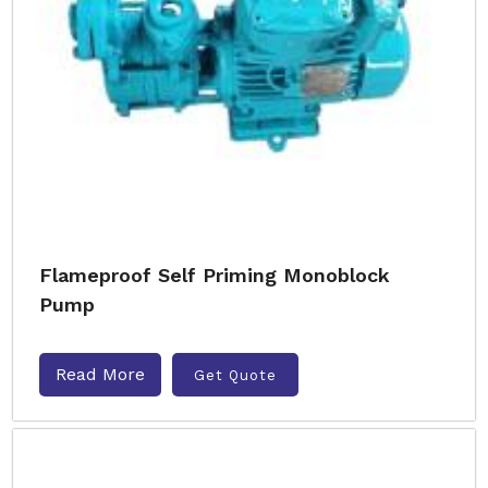
Flameproof Self Priming Monoblock
Pump
Read More
Get Quote