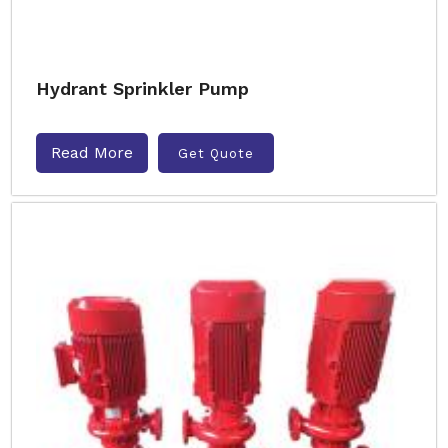
Hydrant Sprinkler Pump
Read More
Get Quote