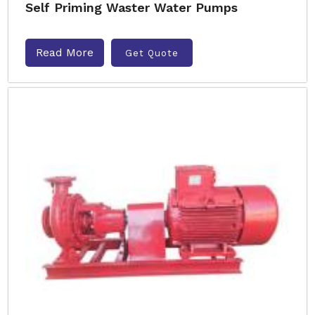
Self Priming Waster Water Pumps
Read More
Get Quote