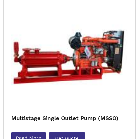
Multistage Single Outlet Pump (MSSO)
Read More
Get Quote