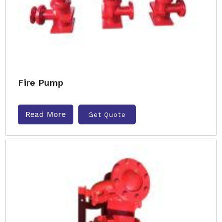
Fire Pump
Read More
Get Quote