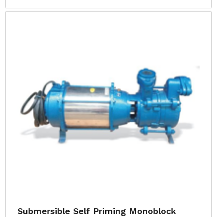
Submersible Self Priming Monoblock