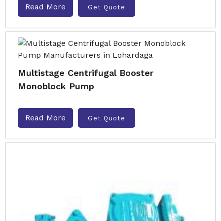
Read More
Get Quote
Multistage Centrifugal Booster
Monoblock Pump
Read More
Get Quote