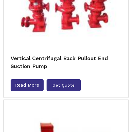
Vertical Centrifugal Back Pullout End
Suction Pump
Read More
Get Quote