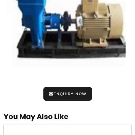
ENQUIRY NOW
You May Also Like