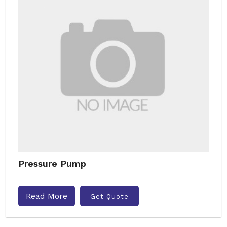
Pressure Pump
Read More
Get Quote