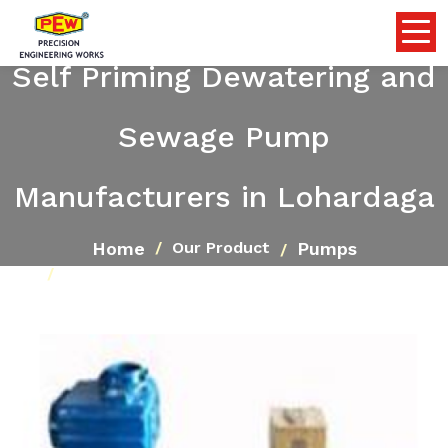
Self Priming Dewatering and
Sewage Pump
Manufacturers in Lohardaga
Home
Pumps
Our Product
Self Priming Dewatering and Sewage Pump