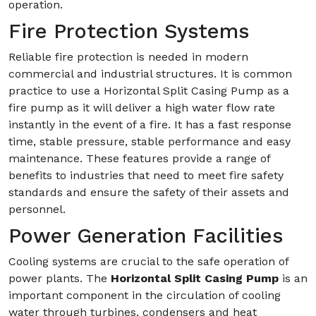
operation.
Fire Protection Systems
Reliable fire protection is needed in modern
commercial and industrial structures. It is common
practice to use a Horizontal Split Casing Pump as a
fire pump as it will deliver a high water flow rate
instantly in the event of a fire. It has a fast response
time, stable pressure, stable performance and easy
maintenance. These features provide a range of
benefits to industries that need to meet fire safety
standards and ensure the safety of their assets and
personnel.
Power Generation Facilities
Cooling systems are crucial to the safe operation of
power plants. The
Horizontal Split Casing Pump
is an
important component in the circulation of cooling
water through turbines, condensers and heat