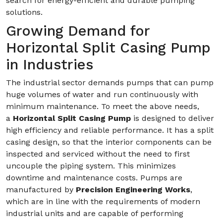
search for energy-efficient and durable pumping
solutions.
Growing Demand for
Horizontal Split Casing Pump
in Industries
The industrial sector demands pumps that can pump
huge volumes of water and run continuously with
minimum maintenance. To meet the above needs,
a
Horizontal Split Casing Pump
is designed to deliver
high efficiency and reliable performance. It has a split
casing design, so that the interior components can be
inspected and serviced without the need to first
uncouple the piping system. This minimizes
downtime and maintenance costs. Pumps are
manufactured by
Precision Engineering Works
,
which are in line with the requirements of modern
industrial units and are capable of performing