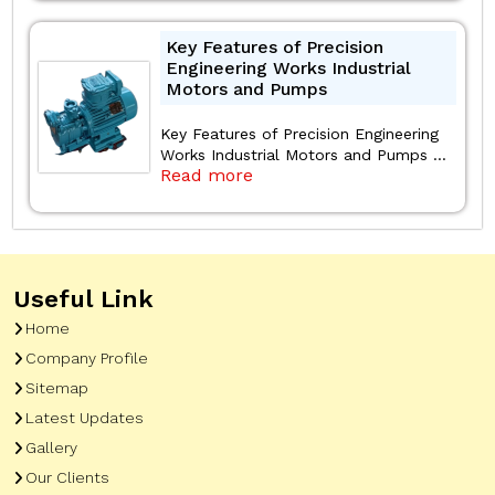
Key Features of Precision
Engineering Works Industrial
Motors and Pumps
Key Features of Precision Engineering
Works Industrial Motors and Pumps ...
Read more
Useful Link
Home
Company Profile
Sitemap
Latest Updates
Gallery
Our Clients