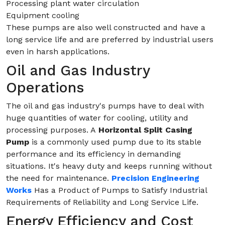
Processing plant water circulation
Equipment cooling
These pumps are also well constructed and have a
long service life and are preferred by industrial users
even in harsh applications.
Oil and Gas Industry
Operations
The oil and gas industry's pumps have to deal with
huge quantities of water for cooling, utility and
processing purposes. A
Horizontal Split Casing
Pump
is a commonly used pump due to its stable
performance and its efficiency in demanding
situations. It's heavy duty and keeps running without
the need for maintenance.
Precision Engineering
Works
Has a Product of Pumps to Satisfy Industrial
Requirements of Reliability and Long Service Life.
Energy Efficiency and Cost