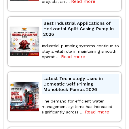
Read more
projects, an ...
Best Industrial Applications of
Horizontal Split Casing Pump in
2026
Industrial pumping systems continue to
play a vital role in maintaining smooth
Read more
operat ...
Latest Technology Used in
Domestic Self Priming
Monoblock Pumps 2026
The demand for efficient water
management systems has increased
Read more
significantly across ...