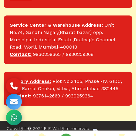
Service Center & Warehouse Address:
Unit
No.74, Gandhi Nagar,(Bharat bazar) opp.
Municipal Industrial Estate,Drainage Channel
Road, Worli, Mumbai-400018
Contact:
9930259365 / 9930259368
Factory Address:
Plot No.2405, Phase -IV, GIDC,
near Ramol Chokdi, Vatva, Ahmedabad 382445
Contact:
9376142669 / 9930259364
Copyright � 2024 P-E-W. rights reserved.
Website designed and developed by Web