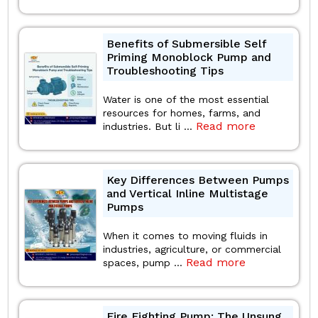
Benefits of Submersible Self
Priming Monoblock Pump and
Troubleshooting Tips
Water is one of the most essential
resources for homes, farms, and
Read more
industries. But li ...
Key Differences Between Pumps
and Vertical Inline Multistage
Pumps
When it comes to moving fluids in
industries, agriculture, or commercial
Read more
spaces, pump ...
Fire Fighting Pump: The Unsung