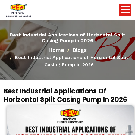
Best Industrial Applications of Horizontal Split
Casing Pump in 2026
Home
Blogs
Best Industrial Applications of Horizontal Split
Casing Pump in 2026
Best Industrial Applications Of
Horizontal Split Casing Pump In 2026