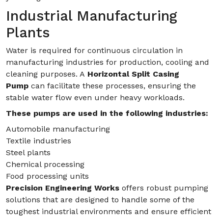
Industrial Manufacturing
Plants
Water is required for continuous circulation in
manufacturing industries for production, cooling and
cleaning purposes. A
Horizontal Split Casing
Pump
can facilitate these processes, ensuring the
stable water flow even under heavy workloads.
These pumps are used in the following industries:
Automobile manufacturing
Textile industries
Steel plants
Chemical processing
Food processing units
Precision Engineering Works
offers robust pumping
solutions that are designed to handle some of the
toughest industrial environments and ensure efficient