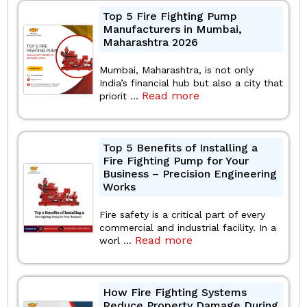
Top 5 Fire Fighting Pump
Manufacturers in Mumbai,
Maharashtra 2026
Mumbai, Maharashtra, is not only
India’s financial hub but also a city that
Read more
priorit ...
Top 5 Benefits of Installing a
Fire Fighting Pump for Your
Business – Precision Engineering
Works
Fire safety is a critical part of every
commercial and industrial facility. In a
Read more
worl ...
How Fire Fighting Systems
Reduce Property Damage During