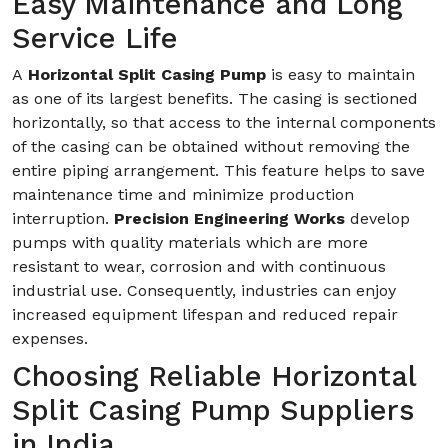
Easy Maintenance and Long
Service Life
A
Horizontal Split Casing Pump
is easy to maintain
as one of its largest benefits. The casing is sectioned
horizontally, so that access to the internal components
of the casing can be obtained without removing the
entire piping arrangement. This feature helps to save
maintenance time and minimize production
interruption.
Precision Engineering Works
develop
pumps with quality materials which are more
resistant to wear, corrosion and with continuous
industrial use. Consequently, industries can enjoy
increased equipment lifespan and reduced repair
expenses.
Choosing Reliable Horizontal
Split Casing Pump Suppliers
in India