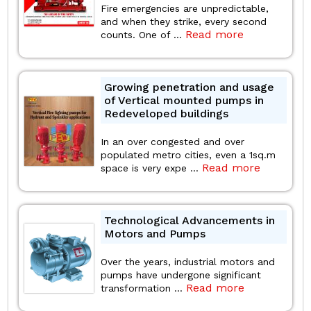
Fire emergencies are unpredictable,
and when they strike, every second
Read more
counts. One of ...
Growing penetration and usage
of Vertical mounted pumps in
Redeveloped buildings
In an over congested and over
populated metro cities, even a 1sq.m
Read more
space is very expe ...
Technological Advancements in
Motors and Pumps
Over the years, industrial motors and
pumps have undergone significant
Read more
transformation ...