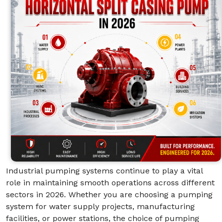
Industrial pumping systems continue to play a vital
role in maintaining smooth operations across different
sectors in 2026. Whether you are choosing a pumping
system for water supply projects, manufacturing
facilities, or power stations, the choice of pumping