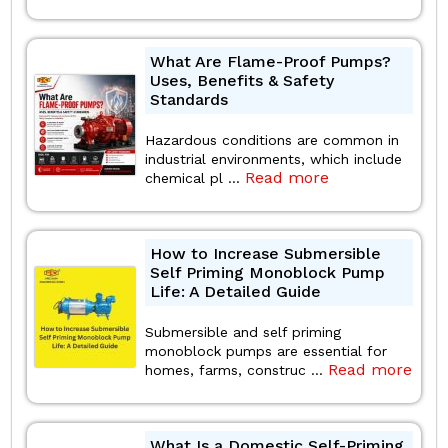
What Are Flame-Proof Pumps?
Uses, Benefits & Safety
Standards
Hazardous conditions are common in
industrial environments, which include
Read more
chemical pl ...
How to Increase Submersible
Self Priming Monoblock Pump
Life: A Detailed Guide
Submersible and self priming
monoblock pumps are essential for
Read more
homes, farms, construc ...
What Is a Domestic Self-Priming