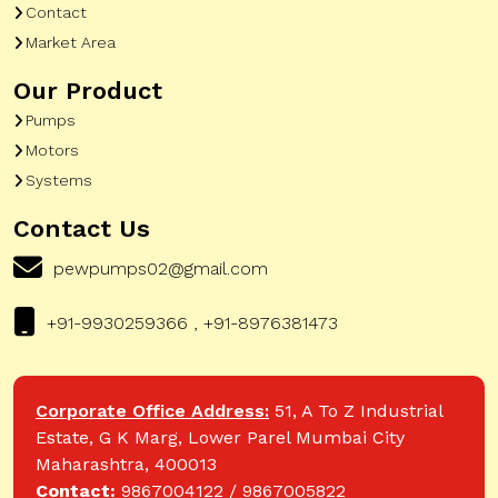
Contact
Market Area
Our Product
Pumps
Motors
Systems
Contact Us
pewpumps02@gmail.com
+91-9930259366 , +91-8976381473
Corporate Office Address:
51, A To Z Industrial
Estate, G K Marg, Lower Parel Mumbai City
Maharashtra, 400013
Contact:
9867004122 / 9867005822