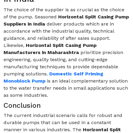
The choice of the supplier is as crucial as the choice
of the pump. Seasoned
Horizontal Split Casing Pump
Suppliers in India
deliver products which are in
accordance with the industrial quality, technical
guidance, and reliability of after sales support.
Likewise,
Horizontal Split Casing Pump
Manufacturers in Maharashtra
prioritize precision
engineering, quality testing, and cutting-edge
manufacturing techniques to provide dependable
pumping solutions.
Domestic Self Priming
Monoblock Pump
is an ideal complementary solution
to the water transfer needs in small applications such
as some industries.
Conclusion
The current industrial scenario calls for robust and
durable pumps that can be used in a constant
manner in various industries. The
Horizontal Split