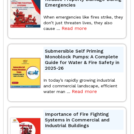
Emergencies
When emergencies like fires strike, they
don’t just threaten lives, they also
Read more
cause ...
Submersible Self Priming
Monoblock Pumps: A Complete
Guide for Water & Fire Safety in
2025-26
In today’s rapidly growing industrial
and commercial landscape, efficient
Read more
water man ...
Importance of Fire Fighting
Systems in Commercial and
Industrial Buildings