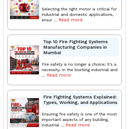
Selecting the right motor is critical for
industrial and domestic applications,
Read more
ensur ...
Top 10 Fire Fighting Systems
Manufacturing Companies in
Mumbai
Fire safety is no longer a choice; it’s a
necessity. In the bustling industrial and
Read more
...
Fire Fighting Systems Explained:
Types, Working, and Applications
Ensuring fire safety is one of the most
important aspects of any building,
Read more
industrial ...