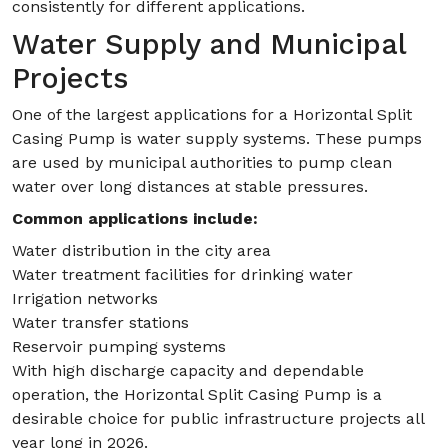
consistently for different applications.
Water Supply and Municipal
Projects
One of the largest applications for a Horizontal Split
Casing Pump is water supply systems. These pumps
are used by municipal authorities to pump clean
water over long distances at stable pressures.
Common applications include:
Water distribution in the city area
Water treatment facilities for drinking water
Irrigation networks
Water transfer stations
Reservoir pumping systems
With high discharge capacity and dependable
operation, the Horizontal Split Casing Pump is a
desirable choice for public infrastructure projects all
year long in 2026.