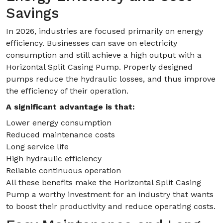
Savings
In 2026, industries are focused primarily on energy
efficiency. Businesses can save on electricity
consumption and still achieve a high output with a
Horizontal Split Casing Pump. Properly designed
pumps reduce the hydraulic losses, and thus improve
the efficiency of their operation.
A significant advantage is that:
Lower energy consumption
Reduced maintenance costs
Long service life
High hydraulic efficiency
Reliable continuous operation
All these benefits make the Horizontal Split Casing
Pump a worthy investment for an industry that wants
to boost their productivity and reduce operating costs.