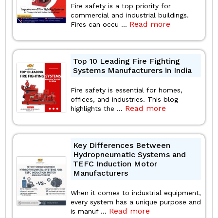
Fire safety is a top priority for
commercial and industrial buildings.
Read more
Fires can occu ...
Top 10 Leading Fire Fighting
Systems Manufacturers in India
Fire safety is essential for homes,
offices, and industries. This blog
Read more
highlights the ...
Key Differences Between
Hydropneumatic Systems and
TEFC Induction Motor
Manufacturers
When it comes to industrial equipment,
every system has a unique purpose and
Read more
is manuf ...