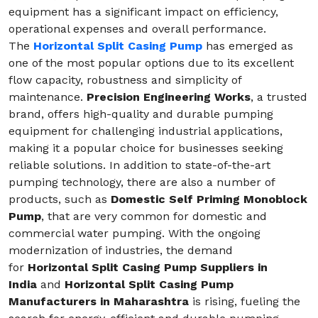
equipment has a significant impact on efficiency,
operational expenses and overall performance.
The
Horizontal Split Casing Pump
has emerged as
one of the most popular options due to its excellent
flow capacity, robustness and simplicity of
maintenance.
Precision Engineering Works
, a trusted
brand, offers high-quality and durable pumping
equipment for challenging industrial applications,
making it a popular choice for businesses seeking
reliable solutions. In addition to state-of-the-art
pumping technology, there are also a number of
products, such as
Domestic Self Priming Monoblock
Pump
, that are very common for domestic and
commercial water pumping. With the ongoing
modernization of industries, the demand
for
Horizontal Split Casing Pump Suppliers in
India
and
Horizontal Split Casing Pump
Manufacturers in Maharashtra
is rising, fueling the