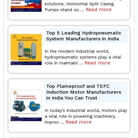
solutions, Horizontal Split Casing
Read more
Pumps stand ou ...
Top 5 Leading Hydropneumatic
System Manufacturers in India
In the modern industrial world,
hydropneumatic systems play a vital
Read more
role in maintaini ...
Top Flameproof and TEFC
Induction Motor Manufacturers
in India You Can Trust
In today’s industrial world, motors play
a vital role in powering machinery,
Read more
improv ...