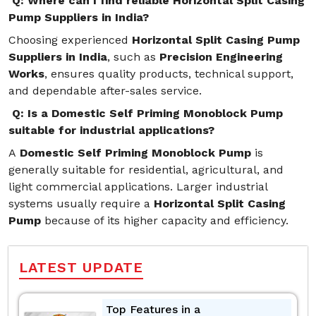
Q: Where can I find reliable Horizontal Split Casing
Pump Suppliers in India?
Choosing experienced
Horizontal Split Casing Pump
Suppliers in India
, such as
Precision Engineering
Works
, ensures quality products, technical support,
and dependable after-sales service.
Q: Is a Domestic Self Priming Monoblock Pump
suitable for industrial applications?
A
Domestic Self Priming Monoblock Pump
is
generally suitable for residential, agricultural, and
light commercial applications. Larger industrial
systems usually require a
Horizontal Split Casing
Pump
because of its higher capacity and efficiency.
LATEST UPDATE
Top Features in a