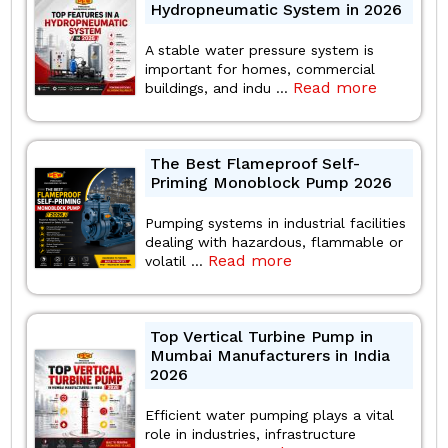
Hydropneumatic System in 2026
A stable water pressure system is
important for homes, commercial
Read more
buildings, and indu ...
The Best Flameproof Self-
Priming Monoblock Pump 2026
Pumping systems in industrial facilities
dealing with hazardous, flammable or
Read more
volatil ...
Top Vertical Turbine Pump in
Mumbai Manufacturers in India
2026
Efficient water pumping plays a vital
role in industries, infrastructure