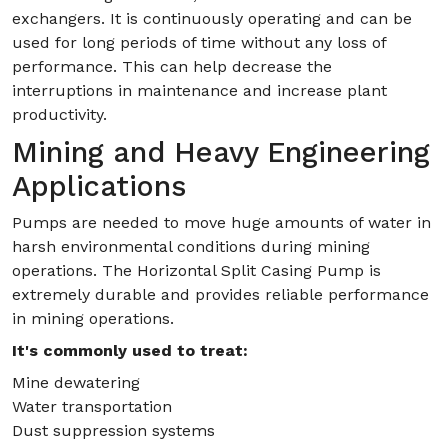
exchangers. It is continuously operating and can be
used for long periods of time without any loss of
performance. This can help decrease the
interruptions in maintenance and increase plant
productivity.
Mining and Heavy Engineering
Applications
Pumps are needed to move huge amounts of water in
harsh environmental conditions during mining
operations. The Horizontal Split Casing Pump is
extremely durable and provides reliable performance
in mining operations.
It's commonly used to treat:
Mine dewatering
Water transportation
Dust suppression systems