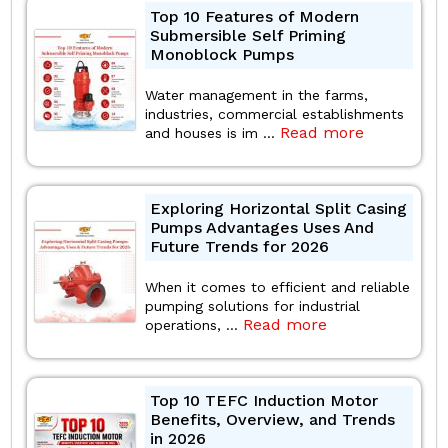
Top 10 Features of Modern
Submersible Self Priming
Monoblock Pumps
Water management in the farms,
industries, commercial establishments
Read more
and houses is im ...
Exploring Horizontal Split Casing
Pumps Advantages Uses And
Future Trends for 2026
When it comes to efficient and reliable
pumping solutions for industrial
Read more
operations, ...
Top 10 TEFC Induction Motor
Benefits, Overview, and Trends
in 2026