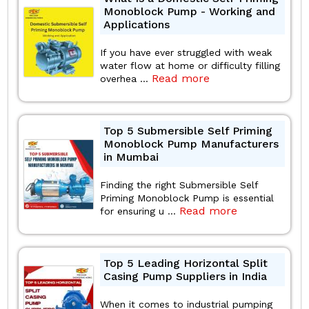
Monoblock Pump - Working and
Applications
If you have ever struggled with weak
water flow at home or difficulty filling
Read more
overhea ...
Top 5 Submersible Self Priming
Monoblock Pump Manufacturers
in Mumbai
Finding the right Submersible Self
Priming Monoblock Pump is essential
Read more
for ensuring u ...
Top 5 Leading Horizontal Split
Casing Pump Suppliers in India
When it comes to industrial pumping