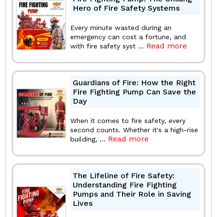
Hero of Fire Safety Systems
Every minute wasted during an
emergency can cost a fortune, and
Read more
with fire safety syst ...
Guardians of Fire: How the Right
Fire Fighting Pump Can Save the
Day
When it comes to fire safety, every
second counts. Whether it's a high-rise
Read more
building, ...
The Lifeline of Fire Safety:
Understanding Fire Fighting
Pumps and Their Role in Saving
Lives