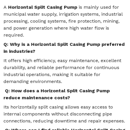
A
Horizontal Split Casing Pump
is mainly used for
municipal water supply, irrigation systems, industrial
processing, cooling systems, fire protection, mining,
and power generation where high water flow is
required.
Q: Why is a Horizontal Split Casing Pump preferred
in industries?
It offers high efficiency, easy maintenance, excellent
durability, and reliable performance for continuous
industrial operations, making it suitable for
demanding environments.
Q: How does a Horizontal Split Casing Pump
reduce maintenance costs?
Its horizontally split casing allows easy access to
internal components without disconnecting pipe
connections, reducing downtime and repair expenses.