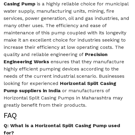
Casing Pump
is a highly reliable choice for municipal
water supply, manufacturing units, mining, fire
services, power generation, oil and gas industries, and
many other uses. The efficiency and ease of
maintenance of this pump coupled with its longevity
make it an excellent choice for industries seeking to
increase their efficiency at low operating costs. The
quality and reliable engineering of
Precision
Engineering Works
ensures that they manufacture
highly efficient pumping devices according to the
needs of the current industrial scenario. Businesses
looking for experienced
Horizontal Split Casing
Pump suppliers in India
or manufacturers of
Horizontal Split Casing Pumps in Maharashtra may
greatly benefit from their products.
FAQ
Q: What is a Horizontal Split Casing Pump used
for?