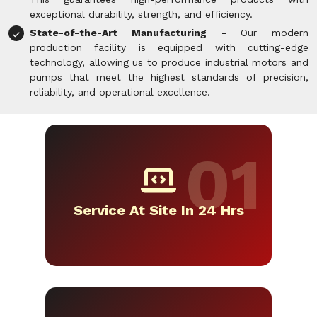
exceptional durability, strength, and efficiency.
State-of-the-Art Manufacturing -
Our modern
production facility is equipped with cutting-edge
technology, allowing us to produce industrial motors and
pumps that meet the highest standards of precision,
reliability, and operational excellence.
Service At Site In 24 Hrs