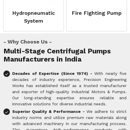
Hydropneumatic
Fire Fighting Pump
System
Why Choose Us
Multi-Stage Centrifugal Pumps
Manufacturers in India
Decades of Expertise (Since 1974) -
With nearly five
decades of industry experience, Precision Engineering
Works has established itself as a trusted manufacturer
and exporter of high-quality Industrial Motors & Pumps.
Our long-standing expertise ensures reliable and
innovative solutions for diverse industrial needs.
Superior Quality & Performance -
We adhere to strict
industry norms and utilize premium raw materials along
with advanced machinery in our manufacturing process.
This guarantees high-performance products with