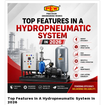
Top Features In A Hydropneumatic System In
2026