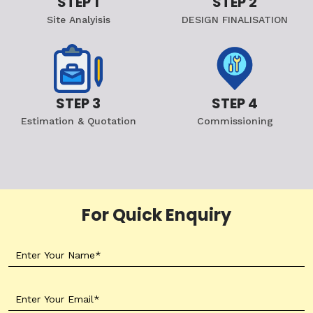
STEP 1
STEP 2
Site Analyisis
DESIGN FINALISATION
STEP 3
STEP 4
Estimation & Quotation
Commissioning
For Quick Enquiry