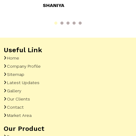
RAHUL SHARMA
Useful Link
Home
Company Profile
Sitemap
Latest Updates
Gallery
Our Clients
Contact
Market Area
Our Product