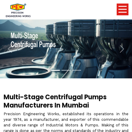
Previous
Nex
Multi-Stage Centrifugal Pumps
Manufacturers In Mumbai
Precision Engineering Works, established its operations in the
year 1974, as a manufacturer, and exporter of this commendable
and diverse range of Industrial Motors & Pumps. Making of this
range is done as per the norms and standards of the industry and