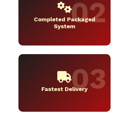
Completed Packaged
System
Fastest Delivery