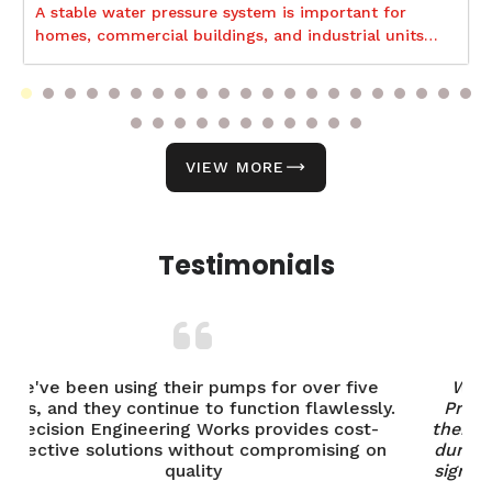
A stable water pressure system is important for
homes, commercial buildings, and industrial units
because it supports smooth daily operations and
uninterrupted water distribution.
VIEW MORE
Testimonials
ve
We've been using industrial motors from
sly.
Precision Engineering Works for years, and
t-
their performance has been outstanding. The
 on
durability and efficiency of their pumps have
significantly improved our operations. Highly
recommended