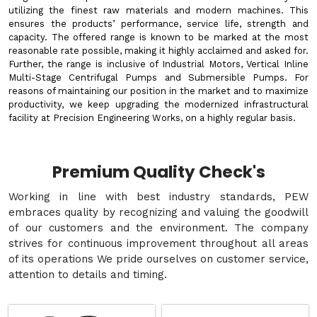
utilizing the finest raw materials and modern machines. This
ensures the products’ performance, service life, strength and
capacity. The offered range is known to be marked at the most
reasonable rate possible, making it highly acclaimed and asked for.
Further, the range is inclusive of Industrial Motors, Vertical Inline
Multi-Stage Centrifugal Pumps and Submersible Pumps. For
reasons of maintaining our position in the market and to maximize
productivity, we keep upgrading the modernized infrastructural
facility at Precision Engineering Works, on a highly regular basis.
Premium Quality Check's
Working in line with best industry standards, PEW
embraces quality by recognizing and valuing the goodwill
of our customers and the environment. The company
strives for continuous improvement throughout all areas
of its operations We pride ourselves on customer service,
attention to details and timing.