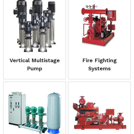
Vertical Multistage
Fire Fighting
Pump
Systems