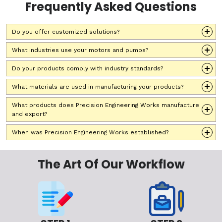
Frequently Asked Questions
Do you offer customized solutions?
What industries use your motors and pumps?
Do your products comply with industry standards?
What materials are used in manufacturing your products?
What products does Precision Engineering Works manufacture
and export?
When was Precision Engineering Works established?
The Art Of Our Workflow