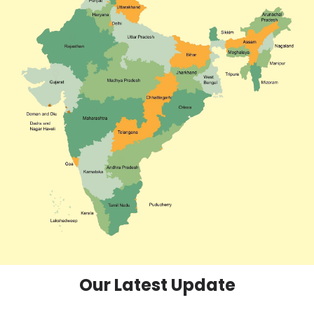
Our Latest Update