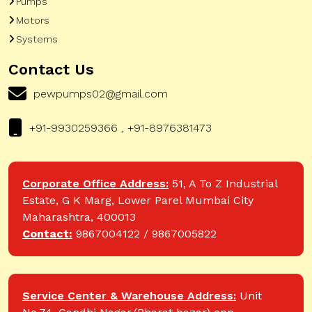
Pumps
Motors
Systems
Contact Us
pewpumps02@gmail.com
+91-9930259366 , +91-8976381473
Corporate Office Address:
51, A To Z Industrial
Estate, G K Marg, Lower Parel Mumbai City
Maharashtra, 400013
Contact:
9867004122 / 9867005822
Service Center & Warehouse Address:
Unit