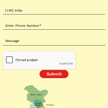
Submit