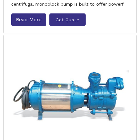
centrifugal monoblock pump is built to offer powerf
Read More
Get Quote