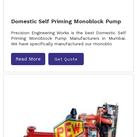
Domestic Self Priming Monoblock Pump
Precision Engineering Works is the best Domestic Self
Priming Monoblock Pump Manufacturers in Mumbai.
We have specifically manufactured our monoblo
Read More
Get Quote