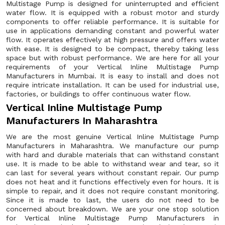
Multistage Pump is designed for uninterrupted and efficient
water flow. It is equipped with a robust motor and sturdy
components to offer reliable performance. It is suitable for
use in applications demanding constant and powerful water
flow. It operates effectively at high pressure and offers water
with ease. It is designed to be compact, thereby taking less
space but with robust performance. We are here for all your
requirements of your Vertical Inline Multistage Pump
Manufacturers in Mumbai. It is easy to install and does not
require intricate installation. It can be used for industrial use,
factories, or buildings to offer continuous water flow.
Vertical Inline Multistage Pump
Manufacturers In Maharashtra
We are the most genuine Vertical Inline Multistage Pump
Manufacturers in Maharashtra. We manufacture our pump
with hard and durable materials that can withstand constant
use. It is made to be able to withstand wear and tear, so it
can last for several years without constant repair. Our pump
does not heat and it functions effectively even for hours. It is
simple to repair, and it does not require constant monitoring.
Since it is made to last, the users do not need to be
concerned about breakdown. We are your one stop solution
for Vertical Inline Multistage Pump Manufacturers in