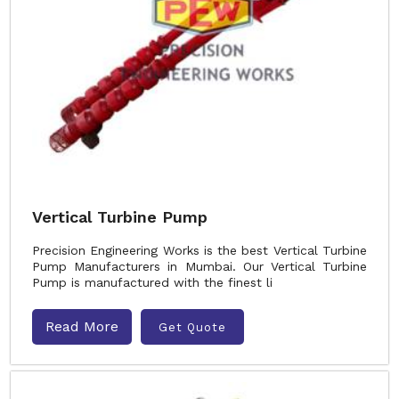
Vertical Turbine Pump
Precision Engineering Works is the best Vertical Turbine
Pump Manufacturers in Mumbai. Our Vertical Turbine
Pump is manufactured with the finest li
Read More
Get Quote