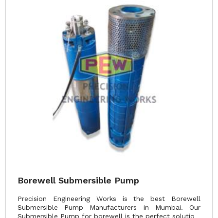
Borewell Submersible Pump
Precision Engineering Works is the best Borewell
Submersible Pump Manufacturers in Mumbai. Our
Submersible Pump for borewell is the perfect solutio