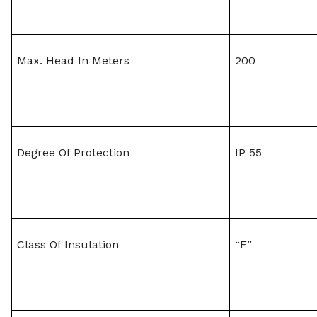
Max. Head In Meters
200
Degree Of Protection
IP 55
Class Of Insulation
“F”