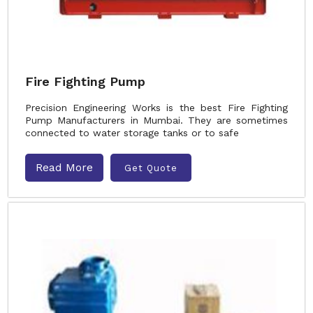
Fire Fighting Pump
Precision Engineering Works is the best Fire Fighting
Pump Manufacturers in Mumbai. They are sometimes
connected to water storage tanks or to safe
Read More
Get Quote