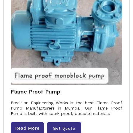
Flame Proof Pump
Precision Engineering Works is the best Flame Proof
Pump Manufacturers in Mumbai. Our Flame Proof
Pump is built with spark-proof, durable materials
Read More
Get Quote