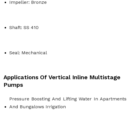
Impeller: Bronze
Shaft: SS 410
Seal: Mechanical
Applications Of Vertical Inline Multistage
Pumps
Pressure Boosting And Lifting Water In Apartments 
And Bungalows Irrigation