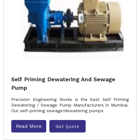
Self Priming Dewatering And Sewage
Pump
Precision Engineering Works is the best Self Priming
Dewatering / Sewage Pump Manufacturers in Mumbai.
Our self-priming sewage/dewatering pumps
Read More
Get Quote