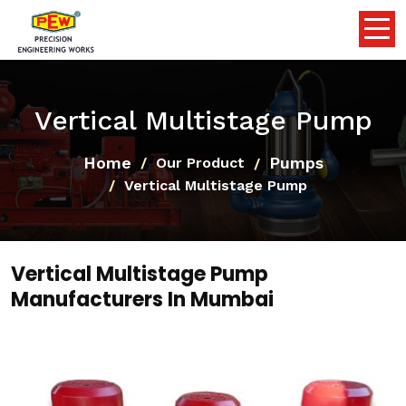
Vertical Multistage Pump
Home
Pumps
Our Product
Vertical Multistage Pump
Vertical Multistage Pump
Manufacturers In Mumbai