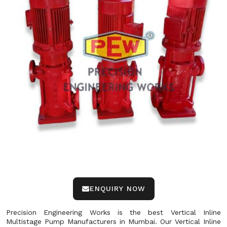
ENQUIRY NOW
Precision Engineering Works is the best Vertical Inline
Multistage Pump Manufacturers in Mumbai. Our Vertical Inline