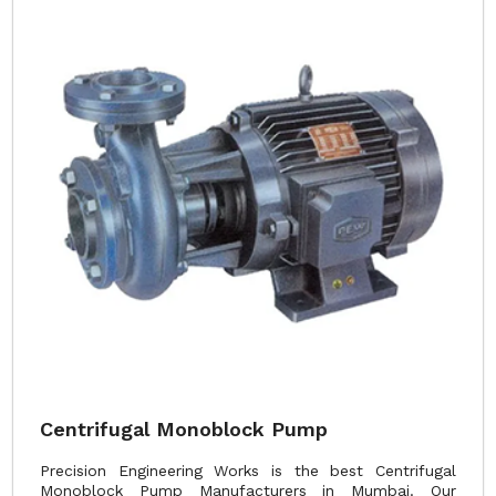
Centrifugal Monoblock Pump
Precision Engineering Works is the best Centrifugal
Monoblock Pump Manufacturers in Mumbai. Our