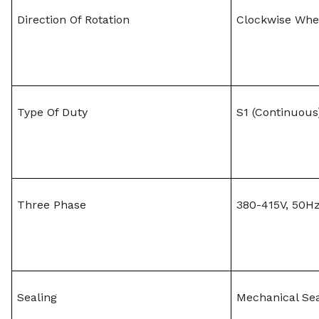
Direction Of Rotation
Clockwise Whe
Type Of Duty
S1 (Continuous
Three Phase
380-415V, 50Hz
Sealing
Mechanical Se