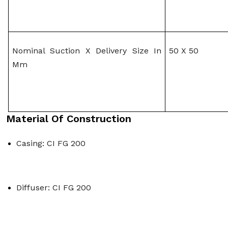
Nominal Suction X Delivery Size In 
50 X 50
Mm
Material Of Construction
Casing: CI FG 200
Diffuser: CI FG 200