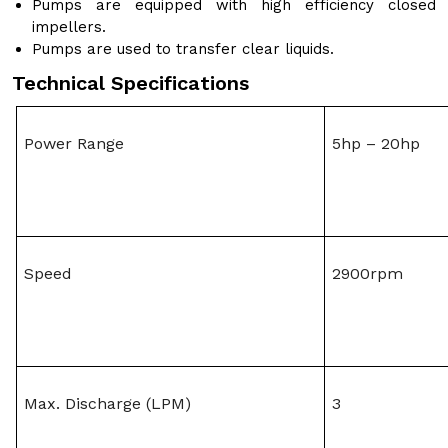
Pumps are equipped with high efficiency closed
impellers.
Pumps are used to transfer clear liquids.
Technical Specifications
Power Range
5hp – 20hp
Speed
2900rpm
Max. Discharge (LPM)
3