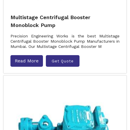
Multistage Centrifugal Booster
Monoblock Pump
Precision Engineering Works is the best Multistage
Centrifugal Booster Monoblock Pump Manufacturers in
Mumbai. Our Multistage Centrifugal Booster M
Read More
Get Quote