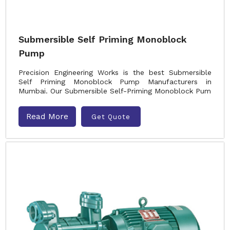
Submersible Self Priming Monoblock
Pump
Precision Engineering Works is the best Submersible
Self Priming Monoblock Pump Manufacturers in
Mumbai. Our Submersible Self-Priming Monoblock Pum
Read More
Get Quote