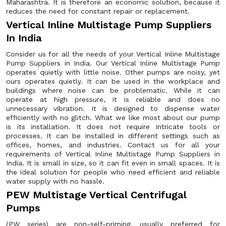
Maharashtra. It is therefore an economic solution, because it
reduces the need for constant repair or replacement.
Vertical Inline Multistage Pump Suppliers
In India
Consider us for all the needs of your Vertical Inline Multistage
Pump Suppliers in India. Our Vertical Inline Multistage Pump
operates quietly with little noise. Other pumps are noisy, yet
ours operates quietly. It can be used in the workplace and
buildings where noise can be problematic. While it can
operate at high pressure, it is reliable and does no
unnecessary vibration. It is designed to dispense water
efficiently with no glitch. What we like most about our pump
is its installation. It does not require intricate tools or
processes. It can be installed in different settings such as
offices, homes, and industries. Contact us for all your
requirements of Vertical Inline Multistage Pump Suppliers in
India. It is small in size, so it can fit even in small spaces. It is
the ideal solution for people who need efficient and reliable
water supply with no hassle.
PEW Multistage Vertical Centrifugal
Pumps
(PW series) are non-self-priming, usually preferred for