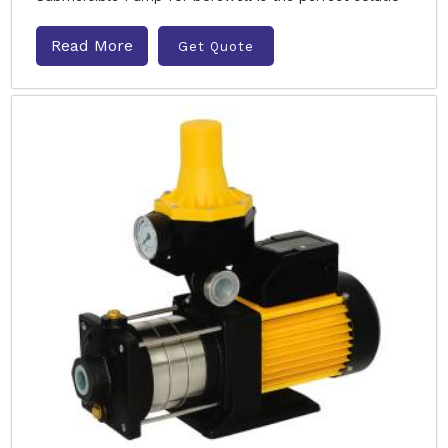
Read More
Get Quote