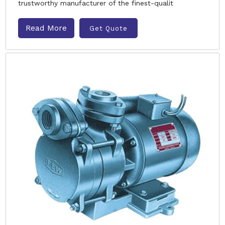
trustworthy manufacturer of the finest-qualit
Read More
Get Quote