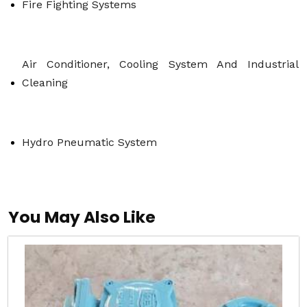
Fire Fighting Systems
Air Conditioner, Cooling System And Industrial 
Cleaning
Hydro Pneumatic System
You May Also Like