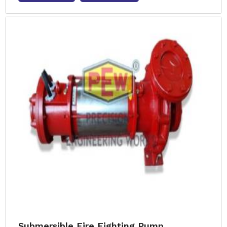
Submersible Fire Fighting Pump