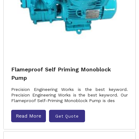
Flameproof Self Priming Monoblock
Pump
Precision Engineering Works is the best keyword.
Precision Engineering Works is the best keyword. Our
Flameproof Self-Priming Monoblock Pump is des
Read More
Get Quote