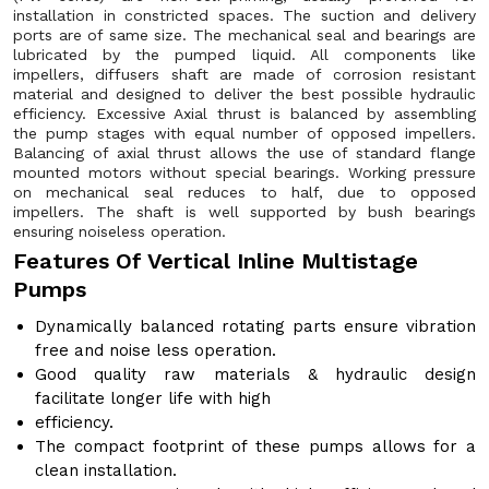
installation in constricted spaces. The suction and delivery
ports are of same size. The mechanical seal and bearings are
lubricated by the pumped liquid. All components like
impellers, diffusers shaft are made of corrosion resistant
material and designed to deliver the best possible hydraulic
efficiency. Excessive Axial thrust is balanced by assembling
the pump stages with equal number of opposed impellers.
Balancing of axial thrust allows the use of standard flange
mounted motors without special bearings. Working pressure
on mechanical seal reduces to half, due to opposed
impellers. The shaft is well supported by bush bearings
ensuring noiseless operation.
Features Of Vertical Inline Multistage
Pumps
Dynamically balanced rotating parts ensure vibration
free and noise less operation.
Good quality raw materials & hydraulic design
facilitate longer life with high
efficiency.
The compact footprint of these pumps allows for a
clean installation.