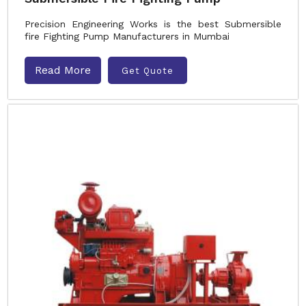
Precision Engineering Works is the best Submersible
fire Fighting Pump Manufacturers in Mumbai
Read More
Get Quote