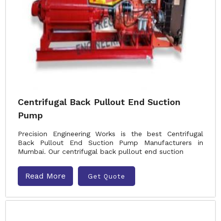
Centrifugal Back Pullout End Suction
Pump
Precision Engineering Works is the best Centrifugal
Back Pullout End Suction Pump Manufacturers in
Mumbai. Our centrifugal back pullout end suction
Read More
Get Quote