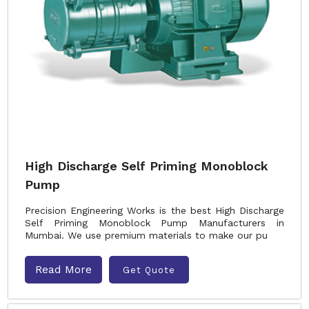
High Discharge Self Priming Monoblock
Pump
Precision Engineering Works is the best High Discharge
Self Priming Monoblock Pump Manufacturers in
Mumbai. We use premium materials to make our pu
Read More
Get Quote