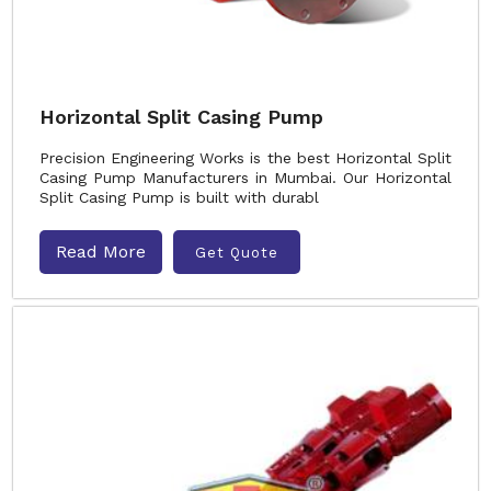
Horizontal Split Casing Pump
Precision Engineering Works is the best Horizontal Split
Casing Pump Manufacturers in Mumbai. Our Horizontal
Split Casing Pump is built with durabl
Read More
Get Quote