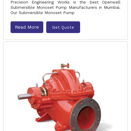
Precision Engineering Works is the best Openwell
Submersible Monoset Pump Manufacturers in Mumbai.
Our Submersible Monoset Pump
Read More
Get Quote