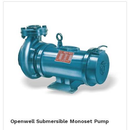
Openwell Submersible Monoset Pump