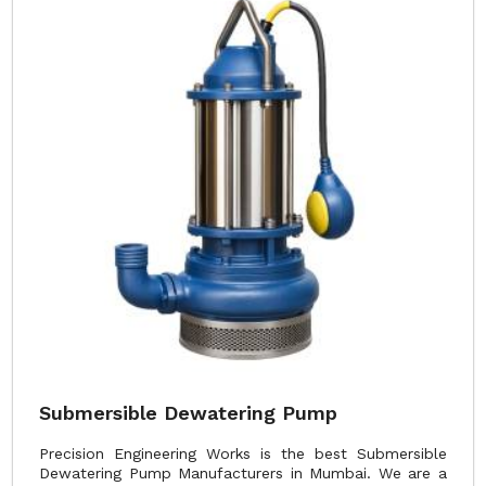
Submersible Dewatering Pump
Precision Engineering Works is the best Submersible
Dewatering Pump Manufacturers in Mumbai. We are a