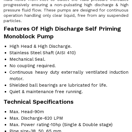
progressively ensuring a non-pulsating high discharge & high
pressure fluid flow. These pumps are designed for continuous
operation handling only clear liquid, free from any suspended
particles.
Features Of High Discharge Self Priming
Monoblock Pump
High Head & High Discharge.
Stainless Steel Shaft (AISI 410)
Mechanical Seal.
No coupling required.
Continuous heavy duty externally ventilated induction
motor.
Shielded ball bearings are lubricated for life.
Quiet & maintenance free running.
Technical Specifications
Max. Head-90m
Max. Discharge-620 LPM
Max. Power rating-10hp (Single & Double stage)
Pipe size-38, 50, 65 mm