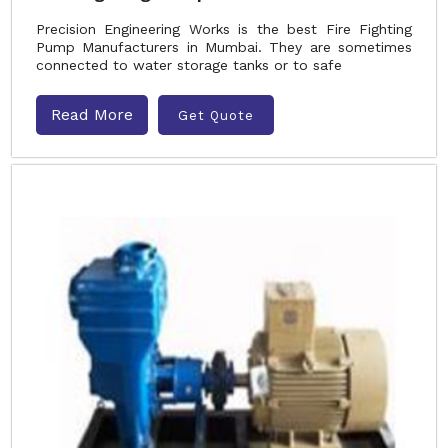
Precision Engineering Works is the best Fire Fighting
Pump Manufacturers in Mumbai. They are sometimes
connected to water storage tanks or to safe
Read More
Get Quote