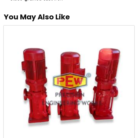
You May Also Like