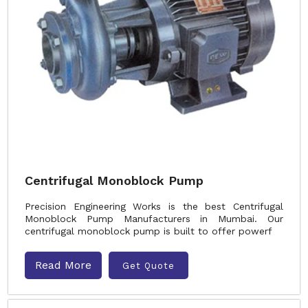
Centrifugal Monoblock Pump
Precision Engineering Works is the best Centrifugal
Monoblock Pump Manufacturers in Mumbai. Our
centrifugal monoblock pump is built to offer powerf
Read More
Get Quote