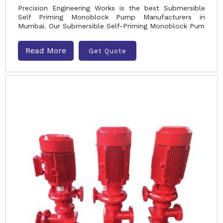
Precision Engineering Works is the best Submersible
Self Priming Monoblock Pump Manufacturers in
Mumbai. Our Submersible Self-Priming Monoblock Pum
Read More
Get Quote