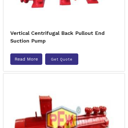
Vertical Centrifugal Back Pullout End
Suction Pump
Read More
Get Quote