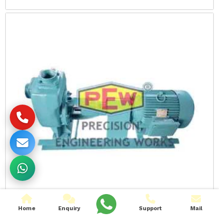
Home
Enquiry
Support
Mail
Self Priming Waster Water Pumps