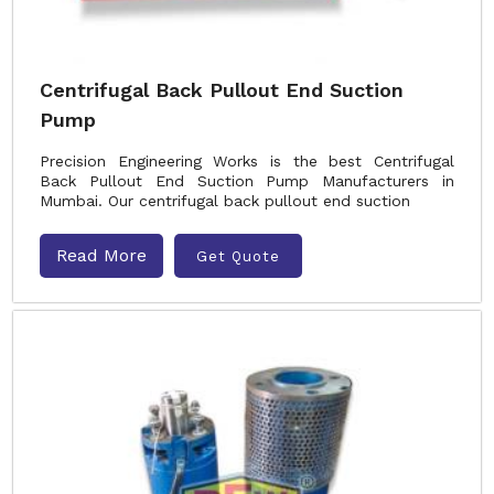
Centrifugal Back Pullout End Suction
Pump
Precision Engineering Works is the best Centrifugal
Back Pullout End Suction Pump Manufacturers in
Mumbai. Our centrifugal back pullout end suction
Read More
Get Quote