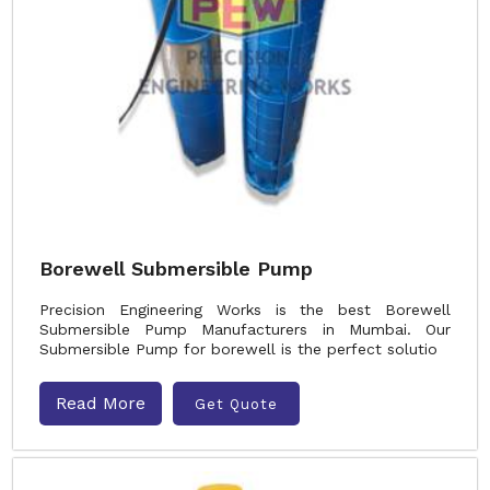
Borewell Submersible Pump
Precision Engineering Works is the best Borewell
Submersible Pump Manufacturers in Mumbai. Our
Submersible Pump for borewell is the perfect solutio
Read More
Get Quote