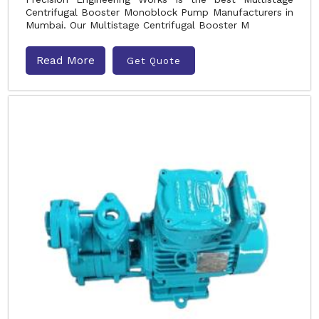
Centrifugal Booster Monoblock Pump Manufacturers in
Mumbai. Our Multistage Centrifugal Booster M
Read More
Get Quote