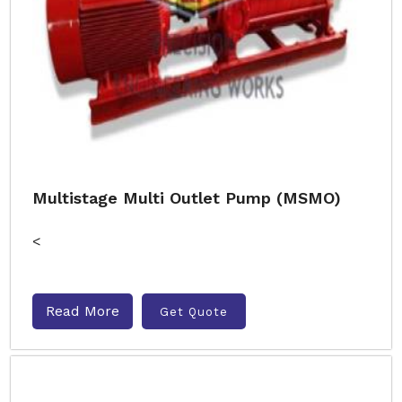
Multistage Multi Outlet Pump (MSMO)
<
Read More
Get Quote