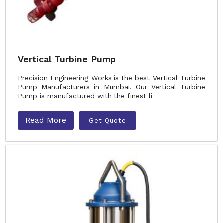
Vertical Turbine Pump
Precision Engineering Works is the best Vertical Turbine
Pump Manufacturers in Mumbai. Our Vertical Turbine
Pump is manufactured with the finest li
Read More
Get Quote