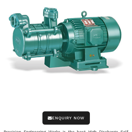
ENQUIRY NOW
Precision Engineering Works is the best High Discharge Self