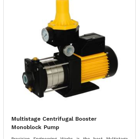
Multistage Centrifugal Booster
Monoblock Pump
Precision Engineering Works is the best Multistage