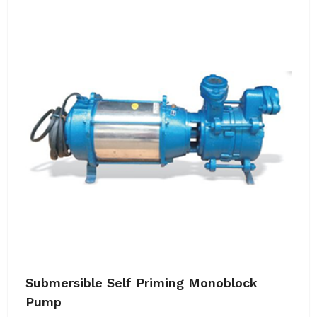
Submersible Self Priming Monoblock
Pump