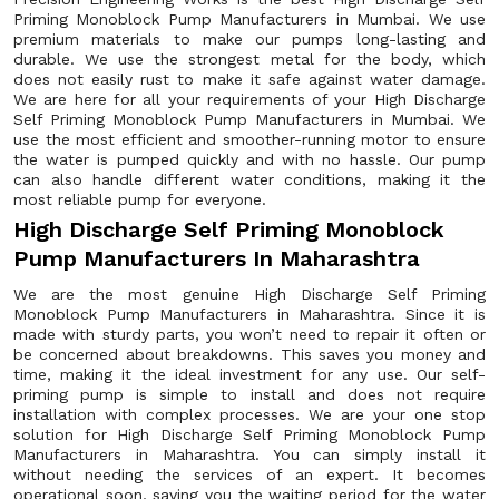
Priming Monoblock Pump Manufacturers in Mumbai. We use
premium materials to make our pumps long-lasting and
durable. We use the strongest metal for the body, which
does not easily rust to make it safe against water damage.
We are here for all your requirements of your High Discharge
Self Priming Monoblock Pump Manufacturers in Mumbai. We
use the most efficient and smoother-running motor to ensure
the water is pumped quickly and with no hassle. Our pump
can also handle different water conditions, making it the
most reliable pump for everyone.
High Discharge Self Priming Monoblock
Pump Manufacturers In Maharashtra
We are the most genuine High Discharge Self Priming
Monoblock Pump Manufacturers in Maharashtra. Since it is
made with sturdy parts, you won’t need to repair it often or
be concerned about breakdowns. This saves you money and
time, making it the ideal investment for any use. Our self-
priming pump is simple to install and does not require
installation with complex processes. We are your one stop
solution for High Discharge Self Priming Monoblock Pump
Manufacturers in Maharashtra. You can simply install it
without needing the services of an expert. It becomes
operational soon, saving you the waiting period for the water