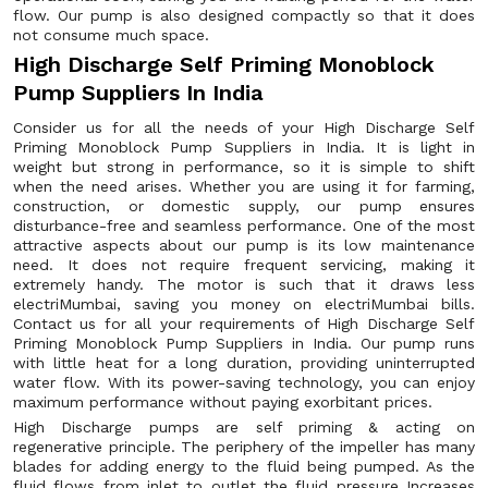
flow. Our pump is also designed compactly so that it does
not consume much space.
High Discharge Self Priming Monoblock
Pump Suppliers In India
Consider us for all the needs of your High Discharge Self
Priming Monoblock Pump Suppliers in India. It is light in
weight but strong in performance, so it is simple to shift
when the need arises. Whether you are using it for farming,
construction, or domestic supply, our pump ensures
disturbance-free and seamless performance. One of the most
attractive aspects about our pump is its low maintenance
need. It does not require frequent servicing, making it
extremely handy. The motor is such that it draws less
electriMumbai, saving you money on electriMumbai bills.
Contact us for all your requirements of High Discharge Self
Priming Monoblock Pump Suppliers in India. Our pump runs
with little heat for a long duration, providing uninterrupted
water flow. With its power-saving technology, you can enjoy
maximum performance without paying exorbitant prices.
High Discharge pumps are self priming & acting on
regenerative principle. The periphery of the impeller has many
blades for adding energy to the fluid being pumped. As the
fluid flows from inlet to outlet the fluid pressure Increases