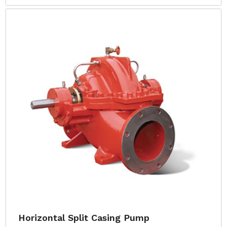
Horizontal Split Casing Pump