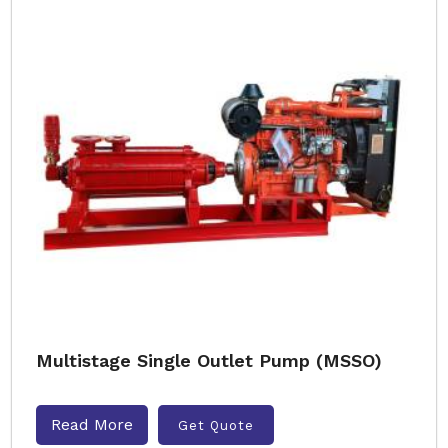
Multistage Single Outlet Pump (MSSO)
Read More
Get Quote