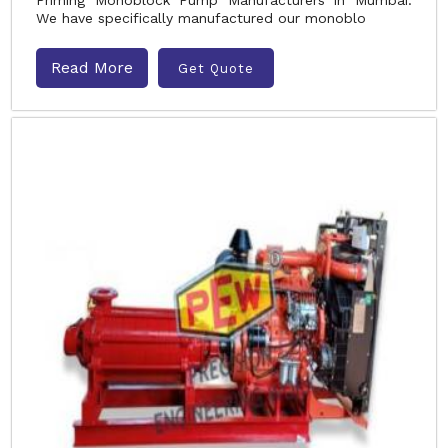
Priming Monoblock Pump Manufacturers in Mumbai.
We have specifically manufactured our monoblo
Read More
Get Quote