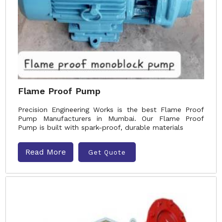
Flame Proof Pump
Precision Engineering Works is the best Flame Proof
Pump Manufacturers in Mumbai. Our Flame Proof
Pump is built with spark-proof, durable materials
Read More
Get Quote