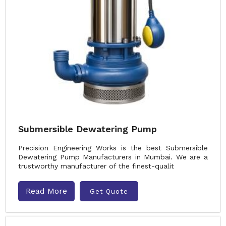
Submersible Dewatering Pump
Precision Engineering Works is the best Submersible
Dewatering Pump Manufacturers in Mumbai. We are a
trustworthy manufacturer of the finest-qualit
Read More
Get Quote