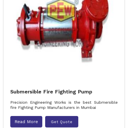
Submersible Fire Fighting Pump
Precision Engineering Works is the best Submersible
fire Fighting Pump Manufacturers in Mumbai
Read More
Get Quote