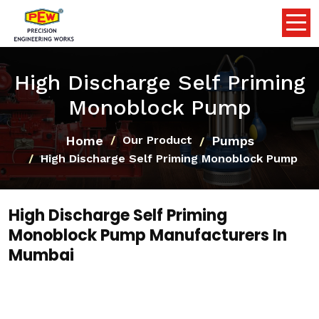
High Discharge Self Priming
Monoblock Pump
Home
Pumps
Our Product
High Discharge Self Priming Monoblock Pump
High Discharge Self Priming
Monoblock Pump Manufacturers In
Mumbai