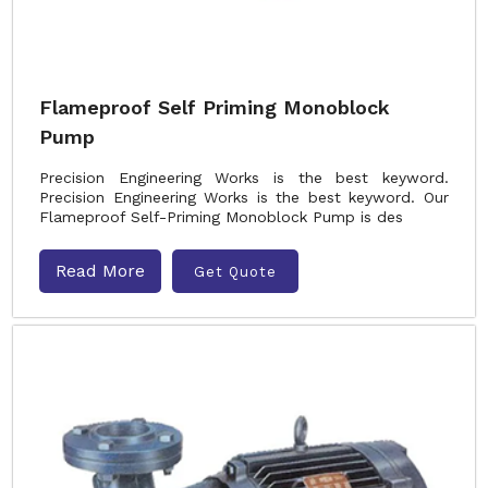
Flameproof Self Priming Monoblock
Pump
Precision Engineering Works is the best keyword.
Precision Engineering Works is the best keyword. Our
Flameproof Self-Priming Monoblock Pump is des
Read More
Get Quote