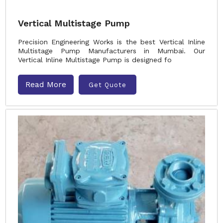
Vertical Multistage Pump
Precision Engineering Works is the best Vertical Inline
Multistage Pump Manufacturers in Mumbai. Our
Vertical Inline Multistage Pump is designed fo
Read More
Get Quote