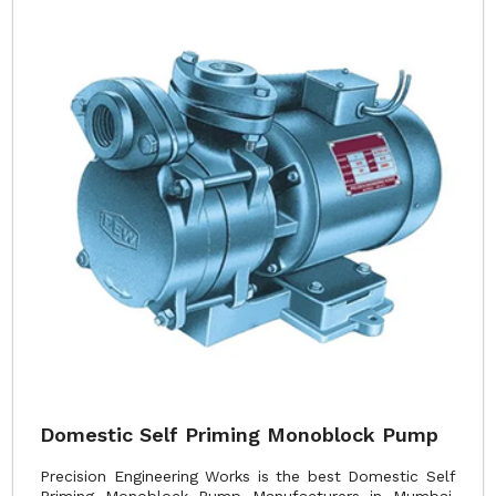
Domestic Self Priming Monoblock Pump
Precision Engineering Works is the best Domestic Self