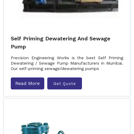
Self Priming Dewatering And Sewage
Pump
Precision Engineering Works is the best Self Priming
Dewatering / Sewage Pump Manufacturers in Mumbai.
Our self-priming sewage/dewatering pumps
Read More
Get Quote