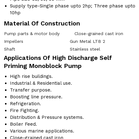
Supply type-Single phase upto 2hp; Three phase upto
10hp
Material Of Construction
Pump parts & motor body
Close-grained cast iron
Impellers
Gun Metal LTB 2
Shaft
Stainless steel
Applications Of High Discharge Self
Priming Monoblock Pump
High rise buildings.
Industrial & Residential use.
Transfer purpose.
Boosting line pressure.
Refrigeration.
Fire Fighting.
Distribution & Pressure systems.
Boiler Feed.
Various marine applications.
Close-grained cast iron