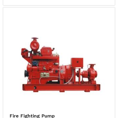
Fire Fighting Pump