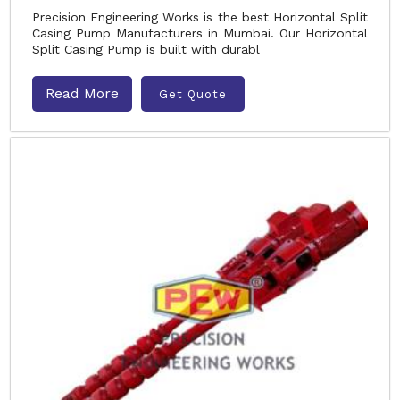
Precision Engineering Works is the best Horizontal Split
Casing Pump Manufacturers in Mumbai. Our Horizontal
Split Casing Pump is built with durabl
Read More
Get Quote