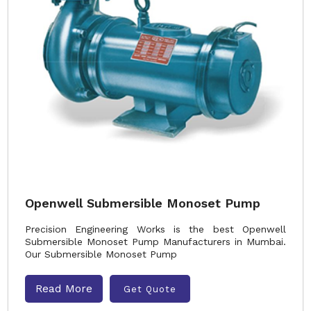
Openwell Submersible Monoset Pump
Precision Engineering Works is the best Openwell
Submersible Monoset Pump Manufacturers in Mumbai.
Our Submersible Monoset Pump
Read More
Get Quote