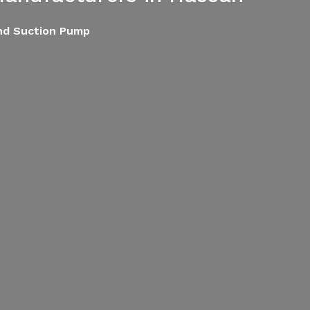
End Suction Pump