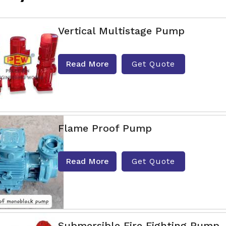
Vertical Multistage Pump
Read More
Get Quote
Flame Proof Pump
Read More
Get Quote
Submersible Fire Fighting Pump