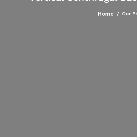
Home
Our P