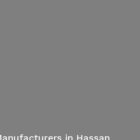
Manufacturers in Hassan