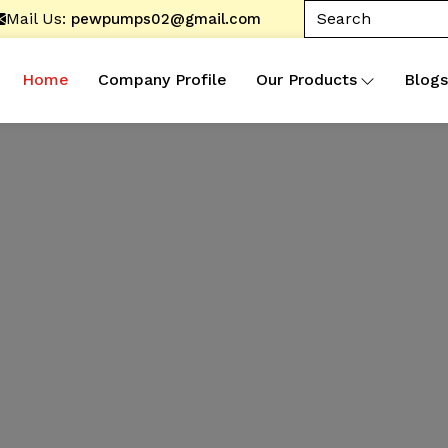
Mail Us:
pewpumps02@gmail.com
Home
Company Profile
Our Products
Blogs