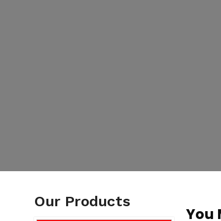
Our Products
You 