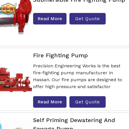
Read More
Get Quote
Fire Fighting Pump
Precision Engineering Works is the best
fire-fighting pump manufacturer in
Hassan. Our fire pumps are designed to
offer high pressure and satisfactor
Read More
Get Quote
Self Priming Dewatering And
Sewage Pump