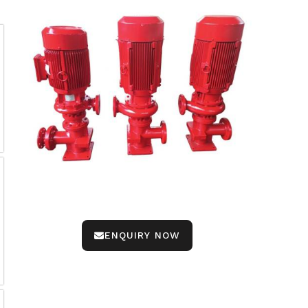
ENQUIRY NOW