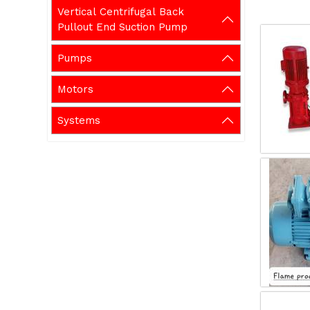
Vertical Centrifugal Back
Pullout End Suction Pump
Pumps
Motors
Systems