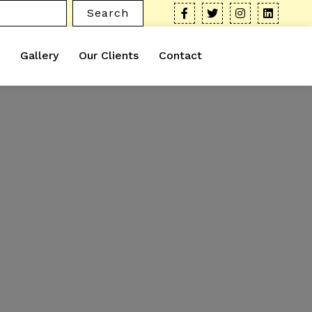
Search
Gallery
Our Clients
Contact