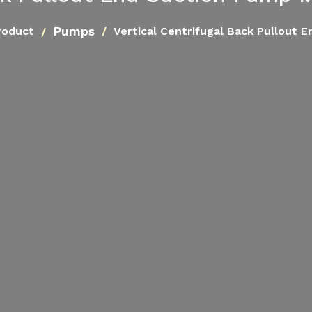
Pumps
roduct
Vertical Centrifugal Back Pullout 