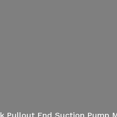
ack Pullout End Suction Pump 