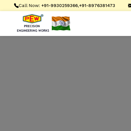
Call Now:
,
+91-9930259366
+91-8976381473