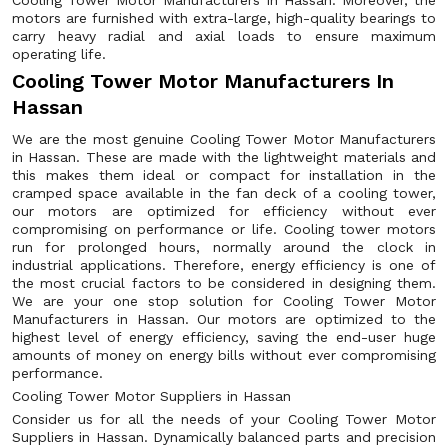
Cooling Tower Motor Manufacturers in Hassan. Moreover, the
motors are furnished with extra-large, high-quality bearings to
carry heavy radial and axial loads to ensure maximum
operating life.
Cooling Tower Motor Manufacturers In
Hassan
We are the most genuine Cooling Tower Motor Manufacturers
in Hassan. These are made with the lightweight materials and
this makes them ideal or compact for installation in the
cramped space available in the fan deck of a cooling tower,
our motors are optimized for efficiency without ever
compromising on performance or life. Cooling tower motors
run for prolonged hours, normally around the clock in
industrial applications. Therefore, energy efficiency is one of
the most crucial factors to be considered in designing them.
We are your one stop solution for Cooling Tower Motor
Manufacturers in Hassan. Our motors are optimized to the
highest level of energy efficiency, saving the end-user huge
amounts of money on energy bills without ever compromising
performance.
Cooling Tower Motor Suppliers in Hassan
Consider us for all the needs of your Cooling Tower Motor
Suppliers in Hassan. Dynamically balanced parts and precision