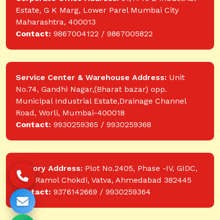
Estate, G K Marg, Lower Parel Mumbai City
Maharashtra, 400013
Contact:
9867004122 / 9867005822
Service Center & Warehouse Address:
Unit
No.74, Gandhi Nagar,(Bharat bazar) opp.
Municipal Industrial Estate,Drainage Channel
Road, Worli, Mumbai-400018
Contact:
9930259365 / 9930259368
Factory Address:
Plot No.2405, Phase -IV, GIDC,
near Ramol Chokdi, Vatva, Ahmedabad 382445
Contact:
9376142669 / 9930259364