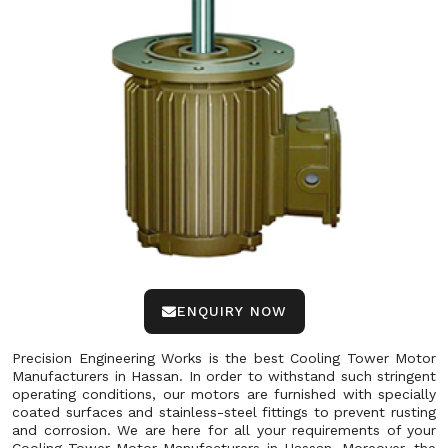
ENQUIRY NOW
Precision Engineering Works is the best Cooling Tower Motor
Manufacturers in Hassan. In order to withstand such stringent
operating conditions, our motors are furnished with specially
coated surfaces and stainless-steel fittings to prevent rusting
and corrosion. We are here for all your requirements of your