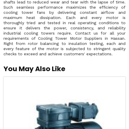
shafts lead to reduced wear and tear with the lapse of time.
Such seamless performance maximizes the efficiency of
cooling tower fans by delivering constant airflow and
maximum heat dissipation. Each and every motor is
thoroughly tried and tested in real operating conditions to
ensure it delivers the power, consistency, and reliability
industrial cooling towers require. Contact us for all your
requirements of Cooling Tower Motor Suppliers in Hassan.
Right from rotor balancing to insulation testing, each and
every feature of the motor is subjected to stringent quality
checks to exceed and achieve customers' expectations.
You May Also Like