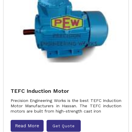
TEFC Induction Motor
Precision Engineering Works is the best TEFC Induction
Motor Manufacturers in Hassan. The TEFC induction
motors are built from high-strength cast iron
Read More
Get Quote