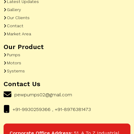
Latest Updates
Gallery
Our Clients
Contact
Market Area
Our Product
Pumps
Motors
Systems
Contact Us
pewpumps02@gmail.com
+91-9930259366 , +91-8976381473
Corporate Office Address:
51, A To Z Industrial