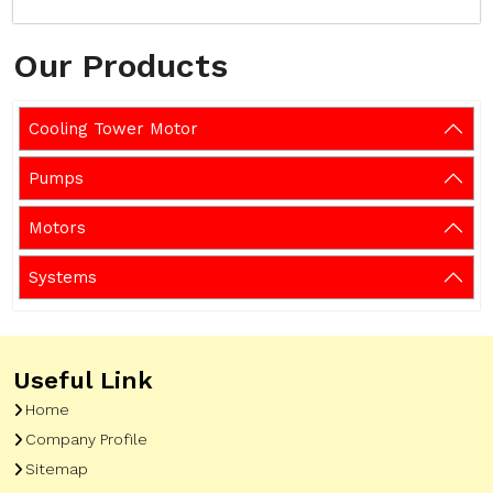
Our Products
Cooling Tower Motor
Pumps
Motors
Systems
Useful Link
Home
Company Profile
Sitemap