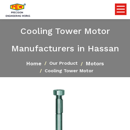
Cooling Tower Motor
Manufacturers in Hassan
Home
Motors
Our Product
Cooling Tower Motor