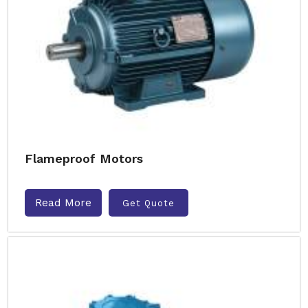
Flameproof Motors
Read More
Get Quote