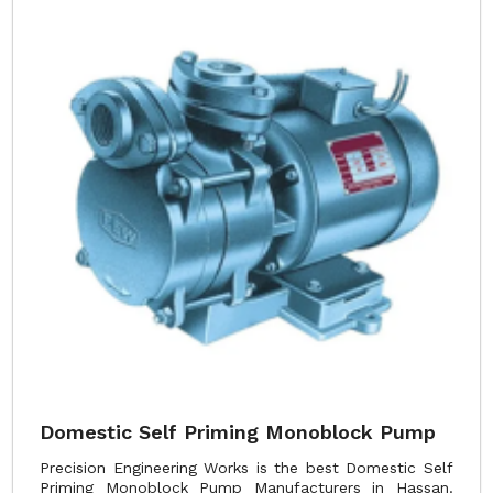
Domestic Self Priming Monoblock Pump
Precision Engineering Works is the best Domestic Self
Priming Monoblock Pump Manufacturers in Hassan.