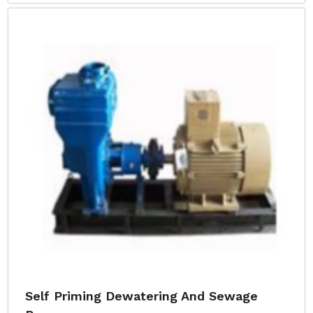
Self Priming Dewatering And Sewage