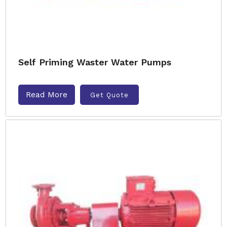
Self Priming Waster Water Pumps
Read More
Get Quote