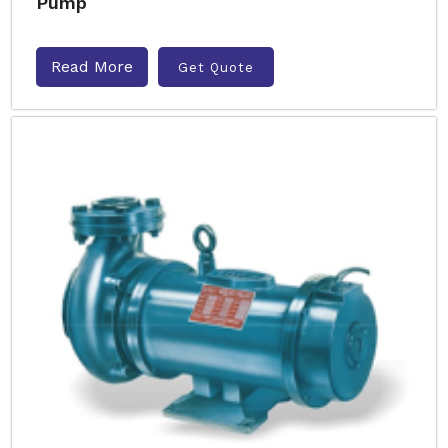
Pump
Read More
Get Quote