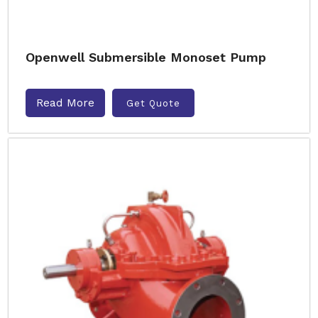
Openwell Submersible Monoset Pump
Read More
Get Quote