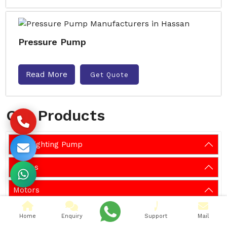
Pressure Pump
Read More
Get Quote
Our Products
Fire Fighting Pump
Pumps
Motors
Systems
Home
Enquiry
Support
Mail