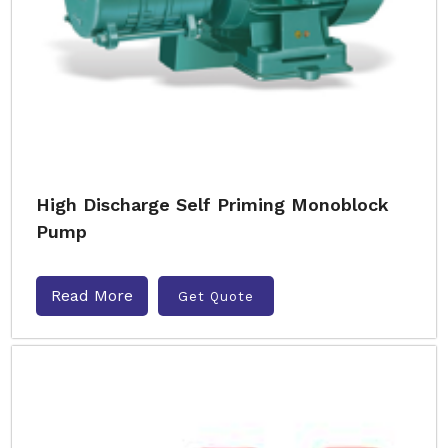
High Discharge Self Priming Monoblock
Pump
Read More
Get Quote