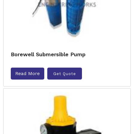
Borewell Submersible Pump
Read More
Get Quote