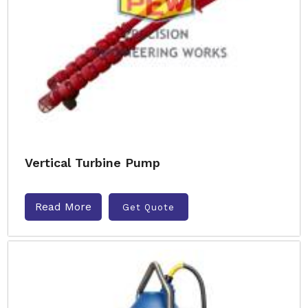
Vertical Turbine Pump
Read More
Get Quote