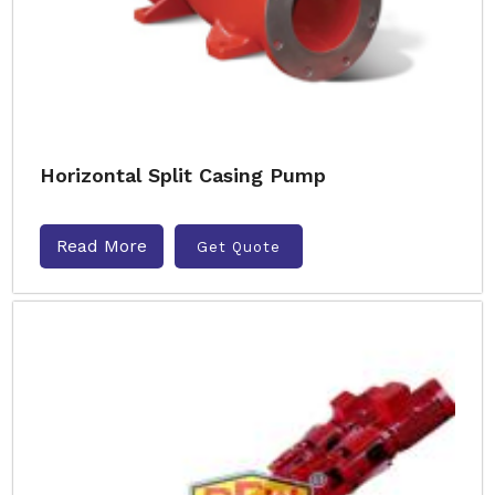
Horizontal Split Casing Pump
Read More
Get Quote