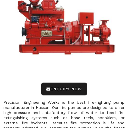
ENQUIRY NOW
Precision Engineering Works is the best fire-fighting pump
manufacturer in Hassan. Our fire pumps are designed to offer
high pressure and satisfactory flow of water to feed fire
extinguishing systems such as hose reels, sprinklers, or
external fire hydrants. Because fire protection is life and