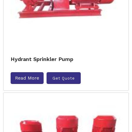
Hydrant Sprinkler Pump
Read More
Get Quote