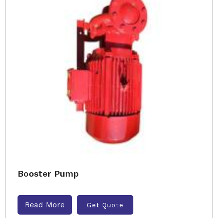
Booster Pump
Read More
Get Quote