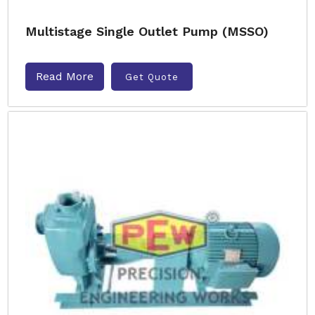
Multistage Single Outlet Pump (MSSO)
Read More
Get Quote