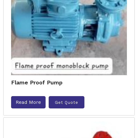
Flame Proof Pump
Read More
Get Quote