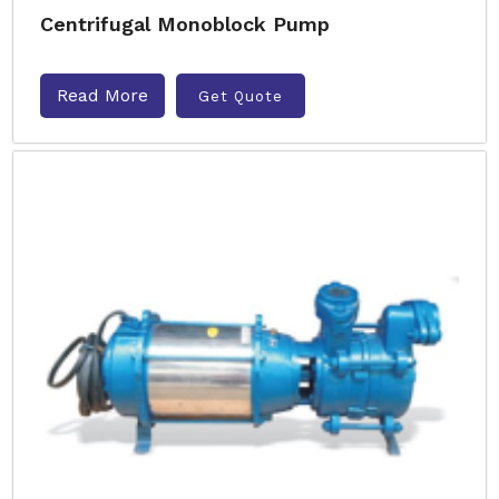
Centrifugal Monoblock Pump
Read More
Get Quote