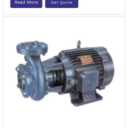
Read More
Get Quote