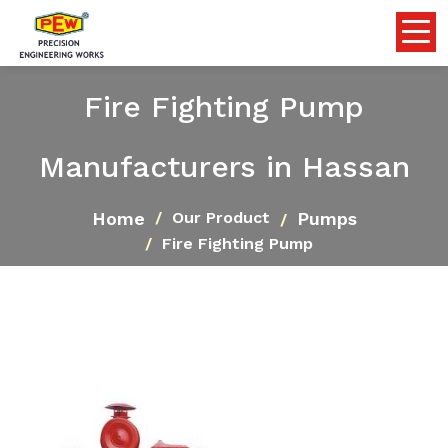
Fire Fighting Pump
Manufacturers in Hassan
Home
Pumps
Our Product
Fire Fighting Pump