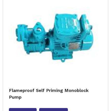
Flameproof Self Priming Monoblock
Pump