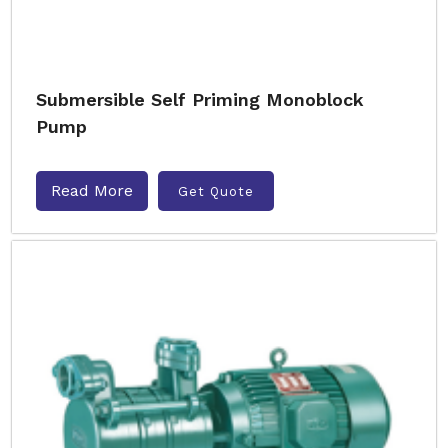
Submersible Self Priming Monoblock
Pump
Read More
Get Quote