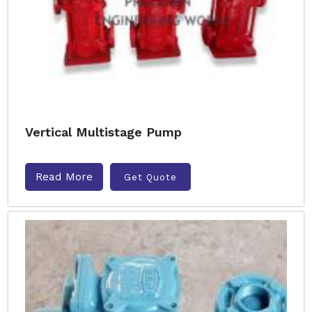
Vertical Multistage Pump
Read More
Get Quote