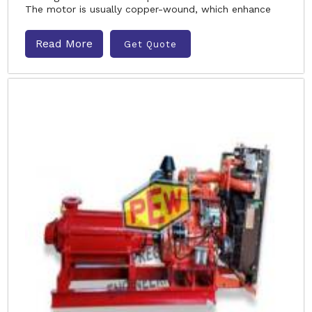
The motor is usually copper-wound, which enhance
Read More
Get Quote