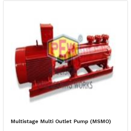
Multistage Multi Outlet Pump (MSMO)