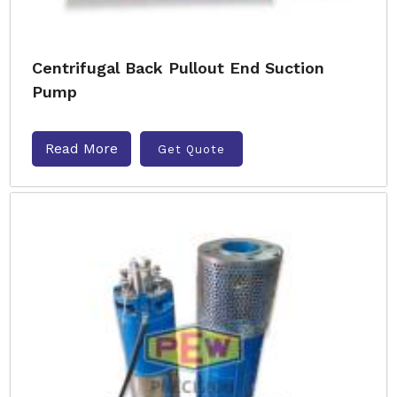
Centrifugal Back Pullout End Suction
Pump
Read More
Get Quote