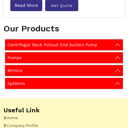
Read More
Get Quote
Our Products
Centrifugal Back Pullout End Suction Pump
Pumps
Motors
Systems
Useful Link
Home
Company Profile