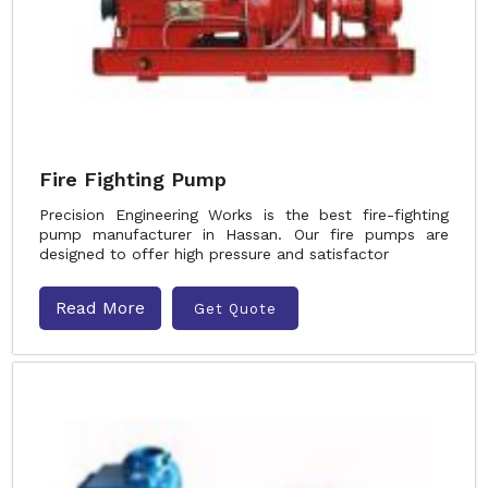
Fire Fighting Pump
Precision Engineering Works is the best fire-fighting
pump manufacturer in Hassan. Our fire pumps are
designed to offer high pressure and satisfactor
Read More
Get Quote