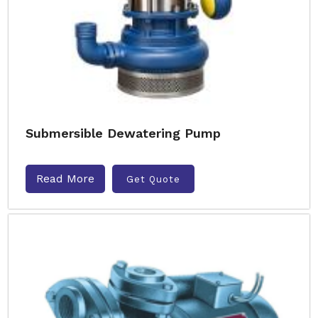
Submersible Dewatering Pump
Read More
Get Quote