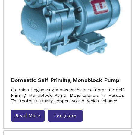
Domestic Self Priming Monoblock Pump
Precision Engineering Works is the best Domestic Self
Priming Monoblock Pump Manufacturers in Hassan.
The motor is usually copper-wound, which enhance
Read More
Get Quote