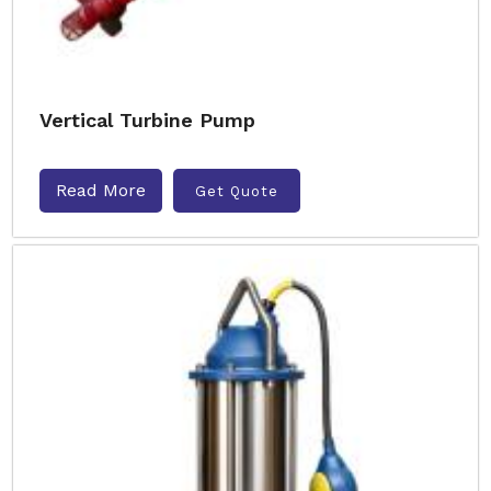
Vertical Turbine Pump
Read More
Get Quote