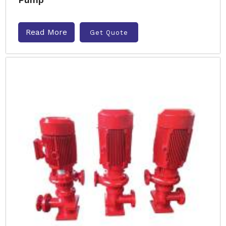
Read More
Get Quote