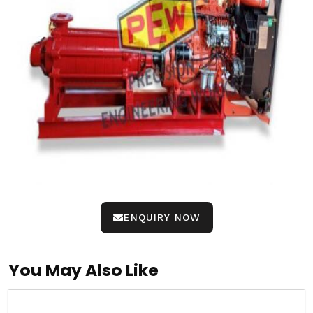
ENQUIRY NOW
You May Also Like