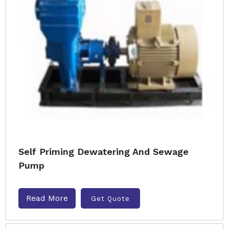
Self Priming Dewatering And Sewage
Pump
Read More
Get Quote