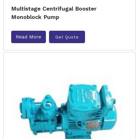
Multistage Centrifugal Booster
Monoblock Pump
Read More
Get Quote