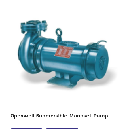
Openwell Submersible Monoset Pump