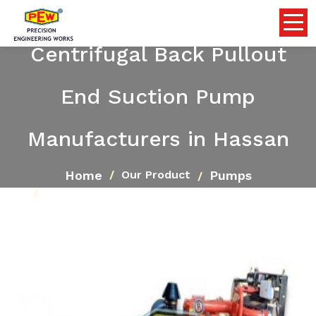
Centrifugal Back Pullout
End Suction Pump
Manufacturers in Hassan
Home
Pumps
Our Product
Centrifugal Back Pullout End Suction Pump