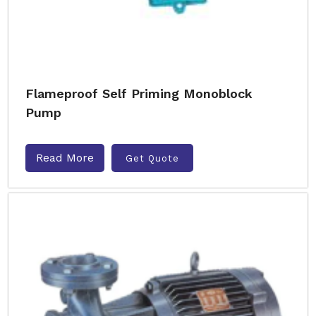
Flameproof Self Priming Monoblock
Pump
Read More
Get Quote