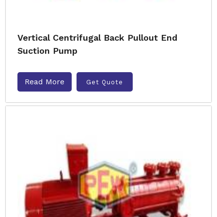
Vertical Centrifugal Back Pullout End
Suction Pump
Read More
Get Quote