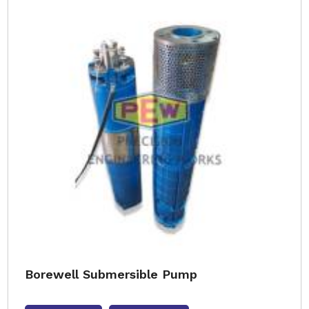
Borewell Submersible Pump