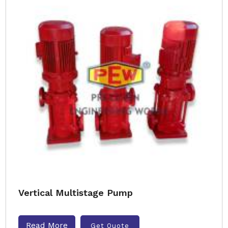
Vertical Multistage Pump
Read More
Get Quote