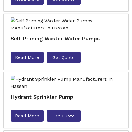
Self Priming Waster Water Pumps
Read More
Get Quote
Hydrant Sprinkler Pump
Read More
Get Quote