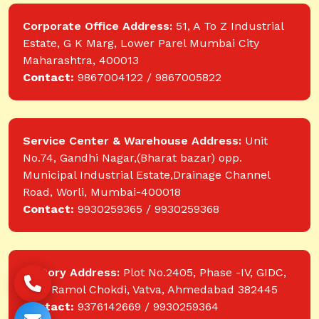
Corporate Office Address:
51, A To Z Industrial
Estate, G K Marg, Lower Parel Mumbai City
Maharashtra, 400013
Contact:
9867004122 / 9867005822
Service Center & Warehouse Address:
Unit
No.74, Gandhi Nagar,(Bharat bazar) opp.
Municipal Industrial Estate,Drainage Channel
Road, Worli, Mumbai-400018
Contact:
9930259365 / 9930259368
Factory Address:
Plot No.2405, Phase -IV, GIDC,
near Ramol Chokdi, Vatva, Ahmedabad 382445
Contact:
9376142669 / 9930259364