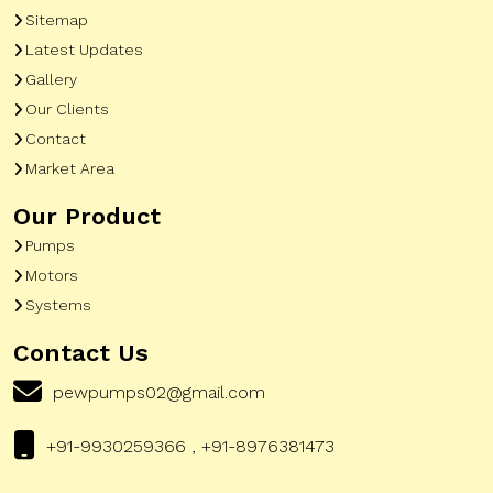
Sitemap
Latest Updates
Gallery
Our Clients
Contact
Market Area
Our Product
Pumps
Motors
Systems
Contact Us
pewpumps02@gmail.com
+91-9930259366 , +91-8976381473