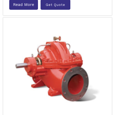
Read More
Get Quote