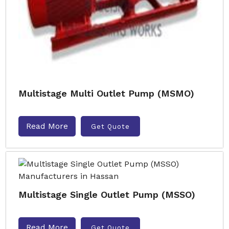
Multistage Multi Outlet Pump (MSMO)
Read More
Get Quote
Multistage Single Outlet Pump (MSSO)
Read More
Get Quote