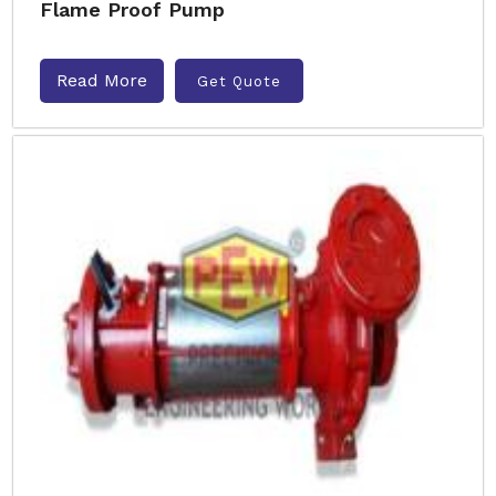
Flame Proof Pump
Read More
Get Quote