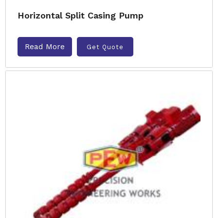
Horizontal Split Casing Pump
Read More
Get Quote