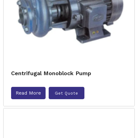
Centrifugal Monoblock Pump
Read More
Get Quote