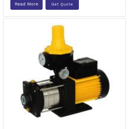
Read More
Get Quote