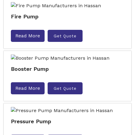
Fire Pump
Read More
Get Quote
Booster Pump
Read More
Get Quote
Pressure Pump