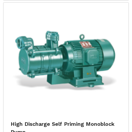
High Discharge Self Priming Monoblock
Pump