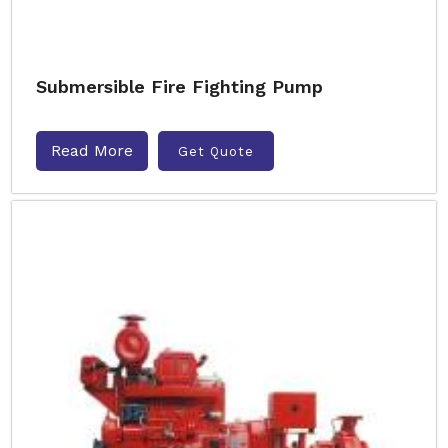
Submersible Fire Fighting Pump
Read More
Get Quote