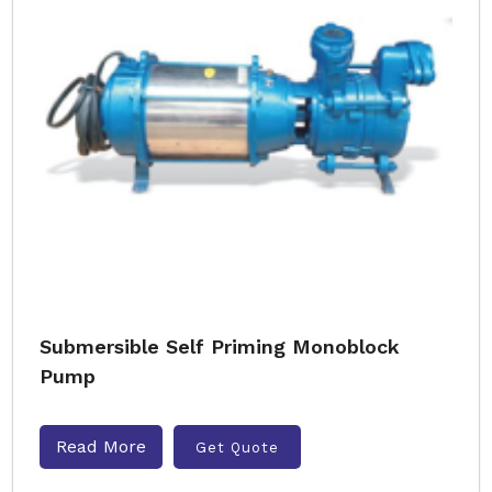
Submersible Self Priming Monoblock
Pump
Read More
Get Quote