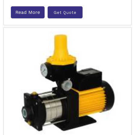
Read More
Get Quote