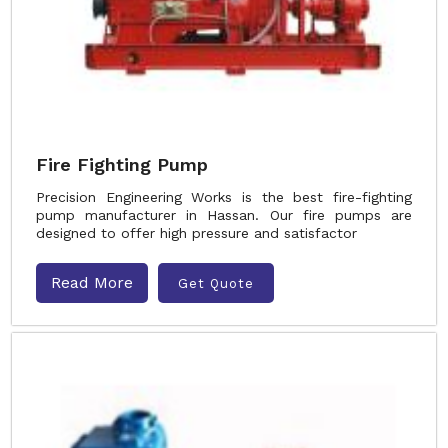
Fire Fighting Pump
Precision Engineering Works is the best fire-fighting
pump manufacturer in Hassan. Our fire pumps are
designed to offer high pressure and satisfactor
Read More
Get Quote