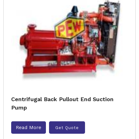
Centrifugal Back Pullout End Suction
Pump
Read More
Get Quote