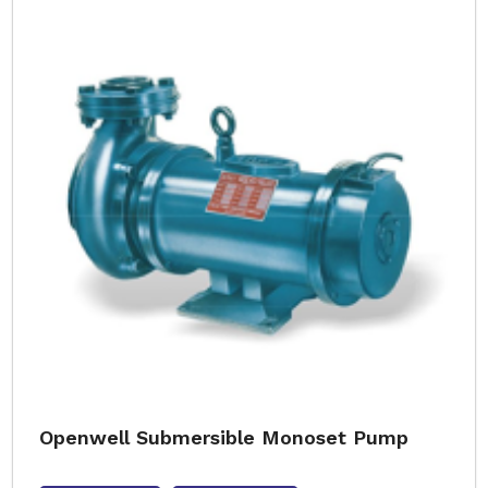
Openwell Submersible Monoset Pump