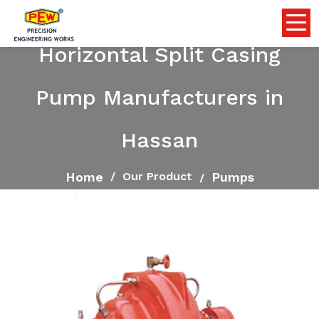
Horizontal Split Casing
Pump Manufacturers in
Hassan
Home
Pumps
Our Product
Horizontal Split Casing Pump