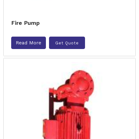
Fire Pump
Read More
Get Quote