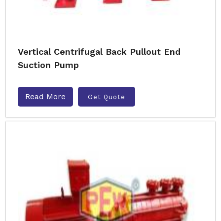
Vertical Centrifugal Back Pullout End
Suction Pump
Read More
Get Quote