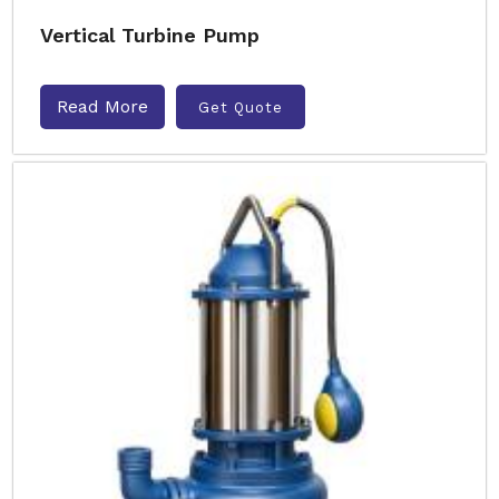
Vertical Turbine Pump
Read More
Get Quote