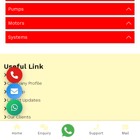
Pumps
Motors
Systems
Useful Link
Home
Company Profile
Sitemap
Latest Updates
Gallery
Our Clients
Contact
Home
Enquiry
Support
Mail
Market Area