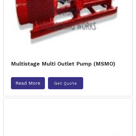
Multistage Multi Outlet Pump (MSMO)
Read More
Get Quote