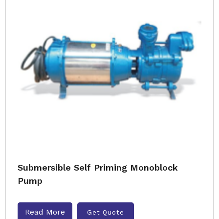
Submersible Self Priming Monoblock
Pump
Read More
Get Quote