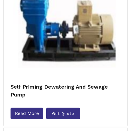
Self Priming Dewatering And Sewage
Pump
Read More
Get Quote