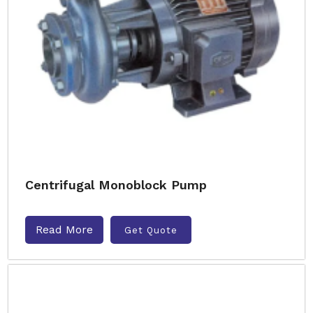
Centrifugal Monoblock Pump
Read More
Get Quote