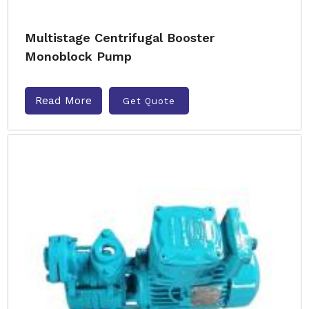
Multistage Centrifugal Booster
Monoblock Pump
Read More
Get Quote