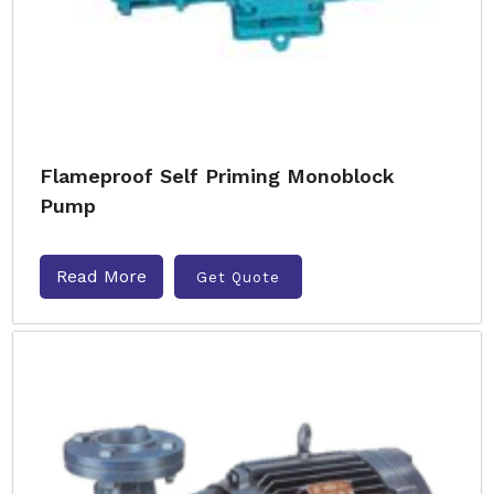
Flameproof Self Priming Monoblock
Pump
Read More
Get Quote