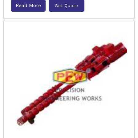
Read More
Get Quote