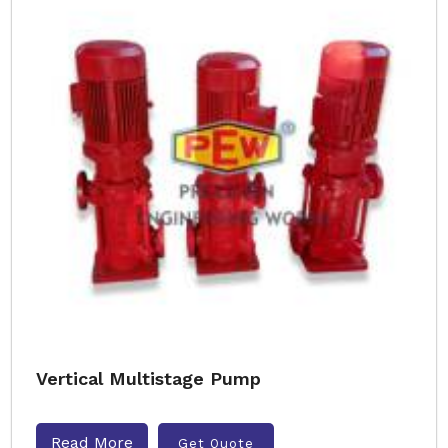
Vertical Multistage Pump
Read More
Get Quote