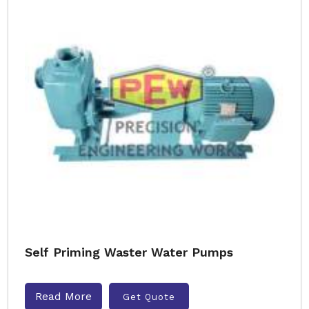
Self Priming Waster Water Pumps
Read More
Get Quote