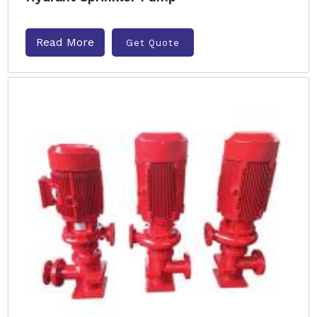
Read More
Get Quote