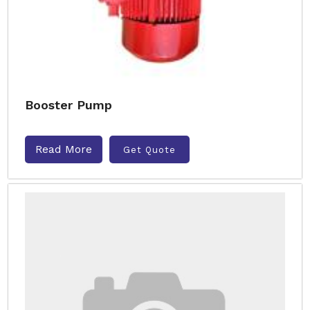
Booster Pump
Read More
Get Quote