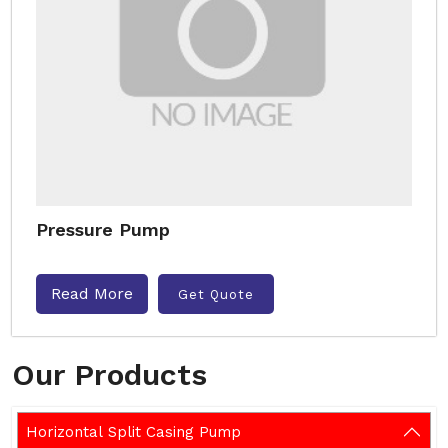
Pressure Pump
Read More
Get Quote
Our Products
Horizontal Split Casing Pump