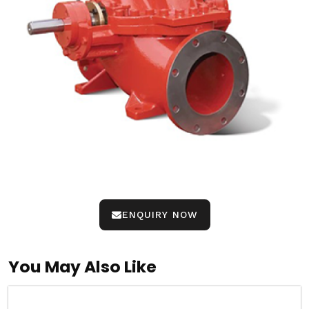
ENQUIRY NOW
You May Also Like