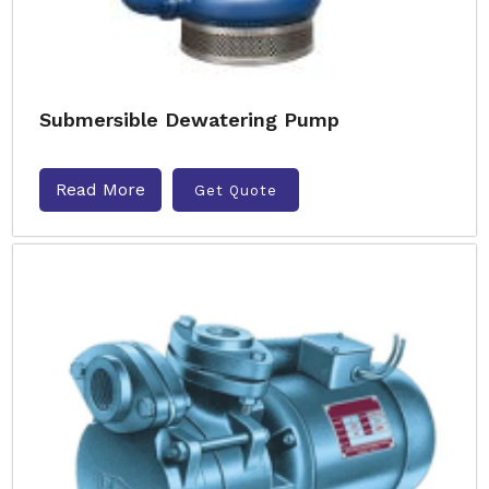
Submersible Dewatering Pump
Read More
Get Quote