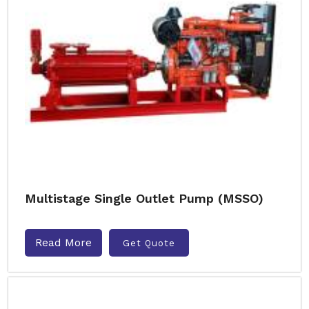
Multistage Single Outlet Pump (MSSO)
Read More
Get Quote