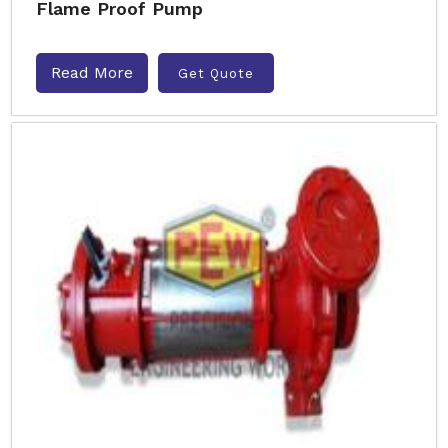
Flame Proof Pump
Read More
Get Quote