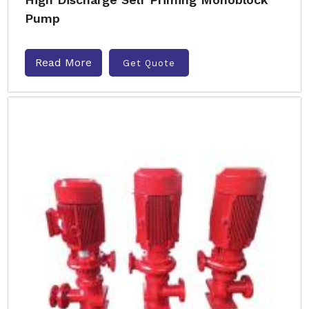
Pump
Read More
Get Quote