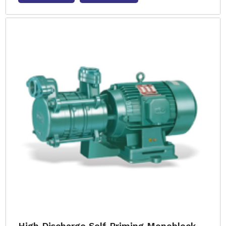
High Discharge Self Priming Monoblock