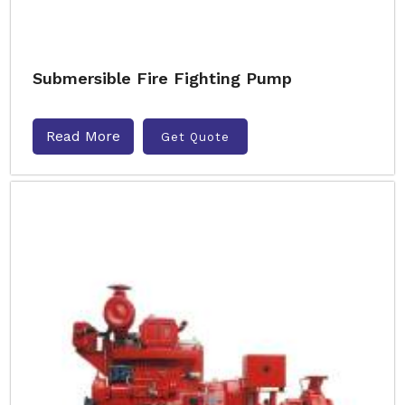
Submersible Fire Fighting Pump
Read More
Get Quote