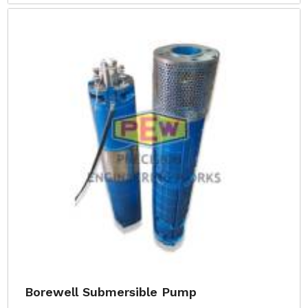
Borewell Submersible Pump