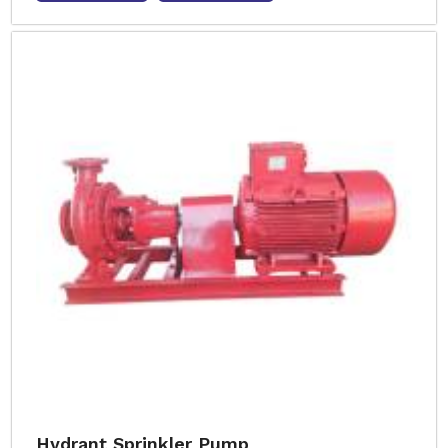
Hydrant Sprinkler Pump