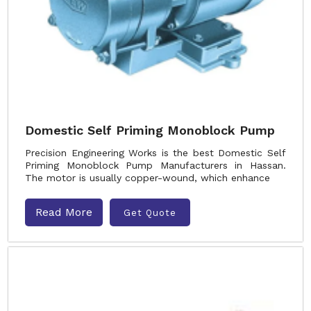
Domestic Self Priming Monoblock Pump
Precision Engineering Works is the best Domestic Self
Priming Monoblock Pump Manufacturers in Hassan.
The motor is usually copper-wound, which enhance
Read More
Get Quote