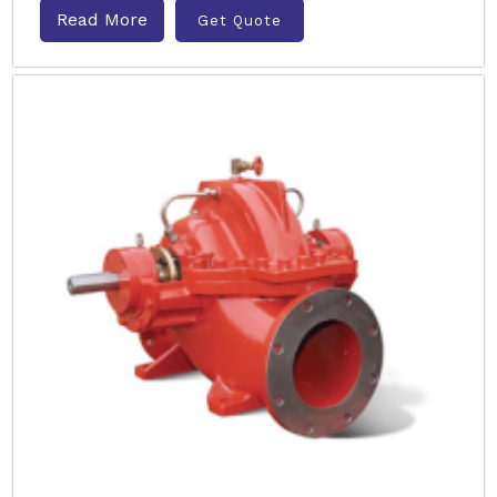
Read More
Get Quote