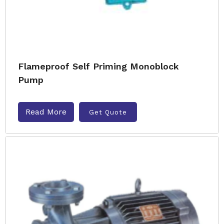
Flameproof Self Priming Monoblock
Pump
Read More
Get Quote