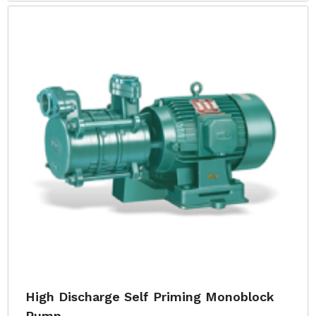
High Discharge Self Priming Monoblock
Pump