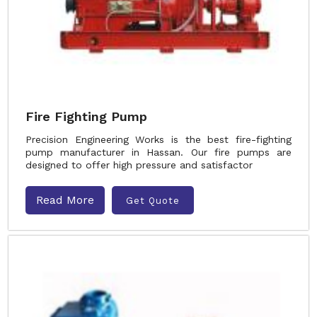
Fire Fighting Pump
Precision Engineering Works is the best fire-fighting
pump manufacturer in Hassan. Our fire pumps are
designed to offer high pressure and satisfactor
Read More
Get Quote