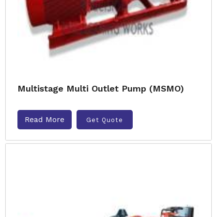
Multistage Multi Outlet Pump (MSMO)
Read More
Get Quote