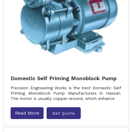
Domestic Self Priming Monoblock Pump
Precision Engineering Works is the best Domestic Self
Priming Monoblock Pump Manufacturers in Hassan.
The motor is usually copper-wound, which enhance
Read More
Get Quote