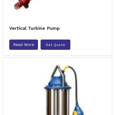
Vertical Turbine Pump
Read More
Get Quote