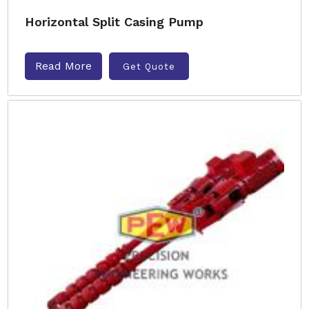
Horizontal Split Casing Pump
Read More
Get Quote