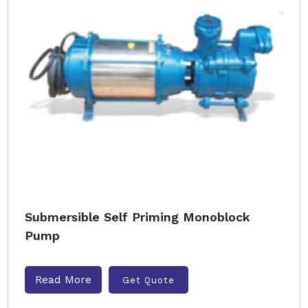
Submersible Self Priming Monoblock
Pump
Read More
Get Quote