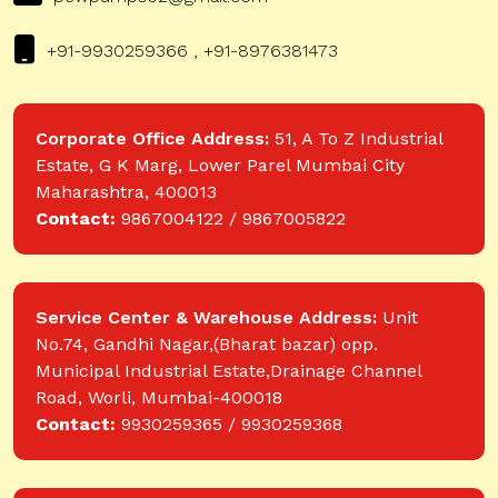
+91-9930259366 , +91-8976381473
Corporate Office Address:
51, A To Z Industrial
Estate, G K Marg, Lower Parel Mumbai City
Maharashtra, 400013
Contact:
9867004122 / 9867005822
Service Center & Warehouse Address:
Unit
No.74, Gandhi Nagar,(Bharat bazar) opp.
Municipal Industrial Estate,Drainage Channel
Road, Worli, Mumbai-400018
Contact:
9930259365 / 9930259368