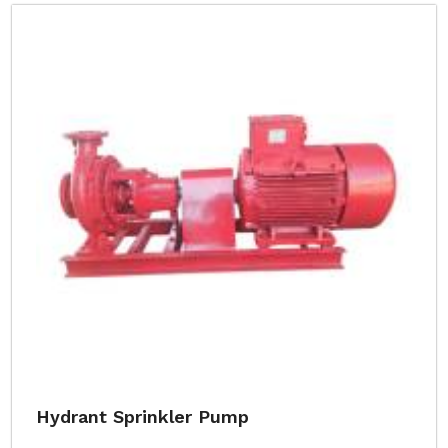
Hydrant Sprinkler Pump