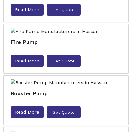
Read More
Get Quote
Fire Pump
Read More
Get Quote
Booster Pump
Read More
Get Quote