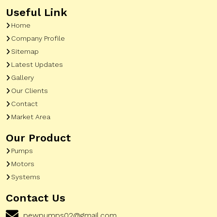
Useful Link
Home
Company Profile
Sitemap
Latest Updates
Gallery
Our Clients
Contact
Market Area
Our Product
Pumps
Motors
Systems
Contact Us
pewpumps02@gmail.com