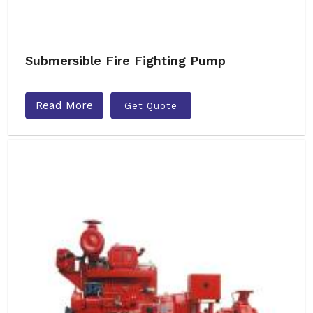
Submersible Fire Fighting Pump
Read More
Get Quote