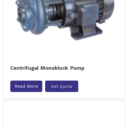
Centrifugal Monoblock Pump
Read More
Get Quote