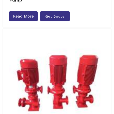
Read More
Get Quote