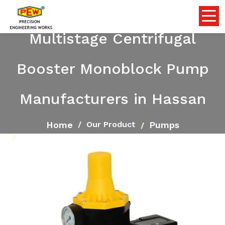
Multistage Centrifugal
Booster Monoblock Pump
Manufacturers in Hassan
Home
Pumps
Our Product
Multistage Centrifugal Booster Monoblock Pump