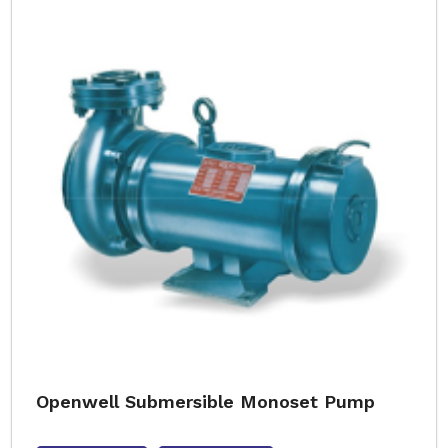
Openwell Submersible Monoset Pump