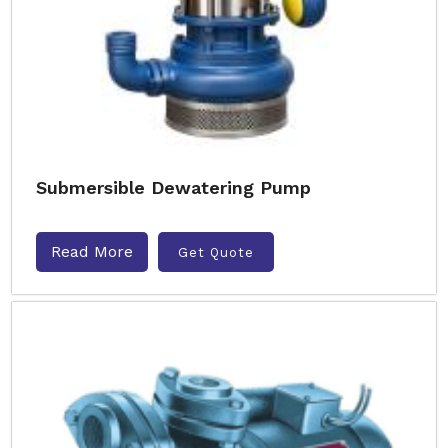
Submersible Dewatering Pump
Read More
Get Quote