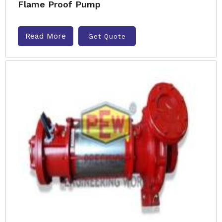
Flame Proof Pump
Read More
Get Quote