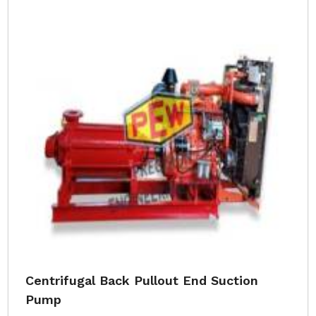
Centrifugal Back Pullout End Suction
Pump