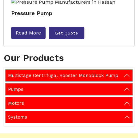
Pressure Pump
Read More
Get Quote
Our Products
Multistage Centrifugal Booster Monoblock Pump
Pumps
Motors
Systems