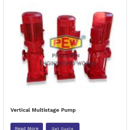
Vertical Multistage Pump
Read More
Get Quote