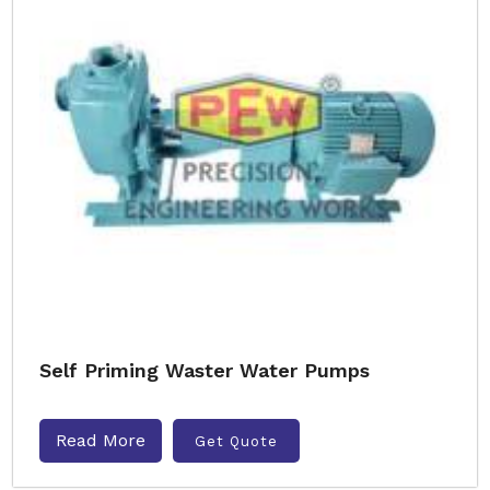
Self Priming Waster Water Pumps
Read More
Get Quote