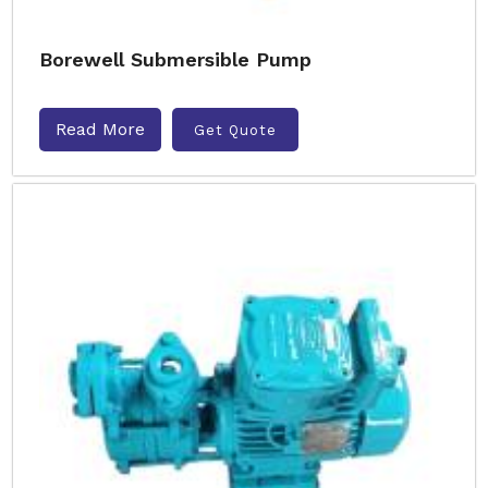
Borewell Submersible Pump
Read More
Get Quote