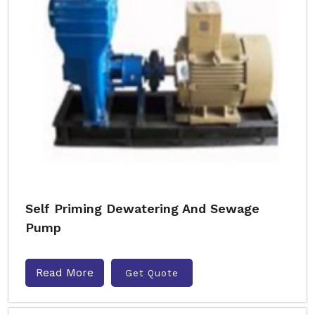
Self Priming Dewatering And Sewage
Pump
Read More
Get Quote