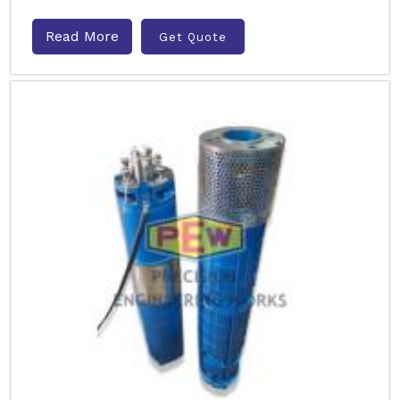
Read More
Get Quote