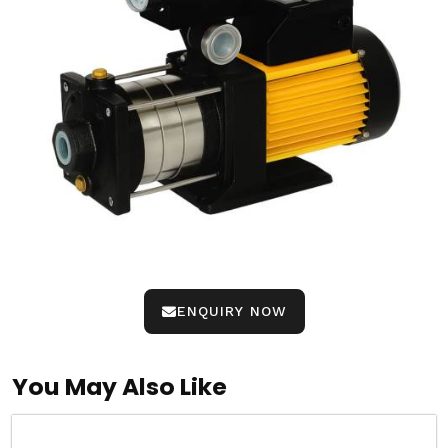
ENQUIRY NOW
You May Also Like