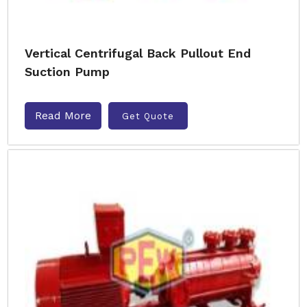
Vertical Centrifugal Back Pullout End
Suction Pump
Read More
Get Quote