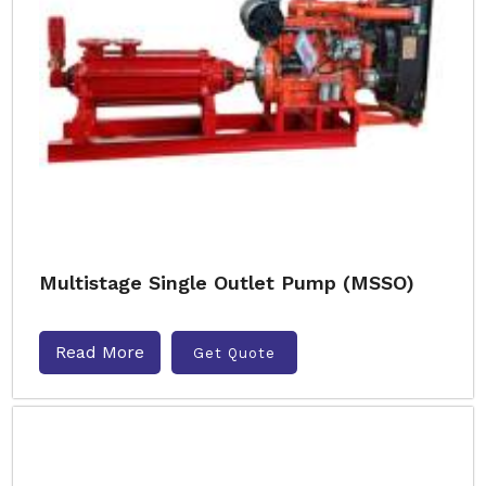
Multistage Single Outlet Pump (MSSO)
Read More
Get Quote