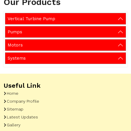
Our Products
Vertical Turbine Pump
Pumps
Motors
Systems
Useful Link
Home
Company Profile
Sitemap
Latest Updates
Gallery