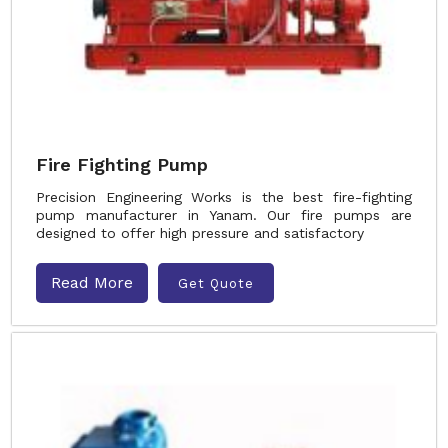
Fire Fighting Pump
Precision Engineering Works is the best fire-fighting
pump manufacturer in Yanam. Our fire pumps are
designed to offer high pressure and satisfactory
Read More
Get Quote