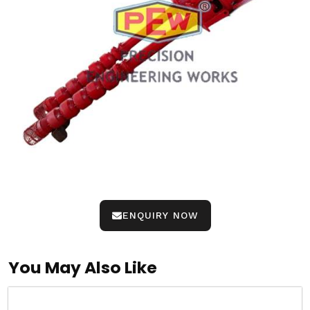
ENQUIRY NOW
You May Also Like