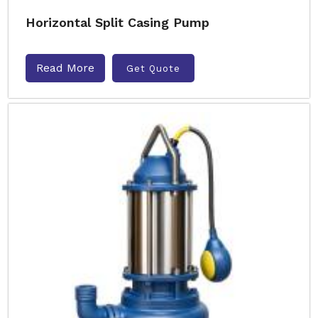
Horizontal Split Casing Pump
Read More
Get Quote