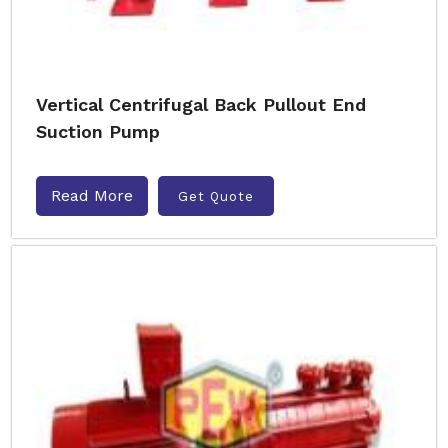
Vertical Centrifugal Back Pullout End
Suction Pump
Read More
Get Quote