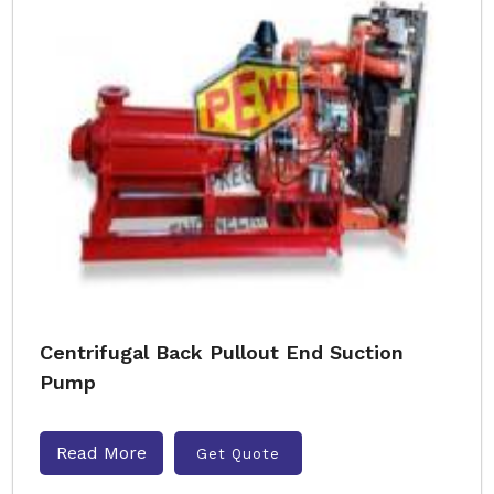
Centrifugal Back Pullout End Suction
Pump
Read More
Get Quote