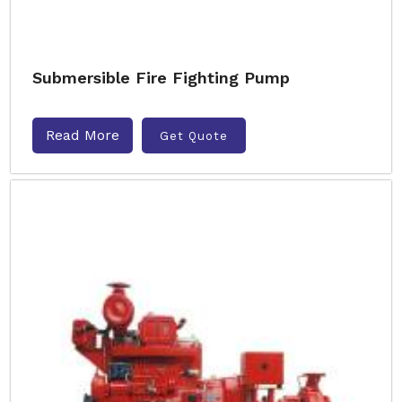
Submersible Fire Fighting Pump
Read More
Get Quote