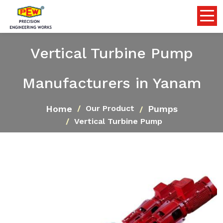
Vertical Turbine Pump
Manufacturers in Yanam
Home
Pumps
Our Product
Vertical Turbine Pump