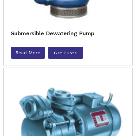
Submersible Dewatering Pump
Read More
Get Quote