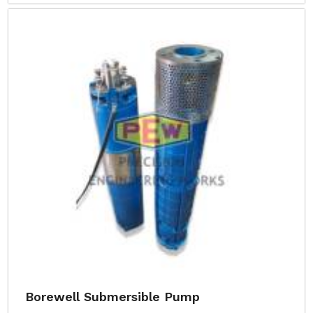
Borewell Submersible Pump