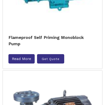
Flameproof Self Priming Monoblock
Pump
Read More
Get Quote