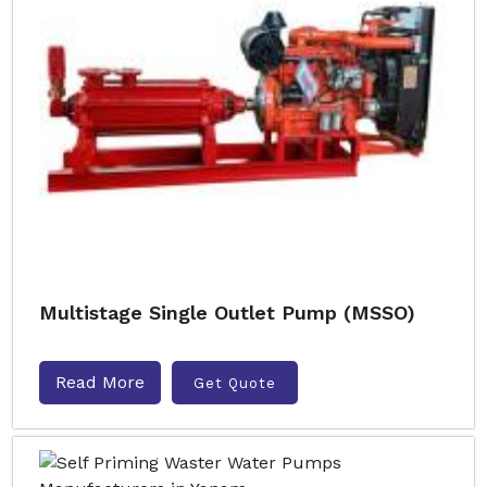
Multistage Single Outlet Pump (MSSO)
Read More
Get Quote