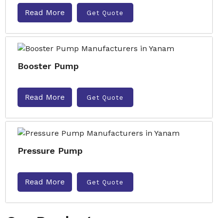
Read More
Get Quote
Booster Pump
Read More
Get Quote
Pressure Pump
Read More
Get Quote