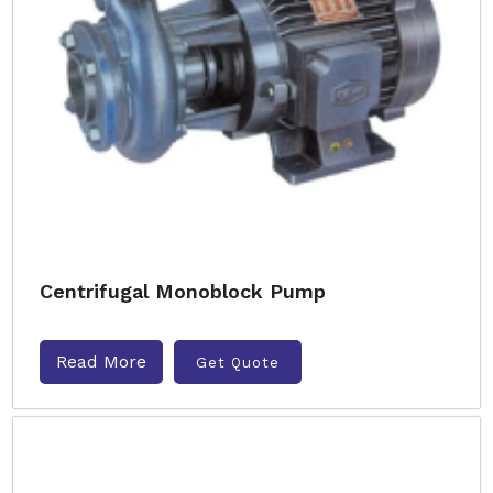
Centrifugal Monoblock Pump
Read More
Get Quote