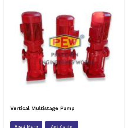
Vertical Multistage Pump
Read More
Get Quote