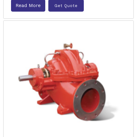
Read More
Get Quote