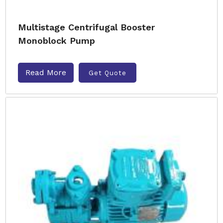
Multistage Centrifugal Booster
Monoblock Pump
Read More
Get Quote