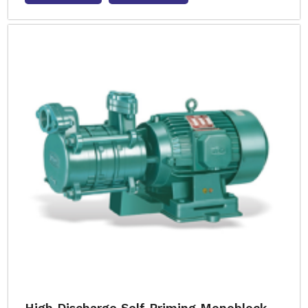
High Discharge Self Priming Monoblock