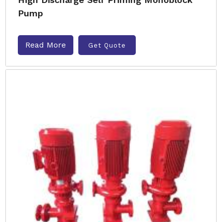
Pump
Read More
Get Quote