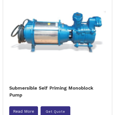
Submersible Self Priming Monoblock
Pump
Read More
Get Quote