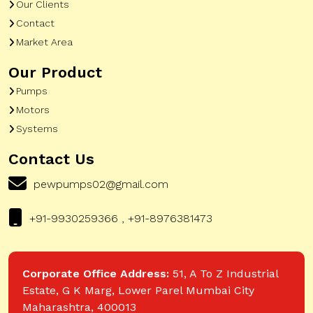
Our Clients
Contact
Market Area
Our Product
Pumps
Motors
Systems
Contact Us
pewpumps02@gmail.com
+91-9930259366 , +91-8976381473
Corporate Office Address:
51, A To Z Industrial
Estate, G K Marg, Lower Parel Mumbai City
Maharashtra, 400013