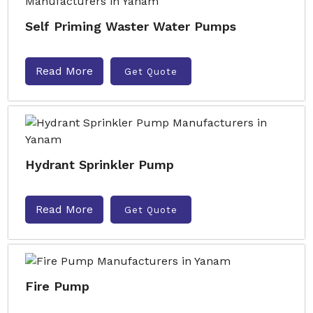
Self Priming Waster Water Pumps
Read More
Get Quote
Hydrant Sprinkler Pump
Read More
Get Quote
Fire Pump