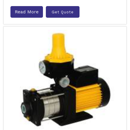
Read More
Get Quote