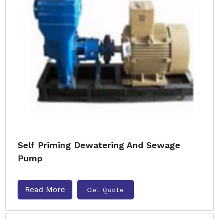
Self Priming Dewatering And Sewage
Pump
Read More
Get Quote