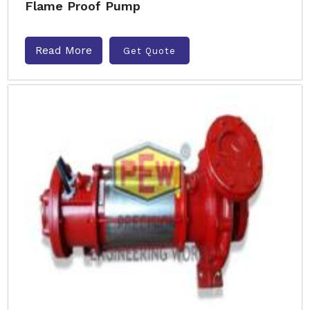
Flame Proof Pump
Read More
Get Quote