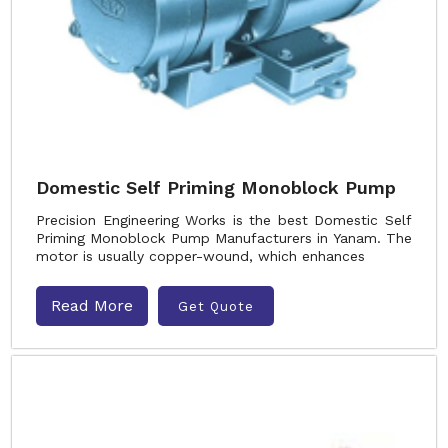
Domestic Self Priming Monoblock Pump
Precision Engineering Works is the best Domestic Self
Priming Monoblock Pump Manufacturers in Yanam. The
motor is usually copper-wound, which enhances
Read More
Get Quote