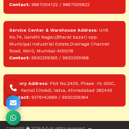
Contact:
9867004122 / 9867005822
Service Center & Warehouse Address:
Unit
No.74, Gandhi Nagar,(Bharat bazar) opp.
Municipal Industrial Estate,Drainage Channel
Road, Worli, Mumbai-400018
Contact:
9930259365 / 9930259368
Factory Address:
Plot No.2405, Phase -IV, GIDC,
near Ramol Chokdi, Vatva, Ahmedabad 382445
Contact:
9376142669 / 9930259364
Copyright � 2024 P-E-W. rights reserved.