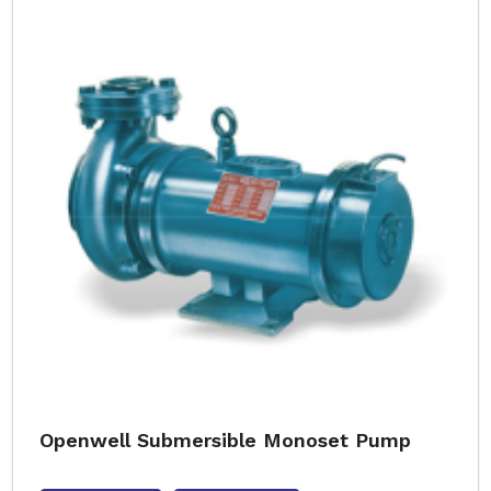
Openwell Submersible Monoset Pump