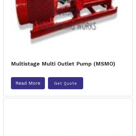
Multistage Multi Outlet Pump (MSMO)
Read More
Get Quote