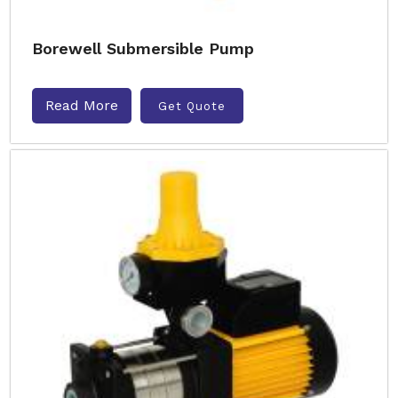
Borewell Submersible Pump
Read More
Get Quote