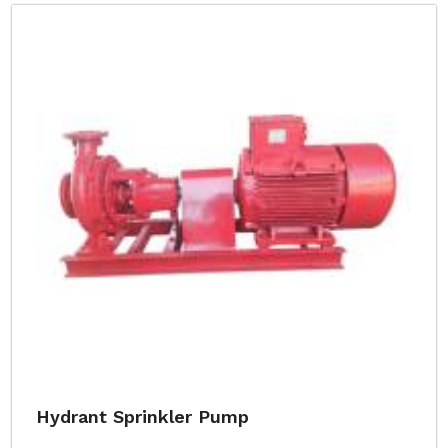
Hydrant Sprinkler Pump