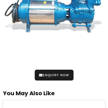
ENQUIRY NOW
You May Also Like