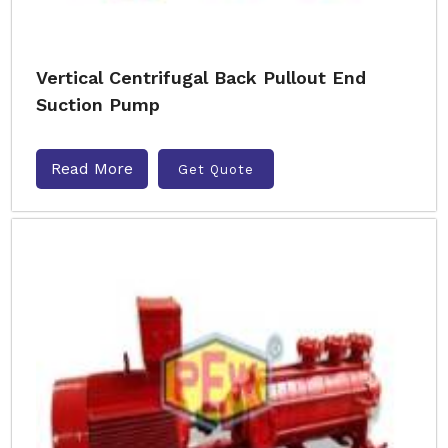
Vertical Centrifugal Back Pullout End
Suction Pump
Read More
Get Quote