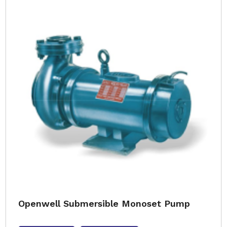
Openwell Submersible Monoset Pump