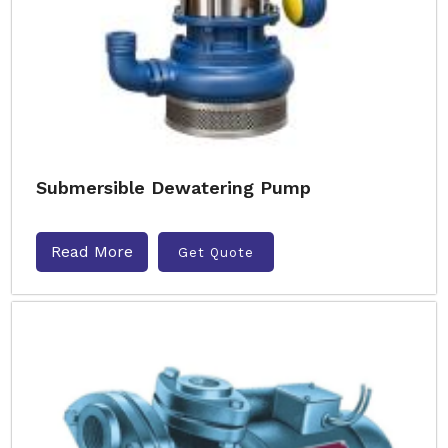
Submersible Dewatering Pump
Read More
Get Quote