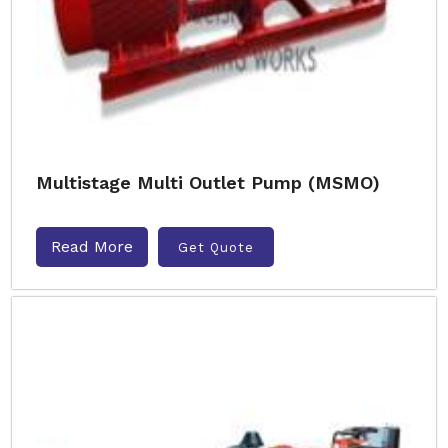
Multistage Multi Outlet Pump (MSMO)
Read More
Get Quote