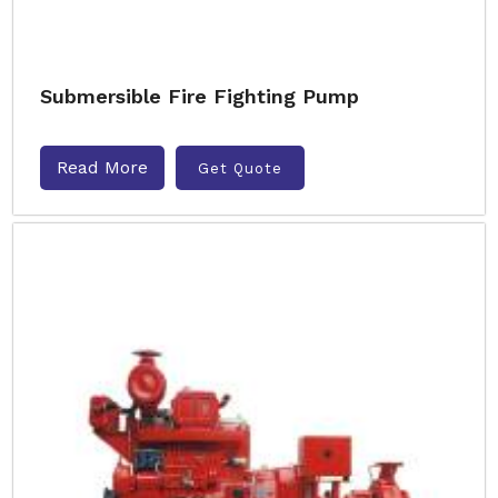
Submersible Fire Fighting Pump
Read More
Get Quote