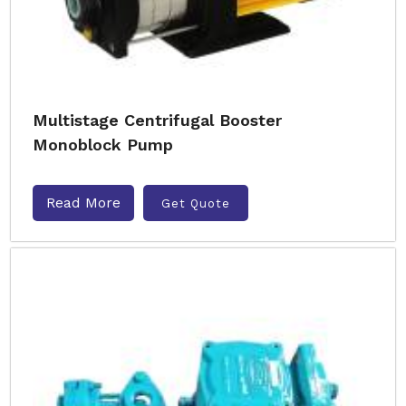
Multistage Centrifugal Booster
Monoblock Pump
Read More
Get Quote