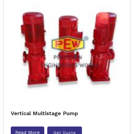
Vertical Multistage Pump
Read More
Get Quote