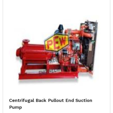
Centrifugal Back Pullout End Suction
Pump