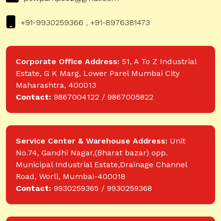
+91-9930259366 , +91-8976381473
Corporate Office Address:
51, A To Z Industrial
Estate, G K Marg, Lower Parel Mumbai City
Maharashtra, 400013
Contact:
9867004122 / 9867005822
Service Center & Warehouse Address:
Unit
No.74, Gandhi Nagar,(Bharat bazar) opp.
Municipal Industrial Estate,Drainage Channel
Road, Worli, Mumbai-400018
Contact:
9930259365 / 9930259368