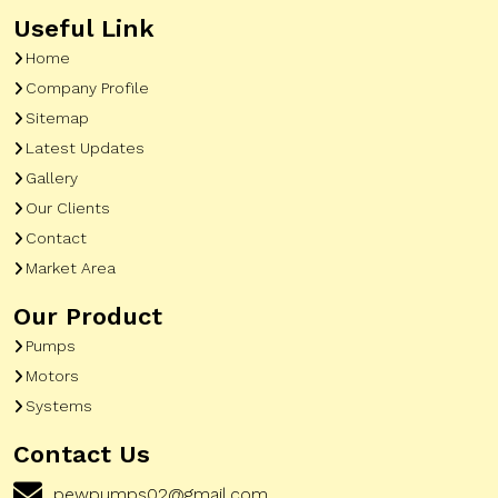
Useful Link
Home
Company Profile
Sitemap
Latest Updates
Gallery
Our Clients
Contact
Market Area
Our Product
Pumps
Motors
Systems
Contact Us
pewpumps02@gmail.com