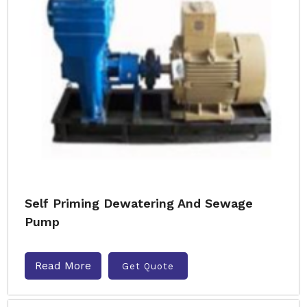
Self Priming Dewatering And Sewage
Pump
Read More
Get Quote