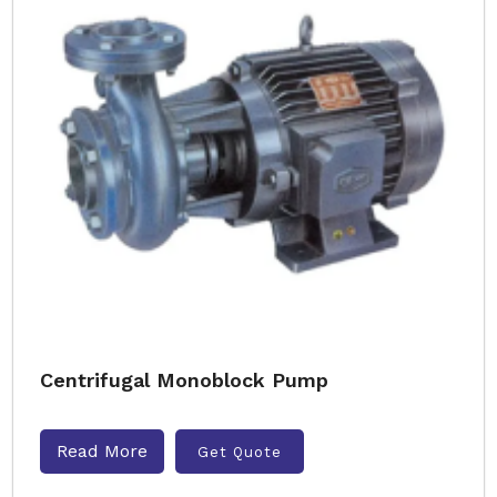
Centrifugal Monoblock Pump
Read More
Get Quote