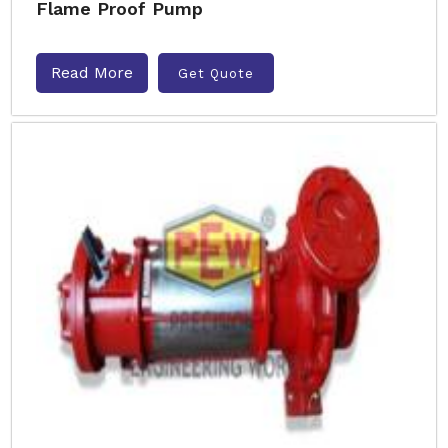
Flame Proof Pump
Read More
Get Quote