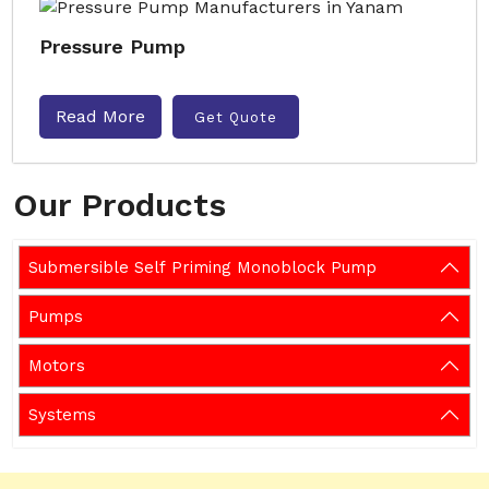
Pressure Pump
Read More
Get Quote
Our Products
Submersible Self Priming Monoblock Pump
Pumps
Motors
Systems