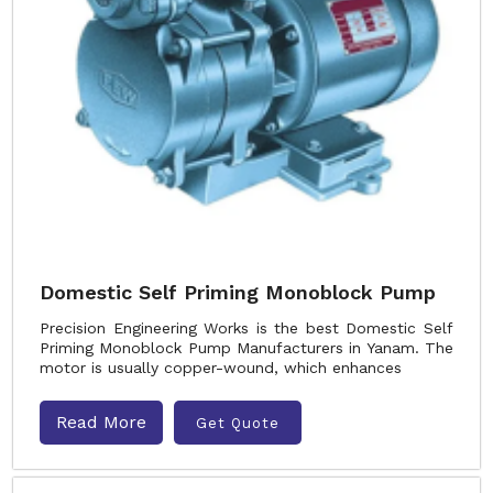
Domestic Self Priming Monoblock Pump
Precision Engineering Works is the best Domestic Self
Priming Monoblock Pump Manufacturers in Yanam. The
motor is usually copper-wound, which enhances
Read More
Get Quote