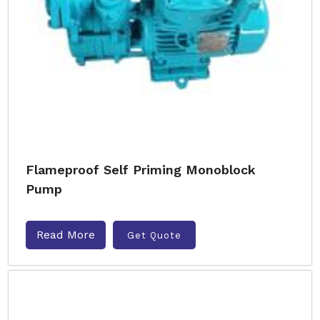
Flameproof Self Priming Monoblock
Pump
Read More
Get Quote