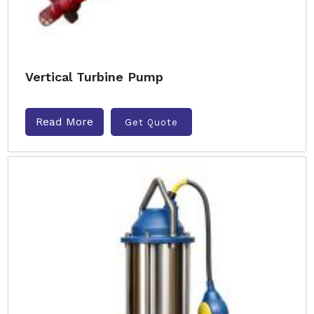
Vertical Turbine Pump
Read More
Get Quote