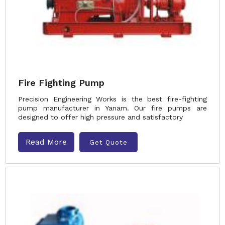
Fire Fighting Pump
Precision Engineering Works is the best fire-fighting
pump manufacturer in Yanam. Our fire pumps are
designed to offer high pressure and satisfactory
Read More
Get Quote