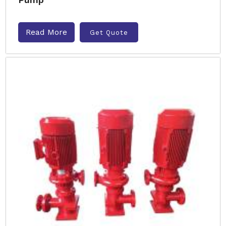
Read More
Get Quote