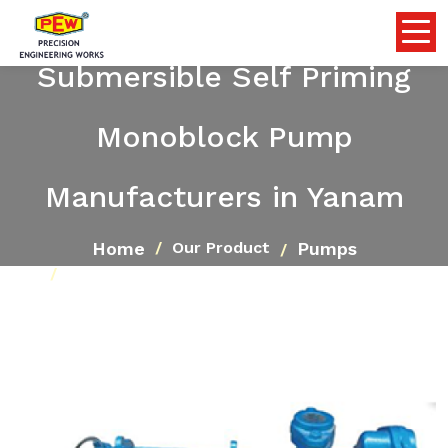
Submersible Self Priming
Monoblock Pump
Manufacturers in Yanam
Home
Pumps
Our Product
Submersible Self Priming Monoblock Pump