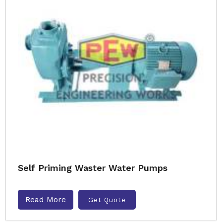
Self Priming Waster Water Pumps
Read More
Get Quote