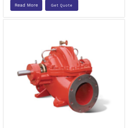
Read More
Get Quote