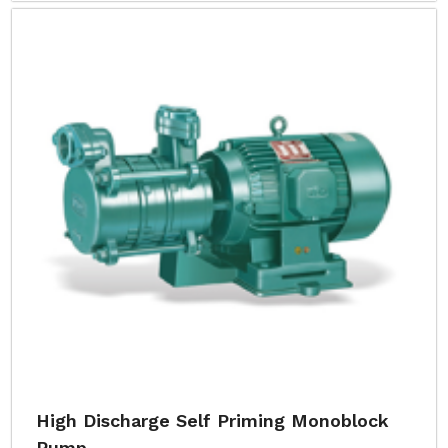
High Discharge Self Priming Monoblock
Pump