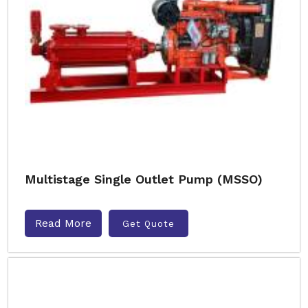
Multistage Single Outlet Pump (MSSO)
Read More
Get Quote