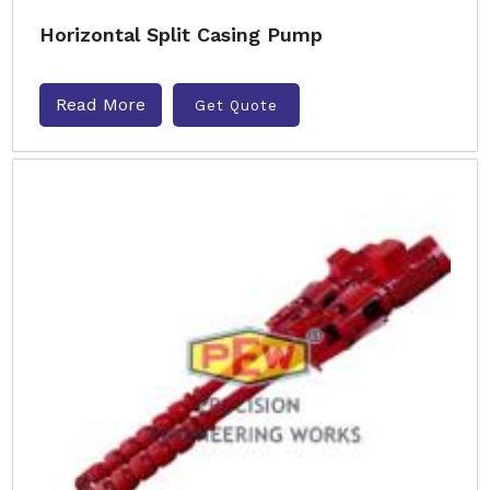
Horizontal Split Casing Pump
Read More
Get Quote