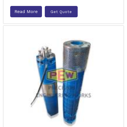
Read More
Get Quote