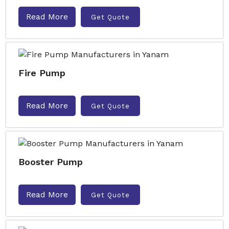
Read More
Get Quote
Fire Pump
Read More
Get Quote
Booster Pump
Read More
Get Quote