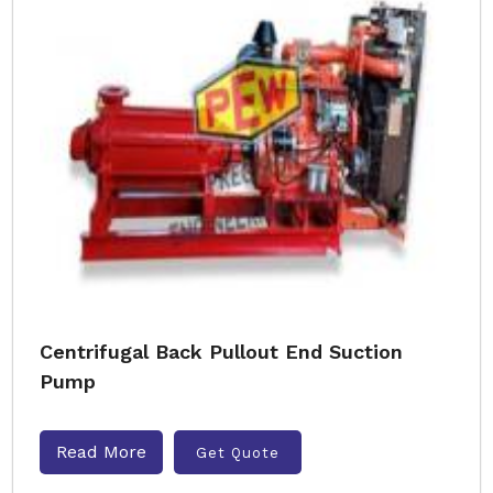
Centrifugal Back Pullout End Suction
Pump
Read More
Get Quote