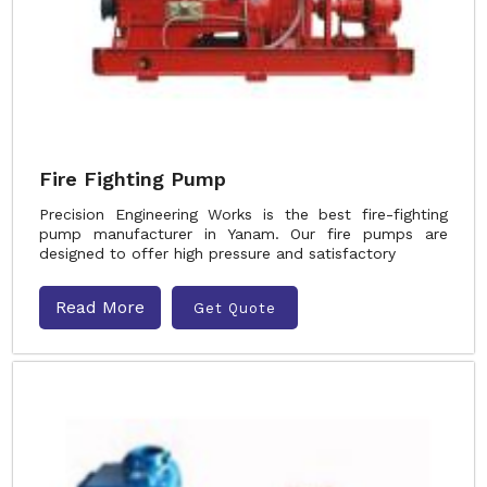
Fire Fighting Pump
Precision Engineering Works is the best fire-fighting
pump manufacturer in Yanam. Our fire pumps are
designed to offer high pressure and satisfactory
Read More
Get Quote