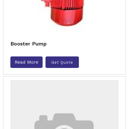
Booster Pump
Read More
Get Quote