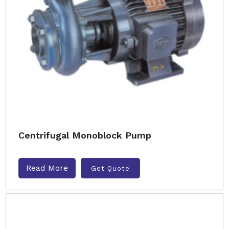
Centrifugal Monoblock Pump
Read More
Get Quote