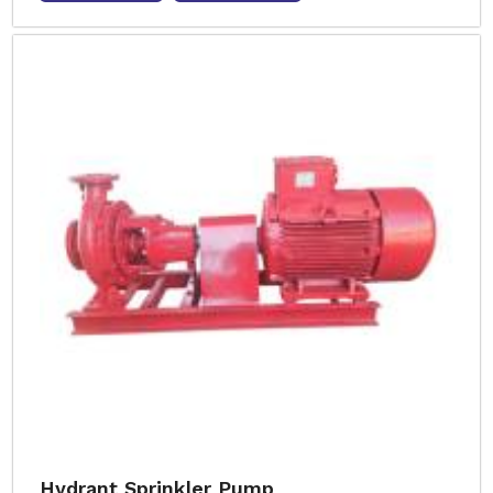
Hydrant Sprinkler Pump