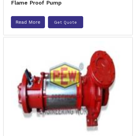
Flame Proof Pump
Read More
Get Quote