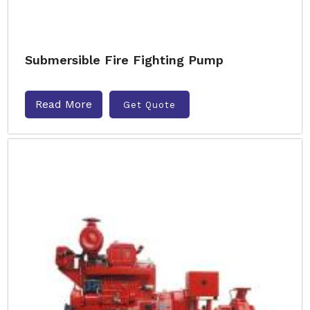
Submersible Fire Fighting Pump
Read More
Get Quote