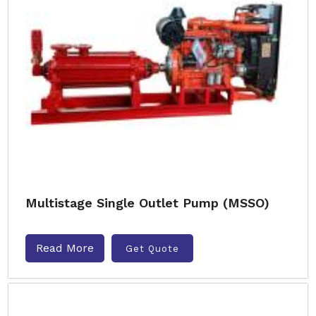
Multistage Single Outlet Pump (MSSO)
Read More
Get Quote