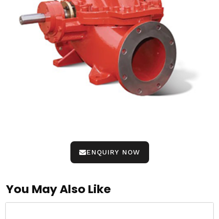
ENQUIRY NOW
You May Also Like