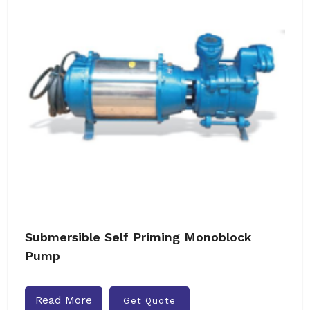
Submersible Self Priming Monoblock
Pump
Read More
Get Quote