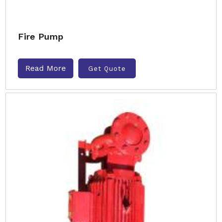
Fire Pump
Read More
Get Quote