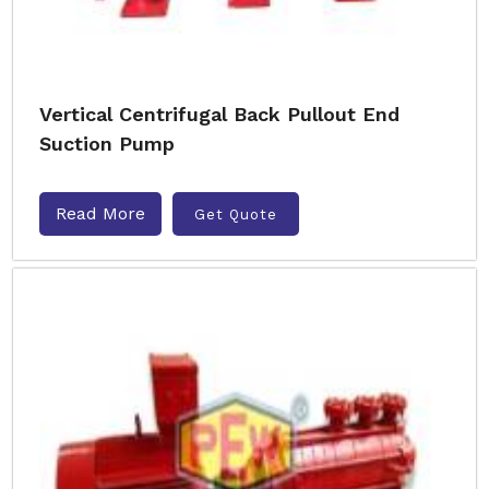
Vertical Centrifugal Back Pullout End
Suction Pump
Read More
Get Quote