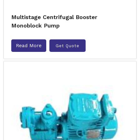
Multistage Centrifugal Booster
Monoblock Pump
Read More
Get Quote