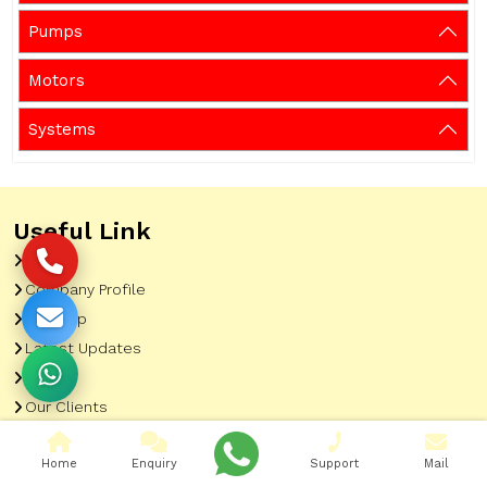
Pumps
Motors
Systems
Useful Link
Home
Company Profile
Sitemap
Latest Updates
Gallery
Our Clients
Contact
Home
Enquiry
Support
Mail
Market Area