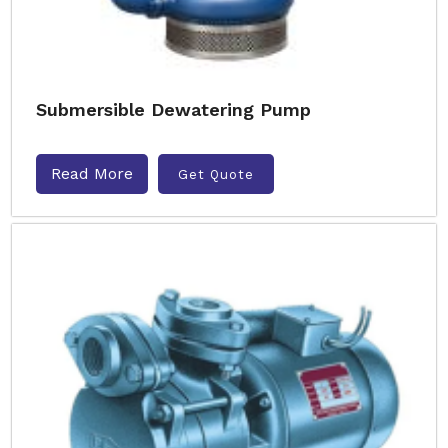
Submersible Dewatering Pump
Read More
Get Quote