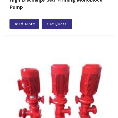
Pump
Read More
Get Quote