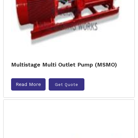
Multistage Multi Outlet Pump (MSMO)
Read More
Get Quote