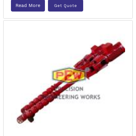
Read More
Get Quote