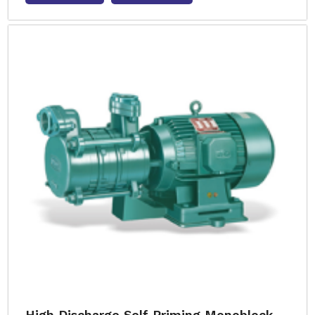
High Discharge Self Priming Monoblock