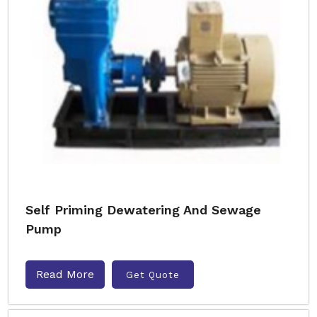
Self Priming Dewatering And Sewage
Pump
Read More
Get Quote