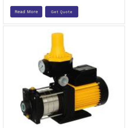
Read More
Get Quote