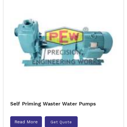
Self Priming Waster Water Pumps
Read More
Get Quote