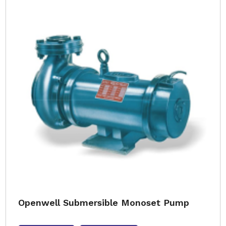
Openwell Submersible Monoset Pump