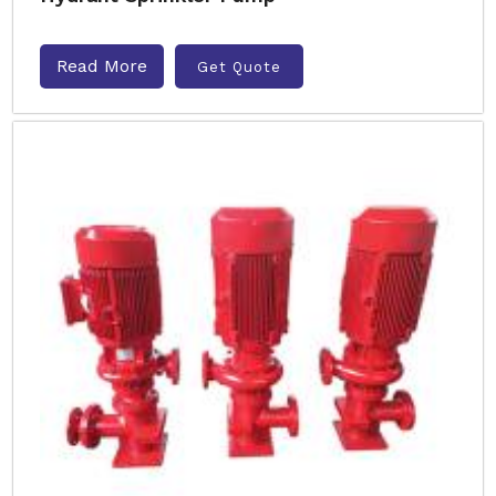
Read More
Get Quote