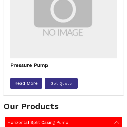
Pressure Pump
Read More
Get Quote
Our Products
Horizontal Split Casing Pump