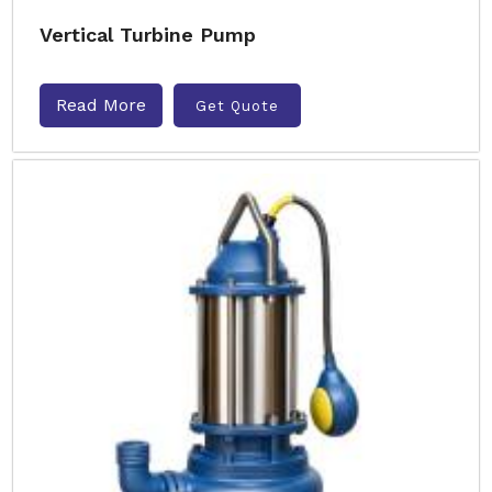
Vertical Turbine Pump
Read More
Get Quote