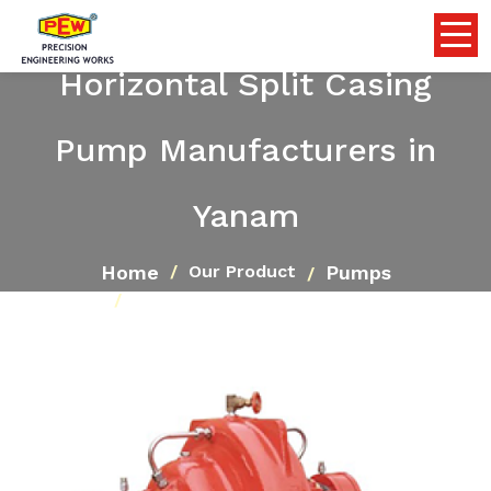
Horizontal Split Casing
Pump Manufacturers in
Yanam
Home
Pumps
Our Product
Horizontal Split Casing Pump