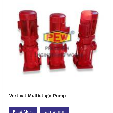
Vertical Multistage Pump
Read More
Get Quote