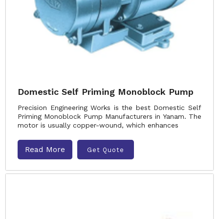
Domestic Self Priming Monoblock Pump
Precision Engineering Works is the best Domestic Self
Priming Monoblock Pump Manufacturers in Yanam. The
motor is usually copper-wound, which enhances
Read More
Get Quote