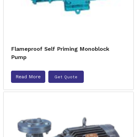
Flameproof Self Priming Monoblock
Pump
Read More
Get Quote