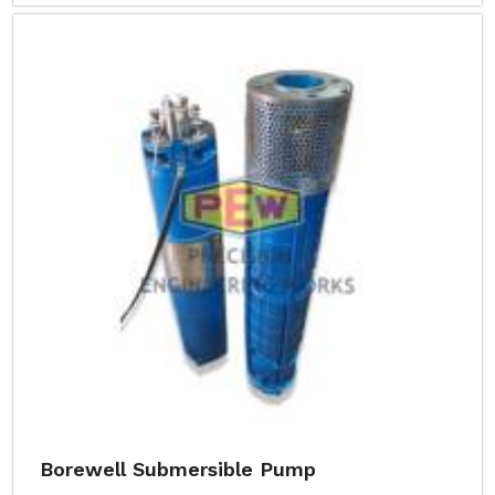
Borewell Submersible Pump