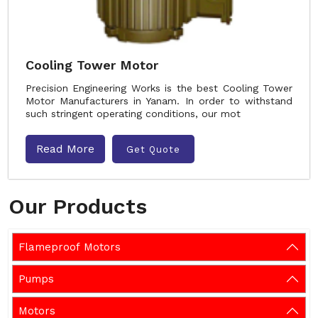
Cooling Tower Motor
Precision Engineering Works is the best Cooling Tower
Motor Manufacturers in Yanam. In order to withstand
such stringent operating conditions, our mot
Read More
Get Quote
Our Products
Flameproof Motors
Pumps
Motors