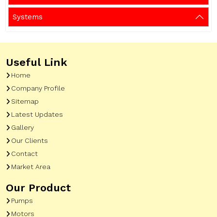
Systems
Useful Link
Home
Company Profile
Sitemap
Latest Updates
Gallery
Our Clients
Contact
Market Area
Our Product
Pumps
Motors