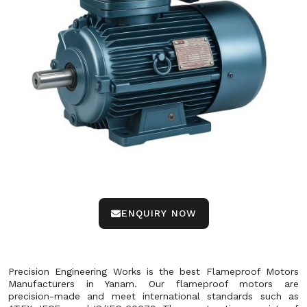
ENQUIRY NOW
Precision Engineering Works is the best Flameproof Motors
Manufacturers in Yanam. Our flameproof motors are
precision-made and meet international standards such as