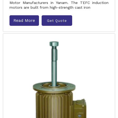
Motor Manufacturers in Yanam. The TEFC induction
motors are built from high-strength cast iron
Read More
Get Quote