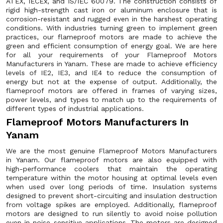
ATEX, IECEx, and IS/IEC 60079. The construction consists of
rigid high-strength cast iron or aluminum enclosure that is
corrosion-resistant and rugged even in the harshest operating
conditions. With industries turning green to implement green
practices, our flameproof motors are made to achieve the
green and efficient consumption of energy goal. We are here
for all your requirements of your Flameproof Motors
Manufacturers in Yanam. These are made to achieve efficiency
levels of IE2, IE3, and IE4 to reduce the consumption of
energy but not at the expense of output. Additionally, the
flameproof motors are offered in frames of varying sizes,
power levels, and types to match up to the requirements of
different types of industrial applications.
Flameproof Motors Manufacturers In
Yanam
We are the most genuine Flameproof Motors Manufacturers
in Yanam. Our flameproof motors are also equipped with
high-performance coolers that maintain the operating
temperature within the motor housing at optimal levels even
when used over long periods of time. Insulation systems
designed to prevent short-circuiting and insulation destruction
from voltage spikes are employed. Additionally, flameproof
motors are designed to run silently to avoid noise pollution
even in noise-sensitive applications. The motors are designed