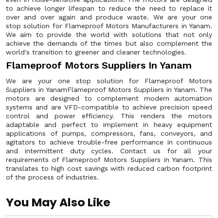
to achieve longer lifespan to reduce the need to replace it
over and over again and produce waste. We are your one
stop solution for Flameproof Motors Manufacturers in Yanam.
We aim to provide the world with solutions that not only
achieve the demands of the times but also complement the
world's transition to greener and cleaner technologies.
Flameproof Motors Suppliers In Yanam
We are your one stop solution for Flameproof Motors
Suppliers in YanamFlameproof Motors Suppliers in Yanam. The
motors are designed to complement modern automation
systems and are VFD-compatible to achieve precision speed
control and power efficiency. This renders the motors
adaptable and perfect to implement in heavy equipment
applications of pumps, compressors, fans, conveyors, and
agitators to achieve trouble-free performance in continuous
and intermittent duty cycles. Contact us for all your
requirements of Flameproof Motors Suppliers in Yanam. This
translates to high cost savings with reduced carbon footprint
of the process of industries.
You May Also Like