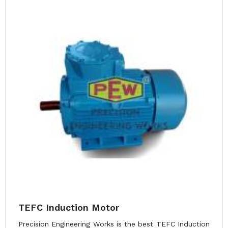
TEFC Induction Motor
Precision Engineering Works is the best TEFC Induction