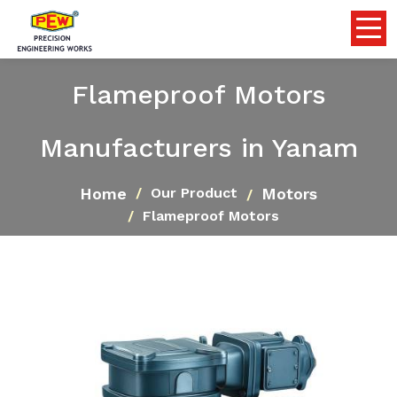
Flameproof Motors
Manufacturers in Yanam
Home
Motors
Our Product
Flameproof Motors