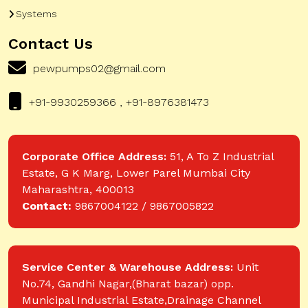
Systems
Contact Us
pewpumps02@gmail.com
+91-9930259366 , +91-8976381473
Corporate Office Address:
51, A To Z Industrial
Estate, G K Marg, Lower Parel Mumbai City
Maharashtra, 400013
Contact:
9867004122 / 9867005822
Service Center & Warehouse Address:
Unit
No.74, Gandhi Nagar,(Bharat bazar) opp.
Municipal Industrial Estate,Drainage Channel