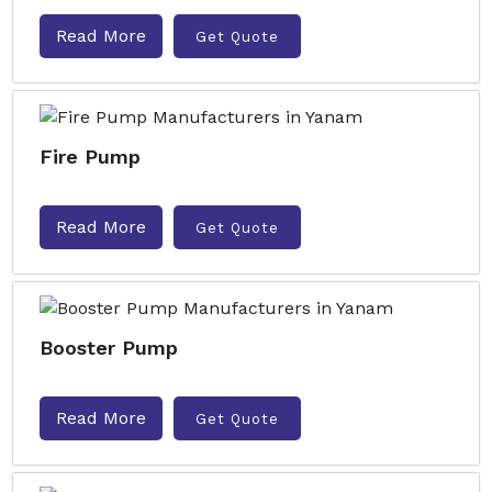
Read More
Get Quote
Fire Pump
Read More
Get Quote
Booster Pump
Read More
Get Quote