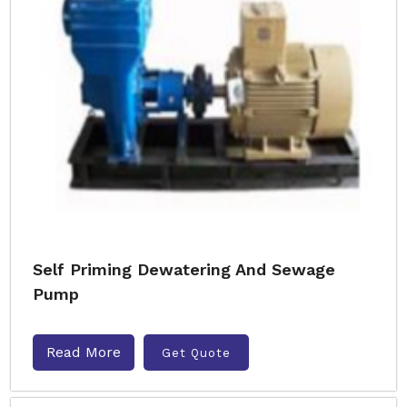
Self Priming Dewatering And Sewage
Pump
Read More
Get Quote