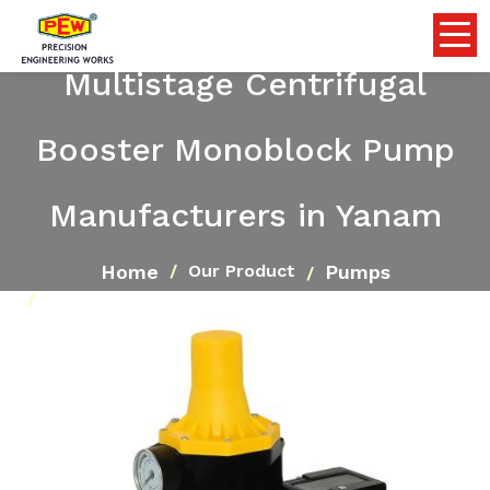
Multistage Centrifugal
Booster Monoblock Pump
Manufacturers in Yanam
Home
Pumps
Our Product
Multistage Centrifugal Booster Monoblock Pump