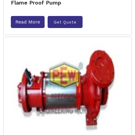
Flame Proof Pump
Read More
Get Quote