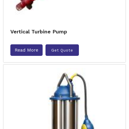
Vertical Turbine Pump
Read More
Get Quote