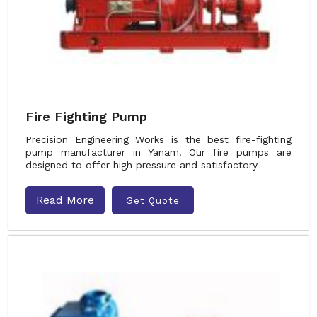
Fire Fighting Pump
Precision Engineering Works is the best fire-fighting
pump manufacturer in Yanam. Our fire pumps are
designed to offer high pressure and satisfactory
Read More
Get Quote