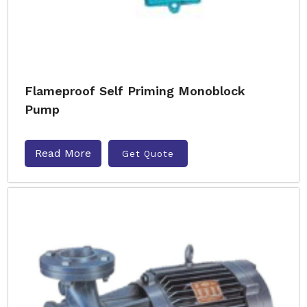
Flameproof Self Priming Monoblock
Pump
Read More
Get Quote