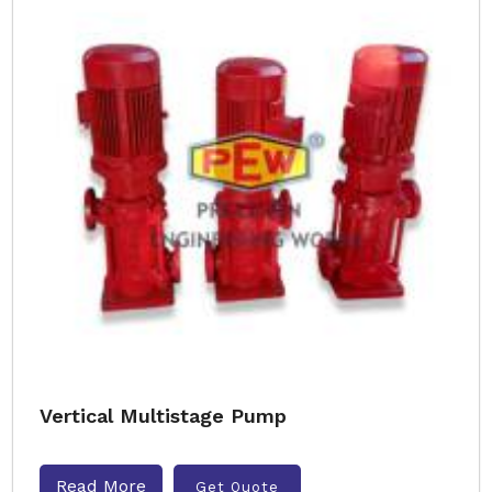
Vertical Multistage Pump
Read More
Get Quote