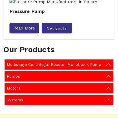
Pressure Pump
Read More
Get Quote
Our Products
Multistage Centrifugal Booster Monoblock Pump
Pumps
Motors
Systems