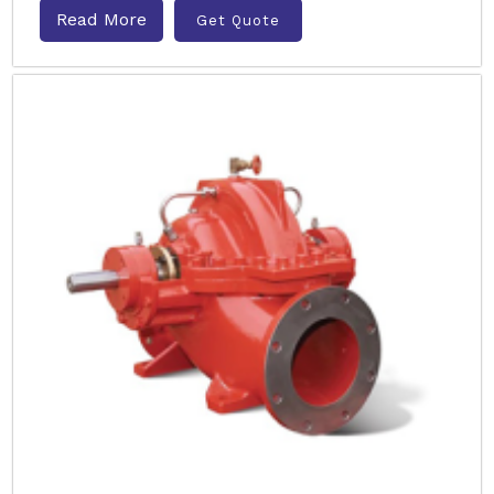
Read More
Get Quote