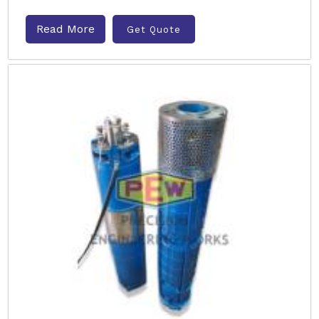
Read More
Get Quote