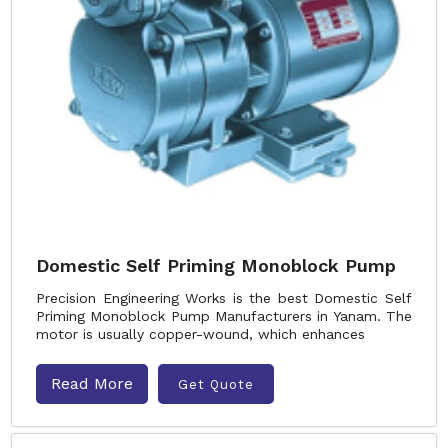
Domestic Self Priming Monoblock Pump
Precision Engineering Works is the best Domestic Self
Priming Monoblock Pump Manufacturers in Yanam. The
motor is usually copper-wound, which enhances
Read More
Get Quote