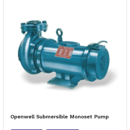
Openwell Submersible Monoset Pump