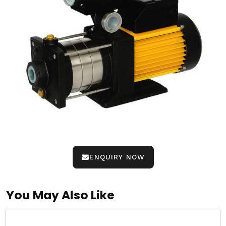
ENQUIRY NOW
You May Also Like