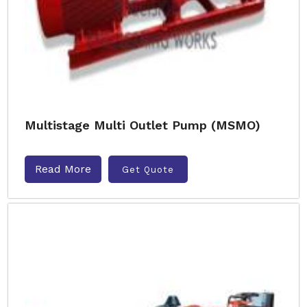
Multistage Multi Outlet Pump (MSMO)
Read More
Get Quote