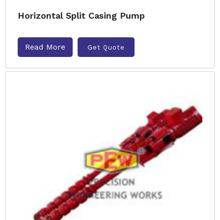
Horizontal Split Casing Pump
Read More
Get Quote