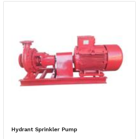
Hydrant Sprinkler Pump