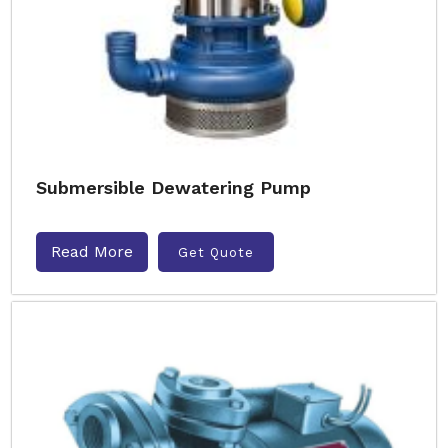
Submersible Dewatering Pump
Read More
Get Quote