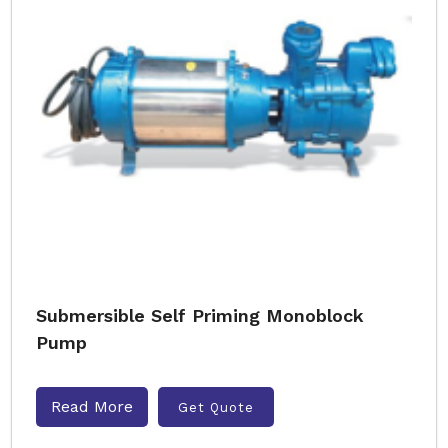
Submersible Self Priming Monoblock
Pump
Read More
Get Quote