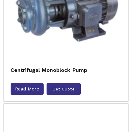
Centrifugal Monoblock Pump
Read More
Get Quote