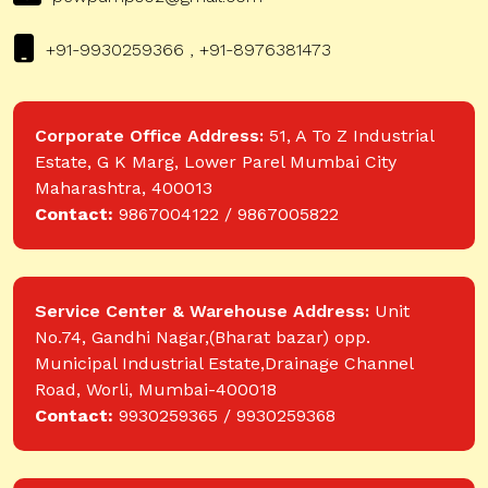
+91-9930259366 , +91-8976381473
Corporate Office Address:
51, A To Z Industrial
Estate, G K Marg, Lower Parel Mumbai City
Maharashtra, 400013
Contact:
9867004122 / 9867005822
Service Center & Warehouse Address:
Unit
No.74, Gandhi Nagar,(Bharat bazar) opp.
Municipal Industrial Estate,Drainage Channel
Road, Worli, Mumbai-400018
Contact:
9930259365 / 9930259368