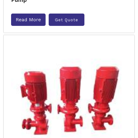
Read More
Get Quote