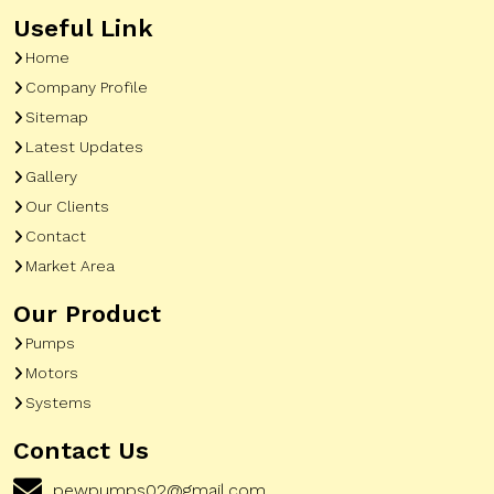
Useful Link
Home
Company Profile
Sitemap
Latest Updates
Gallery
Our Clients
Contact
Market Area
Our Product
Pumps
Motors
Systems
Contact Us
pewpumps02@gmail.com