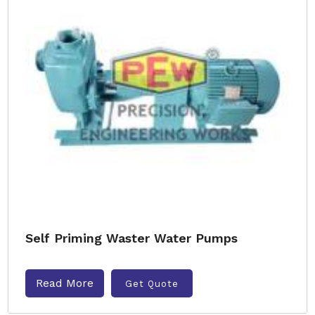
Self Priming Waster Water Pumps
Read More
Get Quote