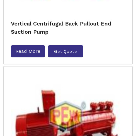
Vertical Centrifugal Back Pullout End
Suction Pump
Read More
Get Quote