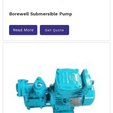
Borewell Submersible Pump
Read More
Get Quote