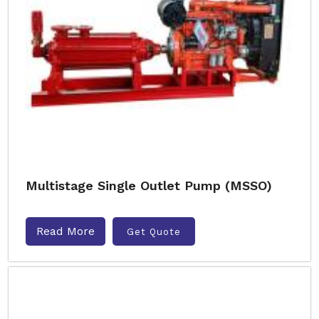
Multistage Single Outlet Pump (MSSO)
Read More
Get Quote