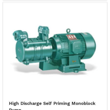
High Discharge Self Priming Monoblock
Pump