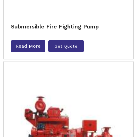
Submersible Fire Fighting Pump
Read More
Get Quote