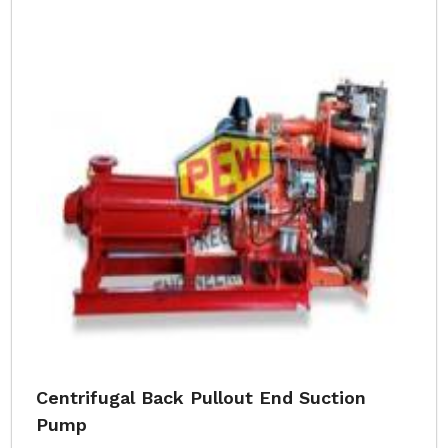
Centrifugal Back Pullout End Suction
Pump