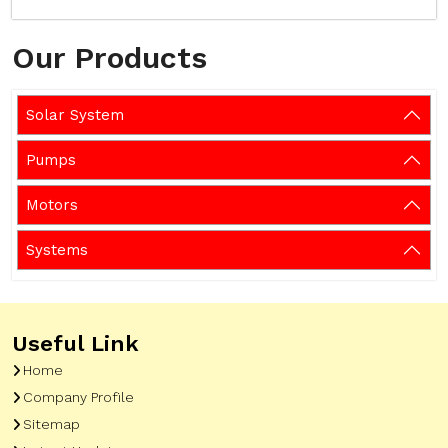
Our Products
Solar System
Pumps
Motors
Systems
Useful Link
Home
Company Profile
Sitemap