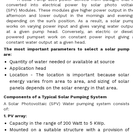
converted into electrical power by solar photo voltai
(SPV) Modules. These modules give higher power output in th
afternoon and lower output in the mornings and evening
depending on the sun’s position. As a result, a solar pum
works on varying power input and gives varying water outpu
at a given pump head. Conversely, an electric or diesel
powered pumpset work on constant power input giving 
constant water output at a given head.
The most important parameters to select a solar pump
are:
Quantity of water needed or available at source
Application head
Location - The location is important because solar
energy varies from area to area, and sizing of solar
panels depends on the solar energy in that area.
Components of a Typical Solar Pumping System
A Solar Photovoltaic (SPV) Water pumping system consists
of:
1. PV array:
Capacity in the range of 200 Watt to 5 KWp.
Mounted on a suitable structure with a provision of