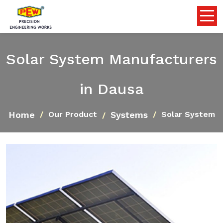
Solar System Manufacturers
in Dausa
Home
Systems
Our Product
Solar System