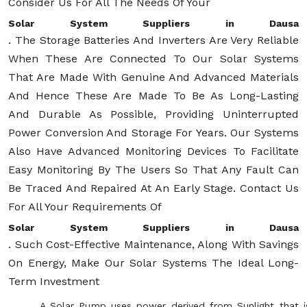
Consider Us For All The Needs Of Your
Solar System Suppliers in Dausa
. The Storage Batteries And Inverters Are Very Reliable
When These Are Connected To Our Solar Systems
That Are Made With Genuine And Advanced Materials
And Hence These Are Made To Be As Long-Lasting
And Durable As Possible, Providing Uninterrupted
Power Conversion And Storage For Years. Our Systems
Also Have Advanced Monitoring Devices To Facilitate
Easy Monitoring By The Users So That Any Fault Can
Be Traced And Repaired At An Early Stage. Contact Us
For All Your Requirements Of
Solar System Suppliers in Dausa
. Such Cost-Effective Maintenance, Along With Savings
On Energy, Make Our Solar Systems The Ideal Long-
Term Investment
A Solar Pump uses power derived from Sunlight that i