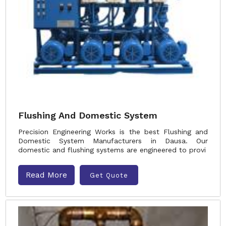
Flushing And Domestic System
Precision Engineering Works is the best Flushing and
Domestic System Manufacturers in Dausa. Our
domestic and flushing systems are engineered to provi
Read More
Get Quote