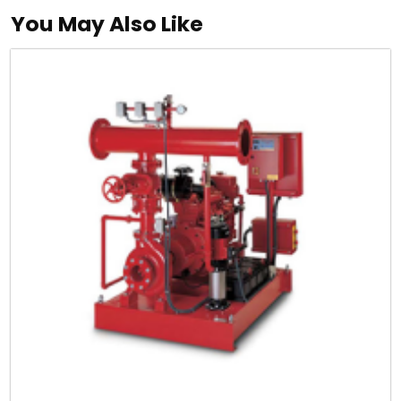
You May Also Like