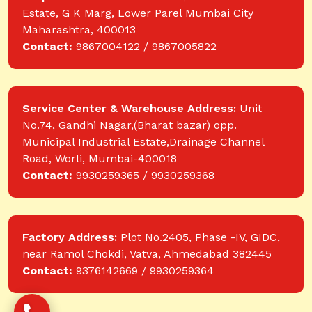
Estate, G K Marg, Lower Parel Mumbai City
Maharashtra, 400013
Contact:
9867004122 / 9867005822
Service Center & Warehouse Address:
Unit
No.74, Gandhi Nagar,(Bharat bazar) opp.
Municipal Industrial Estate,Drainage Channel
Road, Worli, Mumbai-400018
Contact:
9930259365 / 9930259368
Factory Address:
Plot No.2405, Phase -IV, GIDC,
near Ramol Chokdi, Vatva, Ahmedabad 382445
Contact:
9376142669 / 9930259364