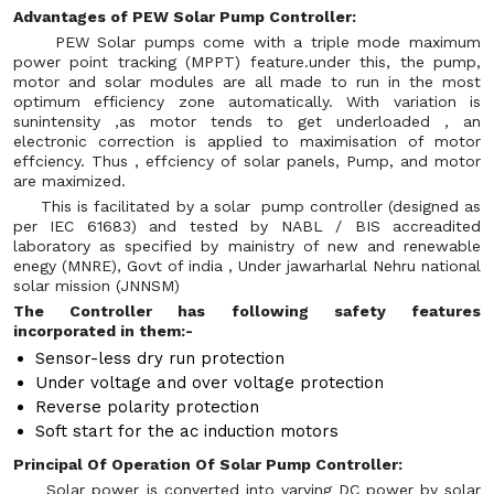
Advantages of PEW Solar Pump Controller:
PEW Solar pumps come with a triple mode maximum
power point tracking (MPPT) feature.under this, the pump,
motor and solar modules are all made to run in the most
optimum efficiency zone automatically. With variation is
sunintensity ,as motor tends to get underloaded , an
electronic correction is applied to maximisation of motor
effciency. Thus , effciency of solar panels, Pump, and motor
are maximized.
This is facilitated by a solar pump controller (designed as
per IEC 61683) and tested by NABL / BIS accreadited
laboratory as specified by mainistry of new and renewable
enegy (MNRE), Govt of india , Under jawarharlal Nehru national
solar mission (JNNSM)
The Controller has following safety features
incorporated in them:-
Sensor-less dry run protection
Under voltage and over voltage protection
Reverse polarity protection
Soft start for the ac induction motors
Principal Of Operation Of Solar Pump Controller:
Solar power is converted into varying DC power by solar