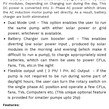
PV modules, Depending on Changing sun during the day, This
DC power is converted into 3- Phase AC power whitch drives
the AC induction motor pump set directly. As a result, battery
charger are both eliminated
Dual Mode Unit – This option enables the user to run
the same pump with either solar power or grid
power, whichever is available.
Battery Charger cum booster unit – This enables
diverting low solar power input , produced by solar
modules in the morning and evening (which make it
difficult to run a pump), to charge appropriately sized
batteries, whitch can them be uses to power CFLs,
Fans, TVs, etc.in the night
Flexible output unit ( 3 Ph/ 1 PH. AC Output - if the
pump is not required to be run during some part of
daylight hours, the user can turn the rotary switch on
the single phase AC position and operate a few CFLs,
fans, TVs, Computers etc. (This unique optional feature
is provided for smaller pumps upto 2hp)
Features: