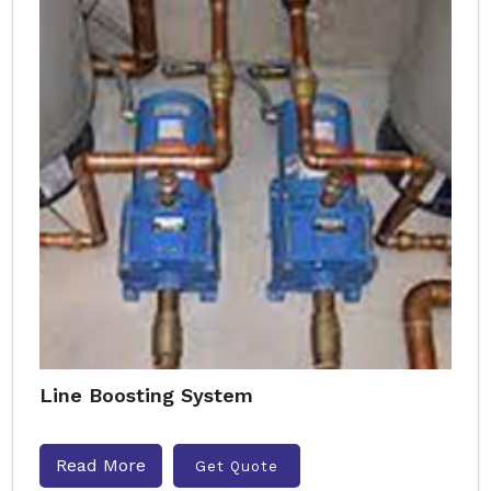
Line Boosting System
Read More
Get Quote