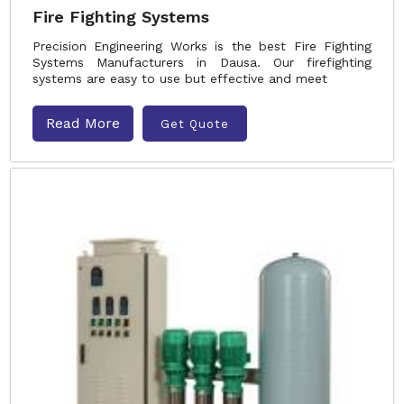
Fire Fighting Systems
Precision Engineering Works is the best Fire Fighting
Systems Manufacturers in Dausa. Our firefighting
systems are easy to use but effective and meet
Read More
Get Quote