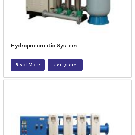
Hydropneumatic System
Read More
Get Quote