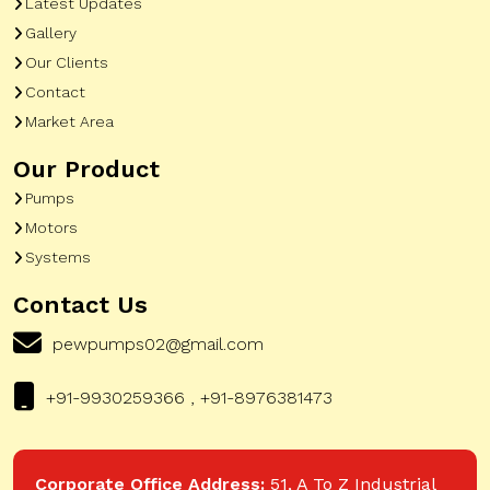
Latest Updates
Gallery
Our Clients
Contact
Market Area
Our Product
Pumps
Motors
Systems
Contact Us
pewpumps02@gmail.com
+91-9930259366 , +91-8976381473
Corporate Office Address:
51, A To Z Industrial