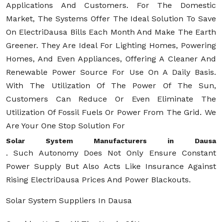
Applications And Customers. For The Domestic
Market, The Systems Offer The Ideal Solution To Save
On ElectriDausa Bills Each Month And Make The Earth
Greener. They Are Ideal For Lighting Homes, Powering
Homes, And Even Appliances, Offering A Cleaner And
Renewable Power Source For Use On A Daily Basis.
With The Utilization Of The Power Of The Sun,
Customers Can Reduce Or Even Eliminate The
Utilization Of Fossil Fuels Or Power From The Grid. We
Are Your One Stop Solution For
Solar System Manufacturers in Dausa
. Such Autonomy Does Not Only Ensure Constant
Power Supply But Also Acts Like Insurance Against
Rising ElectriDausa Prices And Power Blackouts.
Solar System Suppliers In Dausa