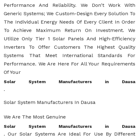
Performance And Reliability. We Don't Work With
Generic Systems; We Custom-Design Every Solution To
The Individual Energy Needs Of Every Client In Order
To Achieve Maximum Return On Investment. We
Utilize Only Tier 1 Solar Panels And High-Efficiency
Inverters To Offer Customers The Highest Quality
Systems That Meet International Standards For
Performance. We Are Here For All Your Requirements
Of Your
Solar System Manufacturers in Dausa
.
Solar System Manufacturers In Dausa
We Are The Most Genuine
Solar System Manufacturers in Dausa
. Our Solar Systems Are Ideal For Use By Different