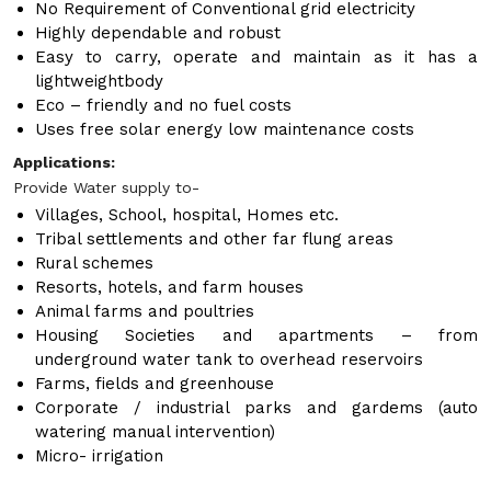
No Requirement of Conventional grid electricity
Highly dependable and robust
Easy to carry, operate and maintain as it has a
lightweightbody
Eco – friendly and no fuel costs
Uses free solar energy low maintenance costs
Applications:
Provide Water supply to-
Villages, School, hospital, Homes etc.
Tribal settlements and other far flung areas
Rural schemes
Resorts, hotels, and farm houses
Animal farms and poultries
Housing Societies and apartments – from
underground water tank to overhead reservoirs
Farms, fields and greenhouse
Corporate / industrial parks and gardems (auto
watering manual intervention)
Micro- irrigation