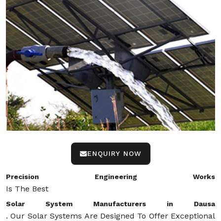
ENQUIRY NOW
Precision Engineering Works
Is The Best
Solar System Manufacturers in Dausa
. Our Solar Systems Are Designed To Offer Exceptional