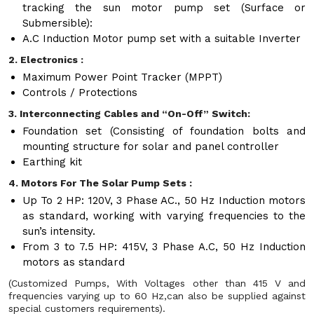
tracking the sun motor pump set (Surface or
Submersible):
A.C Induction Motor pump set with a suitable Inverter
2. Electronics :
Maximum Power Point Tracker (MPPT)
Controls / Protections
3. Interconnecting Cables and “On-Off” Switch:
Foundation set (Consisting of foundation bolts and
mounting structure for solar and panel controller
Earthing kit
4. Motors For The Solar Pump Sets :
Up To 2 HP: 120V, 3 Phase AC., 50 Hz Induction motors
as standard, working with varying frequencies to the
sun’s intensity.
From 3 to 7.5 HP: 415V, 3 Phase A.C, 50 Hz Induction
motors as standard
(Customized Pumps, With Voltages other than 415 V and
frequencies varying up to 60 Hz,can also be supplied against
special customers requirements).