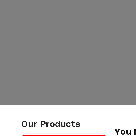
Our Products
You 