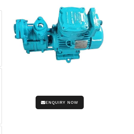
ENQUIRY NOW