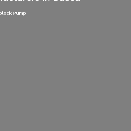
oblock Pump