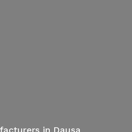
acturers in Dausa