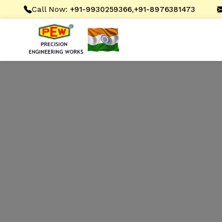
Call Now:
,
+91-9930259366
+91-8976381473