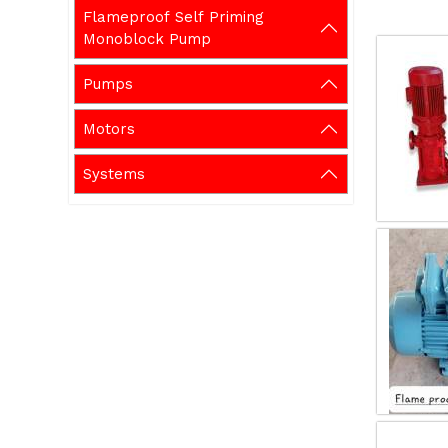
Flameproof Self Priming
Monoblock Pump
Pumps
Motors
Systems