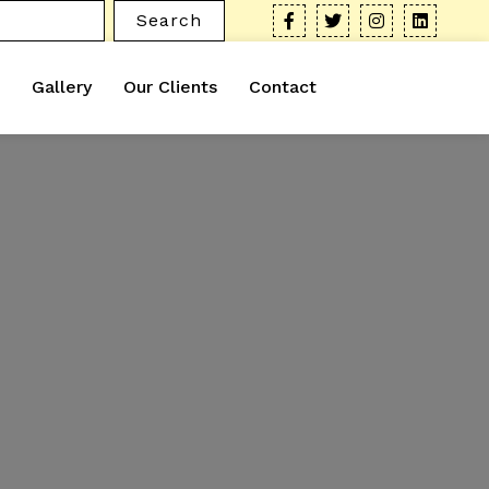
Search
Gallery
Our Clients
Contact