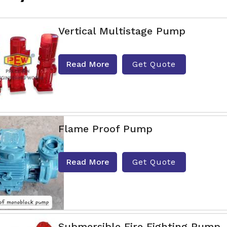
Vertical Multistage Pump
Read More
Get Quote
Flame Proof Pump
Read More
Get Quote
Submersible Fire Fighting Pump