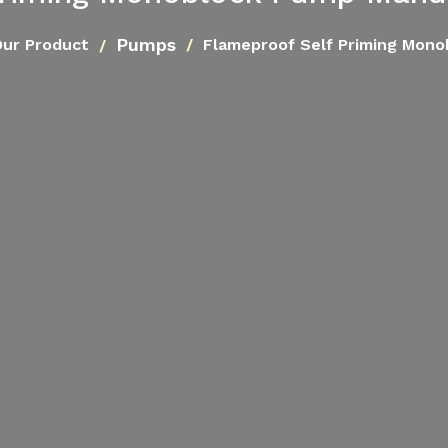
Pumps
ur Product
Flameproof Self Priming Mon