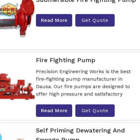
Read More
Get Quote
Fire Fighting Pump
Precision Engineering Works is the best
fire-fighting pump manufacturer in
Dausa. Our fire pumps are designed to
offer high pressure and satisfactory
Read More
Get Quote
Self Priming Dewatering And
Sewage Pump