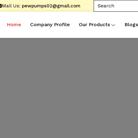
Mail Us:
pewpumps02@gmail.com
Home
Company Profile
Our Products
Blogs