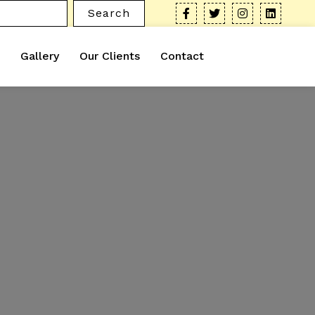
Search
Gallery
Our Clients
Contact