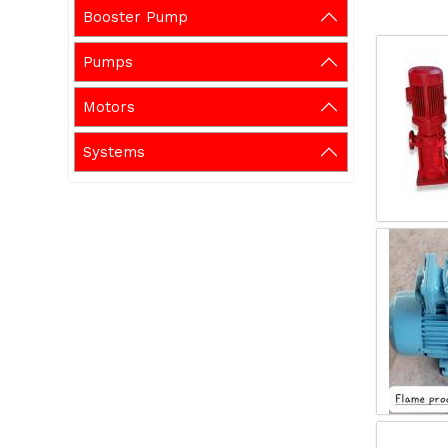
Booster Pump
Pumps
Motors
Systems