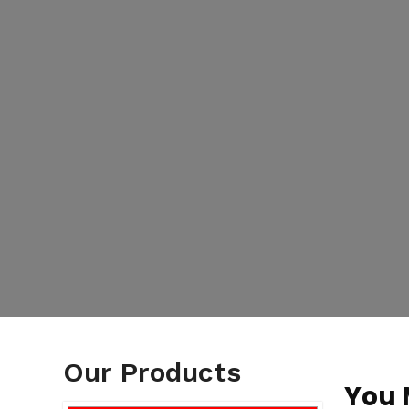
Our Products
You 