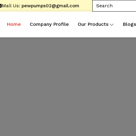
Mail Us:
pewpumps02@gmail.com
Home
Company Profile
Our Products
Blogs