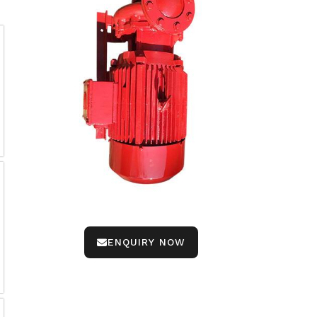
ENQUIRY NOW