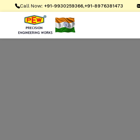
Call Now:
,
+91-9930259366
+91-8976381473