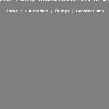
Home
Pumps
Our Product
Booster Pump