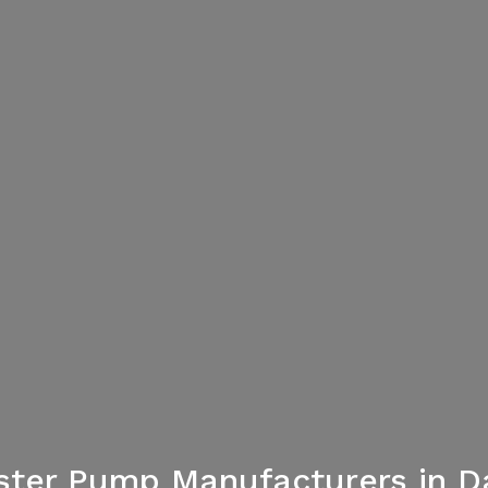
ster Pump Manufacturers in D