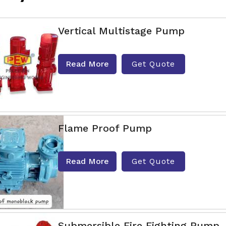
Vertical Multistage Pump
Read More
Get Quote
Flame Proof Pump
Read More
Get Quote
Submersible Fire Fighting Pump