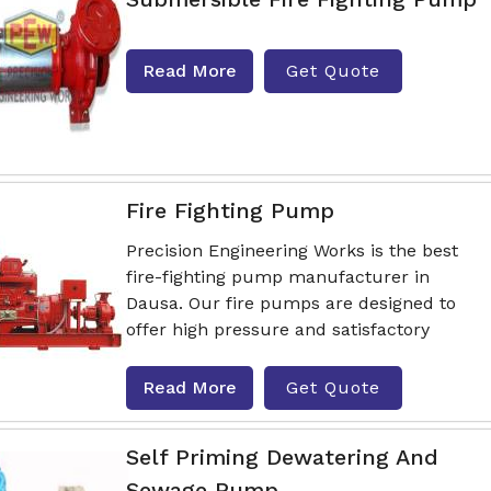
Read More
Get Quote
Fire Fighting Pump
Precision Engineering Works is the best
fire-fighting pump manufacturer in
Dausa. Our fire pumps are designed to
offer high pressure and satisfactory
Read More
Get Quote
Self Priming Dewatering And
Sewage Pump