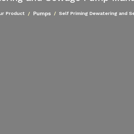
Pumps
ur Product
Self Priming Dewatering and 