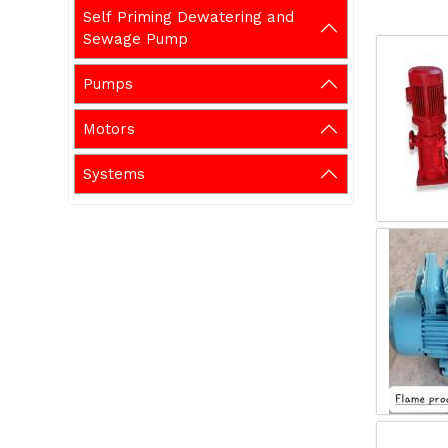
Self Priming Dewatering and
Sewage Pump
Pumps
Motors
Systems