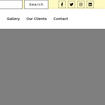
Search
Gallery
Our Clients
Contact