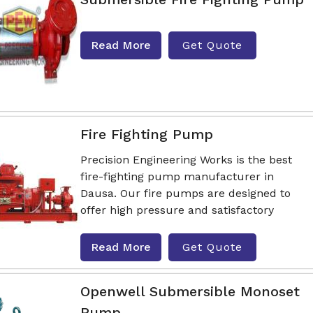
Read More
Get Quote
Fire Fighting Pump
Precision Engineering Works is the best
fire-fighting pump manufacturer in
Dausa. Our fire pumps are designed to
offer high pressure and satisfactory
Read More
Get Quote
Openwell Submersible Monoset
Pump