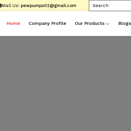
Mail Us:
pewpumps02@gmail.com
Home
Company Profile
Our Products
Blogs