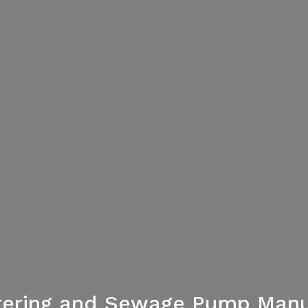
tering and Sewage Pump Manu