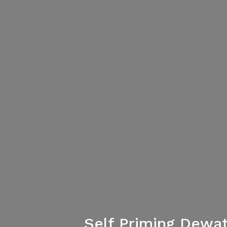
Self Priming Dewa