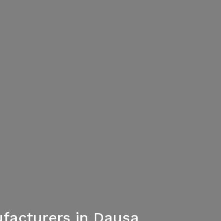
facturers in Dausa