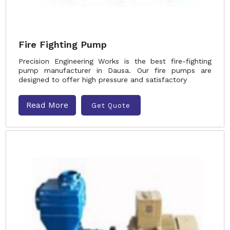
Fire Fighting Pump
Precision Engineering Works is the best fire-fighting
pump manufacturer in Dausa. Our fire pumps are
designed to offer high pressure and satisfactory
Read More
Get Quote