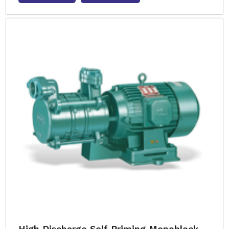
High Discharge Self Priming Monoblock