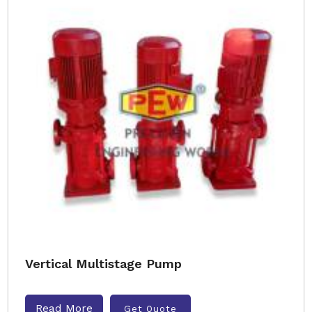
Vertical Multistage Pump
Read More
Get Quote