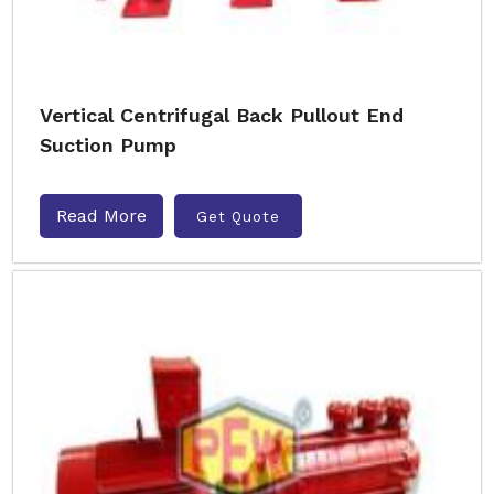
Vertical Centrifugal Back Pullout End
Suction Pump
Read More
Get Quote