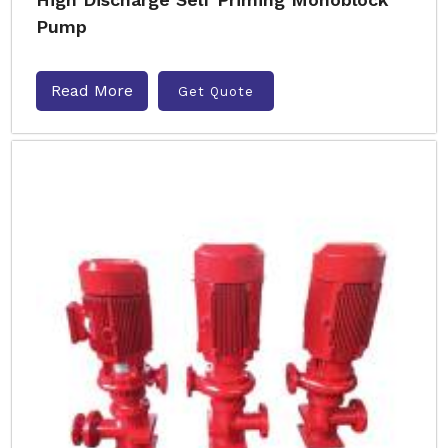
Pump
Read More
Get Quote