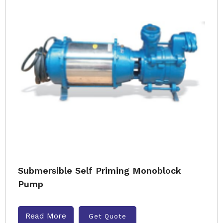
Submersible Self Priming Monoblock
Pump
Read More
Get Quote