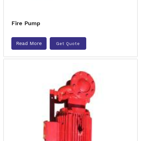
Fire Pump
Read More
Get Quote