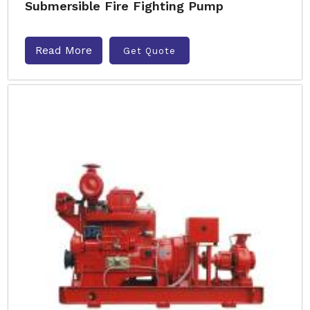
Submersible Fire Fighting Pump
Read More
Get Quote