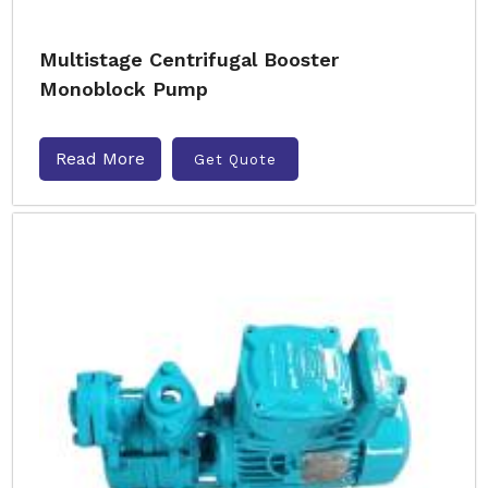
Multistage Centrifugal Booster
Monoblock Pump
Read More
Get Quote