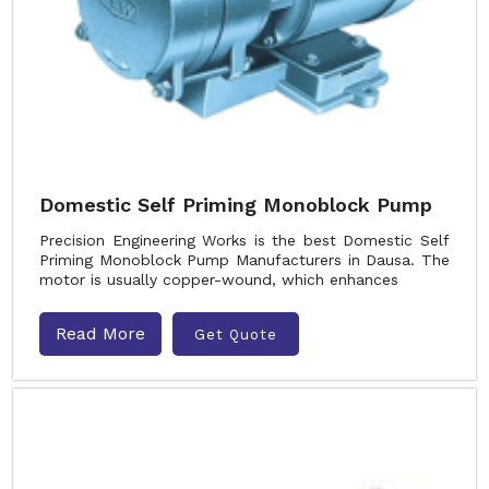
Domestic Self Priming Monoblock Pump
Precision Engineering Works is the best Domestic Self
Priming Monoblock Pump Manufacturers in Dausa. The
motor is usually copper-wound, which enhances
Read More
Get Quote