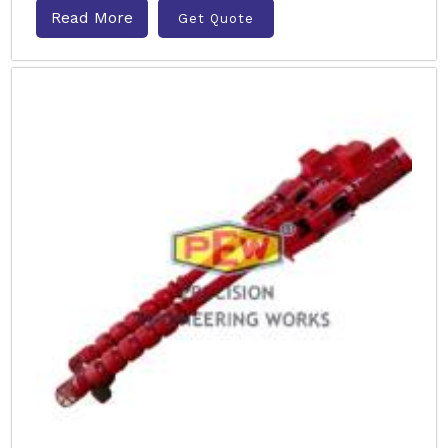
Read More
Get Quote