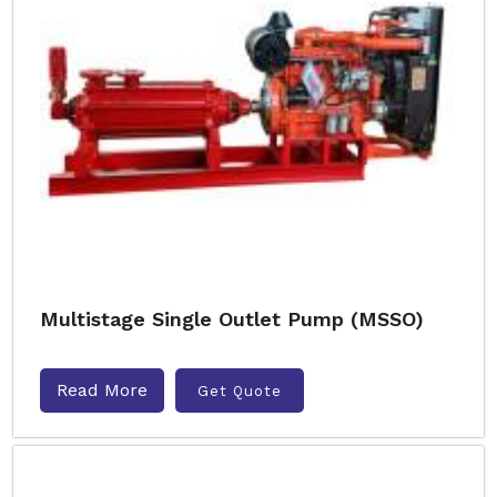
Multistage Single Outlet Pump (MSSO)
Read More
Get Quote