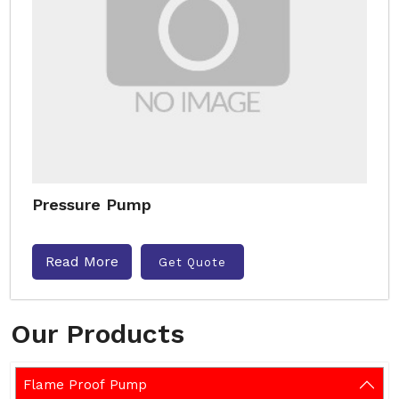
Pressure Pump
Read More
Get Quote
Our Products
Flame Proof Pump