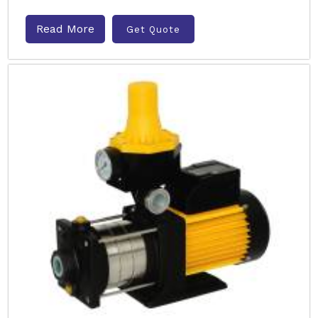
Read More
Get Quote