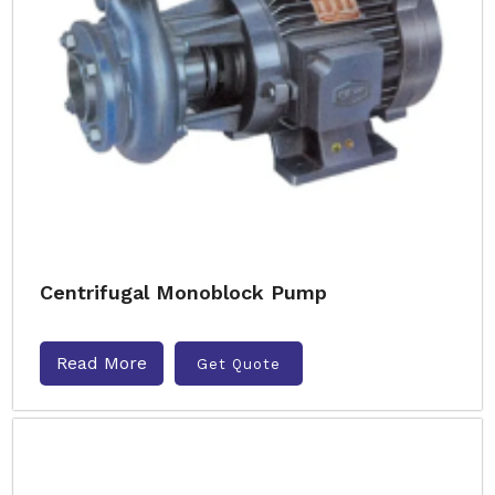
Centrifugal Monoblock Pump
Read More
Get Quote