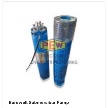
Borewell Submersible Pump