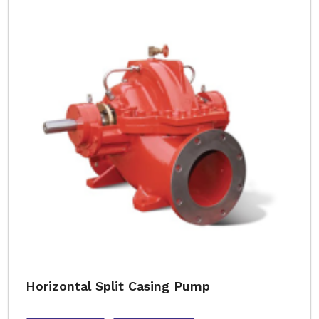
Horizontal Split Casing Pump