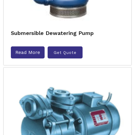
Submersible Dewatering Pump
Read More
Get Quote