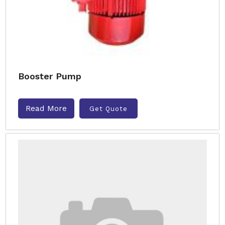
Booster Pump
Read More
Get Quote