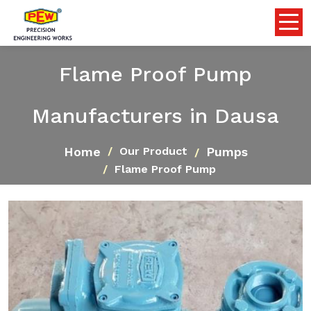
Flame Proof Pump
Manufacturers in Dausa
Home
Pumps
Our Product
Flame Proof Pump