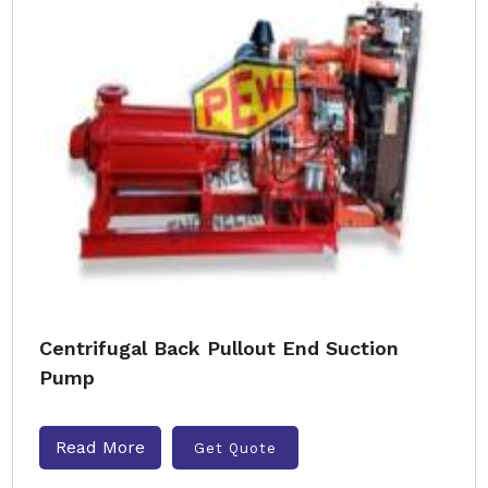
Centrifugal Back Pullout End Suction
Pump
Read More
Get Quote