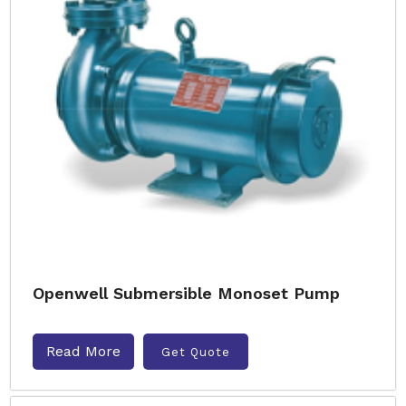
Openwell Submersible Monoset Pump
Read More
Get Quote