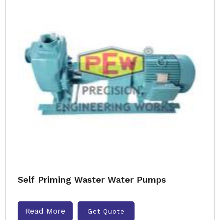
Self Priming Waster Water Pumps
Read More
Get Quote