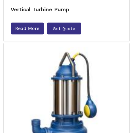
Vertical Turbine Pump
Read More
Get Quote