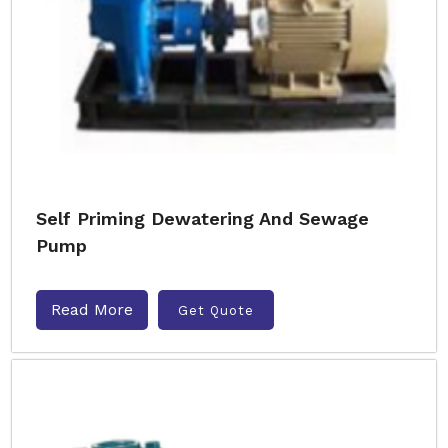
Self Priming Dewatering And Sewage
Pump
Read More
Get Quote