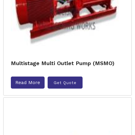
Multistage Multi Outlet Pump (MSMO)
Read More
Get Quote