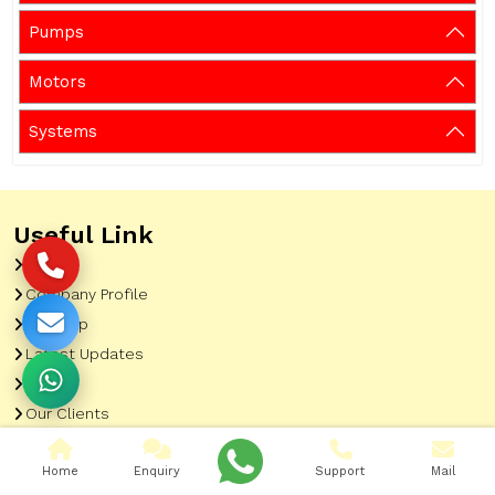
Pumps
Motors
Systems
Useful Link
Home
Company Profile
Sitemap
Latest Updates
Gallery
Our Clients
Contact
Home
Enquiry
Support
Mail
Market Area