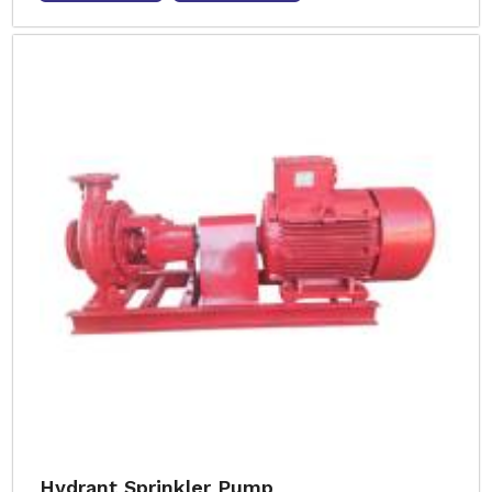
Hydrant Sprinkler Pump