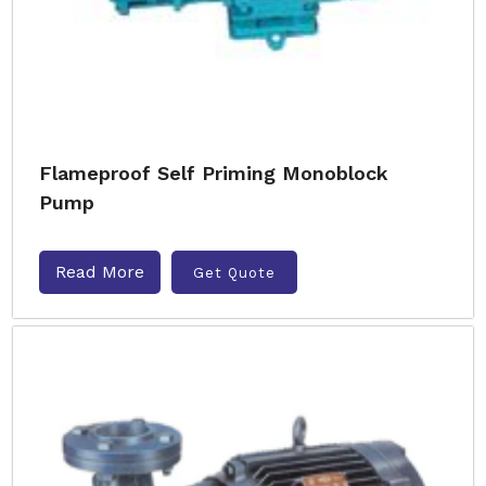
Flameproof Self Priming Monoblock
Pump
Read More
Get Quote