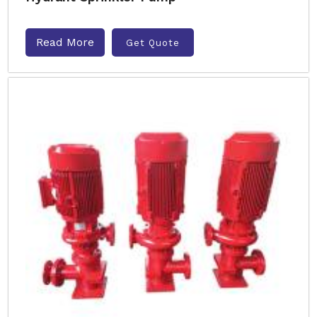
Read More
Get Quote