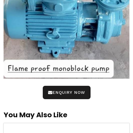
ENQUIRY NOW
You May Also Like