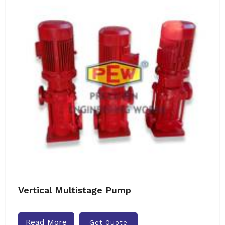
Vertical Multistage Pump
Read More
Get Quote