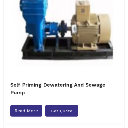
Self Priming Dewatering And Sewage
Pump
Read More
Get Quote