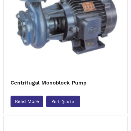
Centrifugal Monoblock Pump
Read More
Get Quote