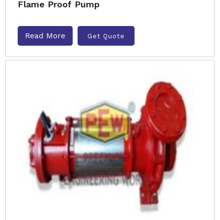
Flame Proof Pump
Read More
Get Quote