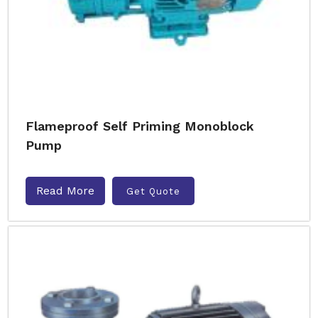
Flameproof Self Priming Monoblock
Pump
Read More
Get Quote