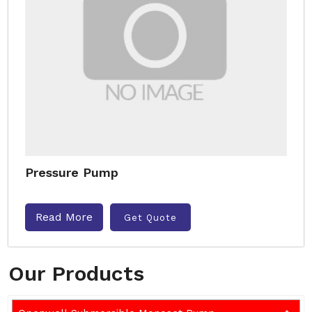
Pressure Pump
Read More
Get Quote
Our Products