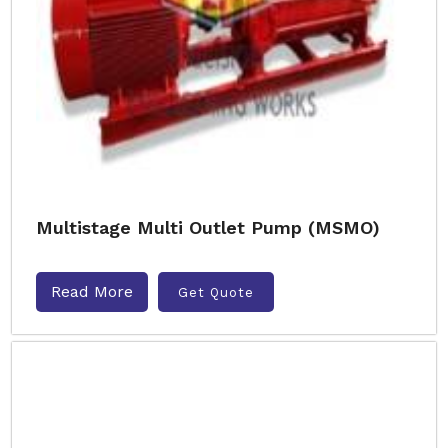
Multistage Multi Outlet Pump (MSMO)
Read More
Get Quote