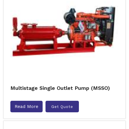
Multistage Single Outlet Pump (MSSO)
Read More
Get Quote