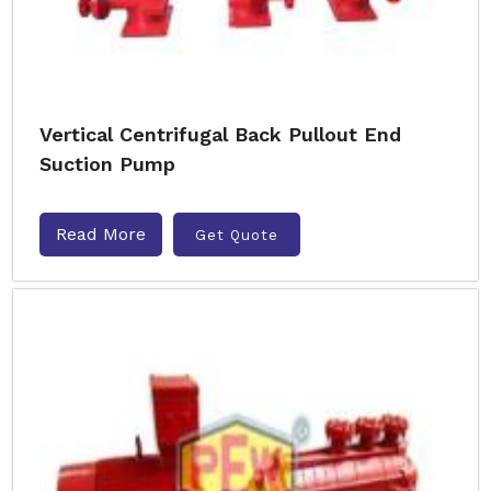
Vertical Centrifugal Back Pullout End
Suction Pump
Read More
Get Quote