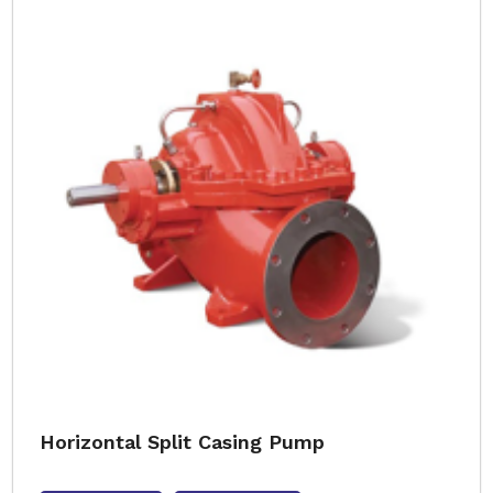
Horizontal Split Casing Pump