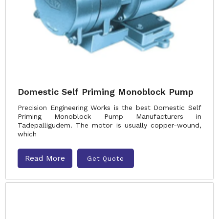
Domestic Self Priming Monoblock Pump
Precision Engineering Works is the best Domestic Self
Priming Monoblock Pump Manufacturers in
Tadepalligudem. The motor is usually copper-wound,
which
Read More
Get Quote