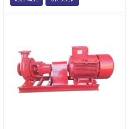
Get Quote