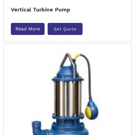
Vertical Turbine Pump
Read More
Get Quote