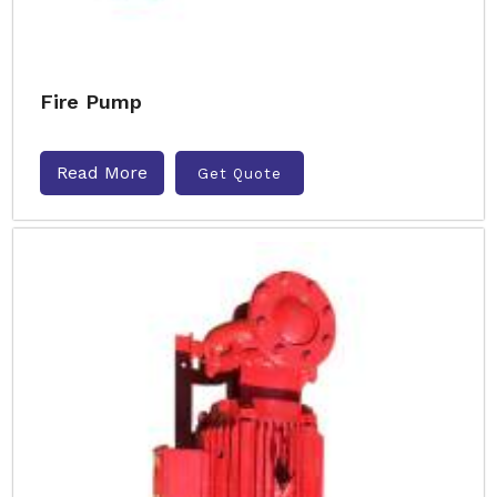
Fire Pump
Read More
Get Quote