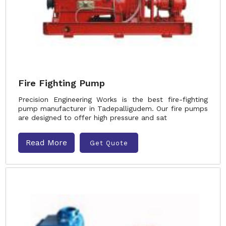
Fire Fighting Pump
Precision Engineering Works is the best fire-fighting
pump manufacturer in Tadepalligudem. Our fire pumps
are designed to offer high pressure and sat
Read More
Get Quote