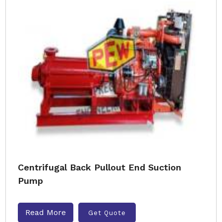
Centrifugal Back Pullout End Suction
Pump
Read More
Get Quote