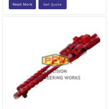
Read More
Get Quote