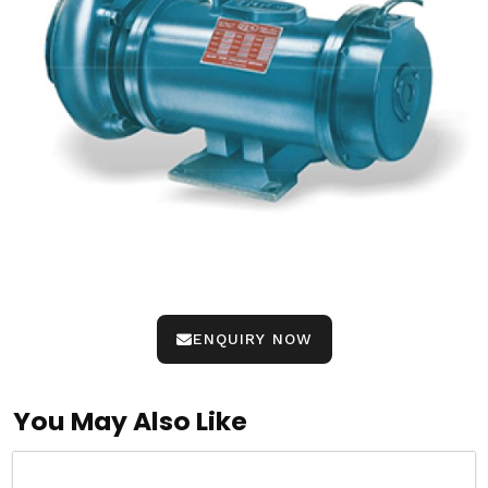
ENQUIRY NOW
You May Also Like