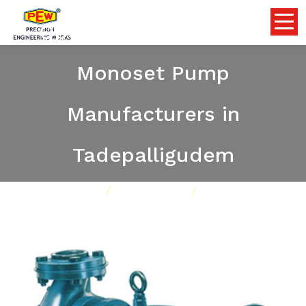
Openwell Submersible
Monoset Pump
Manufacturers in
Tadepalligudem
Home
Pumps
Our Product
Openwell Submersible Monoset Pump