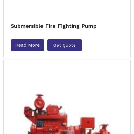
Submersible Fire Fighting Pump
Read More
Get Quote