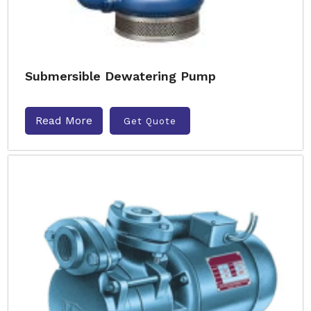
Submersible Dewatering Pump
Read More
Get Quote