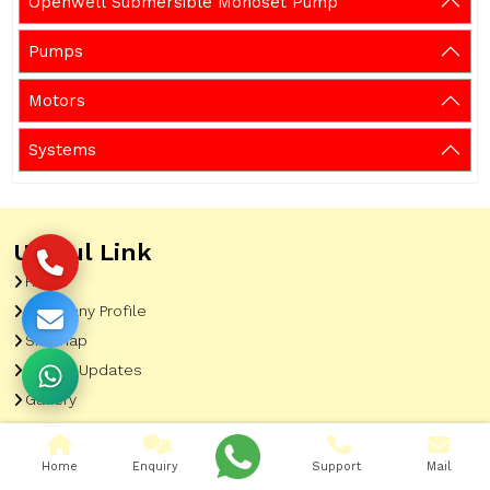
Openwell Submersible Monoset Pump
Pumps
Motors
Systems
Useful Link
Home
Company Profile
Sitemap
Latest Updates
Gallery
Our Clients
Contact
Home
Enquiry
Support
Mail
Market Area