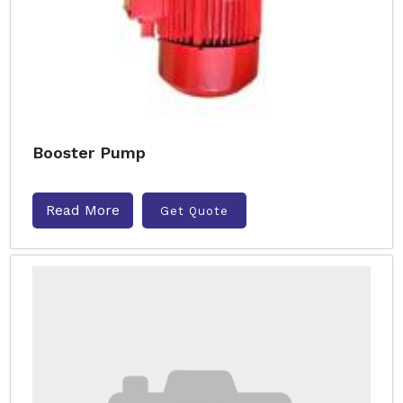
Booster Pump
Read More
Get Quote