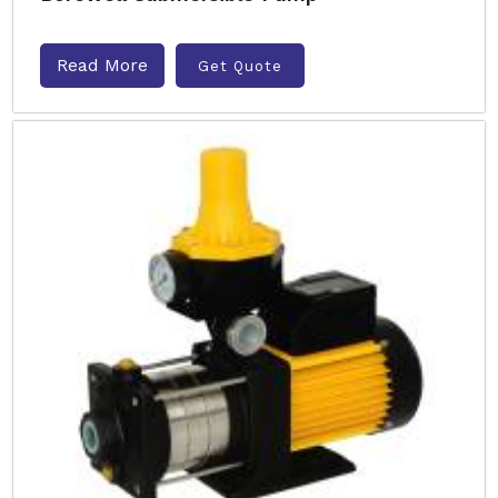
Read More
Get Quote