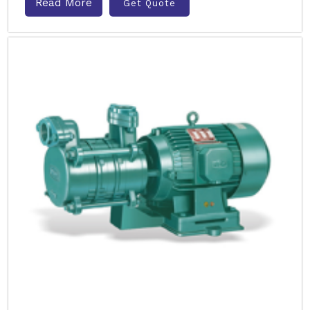
Read More
Get Quote