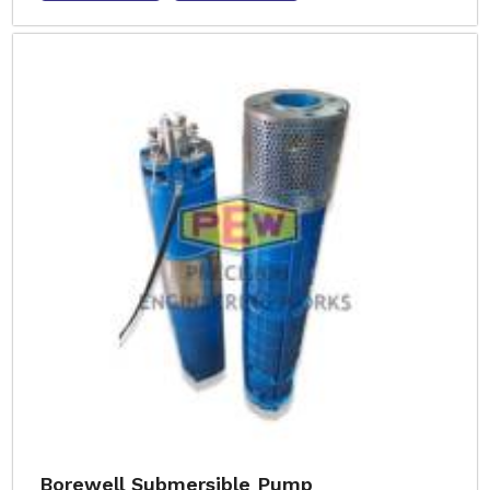
Borewell Submersible Pump