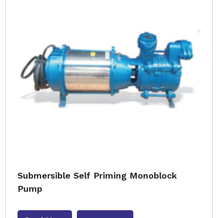
Submersible Self Priming Monoblock
Pump