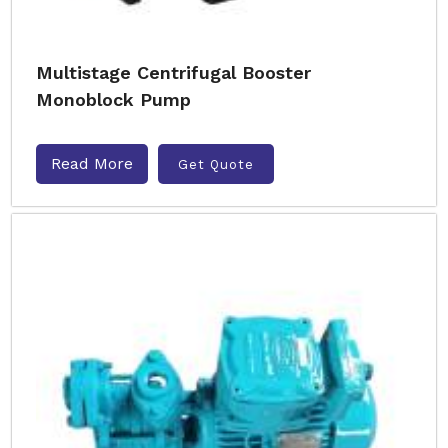
Multistage Centrifugal Booster
Monoblock Pump
Read More
Get Quote