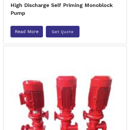
High Discharge Self Priming Monoblock
Pump
Read More
Get Quote