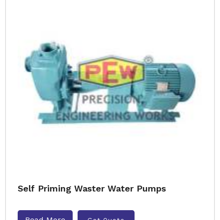
Self Priming Waster Water Pumps
Read More