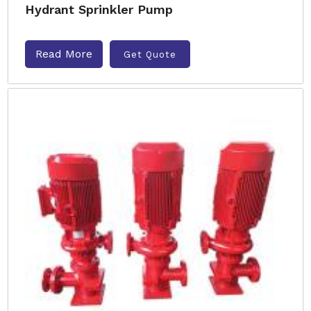
Hydrant Sprinkler Pump
Read More
Get Quote