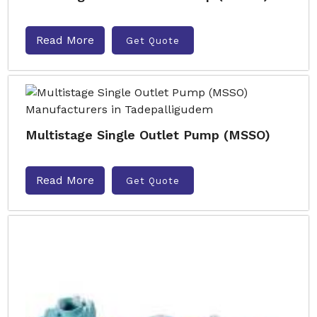
Read More
Get Quote
Multistage Single Outlet Pump (MSSO)
Read More
Get Quote