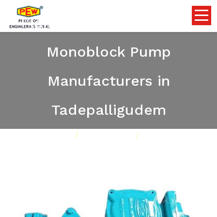
Flameproof Self Priming
Monoblock Pump
Manufacturers in
Tadepalligudem
Home
Pumps
Our Product
Flameproof Self Priming Monoblock Pump