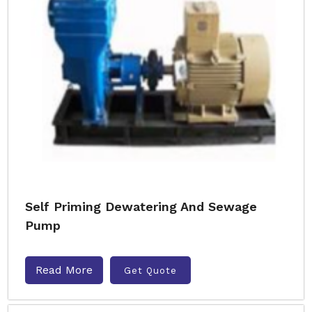
Self Priming Dewatering And Sewage
Pump
Read More
Get Quote