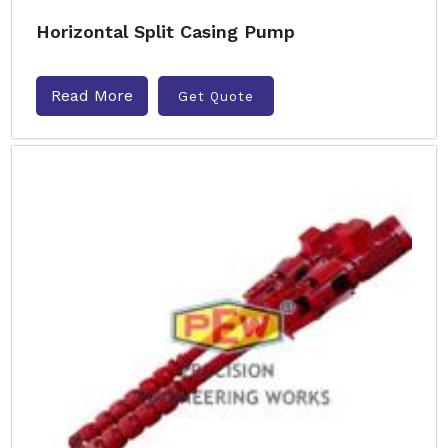
Horizontal Split Casing Pump
Read More
Get Quote