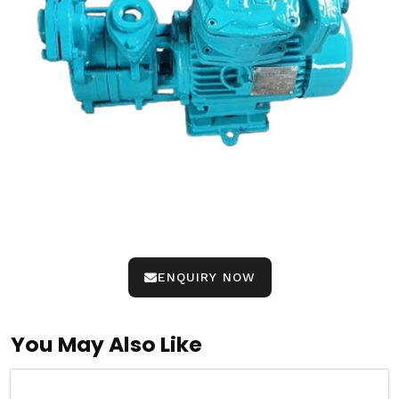
ENQUIRY NOW
You May Also Like