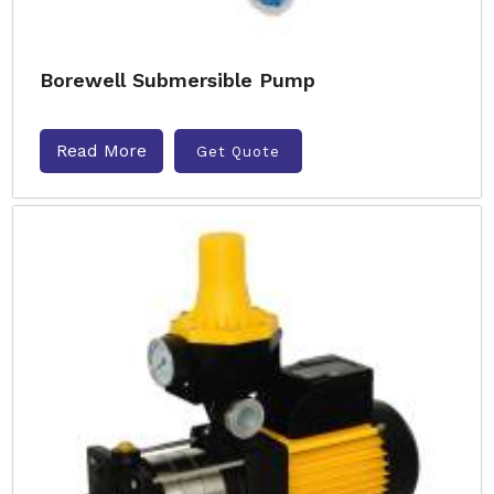
Borewell Submersible Pump
Read More
Get Quote