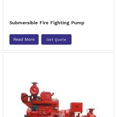
Submersible Fire Fighting Pump
Read More
Get Quote