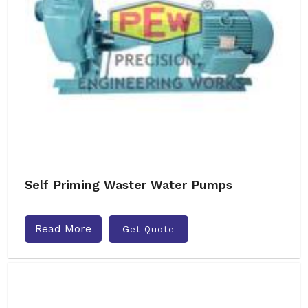
Self Priming Waster Water Pumps
Read More
Get Quote