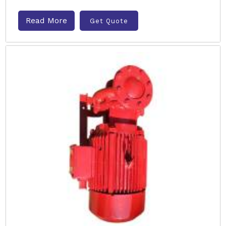
Read More
Get Quote