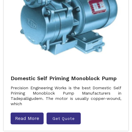
Domestic Self Priming Monoblock Pump
Precision Engineering Works is the best Domestic Self
Priming Monoblock Pump Manufacturers in
Tadepalligudem. The motor is usually copper-wound,
which
Read More
Get Quote