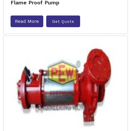
Flame Proof Pump
Read More
Get Quote