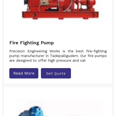
Fire Fighting Pump
Precision Engineering Works is the best fire-fighting
pump manufacturer in Tadepalligudem. Our fire pumps
are designed to offer high pressure and sat
Read More
Get Quote