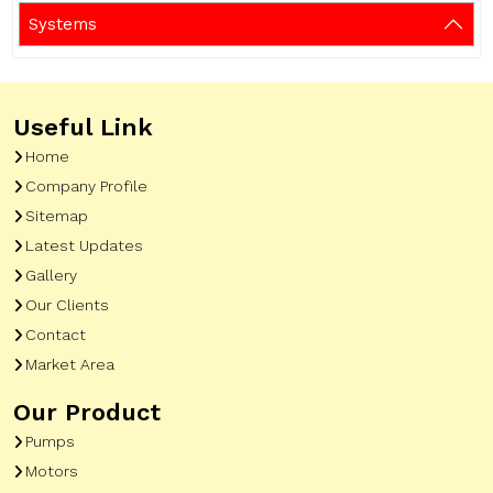
Systems
Useful Link
Home
Company Profile
Sitemap
Latest Updates
Gallery
Our Clients
Contact
Market Area
Our Product
Pumps
Motors