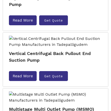
Pump
Read More
Get Quote
Vertical Centrifugal Back Pullout End
Suction Pump
Read More
Get Quote
Multistage Multi Outlet Pump (MSMO)