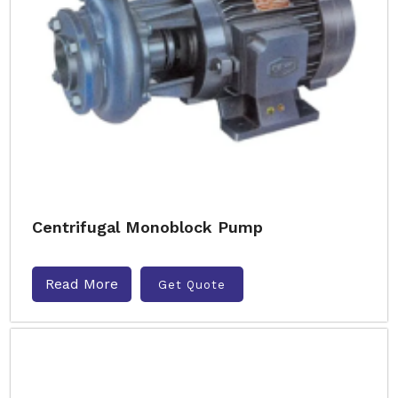
Centrifugal Monoblock Pump
Read More
Get Quote