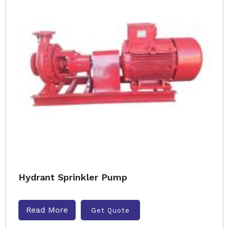
Hydrant Sprinkler Pump
Read More
Get Quote