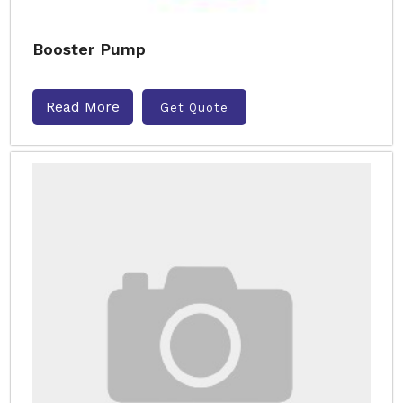
Booster Pump
Read More
Get Quote