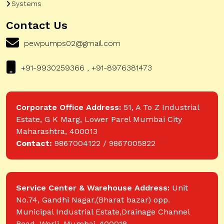
Systems
Contact Us
pewpumps02@gmail.com
+91-9930259366 , +91-8976381473
Corporate Office Address:
51, A To Z Industrial
Estate, G K Marg, Lower Parel Mumbai City
Maharashtra, 400013
Contact:
9867004122 / 9867005822
Service Center & Warehouse Address:
Unit
No.74, Gandhi Nagar,(Bharat bazar) opp.
Municipal Industrial Estate,Drainage Channel
Road, Worli, Mumbai-400018