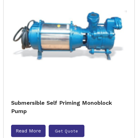
Submersible Self Priming Monoblock
Pump
Read More
Get Quote