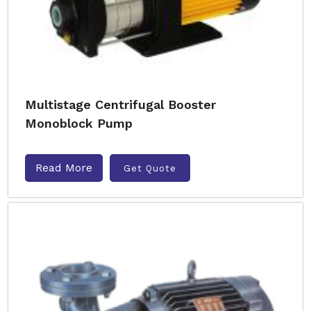
Multistage Centrifugal Booster
Monoblock Pump
Read More
Get Quote