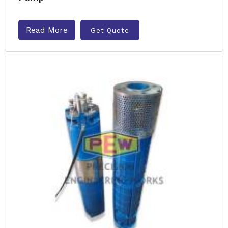
Read More
Get Quote