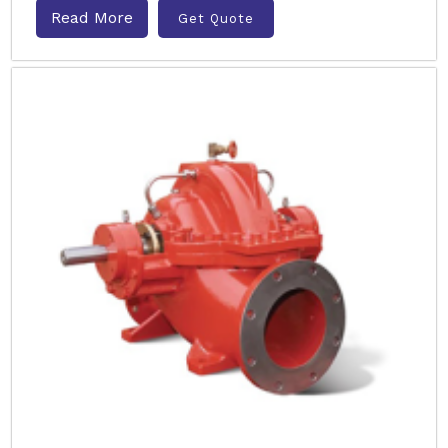
Read More
Get Quote