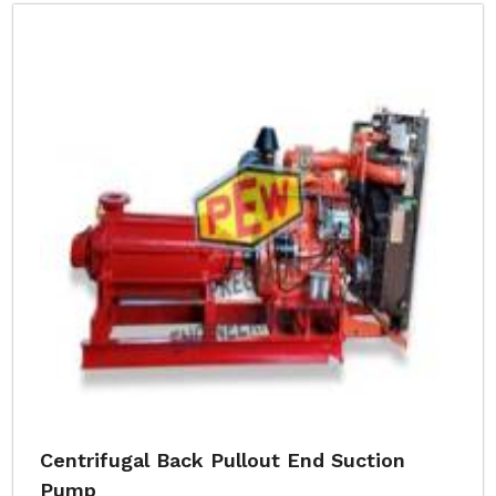
Centrifugal Back Pullout End Suction
Pump