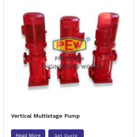
Vertical Multistage Pump
Read More
Get Quote