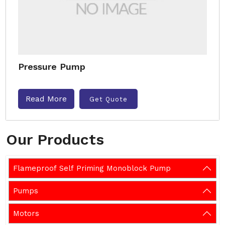
Pressure Pump
Read More
Get Quote
Our Products
Flameproof Self Priming Monoblock Pump
Pumps
Motors