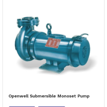
Openwell Submersible Monoset Pump