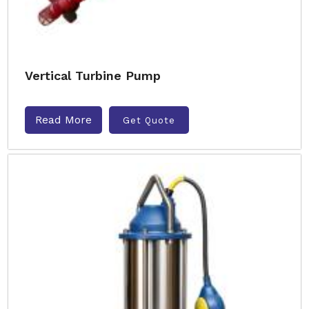
Vertical Turbine Pump
Read More
Get Quote