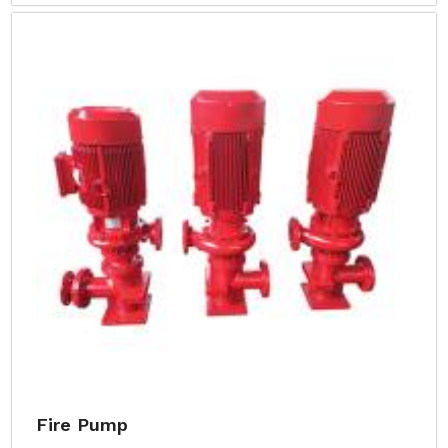
Fire Pump