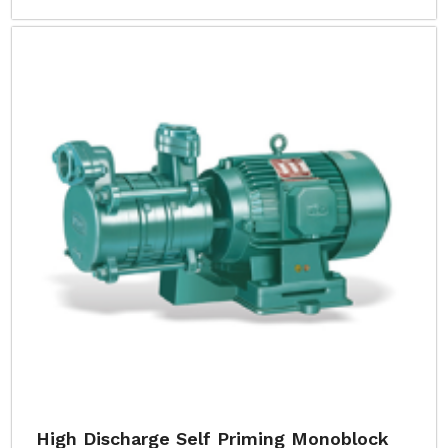
High Discharge Self Priming Monoblock