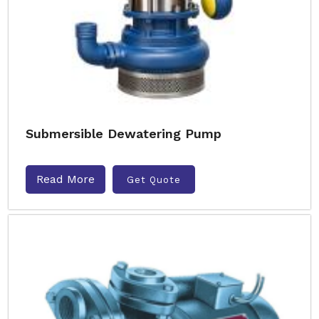
Submersible Dewatering Pump
Read More
Get Quote