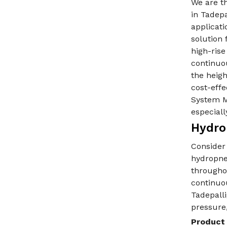
We are t
in Tadep
applicati
solution 
high-ris
continuo
the heigh
cost-eff
System M
especiall
Hydro
Consider
hydropne
throughou
continuo
Tadepalli
pressure,
Product 