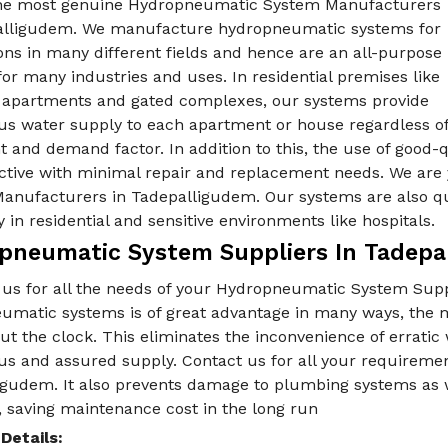
he most genuine Hydropneumatic System Manufacturers
alligudem. We manufacture hydropneumatic systems for
ons in many different fields and hence are an all-purpose
for many industries and uses. In residential premises like
e apartments and gated complexes, our systems provide
us water supply to each apartment or house regardless o
t and demand factor. In addition to this, the use of good
ective with minimal repair and replacement needs. We are
anufacturers in Tadepalligudem. Our systems are also qui
y in residential and sensitive environments like hospitals.
pneumatic System Suppliers In Tadepa
 us for all the needs of your Hydropneumatic System Supp
umatic systems is of great advantage in many ways, the m
t the clock. This eliminates the inconvenience of erratic
us and assured supply. Contact us for all your requireme
gudem. It also prevents damage to plumbing systems as we
 saving maintenance cost in the long run
Details: