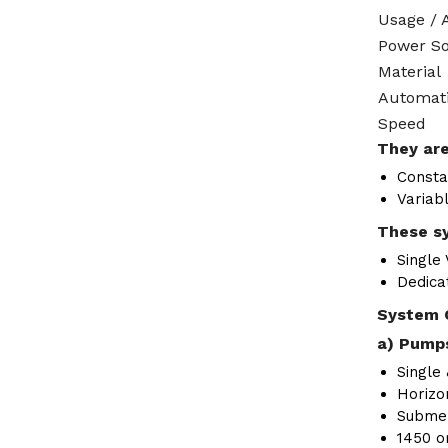
Usage / 
Power S
Material
Automat
Speed
They are
Consta
Variab
These sy
Single
Dedica
System 
a) Pumps
Single 
Horizon
Submer
1450 o