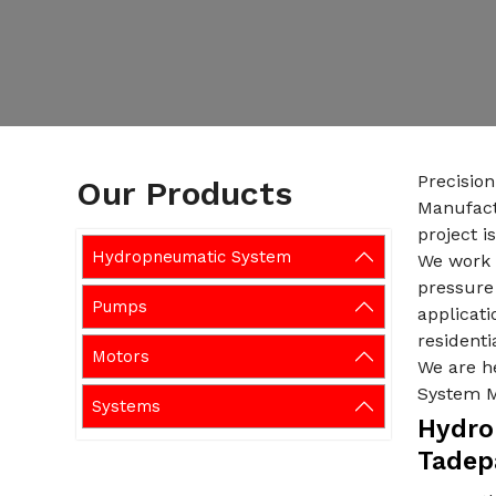
Precisio
Our Products
Manufact
project i
Hydropneumatic System
We work w
pressure 
Pumps
applicati
residenti
Motors
We are h
System M
Systems
Hydro
Tadep