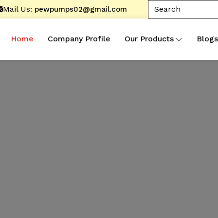
Mail Us:
pewpumps02@gmail.com
Home
Company Profile
Our Products
Blogs