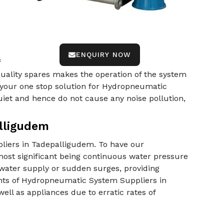
ENQUIRY NOW
f
-quality spares makes the operation of the system
 your one stop solution for Hydropneumatic
et and hence do not cause any noise pollution,
lligudem
liers in Tadepalligudem. To have our
ost significant being continuous water pressure
 water supply or sudden surges, providing
nts of Hydropneumatic System Suppliers in
ll as appliances due to erratic rates of