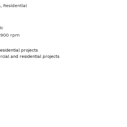
, Residential
n
ic
2900 rpm
sidential projects
al and residential projects