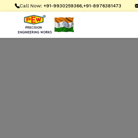
Call Now:
,
+91-9930259366
+91-8976381473