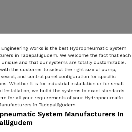
n Engineering Works is the best Hydropneumatic System
urers in Tadepalligudem. We welcome the fact that each
s unique and that our systems are totally customizable.
ith the customer to select the right size of pump,
vessel, and control panel configuration for specific
ons. Whether it is for industrial installation or for small
al installation, we build the systems to exact standards.
ere for all your requirements of your Hydropneumatic
anufacturers in Tadepalligudem.
pneumatic System Manufacturers In
alligudem