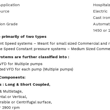
Application
Hospitals
ource
Electric
Cast Iro
ion Grade
Automat
1450 or 
 primarily of two types
nt Speed systems – Meant for small sized Commercial and re
le Speed Constant pressure systems – Medium Sized Commerci
stems are further classified into :
 VFD for Multiple pumps
ted VFD for each pump (Multiple pumps)
Components:
 : Long & Short Coupled,
& Multistage,
tal or Vertical,
sible or Centrifugal surface,
r 2900 rpm