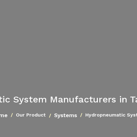
ic System Manufacturers in T
me
Systems
Our Product
Hydropneumatic Sys