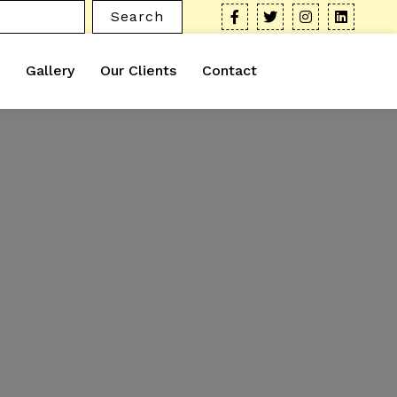
Search
Gallery
Our Clients
Contact