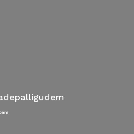
adepalligudem
tem