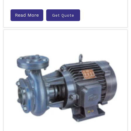
Read More
Get Quote