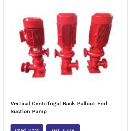
Vertical Centrifugal Back Pullout End
Suction Pump
Read More
Get Quote