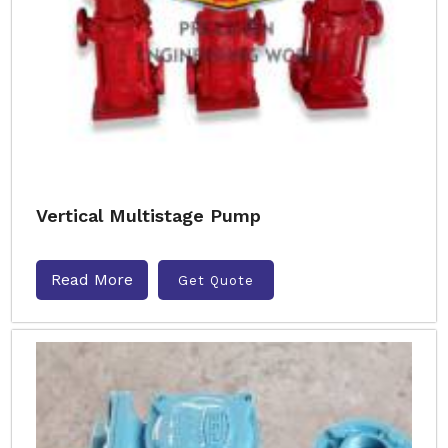
Vertical Multistage Pump
Read More
Get Quote