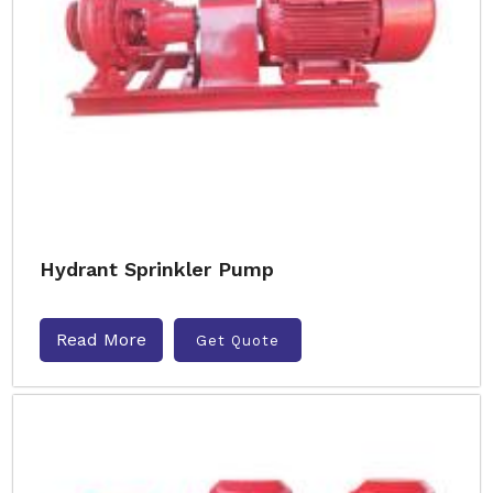
Hydrant Sprinkler Pump
Read More
Get Quote