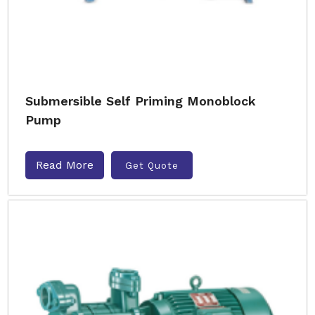
Submersible Self Priming Monoblock
Pump
Read More
Get Quote