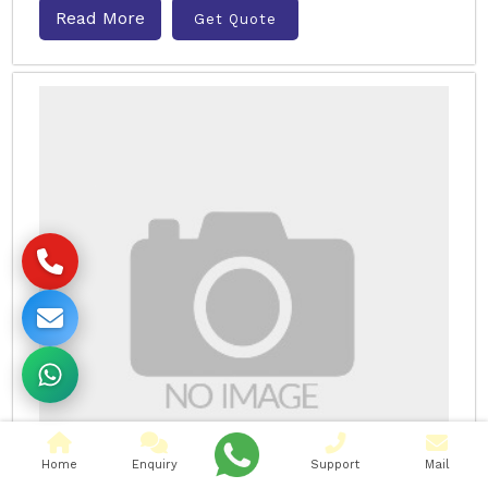
Read More
Get Quote
Home
Enquiry
Support
Mail