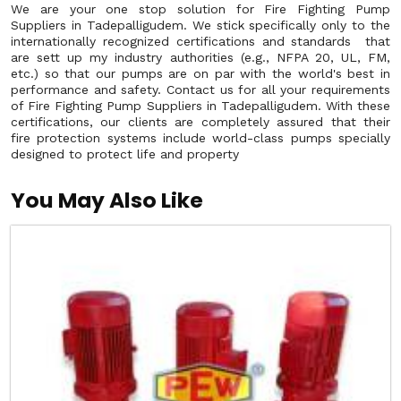
We are your one stop solution for Fire Fighting Pump
Suppliers in Tadepalligudem. We stick specifically only to the
internationally recognized certifications and standards that
are sett up my industry authorities (e.g., NFPA 20, UL, FM,
etc.) so that our pumps are on par with the world's best in
performance and safety. Contact us for all your requirements
of Fire Fighting Pump Suppliers in Tadepalligudem. With these
certifications, our clients are completely assured that their
fire protection systems include world-class pumps specially
designed to protect life and property
You May Also Like