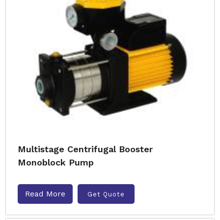
Multistage Centrifugal Booster
Monoblock Pump
Read More
Get Quote