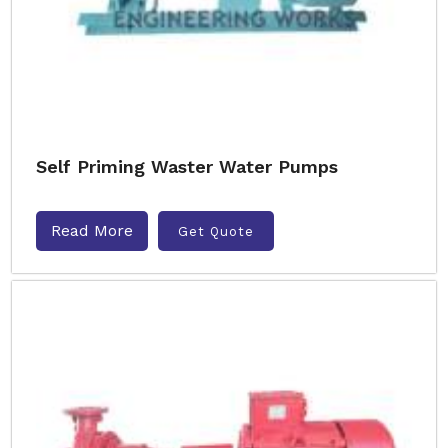
Self Priming Waster Water Pumps
Read More
Get Quote