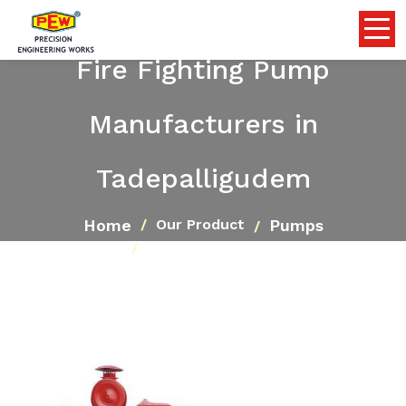
Fire Fighting Pump
Manufacturers in
Tadepalligudem
Home
Pumps
Our Product
Fire Fighting Pump