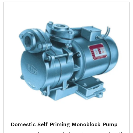
Domestic Self Priming Monoblock Pump