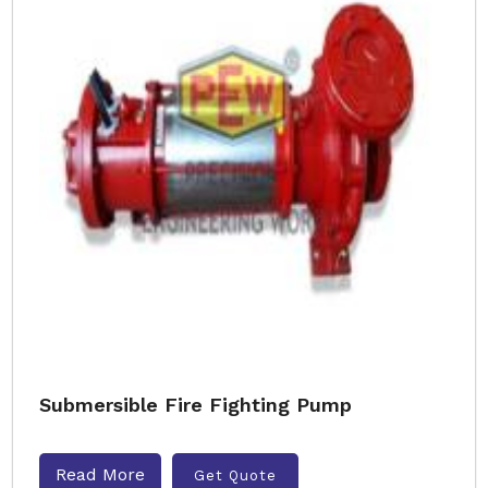
Submersible Fire Fighting Pump
Read More
Get Quote