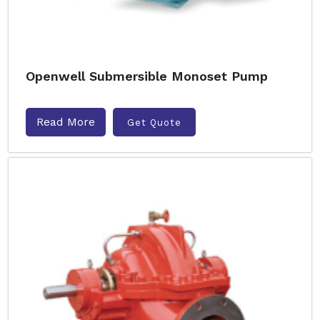
Openwell Submersible Monoset Pump
Read More
Get Quote