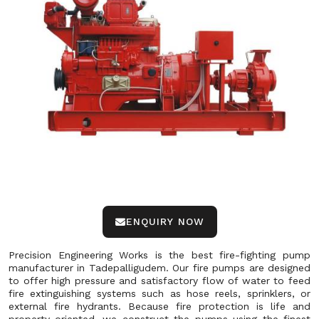
ENQUIRY NOW
Precision Engineering Works is the best fire-fighting pump
manufacturer in Tadepalligudem. Our fire pumps are designed
to offer high pressure and satisfactory flow of water to feed
fire extinguishing systems such as hose reels, sprinklers, or
external fire hydrants. Because fire protection is life and