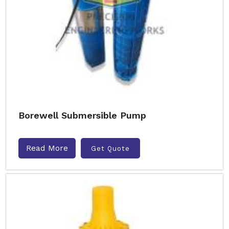
Borewell Submersible Pump
Read More
Get Quote