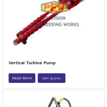
Vertical Turbine Pump
Read More
Get Quote