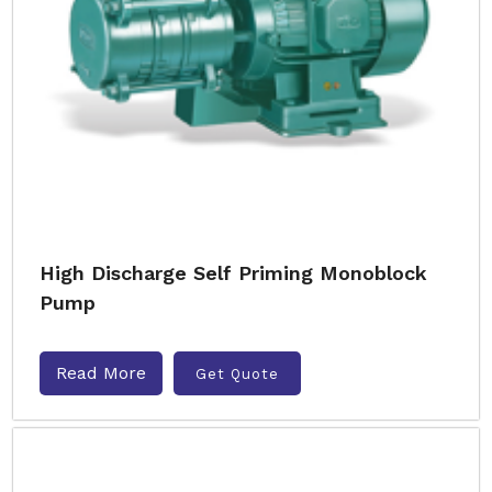
High Discharge Self Priming Monoblock
Pump
Read More
Get Quote