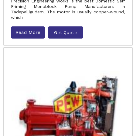
Precision Engineering Works is the best Domestic Self
Priming Monoblock Pump Manufacturers in
Tadepalligudem. The motor is usually copper-wound,
which
Read More
Get Quote