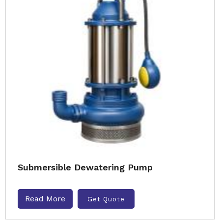
Submersible Dewatering Pump
Read More
Get Quote