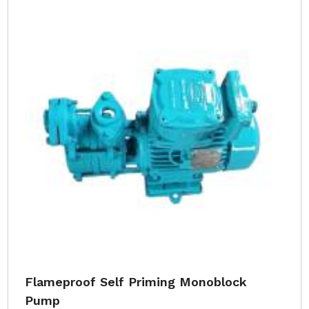
Flameproof Self Priming Monoblock
Pump