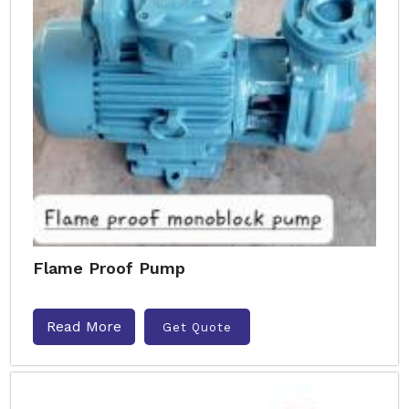
Flame Proof Pump
Read More
Get Quote