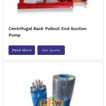
Centrifugal Back Pullout End Suction
Pump
Read More
Get Quote