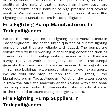
property-oriented, we construct the pumps using the finest
quality of the material that is made from heavy cast iron,
steel, or bronze and is immune to high pressure and adverse
weather. We are here for all your requirements of your Fire
Fighting Pump Manufacturers in Tadepalligudem.
Fire Fighting Pump Manufacturers In
Tadepalligudem
We are the most genuine Fire Fighting Pump Manufacturers in
Tadepalligudem. One of the finest qualities of our fire fighting
pumps is that they are reliable and rugged. The pumps are
constructed to keep working in challenging conditions such as
intense heat or fluctuating water pressure so that they are
always ready to work in emergency conditions. The pumps
generate the pressure of the water required to extinguish fire
in high-rise buildings, warehouses, plants, or even skyscrapers.
We are your one stop solution for Fire Fighting Pump
Manufacturers in Tadepalligudem. Whether the water source
is from the tank, the reservoir, or the source within the area,
our pumps are trusted to give uninterrupted supply of water
at the required pressure during emergency cases.
Fire Fighting Pump Suppliers In
Tadepalligudem