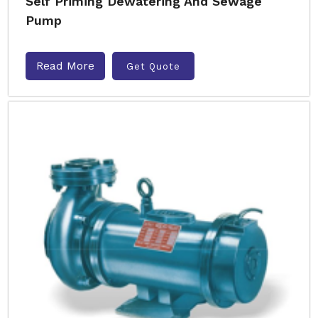
Self Priming Dewatering And Sewage
Pump
Read More
Get Quote