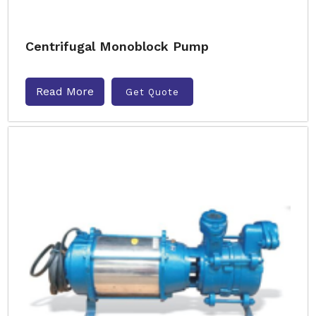
Centrifugal Monoblock Pump
Read More
Get Quote