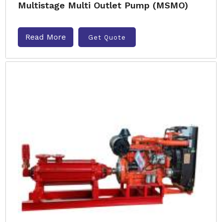
Multistage Multi Outlet Pump (MSMO)
Read More
Get Quote