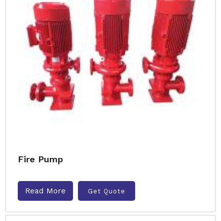
Fire Pump
Read More
Get Quote