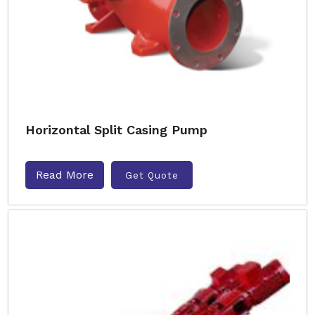
Horizontal Split Casing Pump
Read More
Get Quote