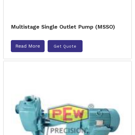
Multistage Single Outlet Pump (MSSO)
Read More
Get Quote