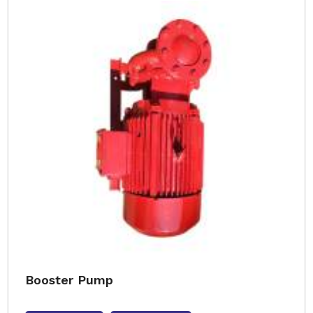
Booster Pump