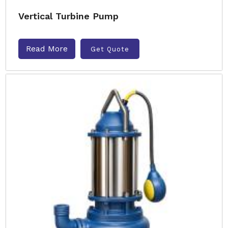
Vertical Turbine Pump
Read More
Get Quote