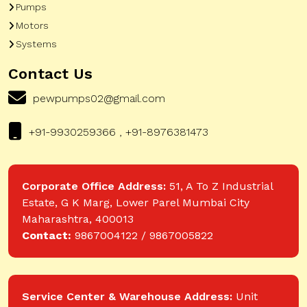
Pumps
Motors
Systems
Contact Us
pewpumps02@gmail.com
+91-9930259366 , +91-8976381473
Corporate Office Address:
51, A To Z Industrial
Estate, G K Marg, Lower Parel Mumbai City
Maharashtra, 400013
Contact:
9867004122 / 9867005822
Service Center & Warehouse Address:
Unit