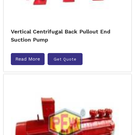
Vertical Centrifugal Back Pullout End
Suction Pump
Read More
Get Quote