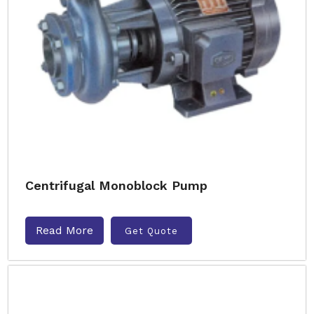
Centrifugal Monoblock Pump
Read More
Get Quote