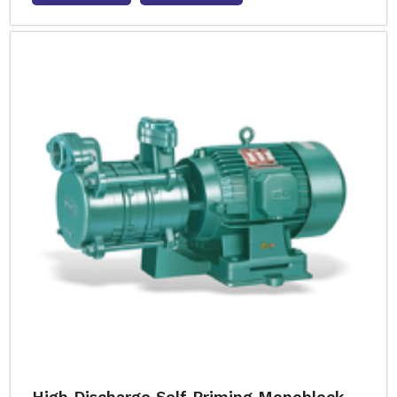
High Discharge Self Priming Monoblock