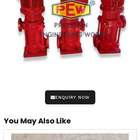
ENQUIRY NOW
You May Also Like