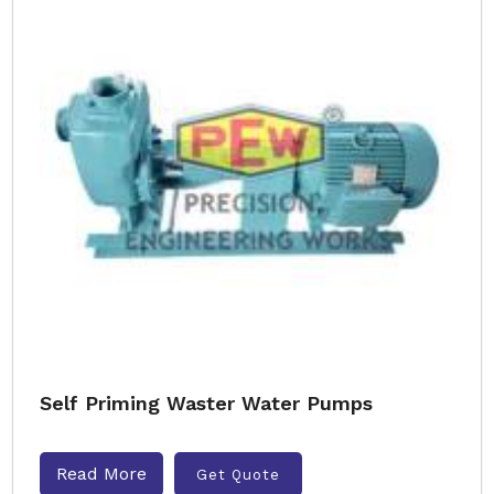
Self Priming Waster Water Pumps
Read More
Get Quote