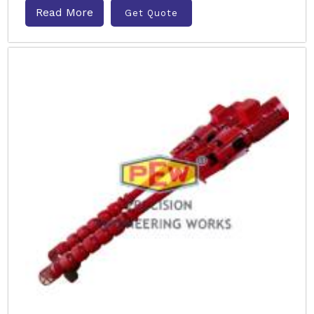
Read More
Get Quote