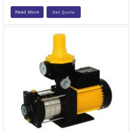
Read More
Get Quote