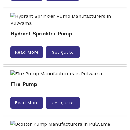
Hydrant Sprinkler Pump
Read More
Get Quote
Fire Pump
Read More
Get Quote