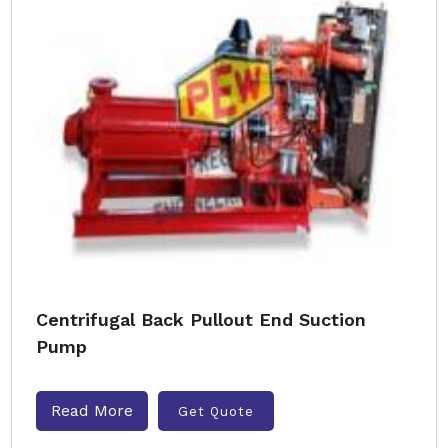
Centrifugal Back Pullout End Suction
Pump
Read More
Get Quote