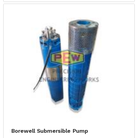
Borewell Submersible Pump