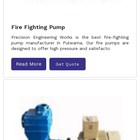
Fire Fighting Pump
Precision Engineering Works is the best fire-fighting
pump manufacturer in Pulwama. Our fire pumps are
designed to offer high pressure and satisfacto
Read More
Get Quote