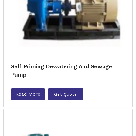
Self Priming Dewatering And Sewage
Pump
Read More
Get Quote