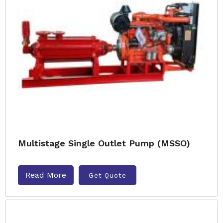
Multistage Single Outlet Pump (MSSO)
Read More
Get Quote