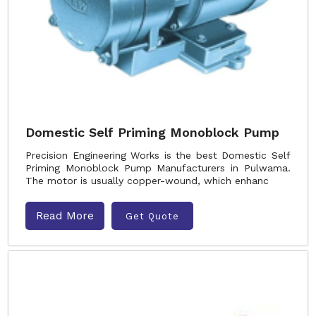
Domestic Self Priming Monoblock Pump
Precision Engineering Works is the best Domestic Self
Priming Monoblock Pump Manufacturers in Pulwama.
The motor is usually copper-wound, which enhanc
Read More
Get Quote