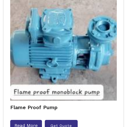
Flame Proof Pump
Read More
Get Quote