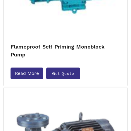
Flameproof Self Priming Monoblock
Pump
Read More
Get Quote