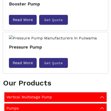
Booster Pump
Read More
Get Quote
Pressure Pump
Read More
Get Quote
Our Products
Vertical Multistage Pump
Pumps