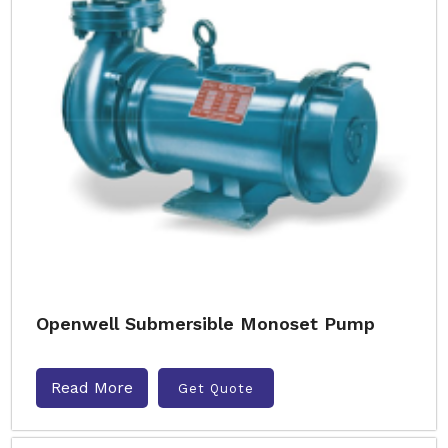
Openwell Submersible Monoset Pump
Read More
Get Quote