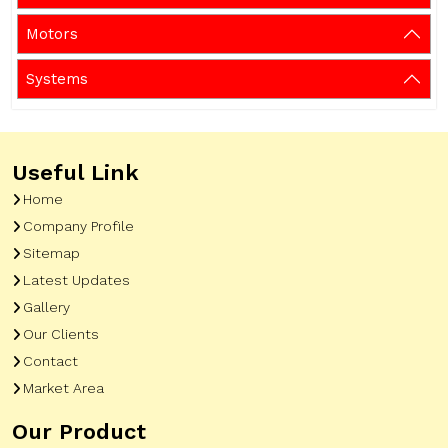
Motors
Systems
Useful Link
Home
Company Profile
Sitemap
Latest Updates
Gallery
Our Clients
Contact
Market Area
Our Product