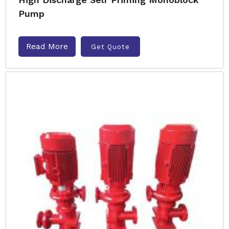
Pump
Read More
Get Quote