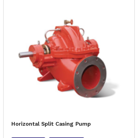
Horizontal Split Casing Pump