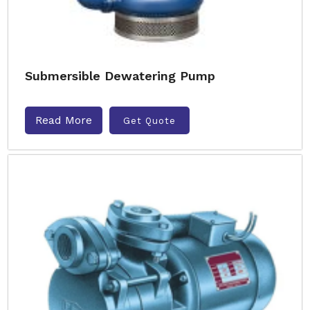
Submersible Dewatering Pump
Read More
Get Quote