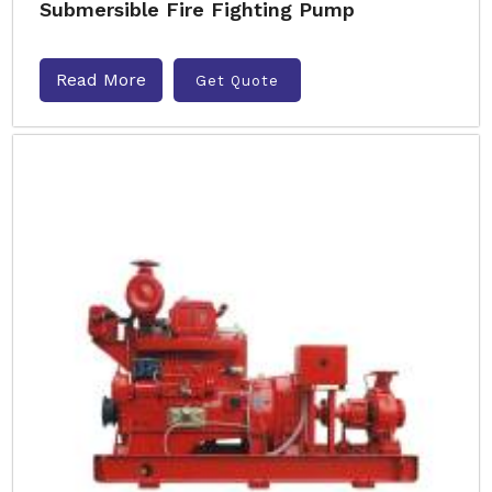
Submersible Fire Fighting Pump
Read More
Get Quote