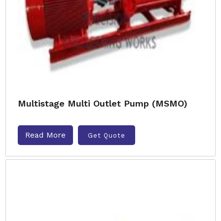
Multistage Multi Outlet Pump (MSMO)
Read More
Get Quote