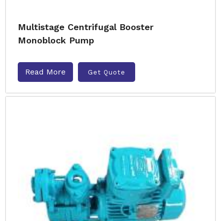
Multistage Centrifugal Booster
Monoblock Pump
Read More
Get Quote