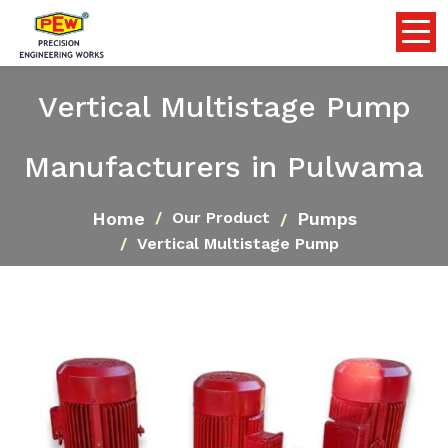
Vertical Multistage Pump
Manufacturers in Pulwama
Home
Pumps
Our Product
Vertical Multistage Pump