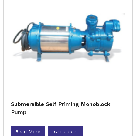
Submersible Self Priming Monoblock
Pump
Read More
Get Quote