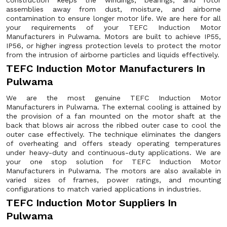
construction keeps the windings, bearings, and rotor
assemblies away from dust, moisture, and airborne
contamination to ensure longer motor life. We are here for all
your requirements of your TEFC Induction Motor
Manufacturers in Pulwama. Motors are built to achieve IP55,
IP56, or higher ingress protection levels to protect the motor
from the intrusion of airborne particles and liquids effectively.
TEFC Induction Motor Manufacturers In
Pulwama
We are the most genuine TEFC Induction Motor
Manufacturers in Pulwama. The external cooling is attained by
the provision of a fan mounted on the motor shaft at the
back that blows air across the ribbed outer case to cool the
outer case effectively. The technique eliminates the dangers
of overheating and offers steady operating temperatures
under heavy-duty and continuous-duty applications. We are
your one stop solution for TEFC Induction Motor
Manufacturers in Pulwama. The motors are also available in
varied sizes of frames, power ratings, and mounting
configurations to match varied applications in industries.
TEFC Induction Motor Suppliers In
Pulwama