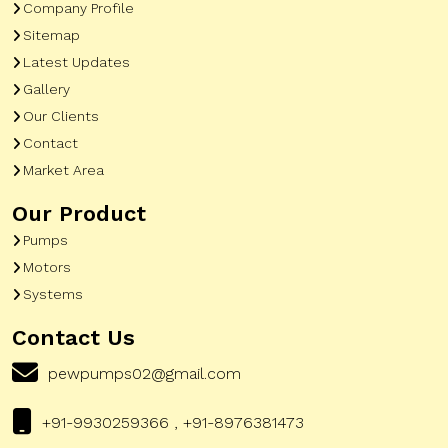
Company Profile
Sitemap
Latest Updates
Gallery
Our Clients
Contact
Market Area
Our Product
Pumps
Motors
Systems
Contact Us
pewpumps02@gmail.com
+91-9930259366 , +91-8976381473