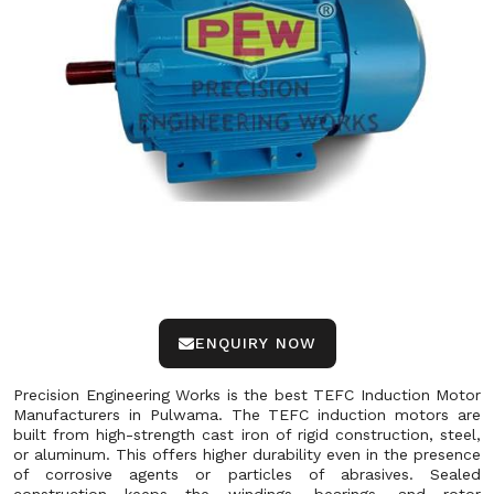
ENQUIRY NOW
Precision Engineering Works is the best TEFC Induction Motor
Manufacturers in Pulwama. The TEFC induction motors are
built from high-strength cast iron of rigid construction, steel,
or aluminum. This offers higher durability even in the presence
of corrosive agents or particles of abrasives. Sealed