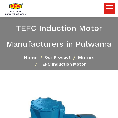
TEFC Induction Motor
Manufacturers in Pulwama
Home
Motors
Our Product
TEFC Induction Motor