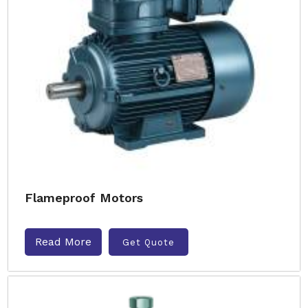
Flameproof Motors
Read More
Get Quote