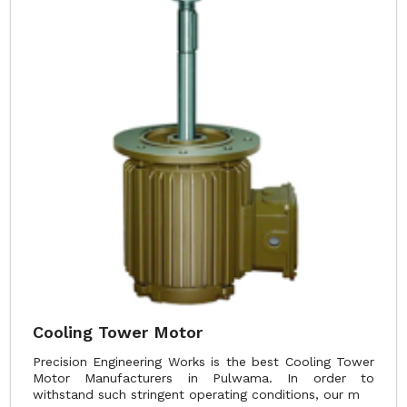
Cooling Tower Motor
Precision Engineering Works is the best Cooling Tower
Motor Manufacturers in Pulwama. In order to
withstand such stringent operating conditions, our m