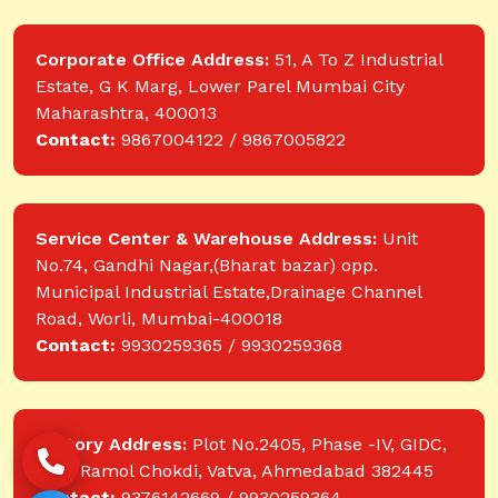
Corporate Office Address:
51, A To Z Industrial
Estate, G K Marg, Lower Parel Mumbai City
Maharashtra, 400013
Contact:
9867004122 / 9867005822
Service Center & Warehouse Address:
Unit
No.74, Gandhi Nagar,(Bharat bazar) opp.
Municipal Industrial Estate,Drainage Channel
Road, Worli, Mumbai-400018
Contact:
9930259365 / 9930259368
Factory Address:
Plot No.2405, Phase -IV, GIDC,
near Ramol Chokdi, Vatva, Ahmedabad 382445
Contact:
9376142669 / 9930259364