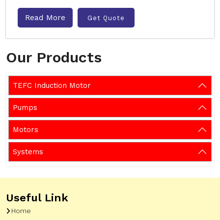
Read More
Get Quote
Our Products
TEFC Induction Motor
Pumps
Motors
Systems
Useful Link
Home