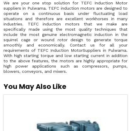
We are your one stop solution for TEFC Induction Motor
suppliers in Pulwama. TEFC induction motors are designed to
operate on a continuous basis under fluctuating load
situations and therefore are excellent workhorses in many
industries. TEFC induction motors that we make are
specifically made using the most quality techniques that
include the most genuine electromagnetic induction in the
squirrel cage or wound rotor design to generate torque
smoothly and economically. Contact us for all your
requirements of TEFC Induction MotorSuppliers in Pulwama.
With high starting torque and low starting current in addition
to the above features, the motors are highly appropriate for
high power applications such as compressors, pumps,
blowers, conveyors, and mixers.
You May Also Like