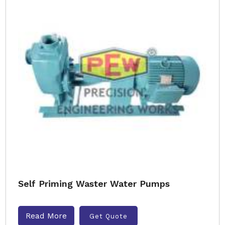
Self Priming Waster Water Pumps
Read More
Get Quote