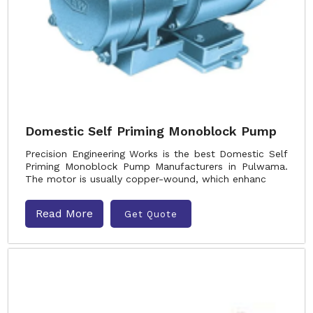
Domestic Self Priming Monoblock Pump
Precision Engineering Works is the best Domestic Self
Priming Monoblock Pump Manufacturers in Pulwama.
The motor is usually copper-wound, which enhanc
Read More
Get Quote