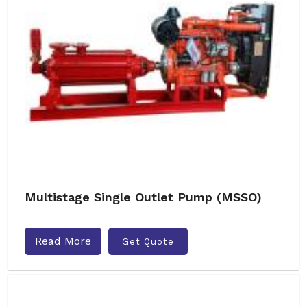
Multistage Single Outlet Pump (MSSO)
Read More
Get Quote