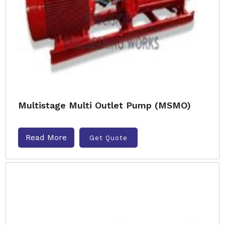
Multistage Multi Outlet Pump (MSMO)
Read More
Get Quote