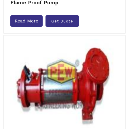
Flame Proof Pump
Read More
Get Quote