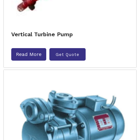
Vertical Turbine Pump
Read More
Get Quote