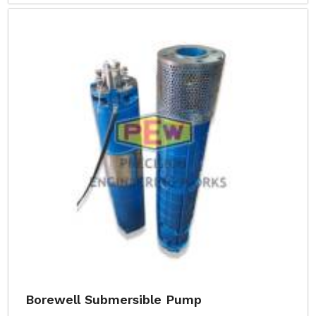
Borewell Submersible Pump