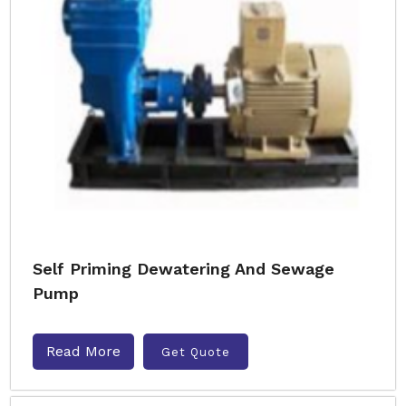
Self Priming Dewatering And Sewage
Pump
Read More
Get Quote