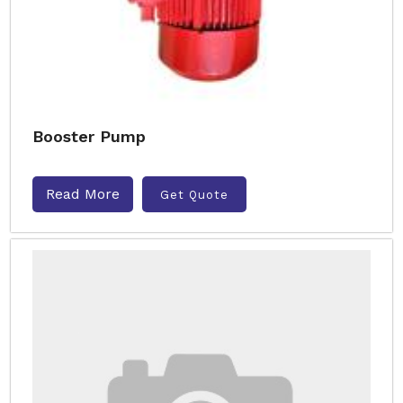
Booster Pump
Read More
Get Quote