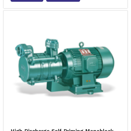
High Discharge Self Priming Monoblock