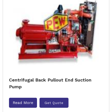
Centrifugal Back Pullout End Suction
Pump
Read More
Get Quote