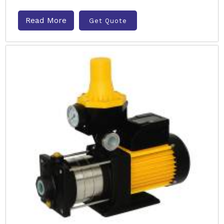
Read More
Get Quote