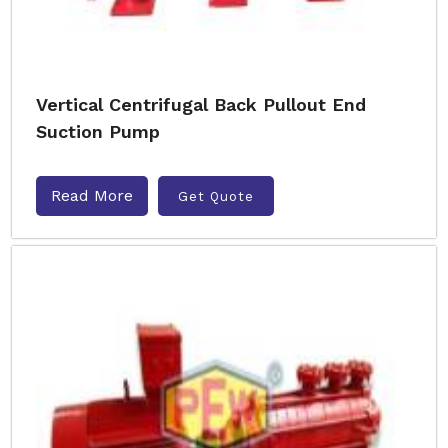
Vertical Centrifugal Back Pullout End
Suction Pump
Read More
Get Quote