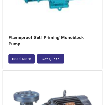
Flameproof Self Priming Monoblock
Pump
Read More
Get Quote