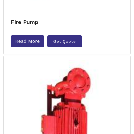
Fire Pump
Read More
Get Quote