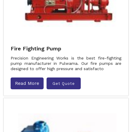
Fire Fighting Pump
Precision Engineering Works is the best fire-fighting
pump manufacturer in Pulwama. Our fire pumps are
designed to offer high pressure and satisfacto
Read More
Get Quote