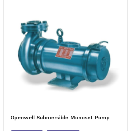
Openwell Submersible Monoset Pump