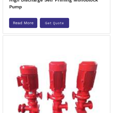
Pump
Read More
Get Quote