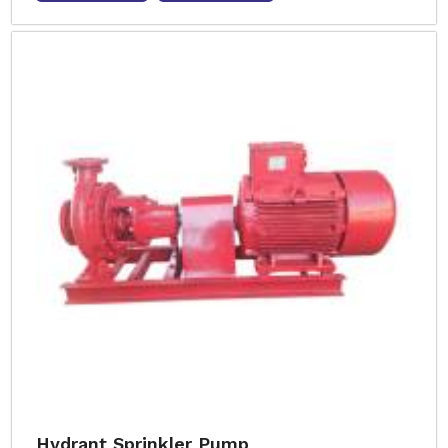
Hydrant Sprinkler Pump