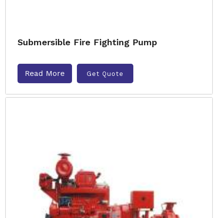
Submersible Fire Fighting Pump
Read More
Get Quote