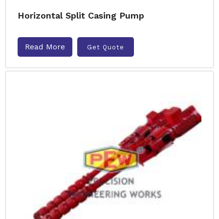
Horizontal Split Casing Pump
Read More
Get Quote