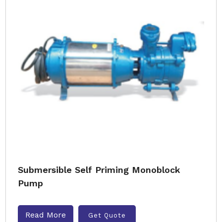
Submersible Self Priming Monoblock
Pump
Read More
Get Quote