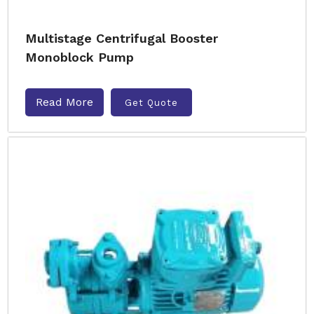
Multistage Centrifugal Booster
Monoblock Pump
Read More
Get Quote