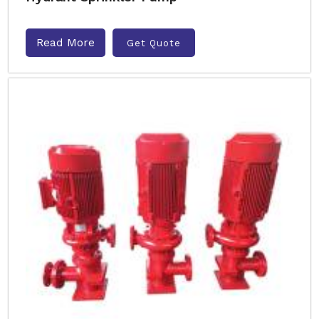
Read More
Get Quote