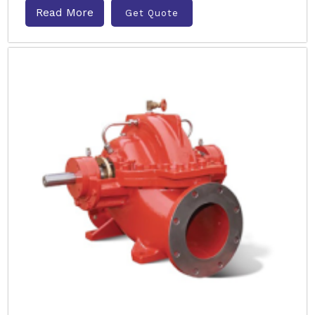
Read More
Get Quote