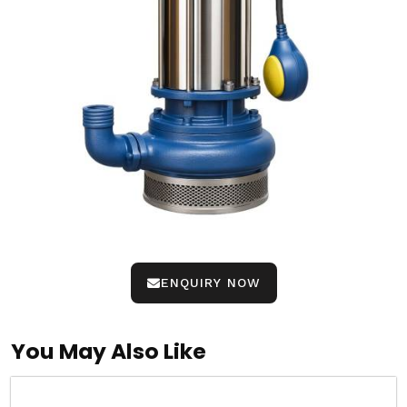
ENQUIRY NOW
You May Also Like