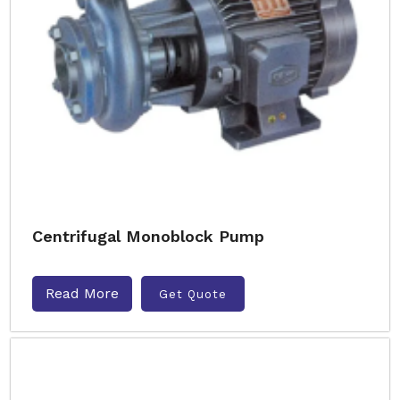
Centrifugal Monoblock Pump
Read More
Get Quote