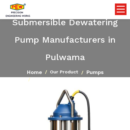
Submersible Dewatering
Pump Manufacturers in
Pulwama
Home
Pumps
Our Product
Submersible Dewatering Pump