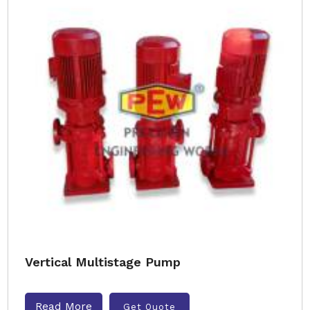
Vertical Multistage Pump
Read More
Get Quote