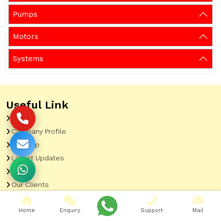
Pumps
Motors
Systems
Useful Link
Home
Company Profile
Sitemap
Latest Updates
Gallery
Our Clients
Contact
Home
Enquiry
Support
Mail
Market Area