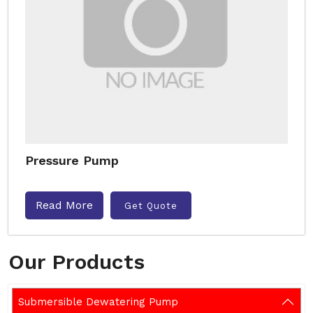
Pressure Pump
Read More
Get Quote
Our Products
Submersible Dewatering Pump