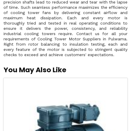
precision shafts lead to reduced wear and tear with the lapse
of time. Such seamless performance maximizes the efficiency
of cooling tower fans by delivering constant airflow and
maximum heat dissipation. Each and every motor is
thoroughly tried and tested in real operating conditions to
ensure it delivers the power, consistency, and reliability
industrial cooling towers require. Contact us for all your
requirements of Cooling Tower Motor Suppliers in Pulwama.
Right from rotor balancing to insulation testing, each and
every feature of the motor is subjected to stringent quality
checks to exceed and achieve customers' expectations.
You May Also Like