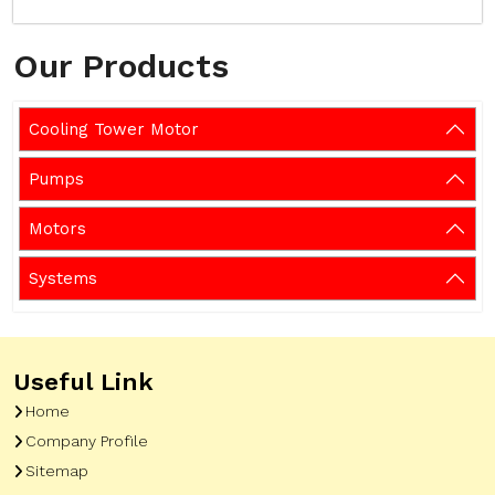
Our Products
Cooling Tower Motor
Pumps
Motors
Systems
Useful Link
Home
Company Profile
Sitemap