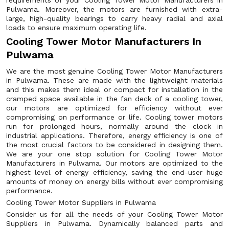
requirements of your Cooling Tower Motor Manufacturers in
Pulwama. Moreover, the motors are furnished with extra-
large, high-quality bearings to carry heavy radial and axial
loads to ensure maximum operating life.
Cooling Tower Motor Manufacturers In
Pulwama
We are the most genuine Cooling Tower Motor Manufacturers
in Pulwama. These are made with the lightweight materials
and this makes them ideal or compact for installation in the
cramped space available in the fan deck of a cooling tower,
our motors are optimized for efficiency without ever
compromising on performance or life. Cooling tower motors
run for prolonged hours, normally around the clock in
industrial applications. Therefore, energy efficiency is one of
the most crucial factors to be considered in designing them.
We are your one stop solution for Cooling Tower Motor
Manufacturers in Pulwama. Our motors are optimized to the
highest level of energy efficiency, saving the end-user huge
amounts of money on energy bills without ever compromising
performance.
Cooling Tower Motor Suppliers in Pulwama
Consider us for all the needs of your Cooling Tower Motor
Suppliers in Pulwama. Dynamically balanced parts and