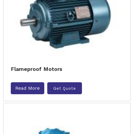
Flameproof Motors
Read More
Get Quote