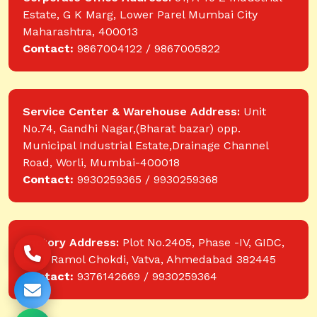
Estate, G K Marg, Lower Parel Mumbai City
Maharashtra, 400013
Contact:
9867004122 / 9867005822
Service Center & Warehouse Address:
Unit
No.74, Gandhi Nagar,(Bharat bazar) opp.
Municipal Industrial Estate,Drainage Channel
Road, Worli, Mumbai-400018
Contact:
9930259365 / 9930259368
Factory Address:
Plot No.2405, Phase -IV, GIDC,
near Ramol Chokdi, Vatva, Ahmedabad 382445
Contact:
9376142669 / 9930259364