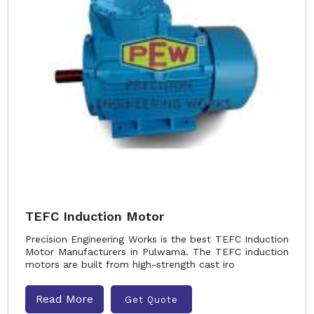
TEFC Induction Motor
Precision Engineering Works is the best TEFC Induction
Motor Manufacturers in Pulwama. The TEFC induction
motors are built from high-strength cast iro
Read More
Get Quote