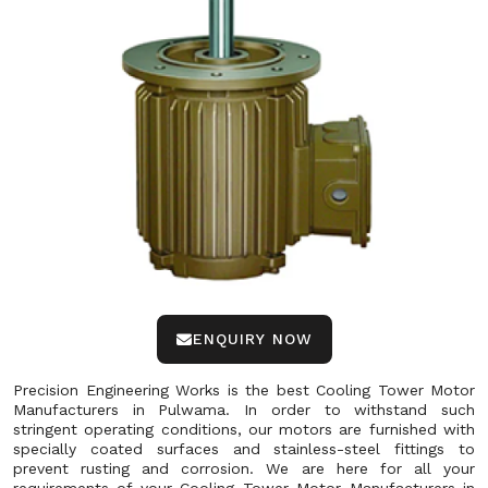
ENQUIRY NOW
Precision Engineering Works is the best Cooling Tower Motor
Manufacturers in Pulwama. In order to withstand such
stringent operating conditions, our motors are furnished with
specially coated surfaces and stainless-steel fittings to
prevent rusting and corrosion. We are here for all your