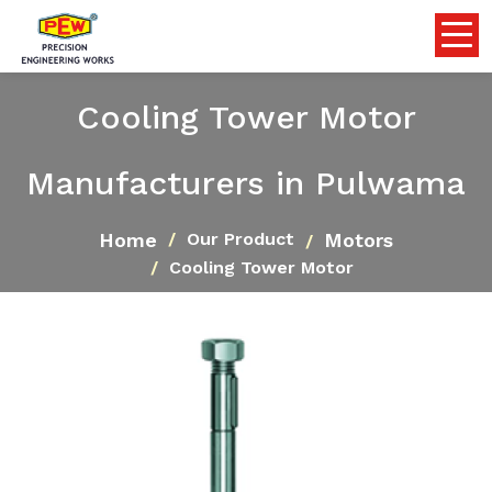
Cooling Tower Motor
Manufacturers in Pulwama
Home
Motors
Our Product
Cooling Tower Motor