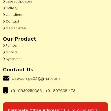
Latest Updates
Gallery
Our Clients
Contact
Market Area
Our Product
Pumps
Motors
Systems
Contact Us
pewpumps02@gmail.com
+91-9930259366 , +91-8976381473
Corporate Office Address:
51, A To Z Industrial