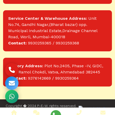
Service Center & Warehouse Address:
Unit
No.74, Gandhi Nagar,(Bharat bazar) opp.
Municipal Industrial Estate,Drainage Channel
Road, Worli, Mumbai-400018
Contact:
9930259365 / 9930259368
Factory Address:
Plot No.2405, Phase -IV, GIDC,
near Ramol Chokdi, Vatva, Ahmedabad 382445
Contact:
9376142669 / 9930259364
Copyright � 2024 P-E-W. rights reserved.
Website designed and developed by Web