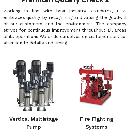
Premium Quality Check's
Working in line with best industry standards, PEW
embraces quality by recognizing and valuing the goodwill
of our customers and the environment. The company
strives for continuous improvement throughout all areas
of its operations We pride ourselves on customer service,
attention to details and timing.
Vertical Multistage
Fire Fighting
Pump
Systems