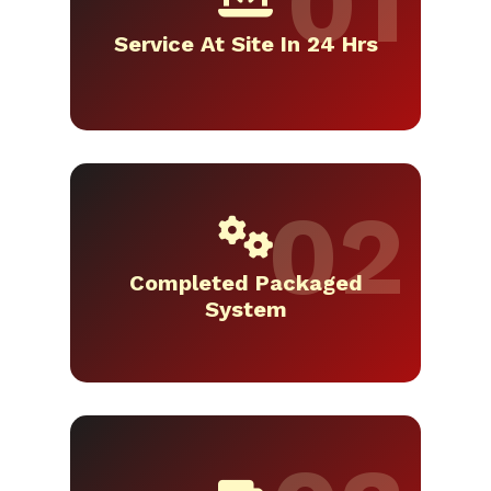
Service At Site In 24 Hrs
Completed Packaged
System