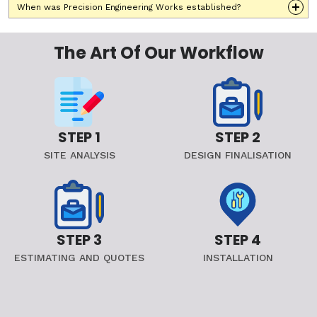
When was Precision Engineering Works established?
The Art Of Our Workflow
STEP 1
STEP 2
SITE ANALYSIS
DESIGN FINALISATION
STEP 3
STEP 4
ESTIMATING AND QUOTES
INSTALLATION