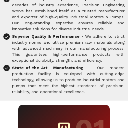
decades of industry experience, Precision Engineering
Works has established itself as a trusted manufacturer
and exporter of high-quality Industrial Motors & Pumps.
Our long-standing expertise ensures reliable and
innovative solutions for diverse industrial needs.
Superior Quality & Performance -
We adhere to strict
industry norms and utilize premium raw materials along
with advanced machinery in our manufacturing process.
This guarantees high-performance products with
exceptional durability, strength, and efficiency.
State-of-the-Art Manufacturing -
Our modern
production facility is equipped with cutting-edge
technology, allowing us to produce industrial motors and
pumps that meet the highest standards of precision,
reliability, and operational excellence.