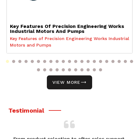
Key Features Of Precision Engineering Works
Industrial Motors And Pumps
Key Features of Precision Engineering Works Industrial
Motors and Pumps
VIEW MORE
Testimonial
From product selection to after-sales support,