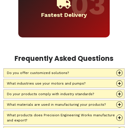
Fastest Delivery
Frequently Asked Questions
Do you offer customized solutions?
What industries use your motors and pumps?
Do your products comply with industry standards?
What materials are used in manufacturing your products?
What products does Precision Engineering Works manufacture
and export?