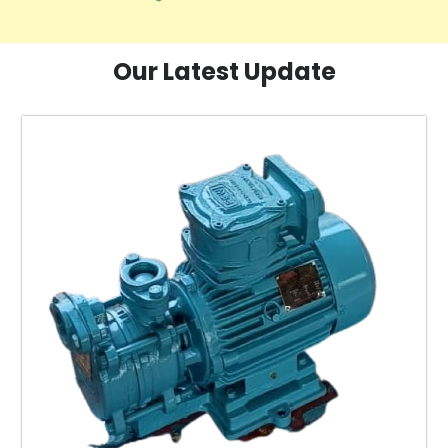
Our Latest Update