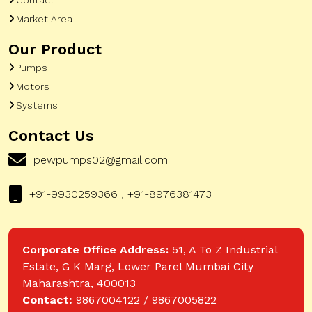
Market Area
Our Product
Pumps
Motors
Systems
Contact Us
pewpumps02@gmail.com
+91-9930259366 , +91-8976381473
Corporate Office Address:
51, A To Z Industrial
Estate, G K Marg, Lower Parel Mumbai City
Maharashtra, 400013
Contact:
9867004122 / 9867005822