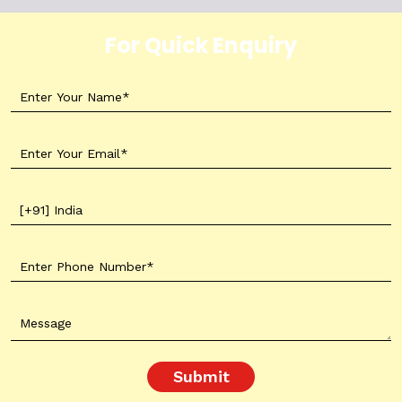
For Quick Enquiry
Submit