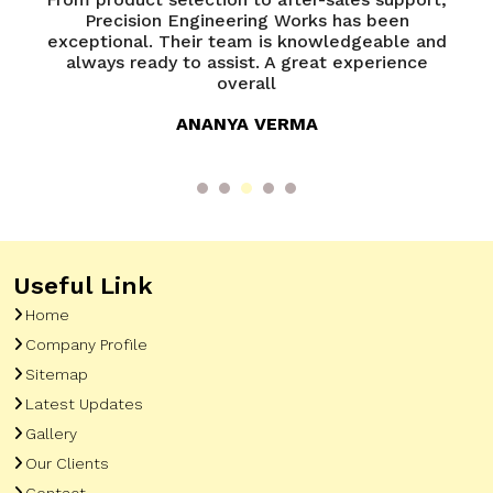
of
Precision Engineering Works has been
P
try
exceptional. Their team is knowledgeable and
ed
always ready to assist. A great experience
overall
ANANYA VERMA
Useful Link
Home
Company Profile
Sitemap
Latest Updates
Gallery
Our Clients
Contact