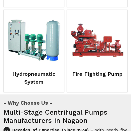
Hydropneumatic
Fire Fighting Pump
System
Why Choose Us
Multi-Stage Centrifugal Pumps
Manufacturers in Nagaon
Decades of Expertise (Since 1974) -
With nearly five