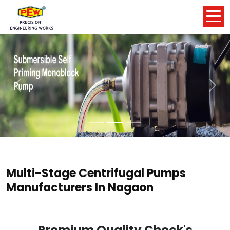
Previous
Nex
Multi-Stage Centrifugal Pumps
Manufacturers In Nagaon