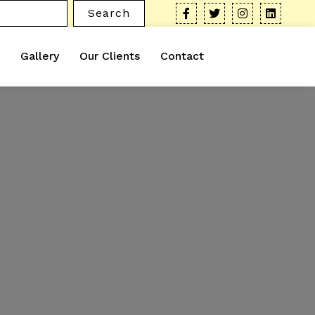
Search
Gallery
Our Clients
Contact