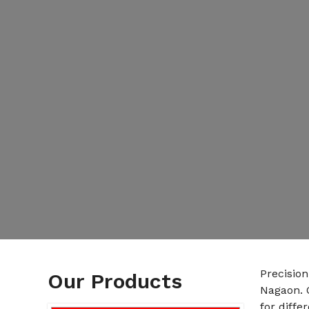
Precisio
Our Products
Nagaon. 
for diffe