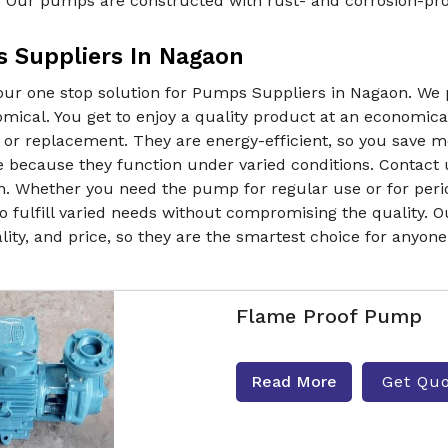
. Our pumps are constructed with rust- and corrosion-proo
 Suppliers In Nagaon
our one stop solution for Pumps Suppliers in Nagaon. We
mical. You get to enjoy a quality product at an economica
r or replacement. They are energy-efficient, so you save
e because they function under varied conditions. Contact 
. Whether you need the pump for regular use or for period
o fulfill varied needs without compromising the quality. O
lity, and price, so they are the smartest choice for anyon
Flame Proof Pump
Read More
Get Qu