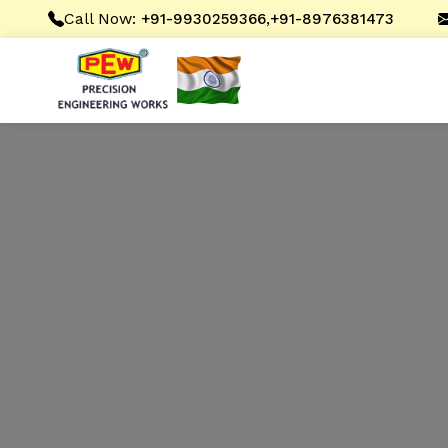
Call Now:
,
+91-9930259366
+91-8976381473