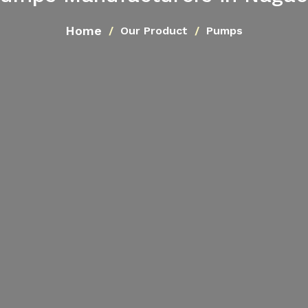
Home
Our Product
Pumps