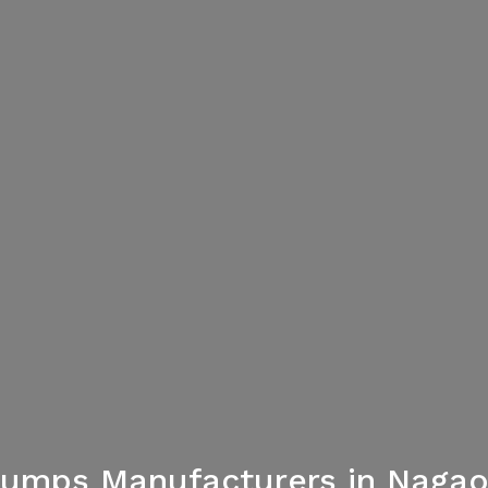
umps Manufacturers in Naga