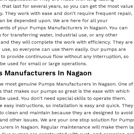
 that last for several years, so you can get the most value
. They work with ease and don't require frequent repair,
can be depended upon. We are here for all your
ents of your Pumps Manufacturers in Nagaon. You can
for transferring water, industrial use, or any other
and they will complete the work with efficiency. They are
o use, so everyone can use them easily. Our pumps are
to provide continuous flow without any interruption, so
be used for small or large operations.
 Manufacturers In Nagaon
he most genuine Pumps Manufacturers in Nagaon. One of
gs that makes our pumps so great is the ease with which
be used. You don't need special skills to operate them.
 easy instructions, so installation is easy and quick. They
to clean and maintain because they are designed to avoid
 and other issues. We are your one stop solution for Pu
urers in Nagaon. Regular maintenance will make them last