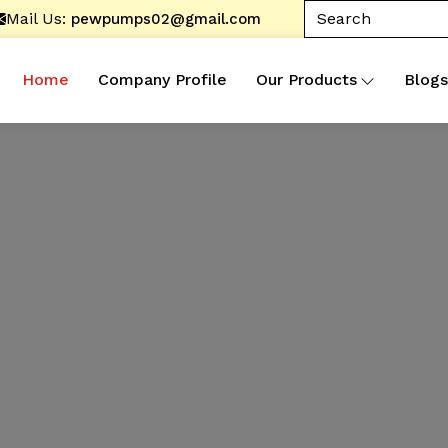
Mail Us:
pewpumps02@gmail.com
Home
Company Profile
Our Products
Blogs