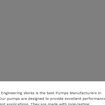
n Engineering Works is the best Pumps Manufacturers in
Our pumps are designed to provide excellent performanc
rent applications. They are made with long-lasting