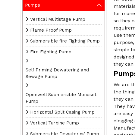
Pumps
materials
for money
Vertical Multistage Pump
so they 
requirem
Flame Proof Pump
use them 
Submersible fire Fighting Pump
purpose, 
simple t
Fire Fighting Pump
designed 
they can 
Self Priming Dewatering and
Pumps
Sewage Pump
We are t
the thin
Openwell Submersible Monoset
they can 
Pump
They have
Horizontal Split Casing Pump
are easy 
clogging
Vertical Turbine Pump
Manufact
Submersible Dewatering Pump