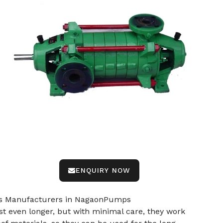
ENQUIRY NOW
mps Manufacturers in NagaonPumps
 even longer, but with minimal care, they work