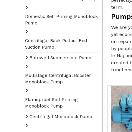
perfectly
term.
Pumps
Domestic Self Priming Monoblock
Pump
We are y
yet econo
Centrifugal Back Pullout End
on repai
Suction Pump
by peopl
in Nagaon
Borewell Submersible Pump
created t
functiona
Multistage Centrifugal Booster
Monoblock Pump
Flameproof Self Priming
Monoblock Pump
Centrifugal Monoblock Pump