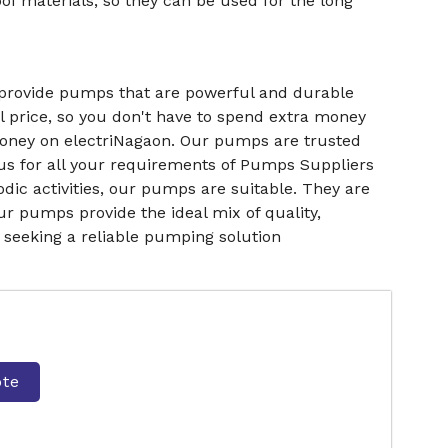
f materials, so they can be used for the long
 provide pumps that are powerful and durable
l price, so you don't have to spend extra money
 money on electriNagaon. Our pumps are trusted
us for all your requirements of Pumps Suppliers
ic activities, our pumps are suitable. They are
ur pumps provide the ideal mix of quality,
e seeking a reliable pumping solution
ote