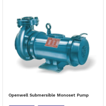
Openwell Submersible Monoset Pump