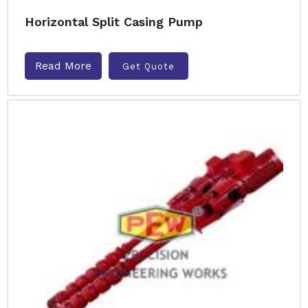
Horizontal Split Casing Pump
Read More
Get Quote