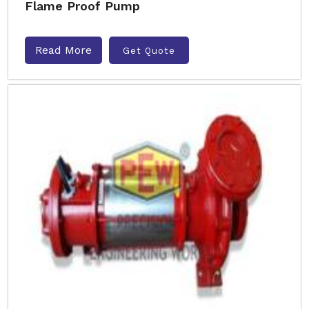
Flame Proof Pump
Read More
Get Quote