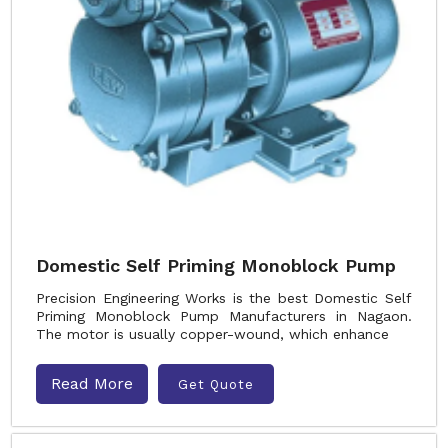
Domestic Self Priming Monoblock Pump
Precision Engineering Works is the best Domestic Self
Priming Monoblock Pump Manufacturers in Nagaon.
The motor is usually copper-wound, which enhance
Read More
Get Quote