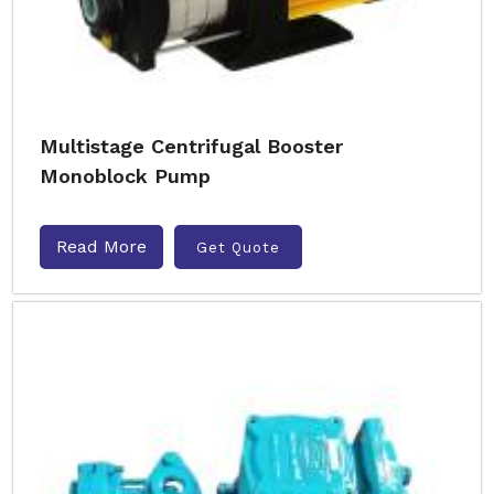
Multistage Centrifugal Booster
Monoblock Pump
Read More
Get Quote