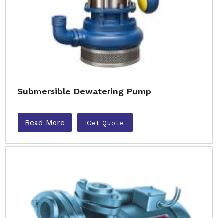
Submersible Dewatering Pump
Read More
Get Quote