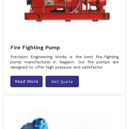
Fire Fighting Pump
Precision Engineering Works is the best fire-fighting
pump manufacturer in Nagaon. Our fire pumps are
designed to offer high pressure and satisfactor
Read More
Get Quote