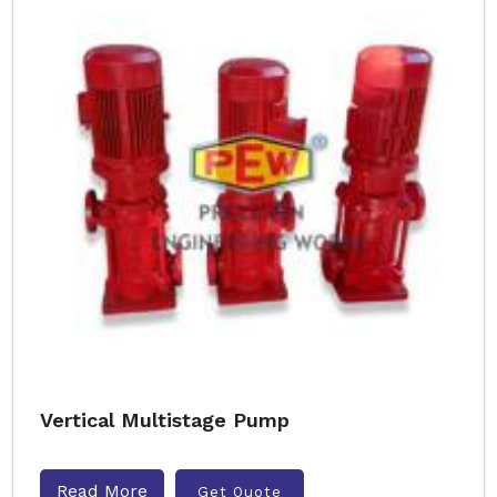
Vertical Multistage Pump
Read More
Get Quote