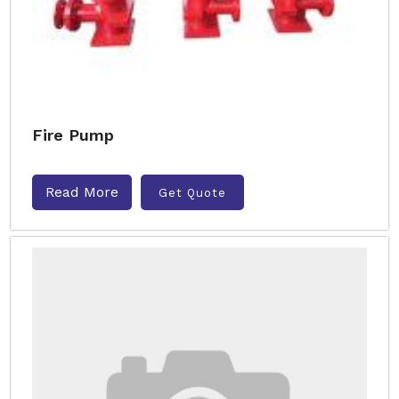
Fire Pump
Read More
Get Quote