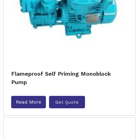
Flameproof Self Priming Monoblock
Pump
Read More
Get Quote