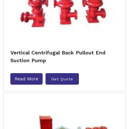
Vertical Centrifugal Back Pullout End
Suction Pump
Read More
Get Quote