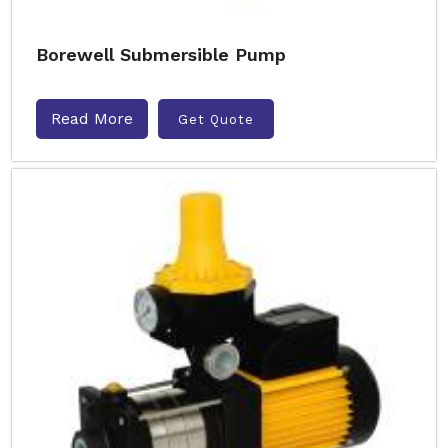
Borewell Submersible Pump
Read More
Get Quote