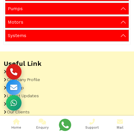
Pumps
Motors
Systems
Useful Link
Home
Company Profile
Sitemap
Latest Updates
Gallery
Our Clients
Contact
Home
Enquiry
Support
Mail
Market Area