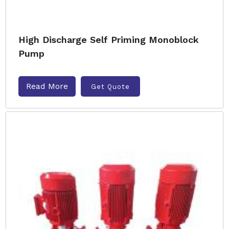
High Discharge Self Priming Monoblock
Pump
Read More
Get Quote