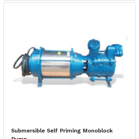
Submersible Self Priming Monoblock
Pump