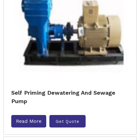
Self Priming Dewatering And Sewage
Pump
Read More
Get Quote