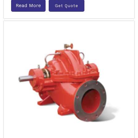
Read More
Get Quote