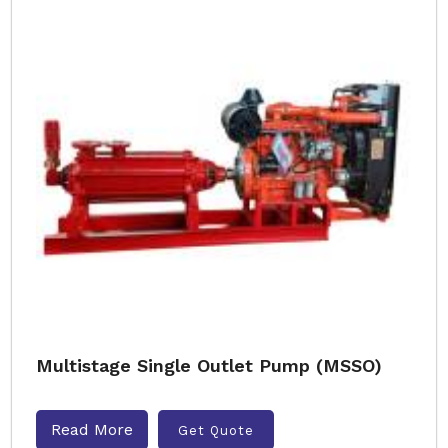
Multistage Single Outlet Pump (MSSO)
Read More
Get Quote