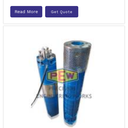
Read More
Get Quote