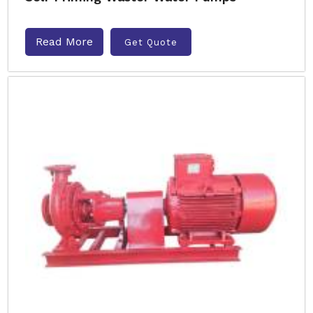
Read More
Get Quote