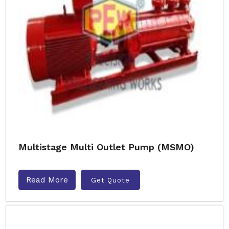
Multistage Multi Outlet Pump (MSMO)
Read More
Get Quote