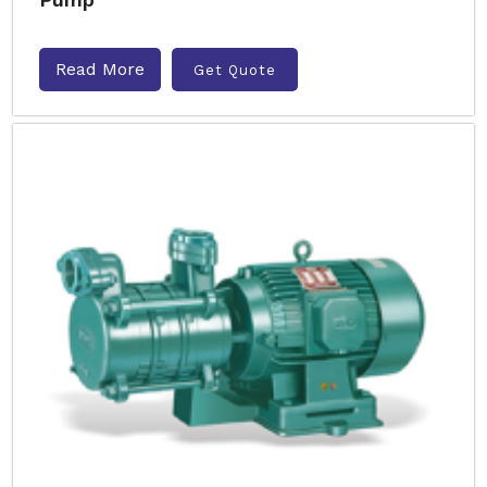
Read More
Get Quote