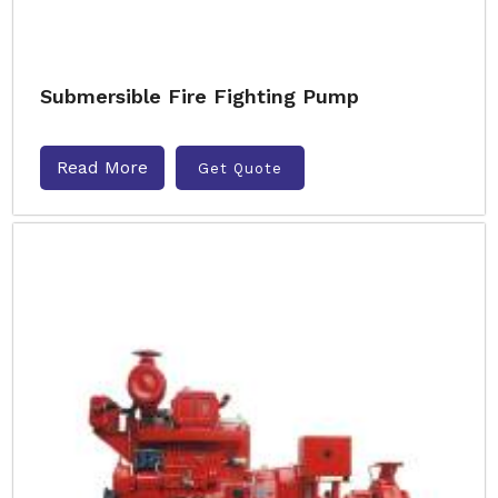
Submersible Fire Fighting Pump
Read More
Get Quote