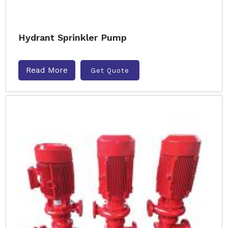
Hydrant Sprinkler Pump
Read More
Get Quote