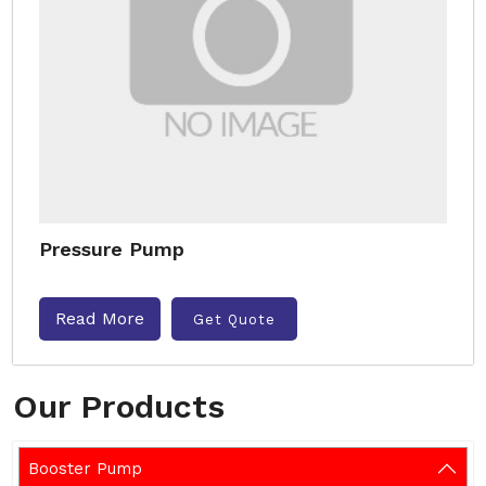
Pressure Pump
Read More
Get Quote
Our Products
Booster Pump