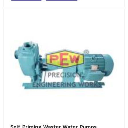
Self Priming Waster Water Pumps