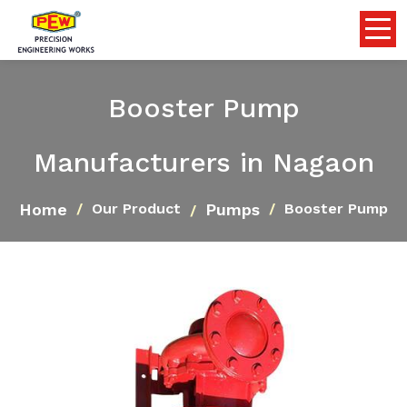
Booster Pump
Manufacturers in Nagaon
Home
Pumps
Our Product
Booster Pump