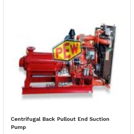
Centrifugal Back Pullout End Suction
Pump