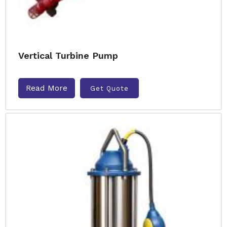
Vertical Turbine Pump
Read More
Get Quote