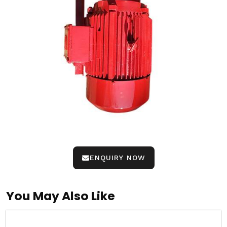
ENQUIRY NOW
You May Also Like