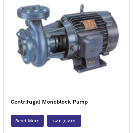
Centrifugal Monoblock Pump
Read More
Get Quote