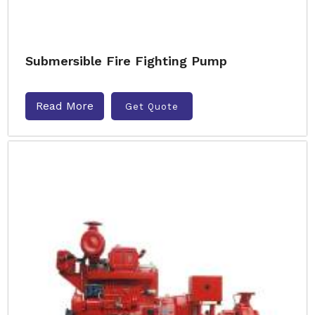
Submersible Fire Fighting Pump
Read More
Get Quote