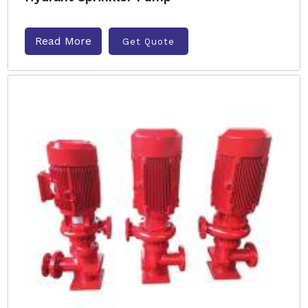
Read More
Get Quote