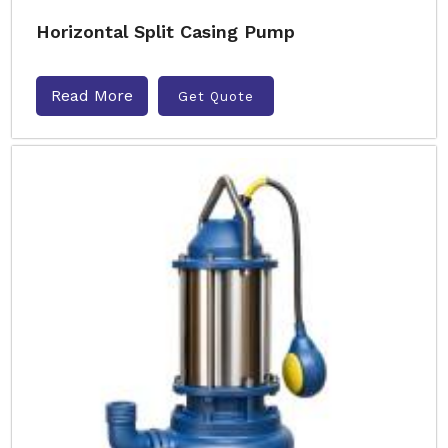
Horizontal Split Casing Pump
Read More
Get Quote