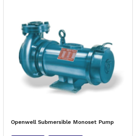
Openwell Submersible Monoset Pump