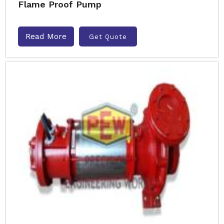
Flame Proof Pump
Read More
Get Quote