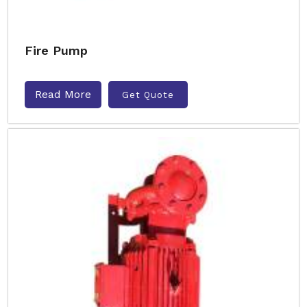
Fire Pump
Read More
Get Quote