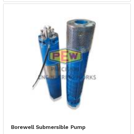
Borewell Submersible Pump