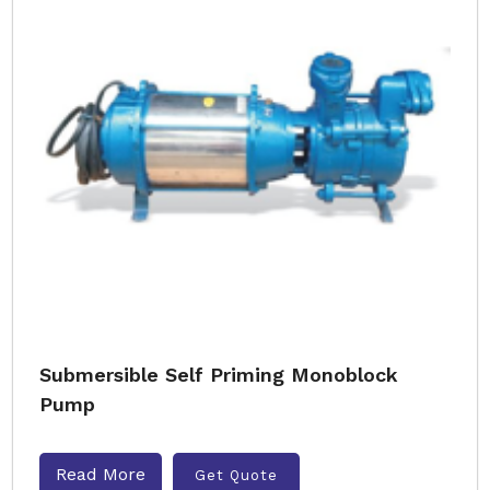
Submersible Self Priming Monoblock
Pump
Read More
Get Quote