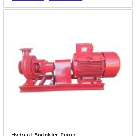
Hydrant Sprinkler Pump