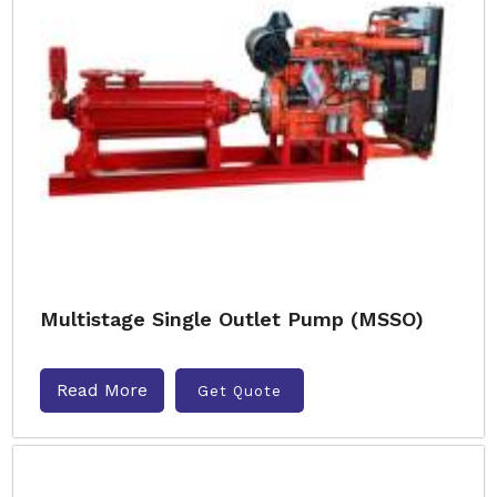
Multistage Single Outlet Pump (MSSO)
Read More
Get Quote