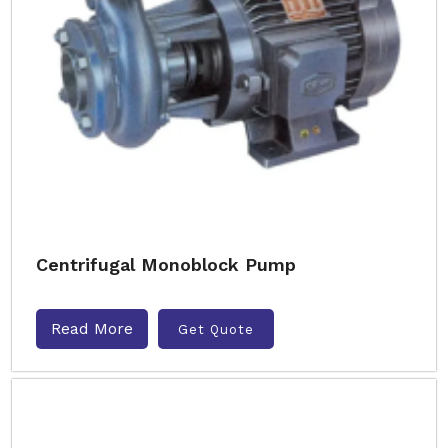
Centrifugal Monoblock Pump
Read More
Get Quote