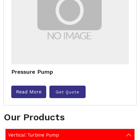
Pressure Pump
Read More
Get Quote
Our Products
Vertical Turbine Pump