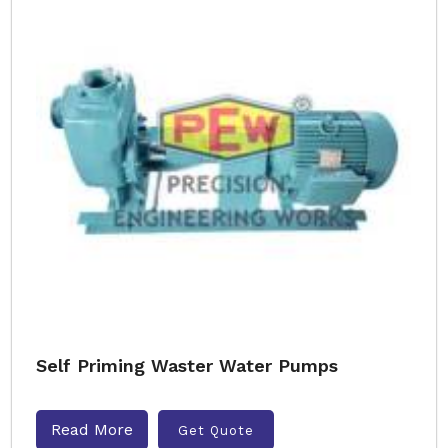
Self Priming Waster Water Pumps
Read More
Get Quote