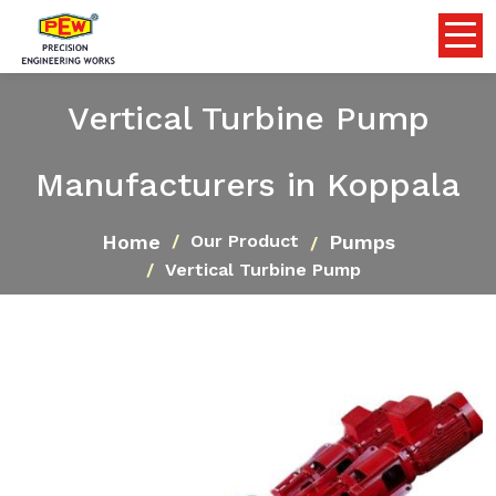
Vertical Turbine Pump
Manufacturers in Koppala
Home
Pumps
Our Product
Vertical Turbine Pump