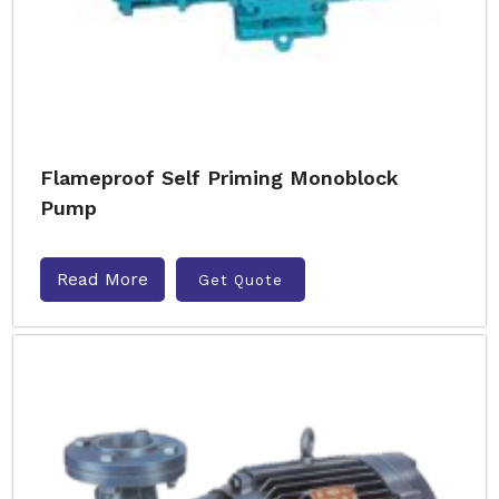
Flameproof Self Priming Monoblock
Pump
Read More
Get Quote