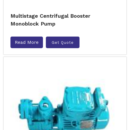
Multistage Centrifugal Booster
Monoblock Pump
Read More
Get Quote