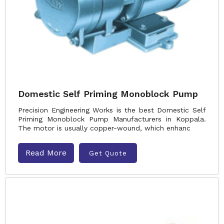
Domestic Self Priming Monoblock Pump
Precision Engineering Works is the best Domestic Self
Priming Monoblock Pump Manufacturers in Koppala.
The motor is usually copper-wound, which enhanc
Read More
Get Quote