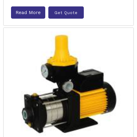
Read More
Get Quote