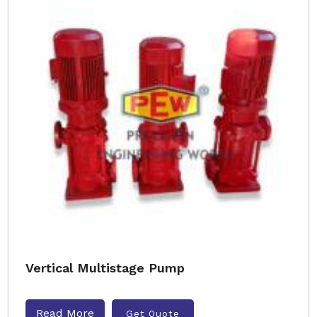
Vertical Multistage Pump
Read More
Get Quote