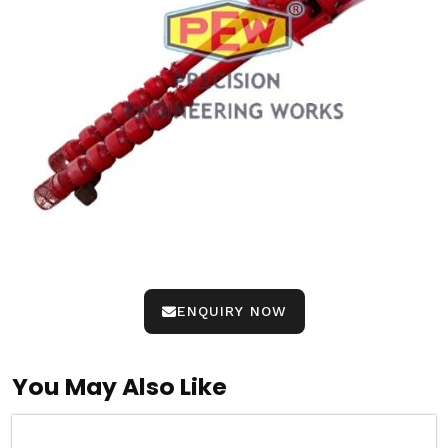
ENQUIRY NOW
You May Also Like