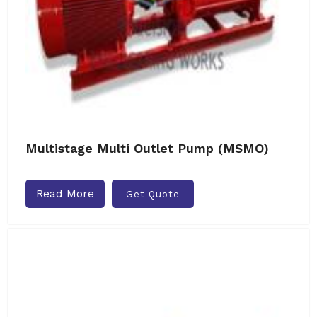
Multistage Multi Outlet Pump (MSMO)
Read More
Get Quote