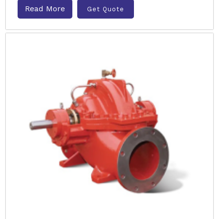
Read More
Get Quote