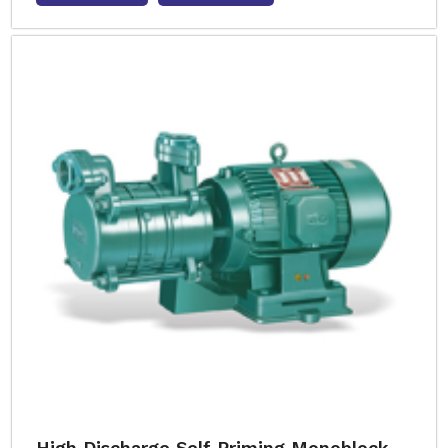
High Discharge Self Priming Monoblock