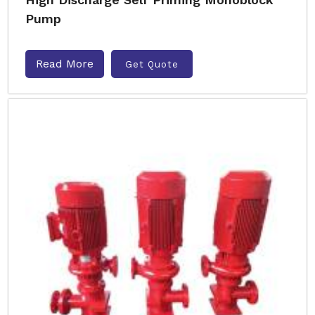
Pump
Read More
Get Quote