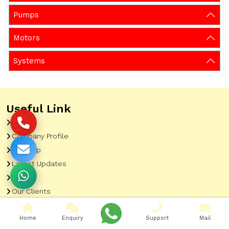
Pumps
Motors
Systems
Useful Link
Home
Company Profile
Sitemap
Latest Updates
Gallery
Our Clients
Contact
Home
Enquiry
Support
Mail
Market Area