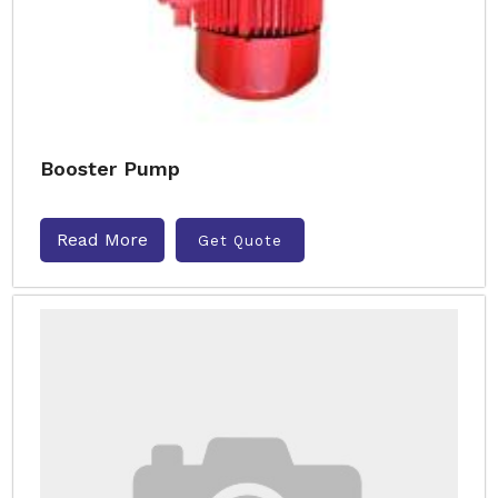
Booster Pump
Read More
Get Quote