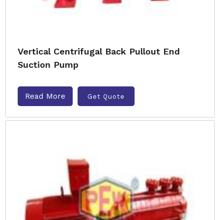
Vertical Centrifugal Back Pullout End
Suction Pump
Read More
Get Quote