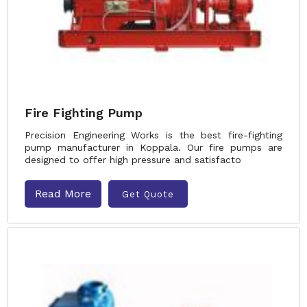
Fire Fighting Pump
Precision Engineering Works is the best fire-fighting
pump manufacturer in Koppala. Our fire pumps are
designed to offer high pressure and satisfacto
Read More
Get Quote