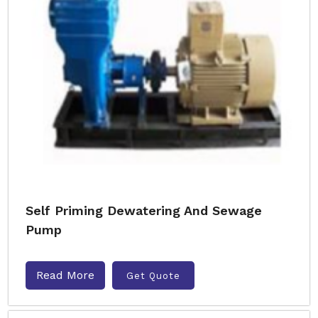
Self Priming Dewatering And Sewage
Pump
Read More
Get Quote