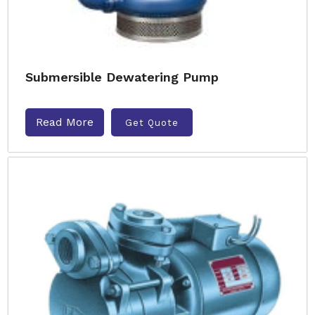
Submersible Dewatering Pump
Read More
Get Quote