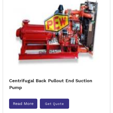
Centrifugal Back Pullout End Suction
Pump
Read More
Get Quote