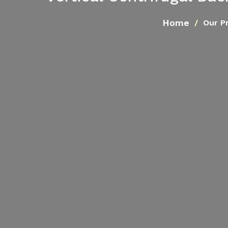
Home
Our P