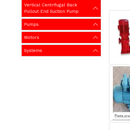
Vertical Centrifugal Back
Pullout End Suction Pump
Pumps
Motors
Systems