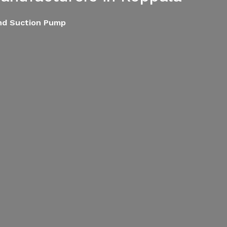
End Suction Pump