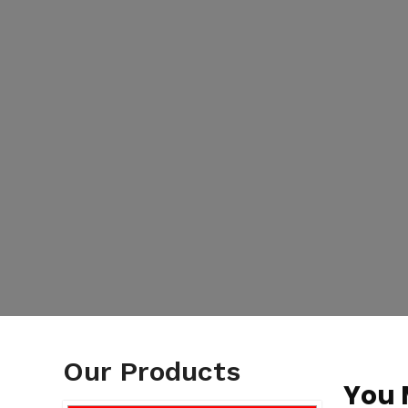
Our Products
You 