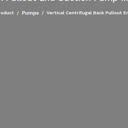
Pumps
roduct
Vertical Centrifugal Back Pullout 