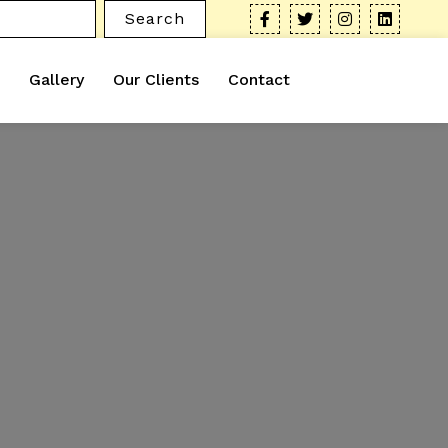
Search
Gallery
Our Clients
Contact