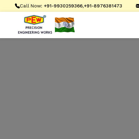
Call Now:
,
+91-9930259366
+91-8976381473