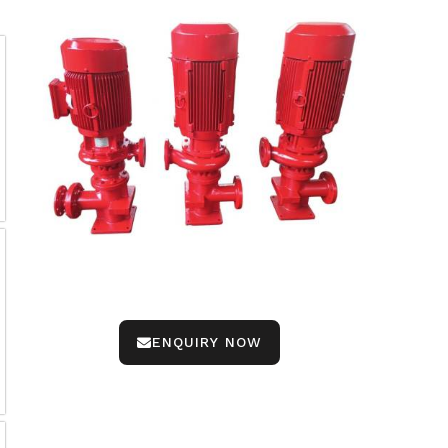
ENQUIRY NOW