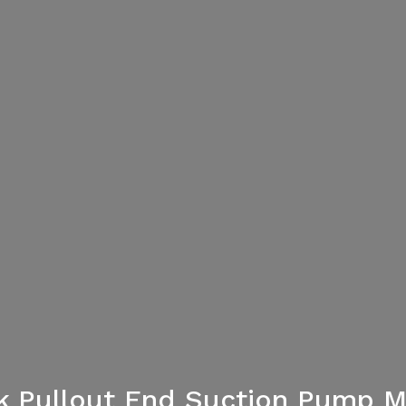
ck Pullout End Suction Pump 