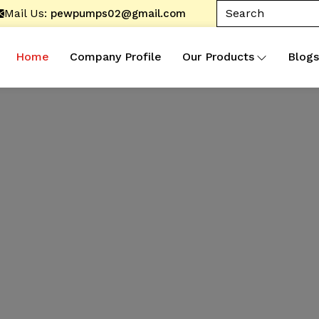
Mail Us:
pewpumps02@gmail.com
Home
Company Profile
Our Products
Blogs