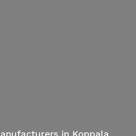
Manufacturers in Koppala