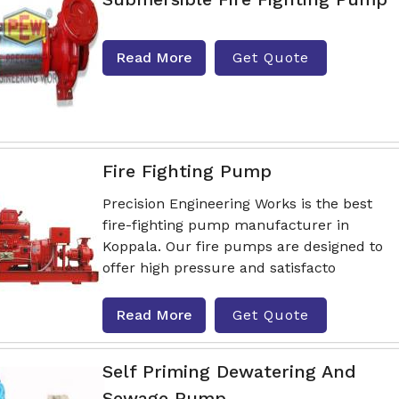
Read More
Get Quote
Fire Fighting Pump
Precision Engineering Works is the best
fire-fighting pump manufacturer in
Koppala. Our fire pumps are designed to
offer high pressure and satisfacto
Read More
Get Quote
Self Priming Dewatering And
Sewage Pump