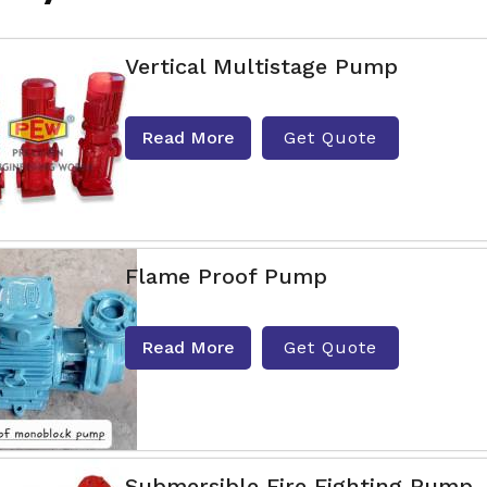
Vertical Multistage Pump
Read More
Get Quote
Flame Proof Pump
Read More
Get Quote
Submersible Fire Fighting Pump