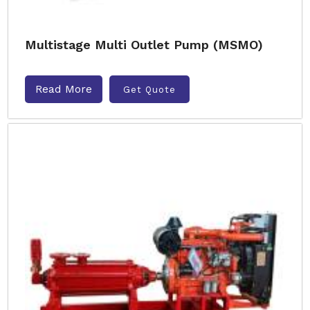
Multistage Multi Outlet Pump (MSMO)
Read More
Get Quote