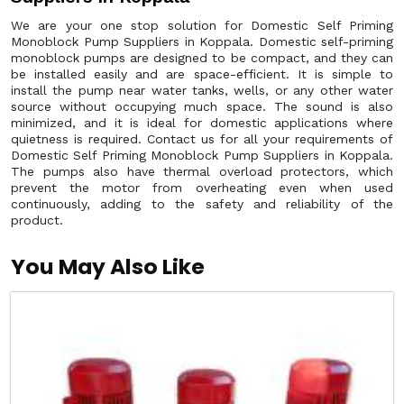
We are your one stop solution for Domestic Self Priming
Monoblock Pump Suppliers in Koppala. Domestic self-priming
monoblock pumps are designed to be compact, and they can
be installed easily and are space-efficient. It is simple to
install the pump near water tanks, wells, or any other water
source without occupying much space. The sound is also
minimized, and it is ideal for domestic applications where
quietness is required. Contact us for all your requirements of
Domestic Self Priming Monoblock Pump Suppliers in Koppala.
The pumps also have thermal overload protectors, which
prevent the motor from overheating even when used
continuously, adding to the safety and reliability of the
product.
You May Also Like