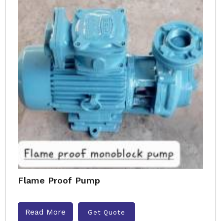
Flame Proof Pump
Read More
Get Quote