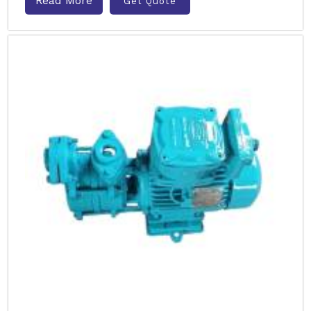
Read More
Get Quote