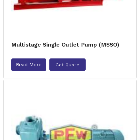
Multistage Single Outlet Pump (MSSO)
Read More
Get Quote