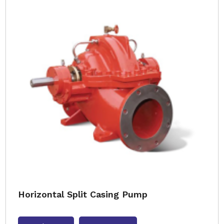
Horizontal Split Casing Pump