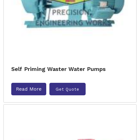
Self Priming Waster Water Pumps
Read More
Get Quote