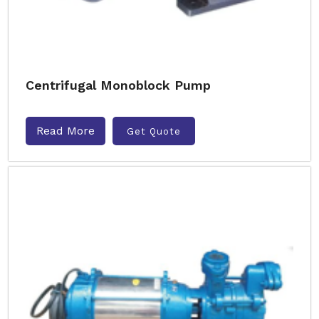
Centrifugal Monoblock Pump
Read More
Get Quote