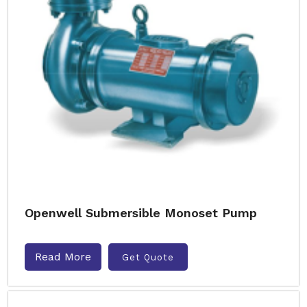
Openwell Submersible Monoset Pump
Read More
Get Quote