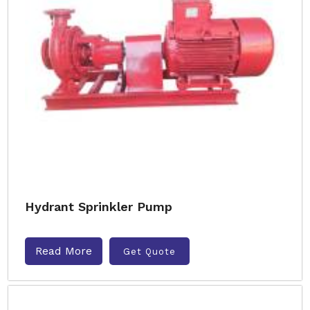
Hydrant Sprinkler Pump
Read More
Get Quote