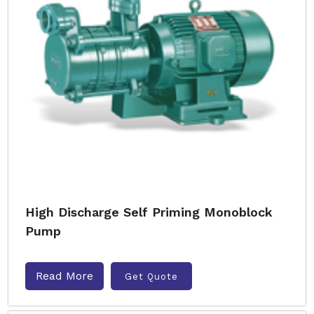
High Discharge Self Priming Monoblock
Pump
Read More
Get Quote