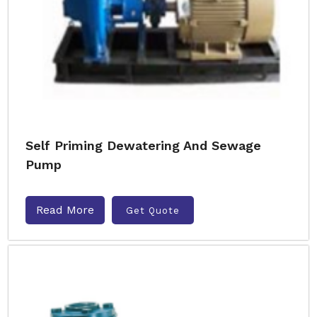
Self Priming Dewatering And Sewage
Pump
Read More
Get Quote