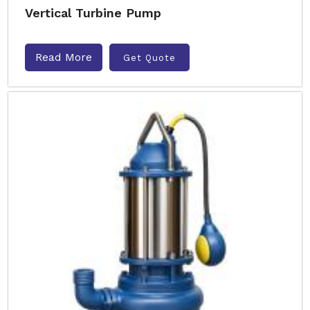
Vertical Turbine Pump
Read More
Get Quote