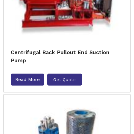
Centrifugal Back Pullout End Suction
Pump
Read More
Get Quote