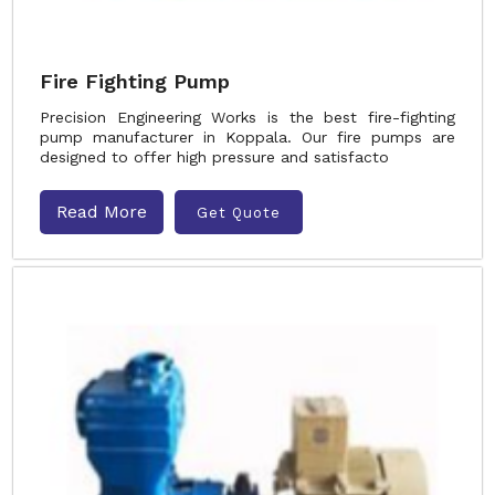
Fire Fighting Pump
Precision Engineering Works is the best fire-fighting
pump manufacturer in Koppala. Our fire pumps are
designed to offer high pressure and satisfacto
Read More
Get Quote