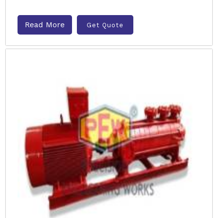
Read More
Get Quote