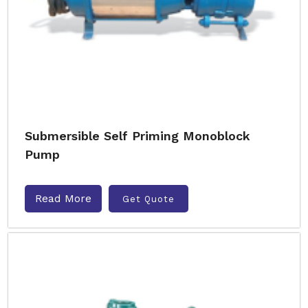
Submersible Self Priming Monoblock
Pump
Read More
Get Quote