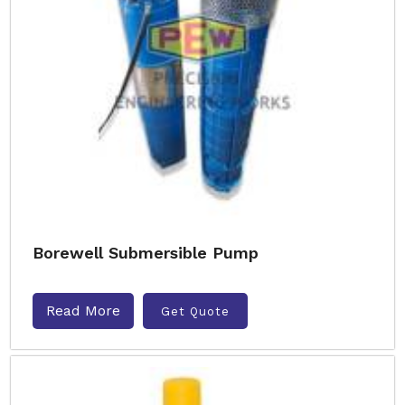
Borewell Submersible Pump
Read More
Get Quote