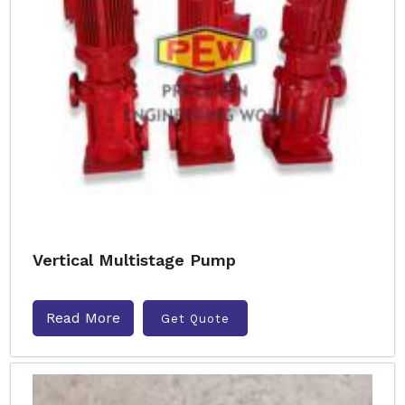
Vertical Multistage Pump
Read More
Get Quote