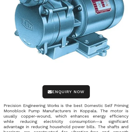
ENQUIRY NOW
Precision Engineering Works is the best Domestic Self Priming
Monoblock Pump Manufacturers in Koppala. The motor is
usually copper-wound, which enhances energy efficiency
while reducing electricity consumption—a significant
advantage in reducing household power bills. The shafts and