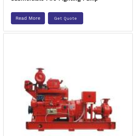
Read More
Get Quote