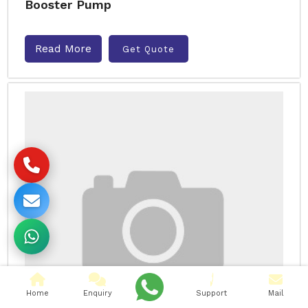
Booster Pump
Read More
Get Quote
Home
Enquiry
Support
Mail