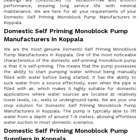
bearings are constructed for vibration-free and smooth
performance, ensuring long service life with minimal
maintenance. We are here for all your requirements of your
Domestic Self Priming Monoblock Pump Manufacturers in
Koppala.
Domestic Self Priming Monoblock Pump
Manufacturers In Koppala
We are the most genuine Domestic Self Priming Monoblock
Pump Manufacturers in Koppala. One of the most noticeable
characteristics of the domestic self-priming monoblock pump
is that it is self-priming. This means that the pump possesses
the ability to start pumping water without being manually
filled with water before being started. It has the ability to
suck water from a source effectively, even when the pipe is
filled with air, which makes it highly suitable for domestic
applications where water sources are located at relatively
lower levels, i.e., wells or underground tanks. We are your one
stop solution for Domestic Self Priming Monoblock Pump
Manufacturers in Koppala. The pump is typically able to lift
water from a depth of around 7-9 meters, allowing effortless
water suction in most domestic scenarios.
Domestic Self Priming Monoblock Pump
Suppliers In Koppala