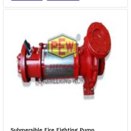
Submersible Fire Fighting Pump