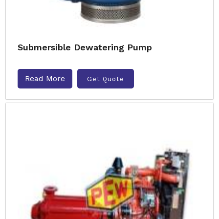
Submersible Dewatering Pump
Read More
Get Quote