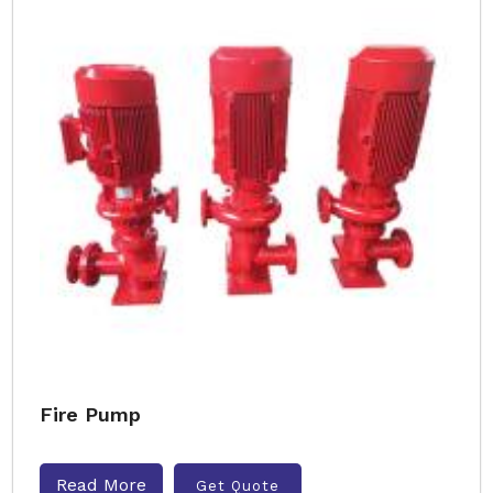
Fire Pump
Read More
Get Quote