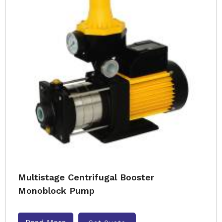
Multistage Centrifugal Booster
Monoblock Pump