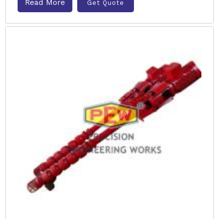
Read More
Get Quote