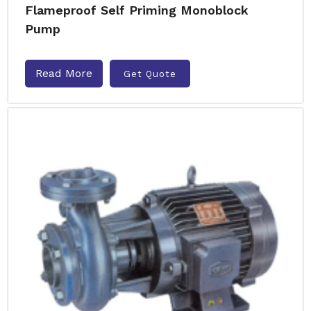
Flameproof Self Priming Monoblock
Pump
Read More
Get Quote