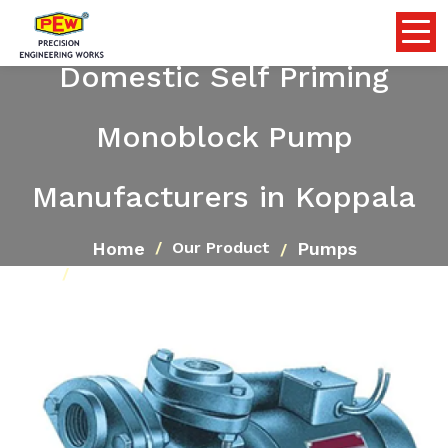
Domestic Self Priming
Monoblock Pump
Manufacturers in Koppala
Home
Pumps
Our Product
Domestic Self Priming Monoblock Pump