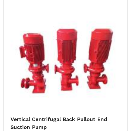
Vertical Centrifugal Back Pullout End
Suction Pump