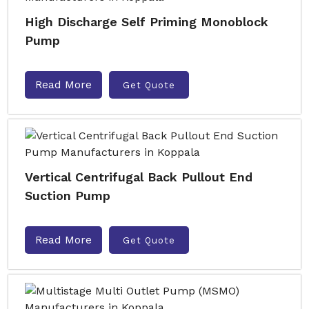
High Discharge Self Priming Monoblock
Pump
Read More
Get Quote
Vertical Centrifugal Back Pullout End
Suction Pump
Read More
Get Quote