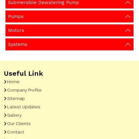
Submersible Dewatering Pump
Pumps
Motors
Systems
Useful Link
Home
Company Profile
Sitemap
Latest Updates
Gallery
Our Clients
Contact