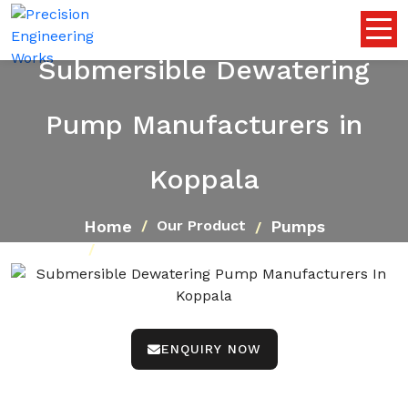
Submersible Dewatering
Pump Manufacturers in
Koppala
Home
Pumps
Our Product
Submersible Dewatering Pump
ENQUIRY NOW