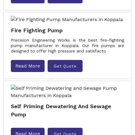
Fire Fighting Pump
Precision Engineering Works is the best fire-fighting
pump manufacturer in Koppala. Our fire pumps are
designed to offer high pressure and satisfacto
Read More
Get Quote
Self Priming Dewatering And Sewage
Pump
Read More
Get Quote