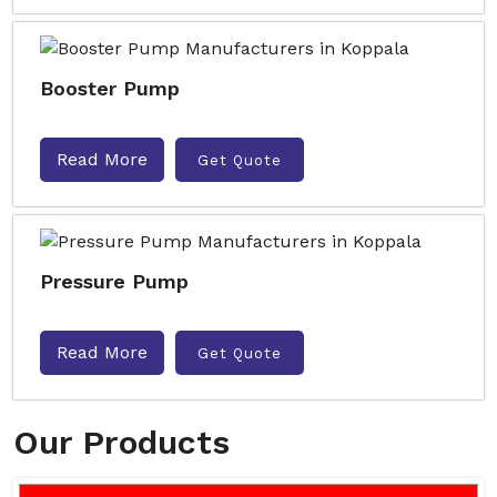
Booster Pump
Read More
Get Quote
Pressure Pump
Read More
Get Quote
Our Products