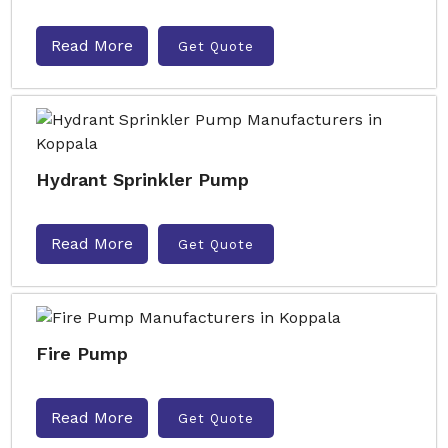
Read More
Get Quote
Hydrant Sprinkler Pump
Read More
Get Quote
Fire Pump
Read More
Get Quote