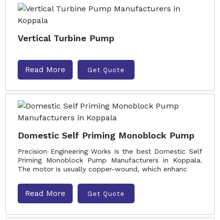
Vertical Turbine Pump
Read More
Get Quote
Domestic Self Priming Monoblock Pump
Precision Engineering Works is the best Domestic Self
Priming Monoblock Pump Manufacturers in Koppala.
The motor is usually copper-wound, which enhanc
Read More
Get Quote