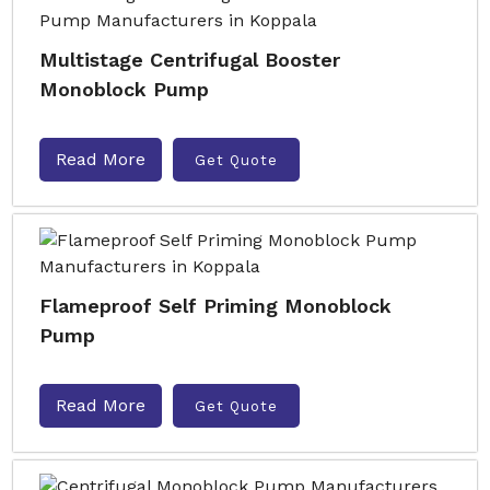
Multistage Centrifugal Booster
Monoblock Pump
Read More
Get Quote
Flameproof Self Priming Monoblock
Pump
Read More
Get Quote