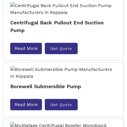
Centrifugal Back Pullout End Suction
Pump
Read More
Get Quote
Borewell Submersible Pump
Read More
Get Quote