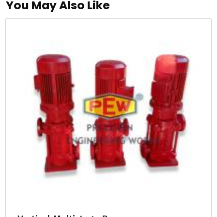
You May Also Like