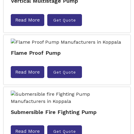
Vertical Multistage Pump
Read More
Get Quote
Flame Proof Pump
Read More
Get Quote
Submersible Fire Fighting Pump
Read More
Get Quote