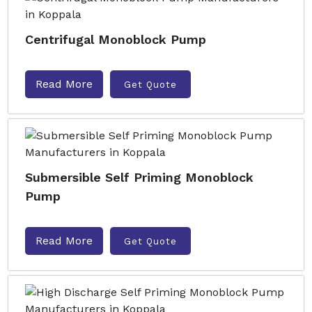
Centrifugal Monoblock Pump
Read More
Get Quote
Submersible Self Priming Monoblock
Pump
Read More
Get Quote