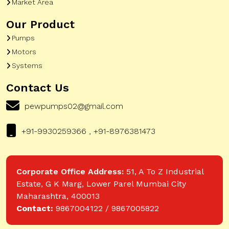
Market Area
Our Product
Pumps
Motors
Systems
Contact Us
pewpumps02@gmail.com
+91-9930259366 , +91-8976381473
Corporate Office Address:
51, A To Z Industrial
Estate, G K Marg, Lower Parel Mumbai City
Maharashtra, 400013
Contact:
9867004122 / 9867005822