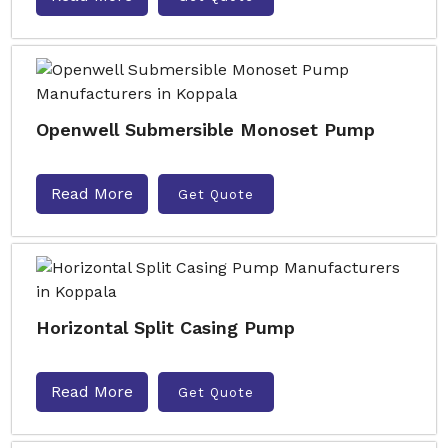
Openwell Submersible Monoset Pump
Read More
Get Quote
Horizontal Split Casing Pump
Read More
Get Quote