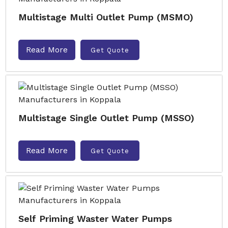
Multistage Multi Outlet Pump (MSMO)
Read More
Get Quote
Multistage Single Outlet Pump (MSSO)
Read More
Get Quote
Self Priming Waster Water Pumps