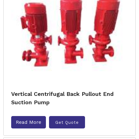
Vertical Centrifugal Back Pullout End
Suction Pump
Read More
Get Quote