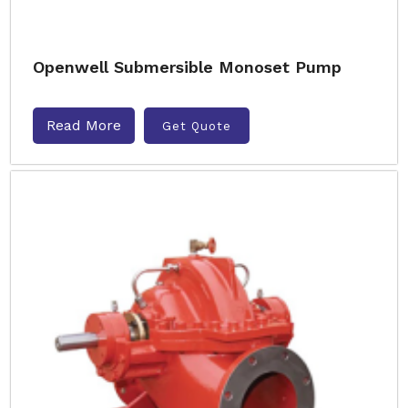
Openwell Submersible Monoset Pump
Read More
Get Quote