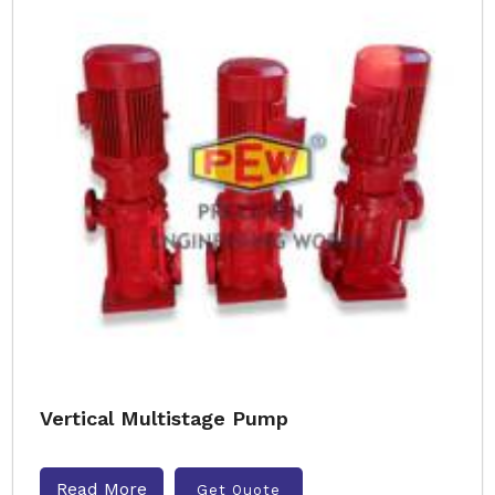
Vertical Multistage Pump
Read More
Get Quote