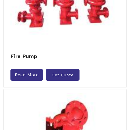
Fire Pump
Read More
Get Quote