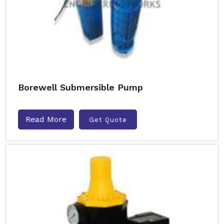
Borewell Submersible Pump
Read More
Get Quote