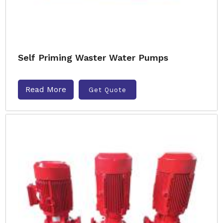
Self Priming Waster Water Pumps
Read More
Get Quote