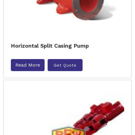
Horizontal Split Casing Pump
Read More
Get Quote