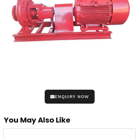
ENQUIRY NOW
You May Also Like