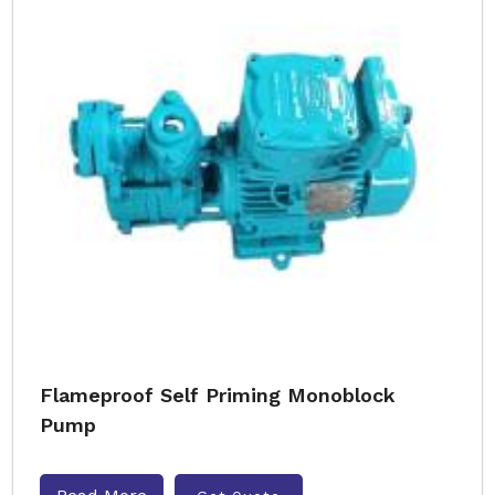
Flameproof Self Priming Monoblock
Pump