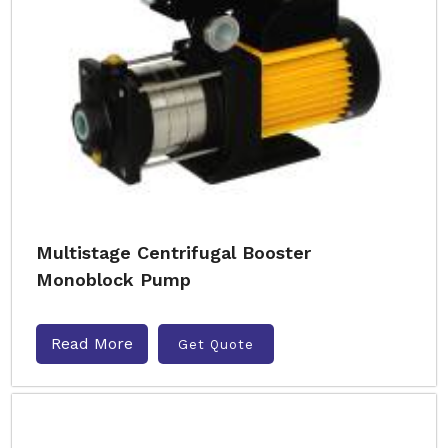
Multistage Centrifugal Booster
Monoblock Pump
Read More
Get Quote