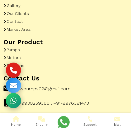
Gallery
Our Clients
Contact
Market Area
Our Product
Pumps
Motors
Systems
Contact Us
pewpumps02@gmail.com
+91-9930259366 , +91-8976381473
Home
Enquiry
Support
Mail
Corporate Office Address:
51, A To Z Industrial