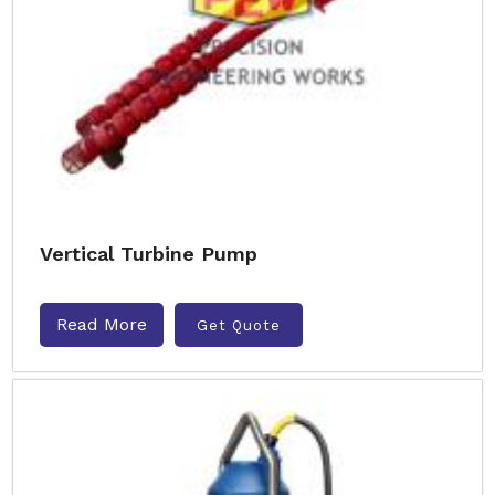
Vertical Turbine Pump
Read More
Get Quote