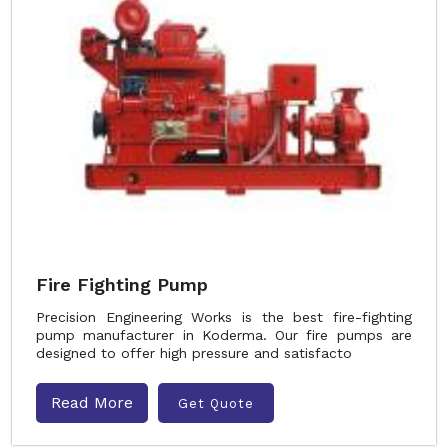
Fire Fighting Pump
Precision Engineering Works is the best fire-fighting
pump manufacturer in Koderma. Our fire pumps are
designed to offer high pressure and satisfacto
Read More
Get Quote