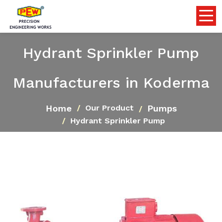
Hydrant Sprinkler Pump
Manufacturers in Koderma
Home
Pumps
Our Product
Hydrant Sprinkler Pump