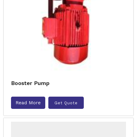
Booster Pump
Read More
Get Quote