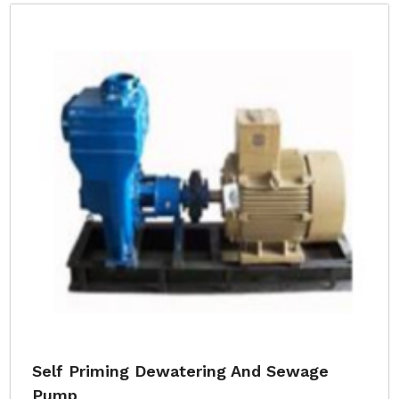
Self Priming Dewatering And Sewage
Pump