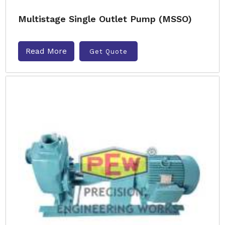
Multistage Single Outlet Pump (MSSO)
Read More
Get Quote