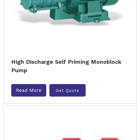
High Discharge Self Priming Monoblock
Pump
Read More
Get Quote