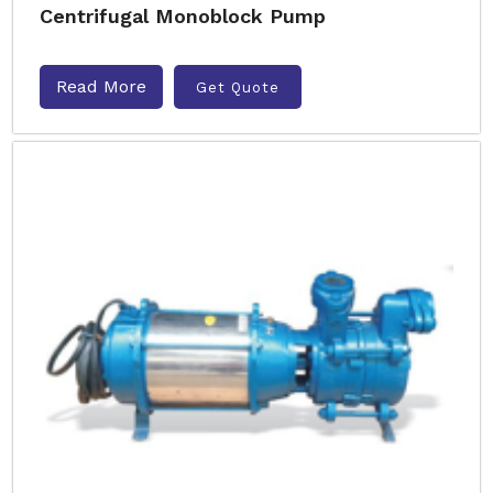
Centrifugal Monoblock Pump
Read More
Get Quote