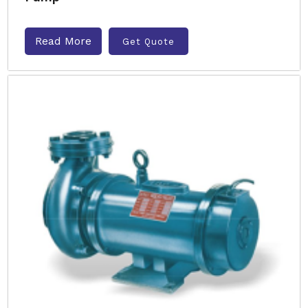
Read More
Get Quote