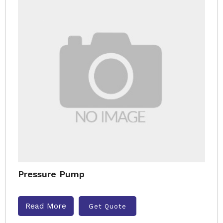
Pressure Pump
Read More
Get Quote