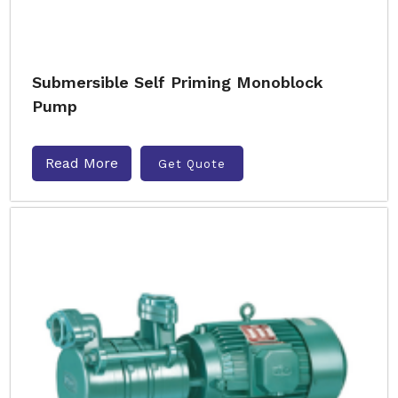
Submersible Self Priming Monoblock
Pump
Read More
Get Quote