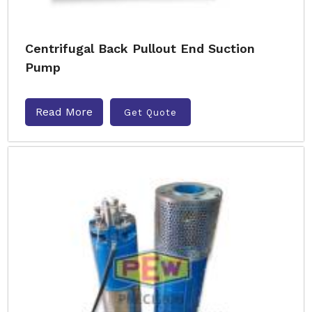
Centrifugal Back Pullout End Suction
Pump
Read More
Get Quote