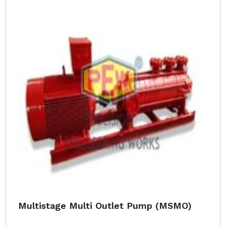
Multistage Multi Outlet Pump (MSMO)