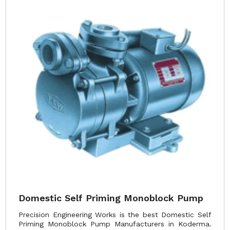
Domestic Self Priming Monoblock Pump
Precision Engineering Works is the best Domestic Self
Priming Monoblock Pump Manufacturers in Koderma.