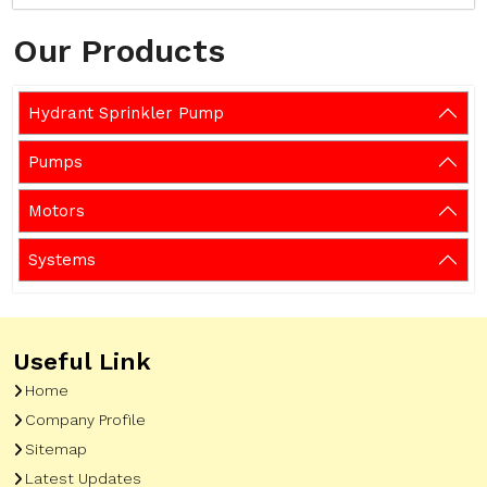
Our Products
Hydrant Sprinkler Pump
Pumps
Motors
Systems
Useful Link
Home
Company Profile
Sitemap
Latest Updates