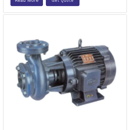
Read More
Get Quote