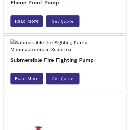
Flame Proof Pump
Read More
Get Quote
Submersible Fire Fighting Pump
Read More
Get Quote