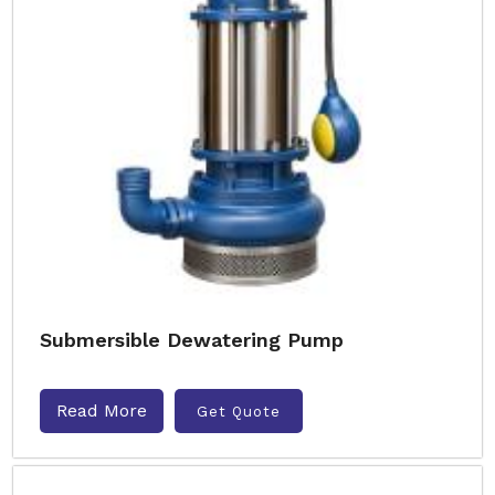
Submersible Dewatering Pump
Read More
Get Quote