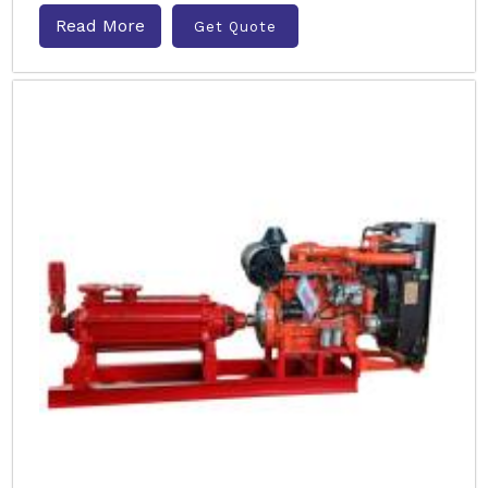
Read More
Get Quote