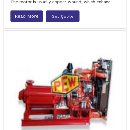
The motor is usually copper-wound, which enhanc
Read More
Get Quote