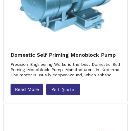
Domestic Self Priming Monoblock Pump
Precision Engineering Works is the best Domestic Self
Priming Monoblock Pump Manufacturers in Koderma.
The motor is usually copper-wound, which enhanc
Read More
Get Quote