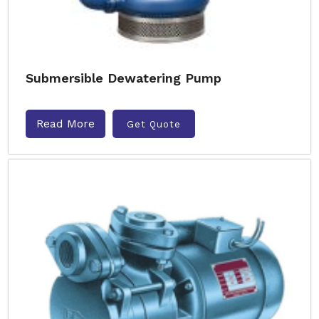
Submersible Dewatering Pump
Read More
Get Quote