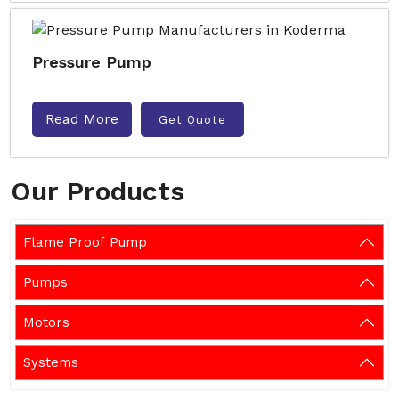
Pressure Pump
Read More
Get Quote
Our Products
Flame Proof Pump
Pumps
Motors
Systems