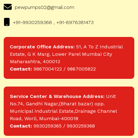
pewpumps02@gmail.com
+91-9930259366 , +91-8976381473
Corporate Office Address:
51, A To Z Industrial
Estate, G K Marg, Lower Parel Mumbai City
Maharashtra, 400013
Contact:
9867004122 / 9867005822
Service Center & Warehouse Address:
Unit
No.74, Gandhi Nagar,(Bharat bazar) opp.
Municipal Industrial Estate,Drainage Channel
Road, Worli, Mumbai-400018
Contact:
9930259365 / 9930259368