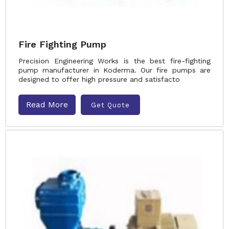
Fire Fighting Pump
Precision Engineering Works is the best fire-fighting
pump manufacturer in Koderma. Our fire pumps are
designed to offer high pressure and satisfacto
Read More
Get Quote