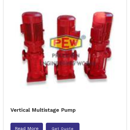
Vertical Multistage Pump
Read More
Get Quote