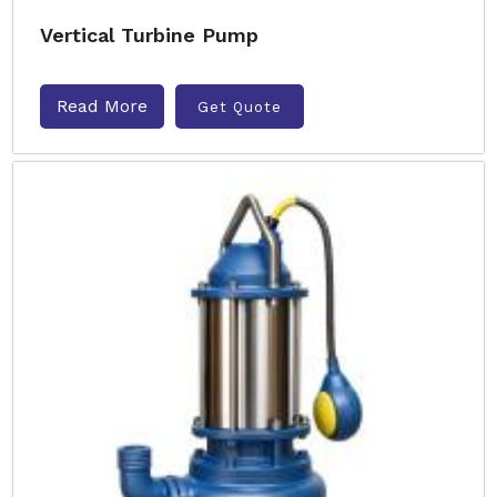
Vertical Turbine Pump
Read More
Get Quote