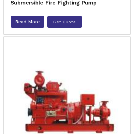
Submersible Fire Fighting Pump
Read More
Get Quote