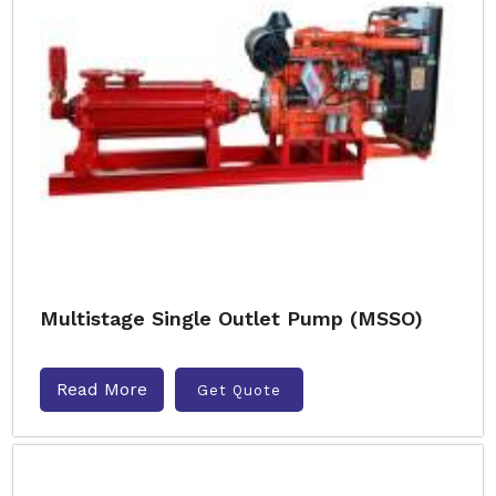
Multistage Single Outlet Pump (MSSO)
Read More
Get Quote