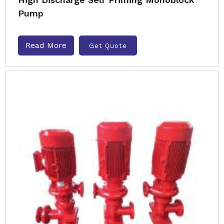
Pump
Read More
Get Quote