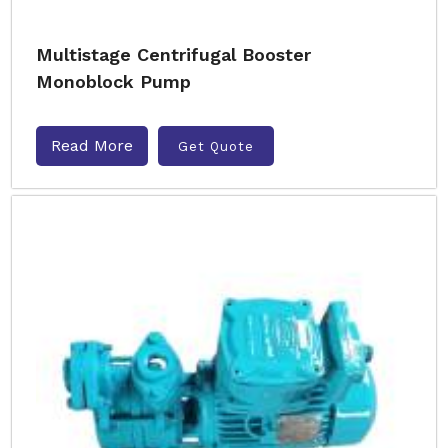
Multistage Centrifugal Booster
Monoblock Pump
Read More
Get Quote