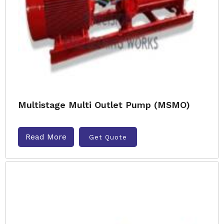
Multistage Multi Outlet Pump (MSMO)
Read More
Get Quote