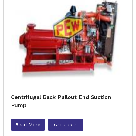
Centrifugal Back Pullout End Suction
Pump
Read More
Get Quote