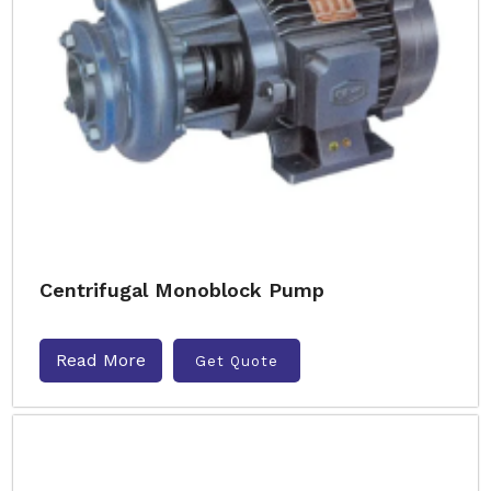
Centrifugal Monoblock Pump
Read More
Get Quote