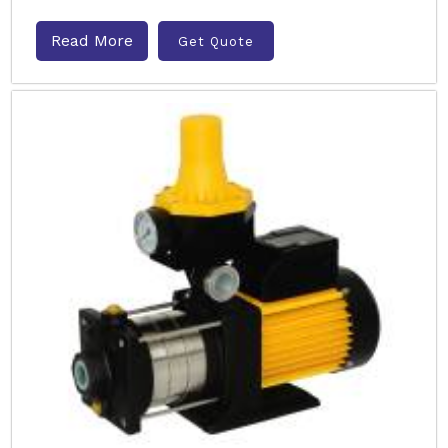
Read More
Get Quote