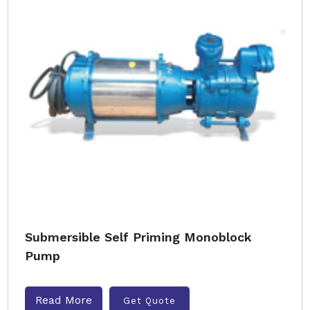
Submersible Self Priming Monoblock
Pump
Read More
Get Quote