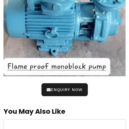
ENQUIRY NOW
You May Also Like