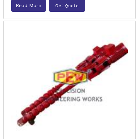
Read More
Get Quote