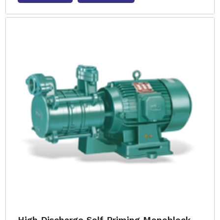
High Discharge Self Priming Monoblock