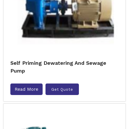
Self Priming Dewatering And Sewage
Pump
Read More
Get Quote