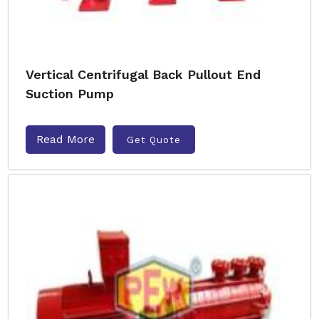
Vertical Centrifugal Back Pullout End
Suction Pump
Read More
Get Quote