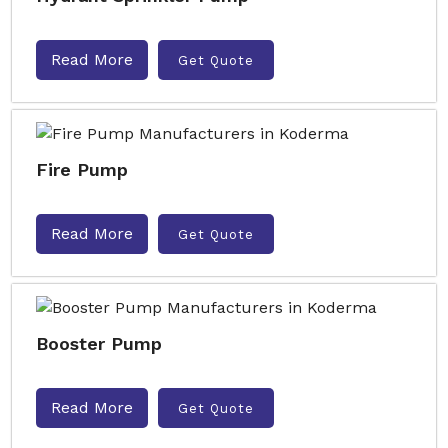
Read More
Get Quote
Fire Pump
Read More
Get Quote
Booster Pump
Read More
Get Quote