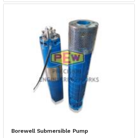
Borewell Submersible Pump