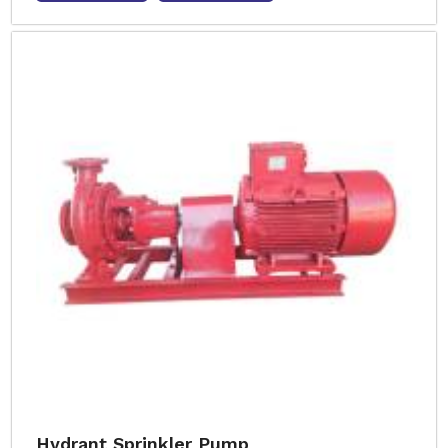
Hydrant Sprinkler Pump