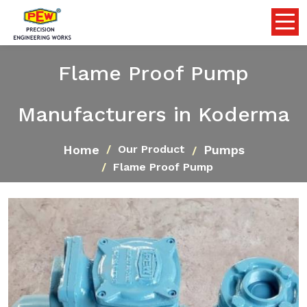
Flame Proof Pump
Manufacturers in Koderma
Home
Pumps
Our Product
Flame Proof Pump