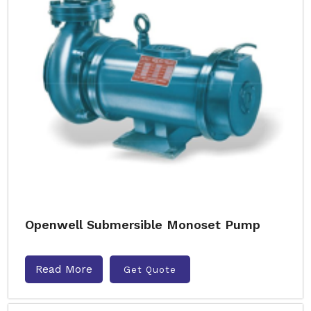
Openwell Submersible Monoset Pump
Read More
Get Quote