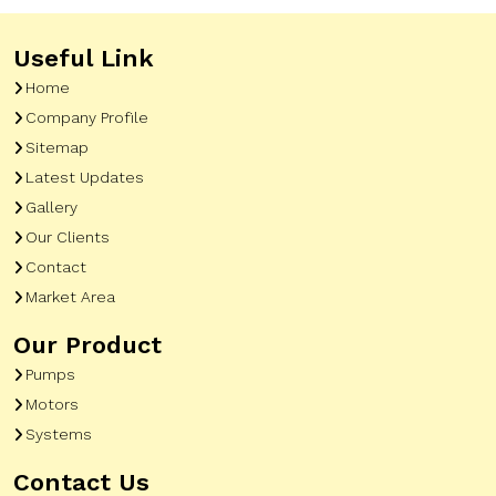
Useful Link
Home
Company Profile
Sitemap
Latest Updates
Gallery
Our Clients
Contact
Market Area
Our Product
Pumps
Motors
Systems
Contact Us