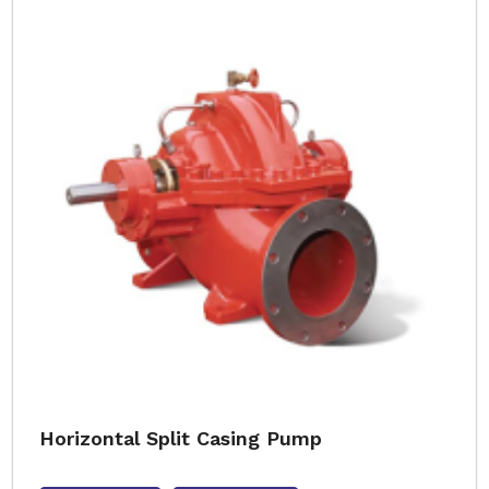
Horizontal Split Casing Pump