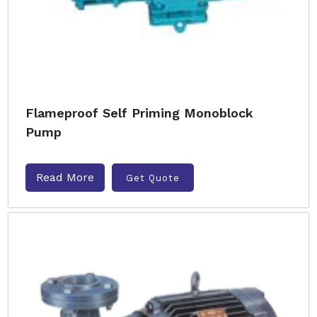
Flameproof Self Priming Monoblock
Pump
Read More
Get Quote