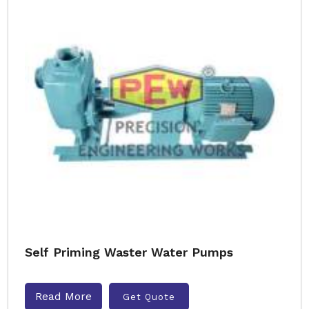
Self Priming Waster Water Pumps
Read More
Get Quote