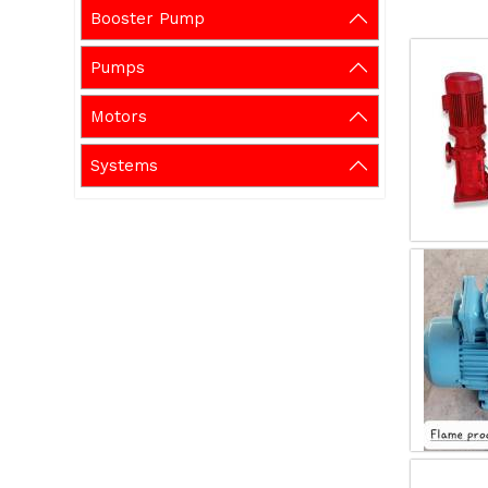
Booster Pump
Pumps
Motors
Systems