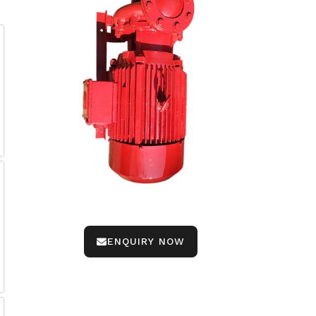
ENQUIRY NOW