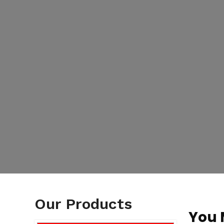
Our Products
You 