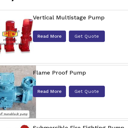
Vertical Multistage Pump
Read More
Get Quote
Flame Proof Pump
Read More
Get Quote
Submersible Fire Fighting Pump