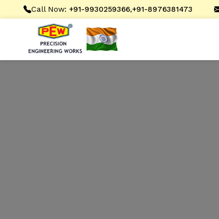
Call Now:
,
+91-9930259366
+91-8976381473