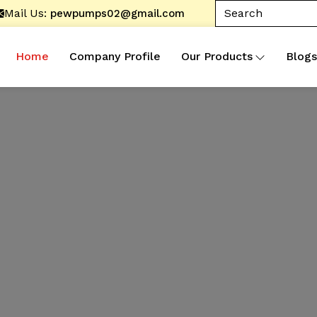
Mail Us:
pewpumps02@gmail.com
Home
Company Profile
Our Products
Blogs