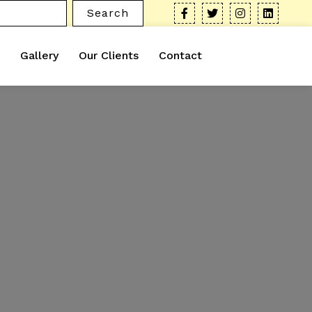
Search
Gallery
Our Clients
Contact