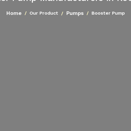
Home
Pumps
Our Product
Booster Pump