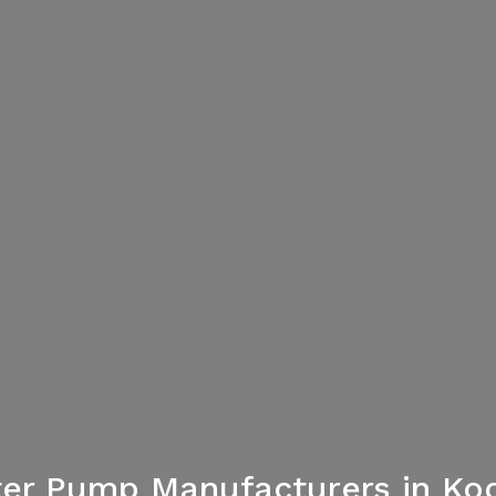
er Pump Manufacturers in K