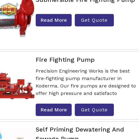
Read More
Get Quote
Fire Fighting Pump
Precision Engineering Works is the best
fire-fighting pump manufacturer in
Koderma. Our fire pumps are designed to
offer high pressure and satisfacto
Read More
Get Quote
Self Priming Dewatering And
Sewage Pump