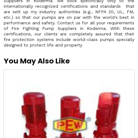
Suppliers in Koderma. We stick specifically only to the
internationally recognized certifications and standards that
are sett up my industry authorities (e.g., NFPA 20, UL, FM,
etc.) so that our pumps are on par with the world's best in
performance and safety. Contact us for all your requirements
of Fire Fighting Pump Suppliers in Koderma. With these
certifications, our clients are completely assured that their
fire protection systems include world-class pumps specially
designed to protect life and property
You May Also Like