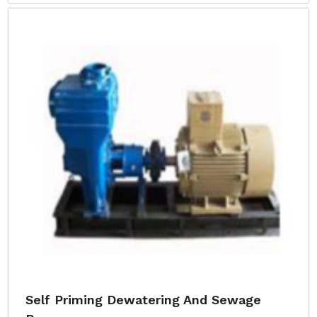
Self Priming Dewatering And Sewage