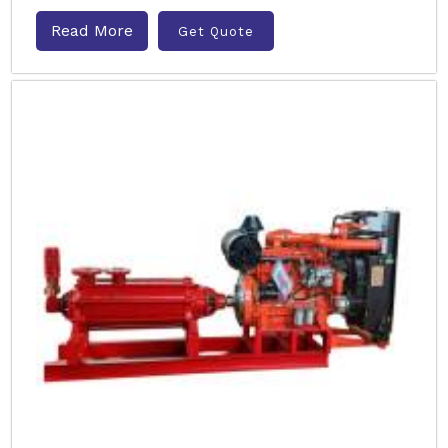
Read More
Get Quote