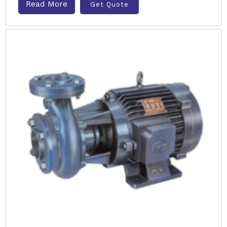
Read More
Get Quote