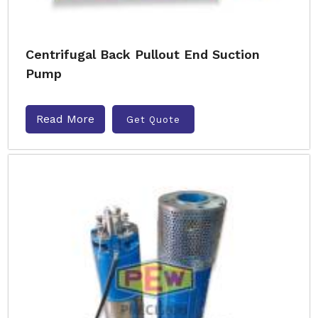
Centrifugal Back Pullout End Suction
Pump
Read More
Get Quote