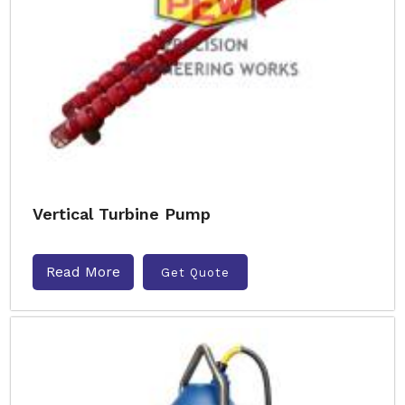
Vertical Turbine Pump
Read More
Get Quote