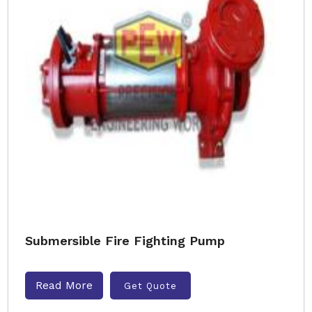
Submersible Fire Fighting Pump
Read More
Get Quote