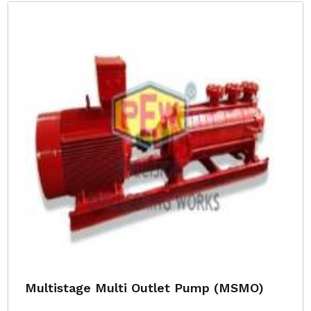
Multistage Multi Outlet Pump (MSMO)