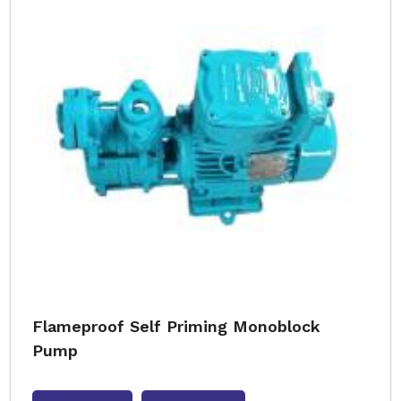
Flameproof Self Priming Monoblock
Pump