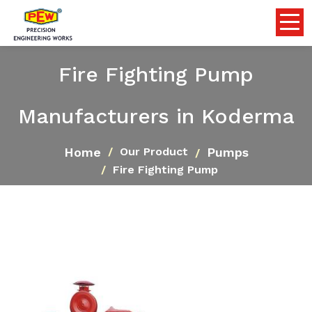
Fire Fighting Pump
Manufacturers in Koderma
Home
Pumps
Our Product
Fire Fighting Pump