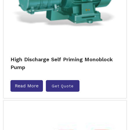
High Discharge Self Priming Monoblock
Pump
Read More
Get Quote