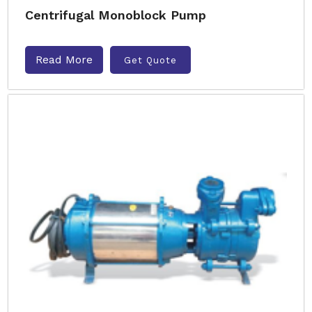
Centrifugal Monoblock Pump
Read More
Get Quote