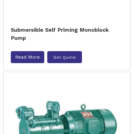
Submersible Self Priming Monoblock
Pump
Read More
Get Quote