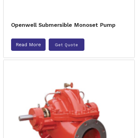
Openwell Submersible Monoset Pump
Read More
Get Quote