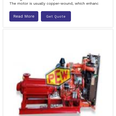
The motor is usually copper-wound, which enhanc
Read More
Get Quote