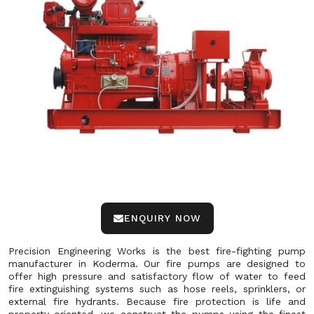
ENQUIRY NOW
Precision Engineering Works is the best fire-fighting pump
manufacturer in Koderma. Our fire pumps are designed to
offer high pressure and satisfactory flow of water to feed
fire extinguishing systems such as hose reels, sprinklers, or
external fire hydrants. Because fire protection is life and