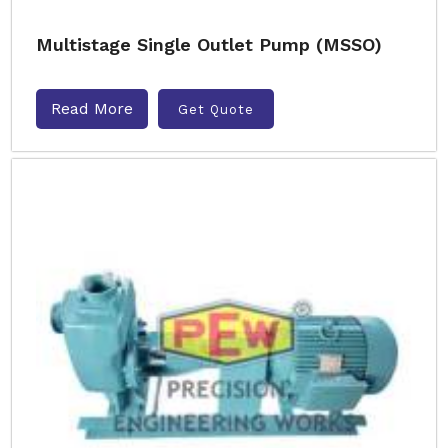
Multistage Single Outlet Pump (MSSO)
Read More
Get Quote