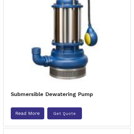
Submersible Dewatering Pump
Read More
Get Quote