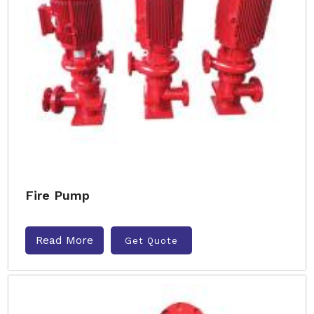
Fire Pump
Read More
Get Quote