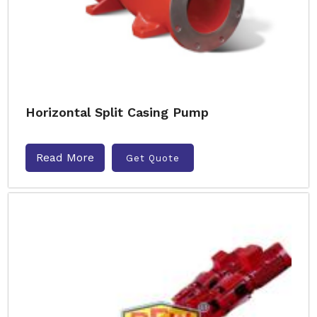
Horizontal Split Casing Pump
Read More
Get Quote