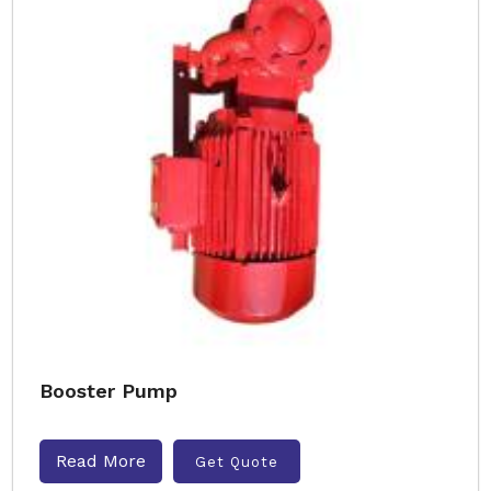
Booster Pump
Read More
Get Quote