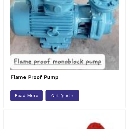
Flame Proof Pump
Read More
Get Quote