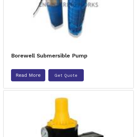
Borewell Submersible Pump
Read More
Get Quote