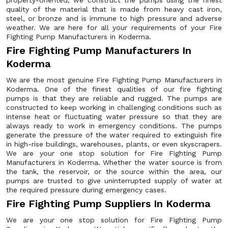
property-oriented, we construct the pumps using the finest
quality of the material that is made from heavy cast iron,
steel, or bronze and is immune to high pressure and adverse
weather. We are here for all your requirements of your Fire
Fighting Pump Manufacturers in Koderma.
Fire Fighting Pump Manufacturers In
Koderma
We are the most genuine Fire Fighting Pump Manufacturers in
Koderma. One of the finest qualities of our fire fighting
pumps is that they are reliable and rugged. The pumps are
constructed to keep working in challenging conditions such as
intense heat or fluctuating water pressure so that they are
always ready to work in emergency conditions. The pumps
generate the pressure of the water required to extinguish fire
in high-rise buildings, warehouses, plants, or even skyscrapers.
We are your one stop solution for Fire Fighting Pump
Manufacturers in Koderma. Whether the water source is from
the tank, the reservoir, or the source within the area, our
pumps are trusted to give uninterrupted supply of water at
the required pressure during emergency cases.
Fire Fighting Pump Suppliers In Koderma
We are your one stop solution for Fire Fighting Pump