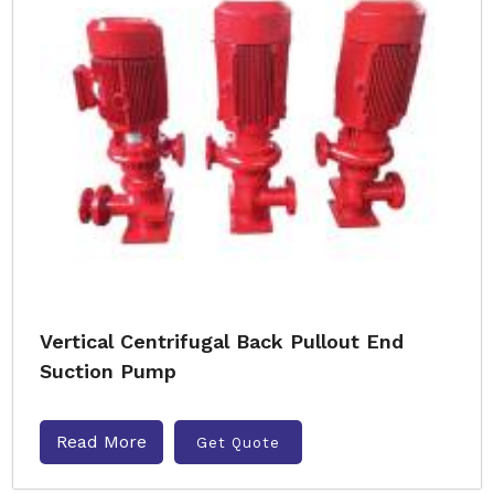
Vertical Centrifugal Back Pullout End
Suction Pump
Read More
Get Quote