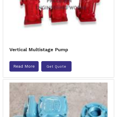
Vertical Multistage Pump
Read More
Get Quote