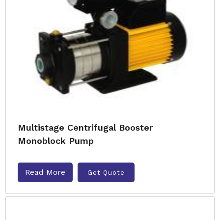
Multistage Centrifugal Booster
Monoblock Pump
Read More
Get Quote