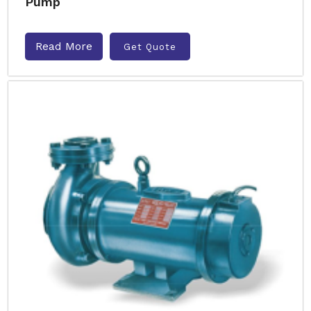
Pump
Read More
Get Quote