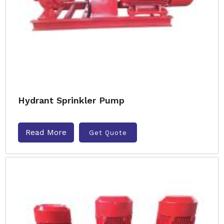
Hydrant Sprinkler Pump
Read More
Get Quote