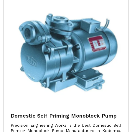
Domestic Self Priming Monoblock Pump
Precision Engineering Works is the best Domestic Self
Priming Monoblock Pump Manufacturers in Koderma.