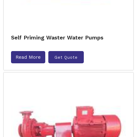
Self Priming Waster Water Pumps
Read More
Get Quote