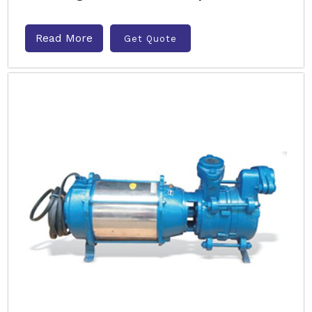
Read More
Get Quote