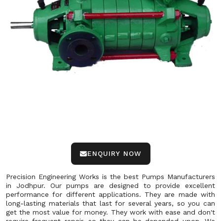
ENQUIRY NOW
Precision Engineering Works is the best Pumps Manufacturers
in Jodhpur. Our pumps are designed to provide excellent
performance for different applications. They are made with
long-lasting materials that last for several years, so you can
get the most value for money. They work with ease and don't