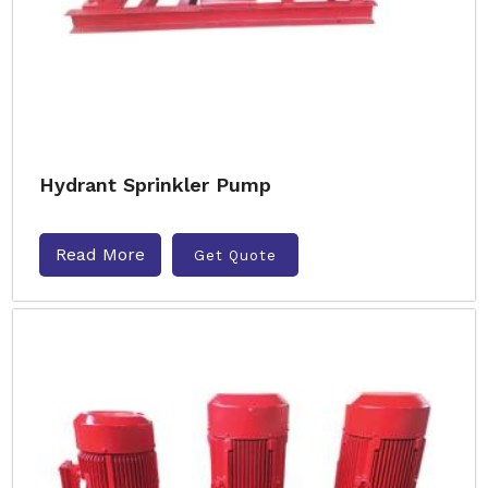
Hydrant Sprinkler Pump
Read More
Get Quote