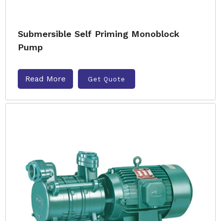
Submersible Self Priming Monoblock
Pump
Read More
Get Quote