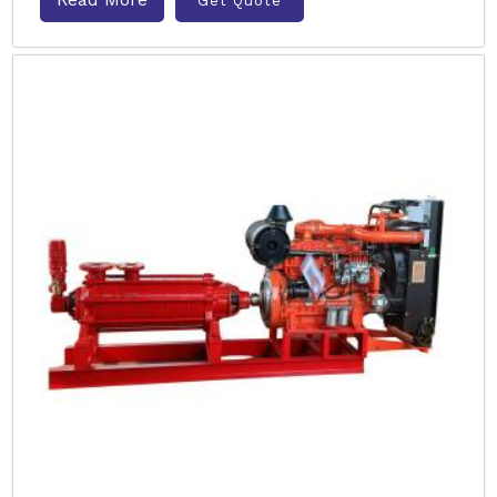
Get Quote