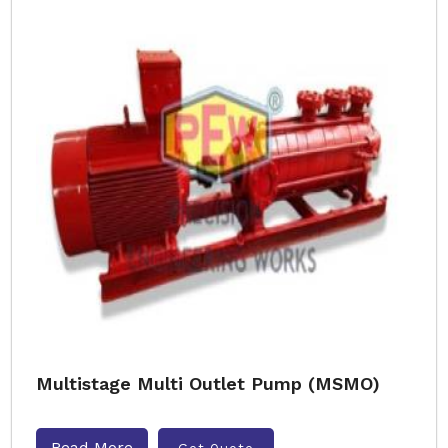
Multistage Multi Outlet Pump (MSMO)
Read More