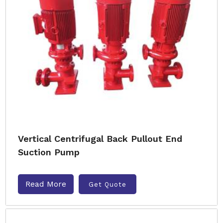
Vertical Centrifugal Back Pullout End
Suction Pump
Read More
Get Quote