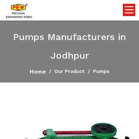
Pumps Manufacturers in
Jodhpur
Home
Our Product
Pumps