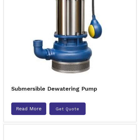
Submersible Dewatering Pump
Read More
Get Quote