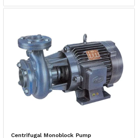
Centrifugal Monoblock Pump