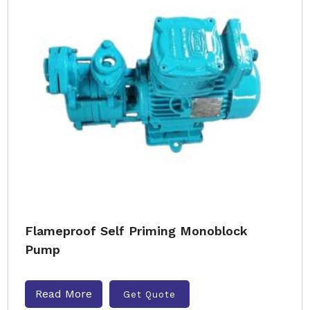
Flameproof Self Priming Monoblock
Pump
Read More
Get Quote