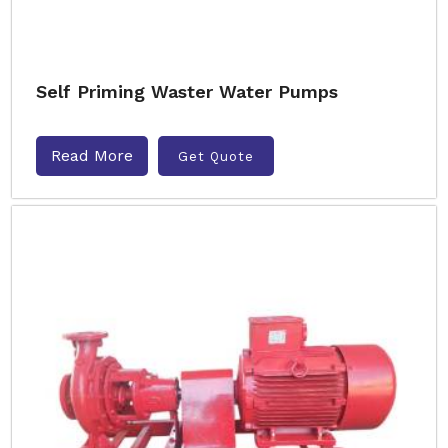
Self Priming Waster Water Pumps
Read More
Get Quote