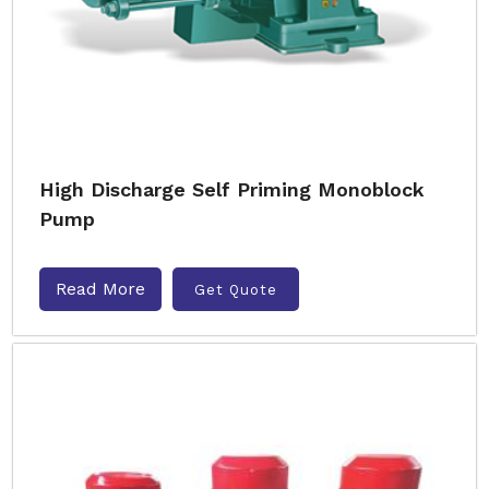
High Discharge Self Priming Monoblock
Pump
Read More
Get Quote