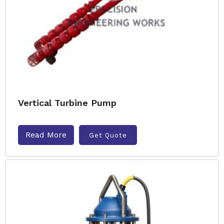
Vertical Turbine Pump
Read More
Get Quote