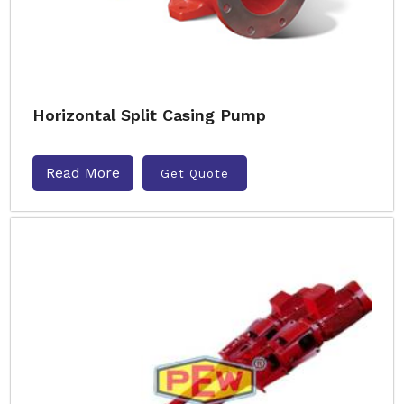
Horizontal Split Casing Pump
Read More
Get Quote