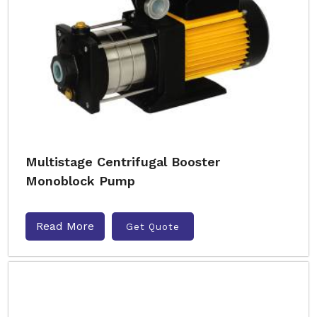
Multistage Centrifugal Booster
Monoblock Pump
Read More
Get Quote