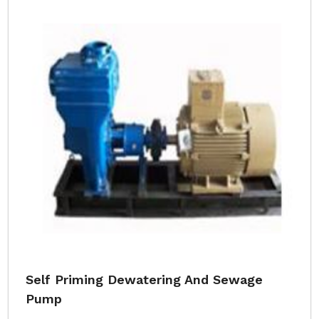
Self Priming Dewatering And Sewage
Pump