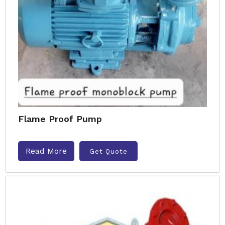
Flame Proof Pump
Read More
Get Quote