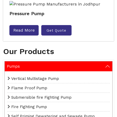
Pressure Pump
Read More
Get Quote
Our Products
Pumps
Vertical Multistage Pump
Flame Proof Pump
Submersible fire Fighting Pump
Fire Fighting Pump
Self Priming Dewatering and Sewage Pump