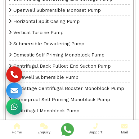
Openwell Submersible Monoset Pump
Horizontal Split Casing Pump
Vertical Turbine Pump
Submersible Dewatering Pump
Domestic Self Priming Monoblock Pump
Centrifugal Back Pullout End Suction Pump
Borewell Submersible Pump
Multistage Centrifugal Booster Monoblock Pump
Flameproof Self Priming Monoblock Pump
Centrifugal Monoblock Pump
Submersible Self Priming Monoblock Pump
Home
Enquiry
Support
Mail
High Discharge Self Priming Monoblock Pump