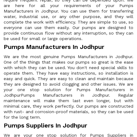
require frequent repair, so they can be depended upon. We
are here for all your requirements of your Pumps
Manufacturers in Jodhpur. You can use them for transferring
water, industrial use, or any other purpose, and they will
complete the work with efficiency. They are simple to use, so
everyone can use them easily. Our pumps are designed to
provide continuous flow without any interruption, so they can
be used for small or large operations.
Pumps Manufacturers In Jodhpur
We are the most genuine Pumps Manufacturers in Jodhpur.
One of the things that makes our pumps so great is the ease
with which they can be used. You don't need special skills to
operate them. They have easy instructions, so installation is
easy and quick. They are easy to clean and maintain because
they are designed to avoid clogging and other issues. We are
your one stop solution for Pumps Manufacturers in
JodhpurPumps Manufacturers in Jodhpur. Regular
maintenance will make them last even longer, but with
minimal care, they work perfectly. Our pumps are constructed
with rust- and corrosion-proof materials, so they can be used
for the long term.
Pumps Suppliers In Jodhpur
We are your one stop solution for Pumps Suppliers in