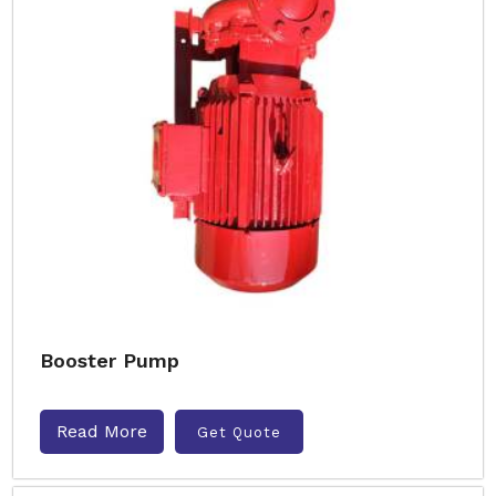
Booster Pump
Read More
Get Quote