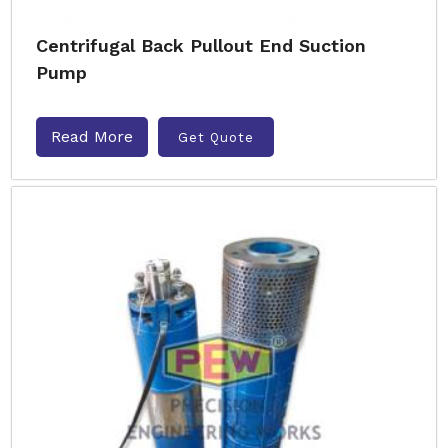
Centrifugal Back Pullout End Suction
Pump
Read More
Get Quote