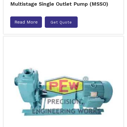
Multistage Single Outlet Pump (MSSO)
Read More
Get Quote