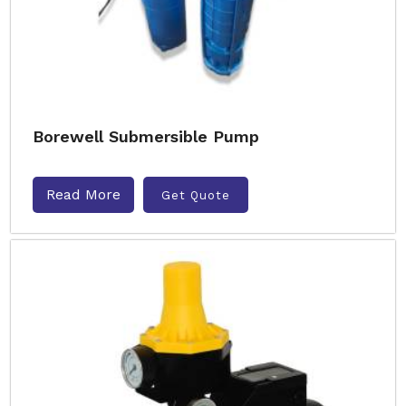
Borewell Submersible Pump
Read More
Get Quote