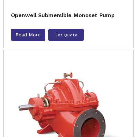
Openwell Submersible Monoset Pump
Read More
Get Quote