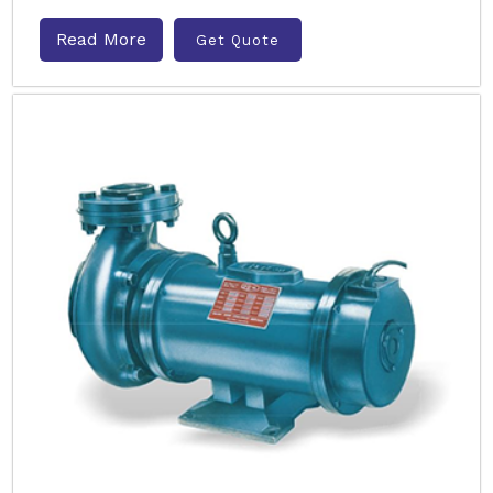
Read More
Get Quote