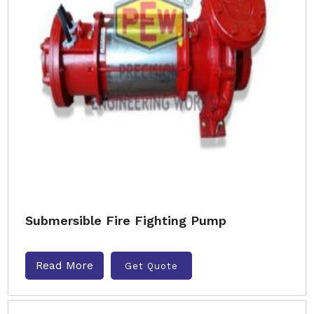
Submersible Fire Fighting Pump
Read More
Get Quote