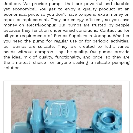
Jodhpur. We provide pumps that are powerful and durable
yet economical. You get to enjoy a quality product at an
economical price, so you don't have to spend extra money on
repair or replacement. They are energy-efficient, so you save
money on electriJodhpur. Our pumps are trusted by people
because they function under varied conditions. Contact us for
all your requirements of Pumps Suppliers in Jodhpur. Whether
you need the pump for regular use or for periodic activities,
our pumps are suitable. They are created to fulfill varied
needs without compromising the quality. Our pumps provide
the ideal mix of quality, functionality, and price, so they are
the smartest choice for anyone seeking a reliable pumping
solution