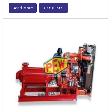
Read More
Get Quote