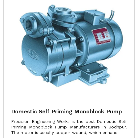
Domestic Self Priming Monoblock Pump
Precision Engineering Works is the best Domestic Self
Priming Monoblock Pump Manufacturers in Jodhpur.
The motor is usually copper-wound, which enhanc