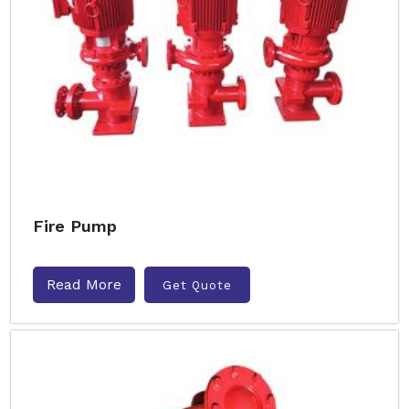
Fire Pump
Read More
Get Quote