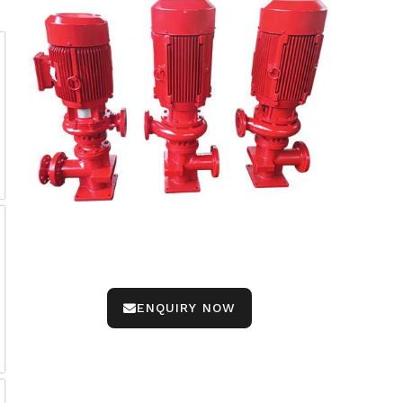
ENQUIRY NOW