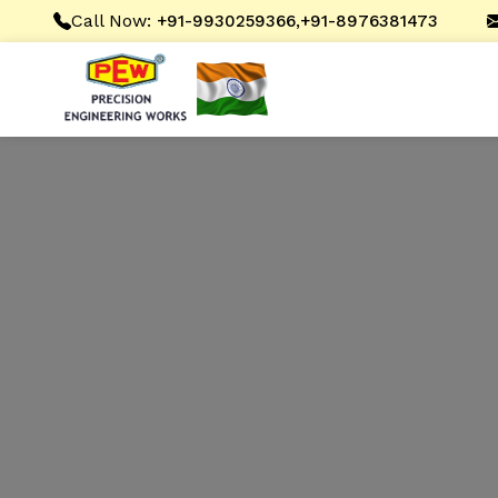
Call Now:
,
+91-9930259366
+91-8976381473