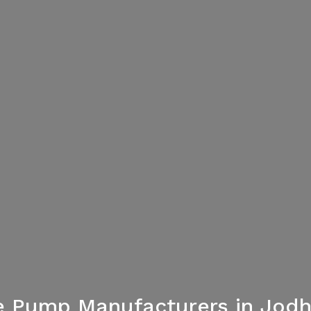
e Pump Manufacturers in Jod