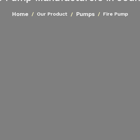
Home
Pumps
Our Product
Fire Pump