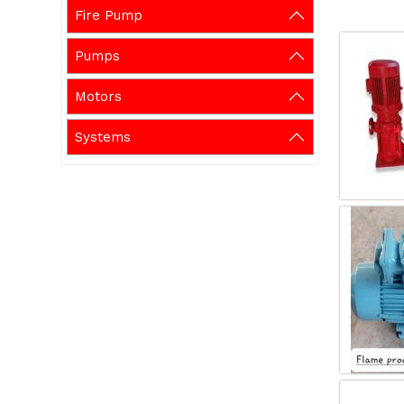
Fire Pump
Pumps
Motors
Systems