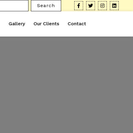
Search
Gallery
Our Clients
Contact