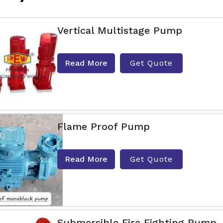
Vertical Multistage Pump
Read More
Get Quote
Flame Proof Pump
Read More
Get Quote
Submersible Fire Fighting Pump