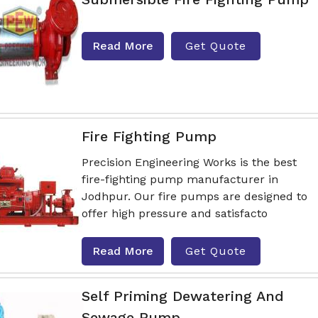
Read More
Get Quote
Fire Fighting Pump
Precision Engineering Works is the best
fire-fighting pump manufacturer in
Jodhpur. Our fire pumps are designed to
offer high pressure and satisfacto
Read More
Get Quote
Self Priming Dewatering And
Sewage Pump