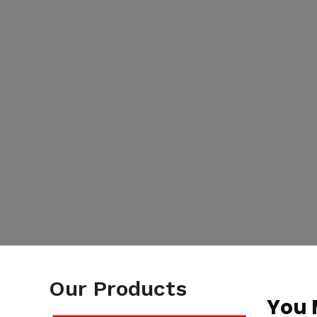
Our Products
You 