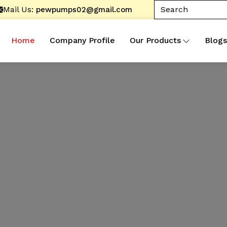
Mail Us:
pewpumps02@gmail.com
Home
Company Profile
Our Products
Blogs