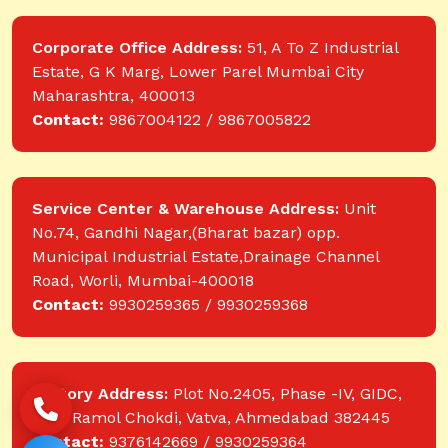
Corporate Office Address:
51, A To Z Industrial
Estate, G K Marg, Lower Parel Mumbai City
Maharashtra, 400013
Contact:
9867004122 / 9867005822
Service Center & Warehouse Address:
Unit
No.74, Gandhi Nagar,(Bharat bazar) opp.
Municipal Industrial Estate,Drainage Channel
Road, Worli, Mumbai-400018
Contact:
9930259365 / 9930259368
Factory Address:
Plot No.2405, Phase -IV, GIDC,
near Ramol Chokdi, Vatva, Ahmedabad 382445
Contact:
9376142669 / 9930259364