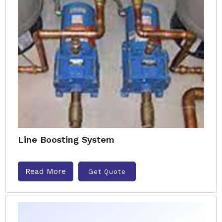
Line Boosting System
Read More
Get Quote