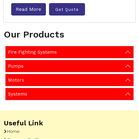
Read More
Get Quote
Our Products
Fire Fighting Systems
Pumps
Motors
Systems
Useful Link
Home