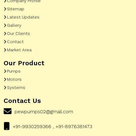
Company Profile
Sitemap
Latest Updates
Gallery
Our Clients
Contact
Market Area
Our Product
Pumps
Motors
Systems
Contact Us
pewpumps02@gmail.com
+91-9930259366 , +91-8976381473