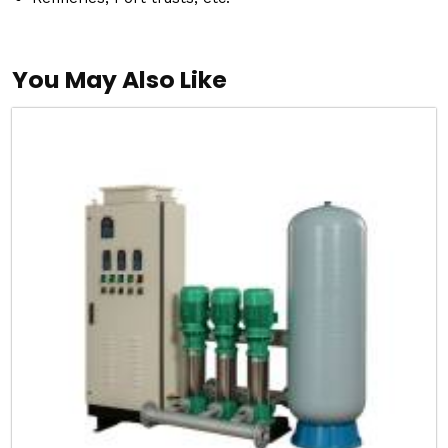
You May Also Like