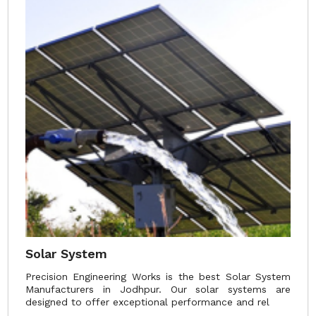
Solar System
Precision Engineering Works is the best Solar System
Manufacturers in Jodhpur. Our solar systems are
designed to offer exceptional performance and rel