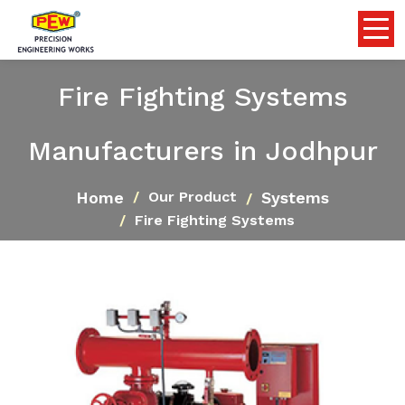
Fire Fighting Systems
Manufacturers in Jodhpur
Home
Systems
Our Product
Fire Fighting Systems