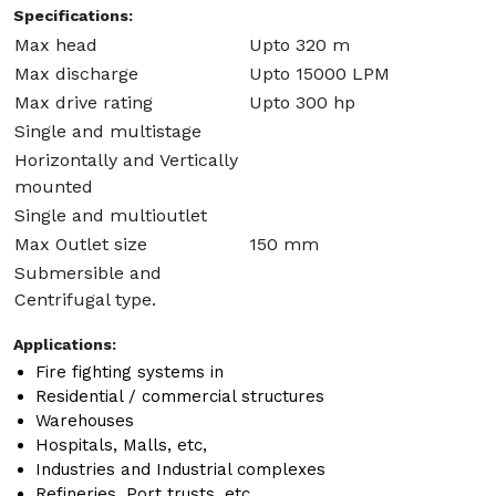
Specifications:
Max head
Upto 320 m
Max discharge
Upto 15000 LPM
Max drive rating
Upto 300 hp
Single and multistage
Horizontally and Vertically
mounted
Single and multioutlet
Max Outlet size
150 mm
Submersible and
Centrifugal type.
Applications:
Fire fighting systems in
Residential / commercial structures
Warehouses
Hospitals, Malls, etc,
Industries and Industrial complexes
Refineries, Port trusts, etc.