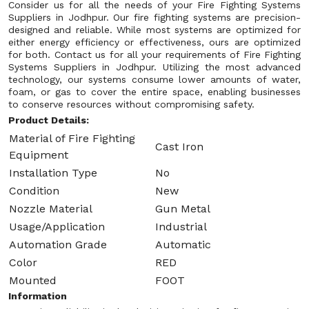
Consider us for all the needs of your Fire Fighting Systems
Suppliers in Jodhpur. Our fire fighting systems are precision-
designed and reliable. While most systems are optimized for
either energy efficiency or effectiveness, ours are optimized
for both. Contact us for all your requirements of Fire Fighting
Systems Suppliers in Jodhpur. Utilizing the most advanced
technology, our systems consume lower amounts of water,
foam, or gas to cover the entire space, enabling businesses
to conserve resources without compromising safety.
Product Details:
Material of Fire Fighting
Cast Iron
Equipment
Installation Type
No
Condition
New
Nozzle Material
Gun Metal
Usage/Application
Industrial
Automation Grade
Automatic
Color
RED
Mounted
FOOT
Information