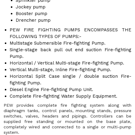
Sprinkler pump
Jockey pump
Booster pump
Drencher pump
PEW FIRE FIGHTING PUMPS ENCOMPASSES THE
FOLLOWING TYPES OF PUMPS:-
Multistage Submersible Fire-fighting Pump.
Single-stage back pull out end suction Fire-fighting
Pump.
Horizontal / Vertical Multi-stage Fire-fighting Pump.
Vertical Multi-stage, Inline Fire-fighting Pump.
Horizontal Split Case single / double suction Fire-
fighting Pump.
Diesel Engine Fire-fighting Pump Unit.
Complete Fire-fighting Water Supply Equipment.
PEW provides complete fire fighting system along with
diaphragm tanks, control panels, mounting stands, pressure
switches, valves, headers and pipings. Controllers can be
supplied free standing or mounted on the base plate,
completely wired and connected to a single or multi-pump
system.