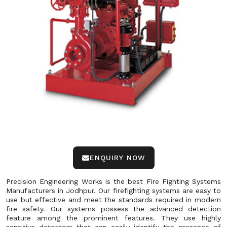
ENQUIRY NOW
Precision Engineering Works is the best Fire Fighting Systems
Manufacturers in Jodhpur. Our firefighting systems are easy to
use but effective and meet the standards required in modern
fire safety. Our systems possess the advanced detection
feature among the prominent features. They use highly