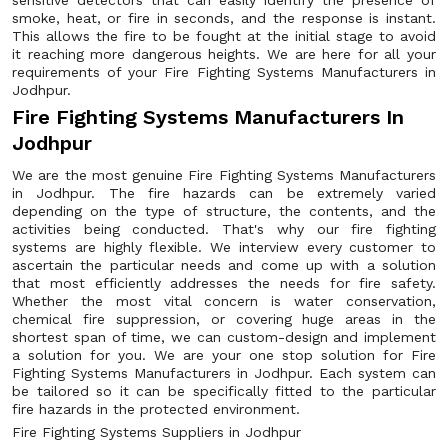
sensitive detectors that can easily identify the presence of
smoke, heat, or fire in seconds, and the response is instant.
This allows the fire to be fought at the initial stage to avoid
it reaching more dangerous heights. We are here for all your
requirements of your Fire Fighting Systems Manufacturers in
Jodhpur.
Fire Fighting Systems Manufacturers In
Jodhpur
We are the most genuine Fire Fighting Systems Manufacturers
in Jodhpur. The fire hazards can be extremely varied
depending on the type of structure, the contents, and the
activities being conducted. That's why our fire fighting
systems are highly flexible. We interview every customer to
ascertain the particular needs and come up with a solution
that most efficiently addresses the needs for fire safety.
Whether the most vital concern is water conservation,
chemical fire suppression, or covering huge areas in the
shortest span of time, we can custom-design and implement
a solution for you. We are your one stop solution for Fire
Fighting Systems Manufacturers in Jodhpur. Each system can
be tailored so it can be specifically fitted to the particular
fire hazards in the protected environment.
Fire Fighting Systems Suppliers in Jodhpur