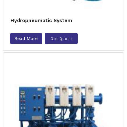
Hydropneumatic System
Read More
Get Quote