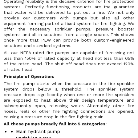
Operating reliability is the decisive criterion for fire protection
systems. Perfectly functioning products are the guarantee
that water will be delivered to put out a fire. We not only
provide our customers with pumps but also all other
equipment forming part of a fixed system for fire-fighting. We
offer the necessary sprinkler pumps, pressure booster
systems and all-in solutions from a single source. This shows
once more that PEW can provide both custom-engineered
solutions and standard systems.
All our NFPA rated fire pumps are capable of furnishing not
less than 150% of rated capacity at head not less than 65%
of the rated head. The shut off head does not exceed 120%
of rated head.
Principle of Operation:
The fire pump starts when the pressure in the fire sprinkler
system drops below a threshold. The sprinkler system
pressure drops significantly when one or more fire sprinklers
are exposed to heat above their design temperature and
subsequently open, releasing water. Alternately other fire
hoses, reels or other fire fighting connections are opened,
causing a pressure drop in the fire fighting main.
All these pumps broadly fall into 5 categories:
Main hydrant pump