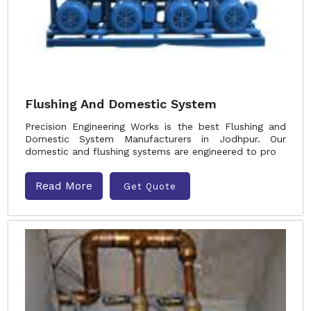
Flushing And Domestic System
Precision Engineering Works is the best Flushing and
Domestic System Manufacturers in Jodhpur. Our
domestic and flushing systems are engineered to pro
Read More
Get Quote