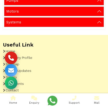
Pumps
Motors
Systems
Useful Link
Home
Company Profile
Sitemap
Latest Updates
Gallery
Our Clients
Contact
Market Area
Home
Enquiry
Support
Mail
Our Product