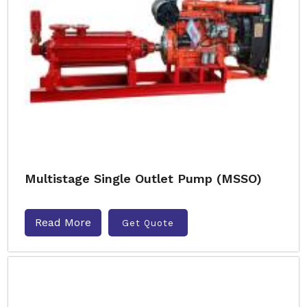
Multistage Single Outlet Pump (MSSO)
Read More
Get Quote