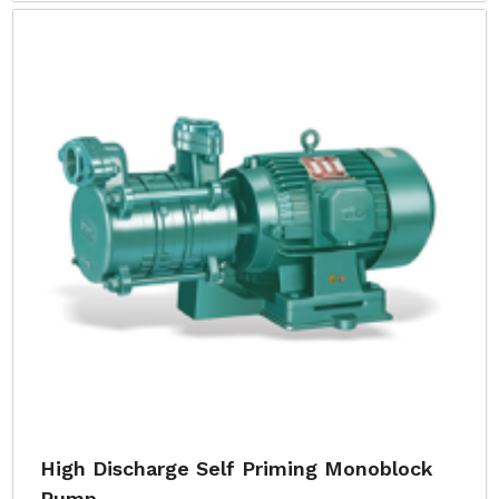
High Discharge Self Priming Monoblock
Pump