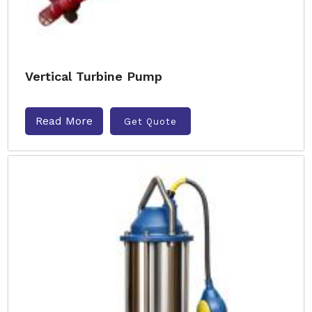
Vertical Turbine Pump
Read More
Get Quote