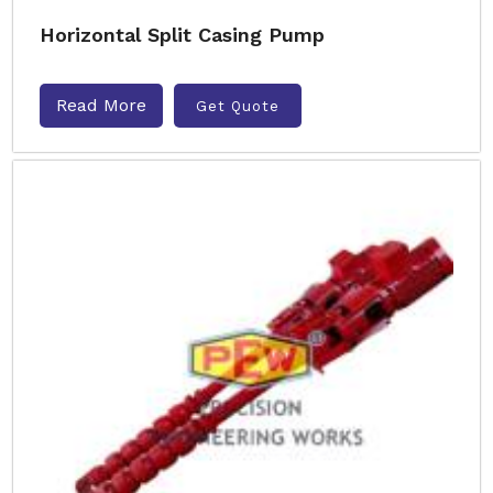
Horizontal Split Casing Pump
Read More
Get Quote