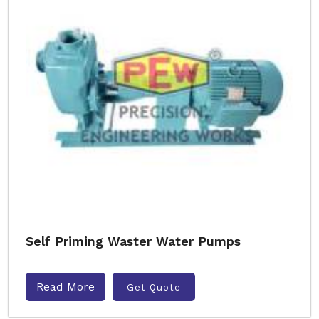
Self Priming Waster Water Pumps
Read More
Get Quote