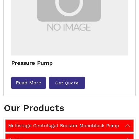
Pressure Pump
Read More
Get Quote
Our Products
Multistage Centrifugal Booster Monoblock Pump