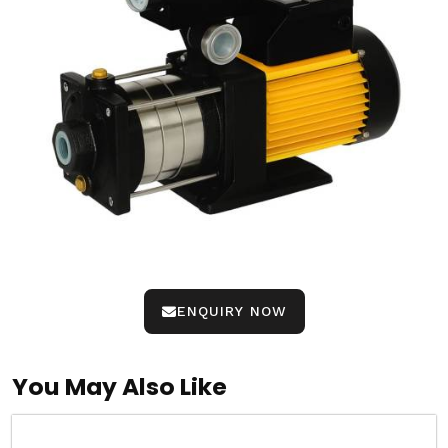
ENQUIRY NOW
You May Also Like