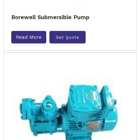
Borewell Submersible Pump
Read More
Get Quote