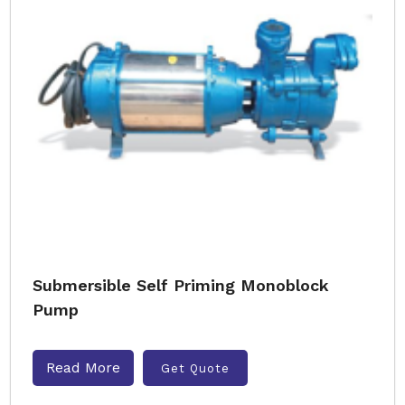
Submersible Self Priming Monoblock
Pump
Read More
Get Quote