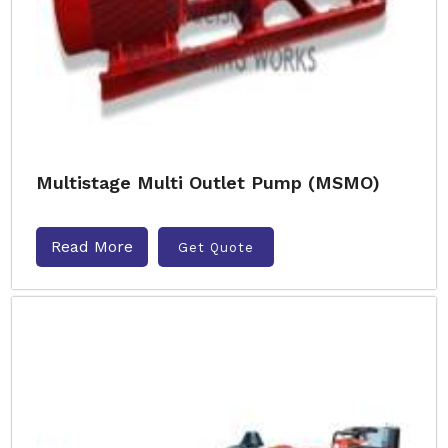
Multistage Multi Outlet Pump (MSMO)
Read More
Get Quote