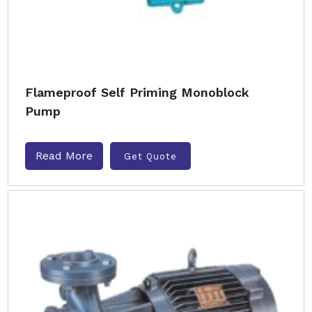
Flameproof Self Priming Monoblock
Pump
Read More
Get Quote