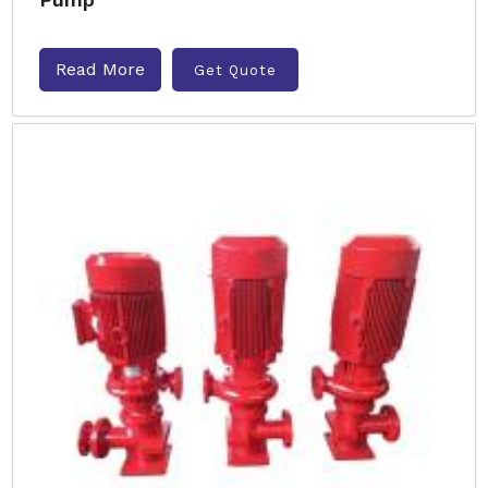
Read More
Get Quote