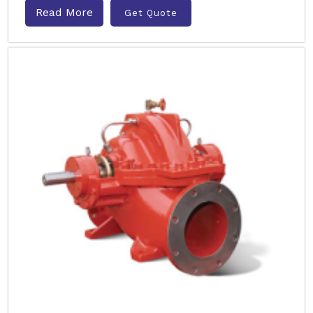
Read More
Get Quote