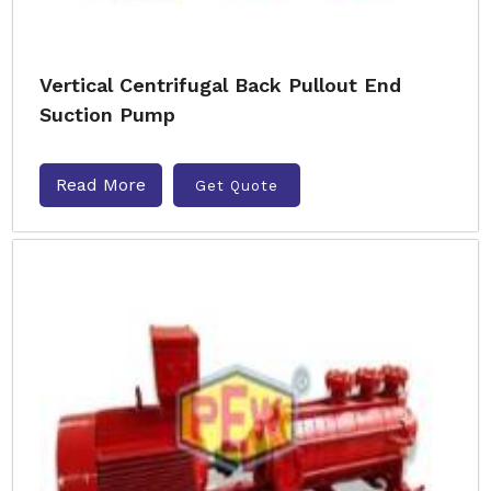
Vertical Centrifugal Back Pullout End
Suction Pump
Read More
Get Quote