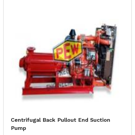
Centrifugal Back Pullout End Suction
Pump