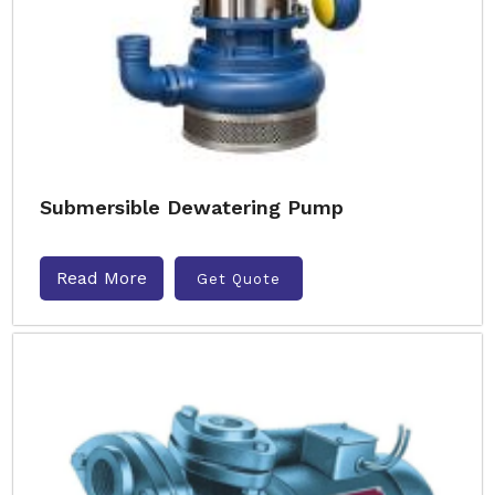
Submersible Dewatering Pump
Read More
Get Quote