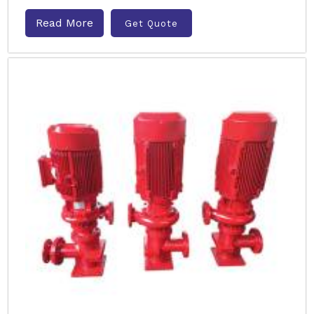
Read More
Get Quote