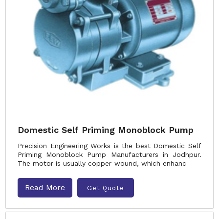
Domestic Self Priming Monoblock Pump
Precision Engineering Works is the best Domestic Self
Priming Monoblock Pump Manufacturers in Jodhpur.
The motor is usually copper-wound, which enhanc
Read More
Get Quote