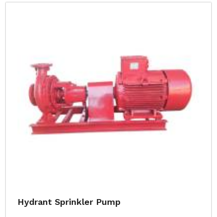
Hydrant Sprinkler Pump