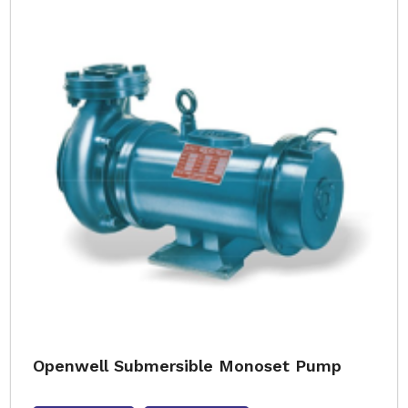
Openwell Submersible Monoset Pump