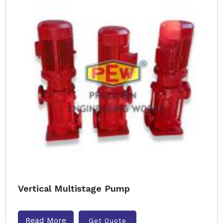
Vertical Multistage Pump
Read More
Get Quote