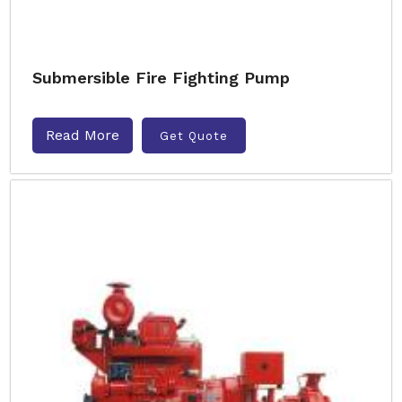
Submersible Fire Fighting Pump
Read More
Get Quote