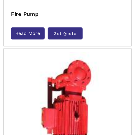
Fire Pump
Read More
Get Quote