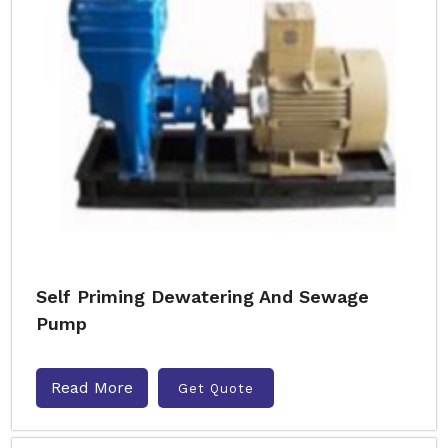
Self Priming Dewatering And Sewage
Pump
Read More
Get Quote