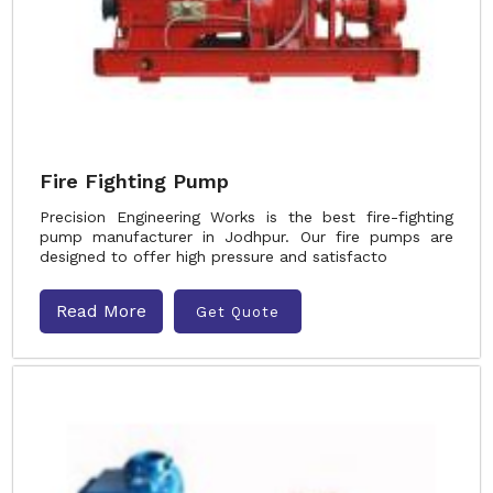
Fire Fighting Pump
Precision Engineering Works is the best fire-fighting
pump manufacturer in Jodhpur. Our fire pumps are
designed to offer high pressure and satisfacto
Read More
Get Quote