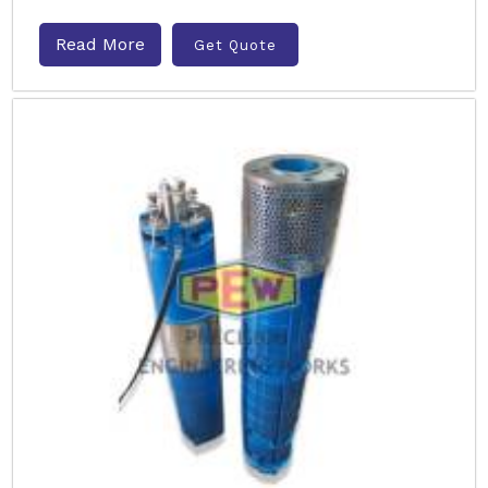
Read More
Get Quote