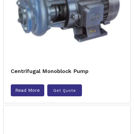
Centrifugal Monoblock Pump
Read More
Get Quote