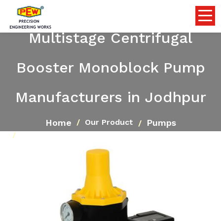
Multistage Centrifugal
Booster Monoblock Pump
Manufacturers in Jodhpur
Home
Pumps
Our Product
Multistage Centrifugal Booster Monoblock Pump