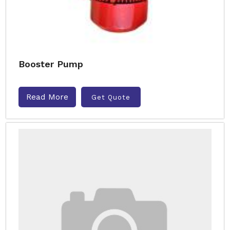
Booster Pump
Read More
Get Quote