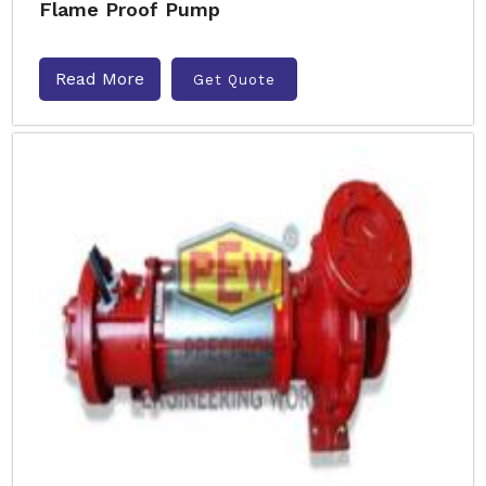
Flame Proof Pump
Read More
Get Quote